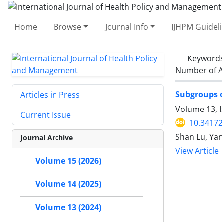
Home
Browse
Journal Info
IJHPM Guidel
Keyword
Number of A
Subgroups o
Articles in Press
Volume 13, I
Current Issue
10.34172
Shan Lu, Yan
Journal Archive
View Article
Volume 15 (2026)
Volume 14 (2025)
Volume 13 (2024)