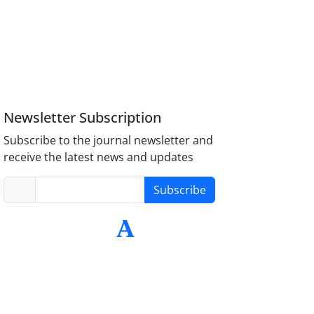
Newsletter Subscription
Subscribe to the journal newsletter and
receive the latest news and updates
Subscribe