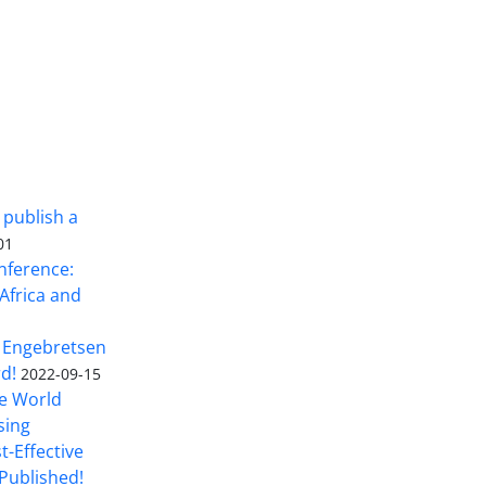
 publish a
01
nference:
Africa and
 Engebretsen
rd!
2022-09-15
he World
sing
t-Effective
Published!