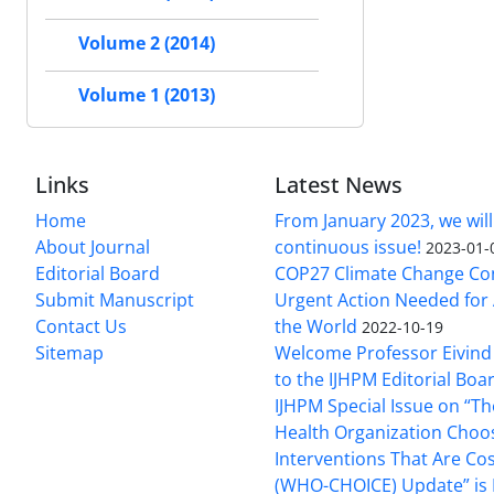
Volume 2 (2014)
Volume 1 (2013)
Links
Latest News
Home
From January 2023, we will
About Journal
continuous issue!
2023-01-
Editorial Board
COP27 Climate Change Co
Submit Manuscript
Urgent Action Needed for 
Contact Us
the World
2022-10-19
Sitemap
Welcome Professor Eivind
to the IJHPM Editorial Boa
IJHPM Special Issue on “T
Health Organization Choo
Interventions That Are Cos
(WHO-CHOICE) Update” is 