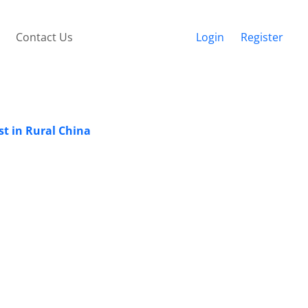
Contact Us
Login
Register
st in Rural China