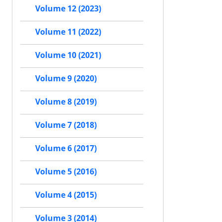
Volume 12 (2023)
Volume 11 (2022)
Volume 10 (2021)
Volume 9 (2020)
Volume 8 (2019)
Volume 7 (2018)
Volume 6 (2017)
Volume 5 (2016)
Volume 4 (2015)
Volume 3 (2014)