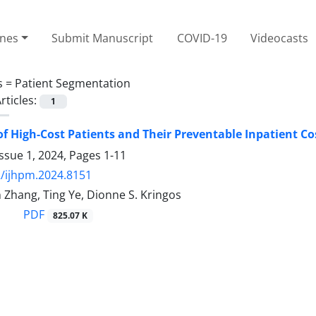
ines
Submit Manuscript
COVID-19
Videocasts
s =
Patient Segmentation
rticles:
1
f High-Cost Patients and Their Preventable Inpatient Co
ssue 1, 2024, Pages
1-11
/ijhpm.2024.8151
 Zhang, Ting Ye, Dionne S. Kringos
PDF
825.07 K