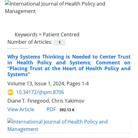
Keywords =
Patient Centred
Number of Articles:
1
Why Systems Thinking is Needed to Center Trust
in Health Policy and Systems; Comment on
“Placing Trust at the Heart of Health Policy and
Systems”
Volume 13, Issue 1, 2024, Pages
1-4
10.34172/ijhpm.8706
Diane T. Finegood, Chris Yakimov
PDF
View Article
392.13 K