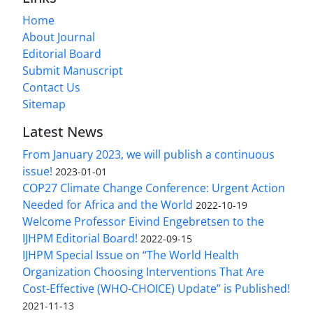
Home
About Journal
Editorial Board
Submit Manuscript
Contact Us
Sitemap
Latest News
From January 2023, we will publish a continuous
issue!
2023-01-01
COP27 Climate Change Conference: Urgent Action
Needed for Africa and the World
2022-10-19
Welcome Professor Eivind Engebretsen to the
IJHPM Editorial Board!
2022-09-15
IJHPM Special Issue on “The World Health
Organization Choosing Interventions That Are
Cost-Effective (WHO-CHOICE) Update” is Published!
2021-11-13