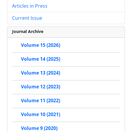
Articles in Press
Current Issue
Journal Archive
Volume 15 (2026)
Volume 14 (2025)
Volume 13 (2024)
Volume 12 (2023)
Volume 11 (2022)
Volume 10 (2021)
Volume 9 (2020)