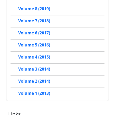
Volume 8 (2019)
Volume 7 (2018)
Volume 6 (2017)
Volume 5 (2016)
Volume 4 (2015)
Volume 3 (2014)
Volume 2 (2014)
Volume 1 (2013)
Links