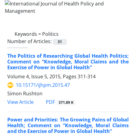
Keywords =
Politics
Number of Articles:
31
The Politics of Researching Global Health Politics;
Comment on “Knowledge, Moral Claims and the
Exercise of Power in Global Health”
Volume 4, Issue 5, 2015, Pages
311-314
10.15171/ijhpm.2015.47
Simon Rushton
PDF
View Article
371.89 K
Power and Priorities: The Growing Pains of Global
Health; Comment on “Knowledge, Moral Claims
and the Exercise of Power in Global Health”