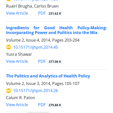
Ruairí Brugha, Carlos Bruen
PDF
View Article
231.62 K
Ingredients for Good Health Policy-Making:
Incorporating Power and Politics into the Mix
Volume 2, Issue 4, 2014, Pages
203-204
10.15171/ijhpm.2014.45
Yusra Shawar
PDF
View Article
377.06 K
The Politics and Analytics of Health Policy
Volume 2, Issue 3, 2014, Pages
105-107
10.15171/ijhpm.2014.26
Calum R. Paton
PDF
View Article
279.88 K