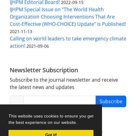
IJHPM Editorial Board!
2022-09-15
IJHPM Special Issue on “The World Health
Organization Choosing Interventions That Are
Cost-Effective (WHO-CHOICE) Update” is Published!
2021-11-13
Calling on world leaders to take emergency climate
action!
2021-09-06
Newsletter Subscription
Subscribe to the journal newsletter and receive
the latest news and updates
Subscribe
This website uses cookies to ensure you get
the best experience on our website.
Journal Management System.
created by
Got it!