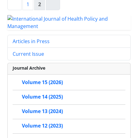
1
2
Articles in Press
Current Issue
Journal Archive
Volume 15 (2026)
Volume 14 (2025)
Volume 13 (2024)
Volume 12 (2023)