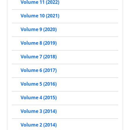
Volume 11 (2022)
Volume 10 (2021)
Volume 9 (2020)
Volume 8 (2019)
Volume 7 (2018)
Volume 6 (2017)
Volume 5 (2016)
Volume 4 (2015)
Volume 3 (2014)
Volume 2 (2014)