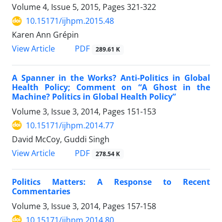
Volume 4, Issue 5, 2015, Pages
321-322
10.15171/ijhpm.2015.48
Karen Ann Grépin
PDF
View Article
289.61 K
A Spanner in the Works? Anti-Politics in Global
Health Policy; Comment on “A Ghost in the
Machine? Politics in Global Health Policy”
Volume 3, Issue 3, 2014, Pages
151-153
10.15171/ijhpm.2014.77
David McCoy, Guddi Singh
PDF
View Article
278.54 K
Politics Matters: A Response to Recent
Commentaries
Volume 3, Issue 3, 2014, Pages
157-158
10.15171/ijhpm.2014.80