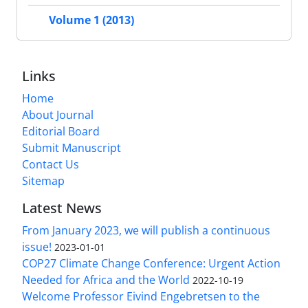
Volume 1 (2013)
Links
Home
About Journal
Editorial Board
Submit Manuscript
Contact Us
Sitemap
Latest News
From January 2023, we will publish a continuous
issue!
2023-01-01
COP27 Climate Change Conference: Urgent Action
Needed for Africa and the World
2022-10-19
Welcome Professor Eivind Engebretsen to the