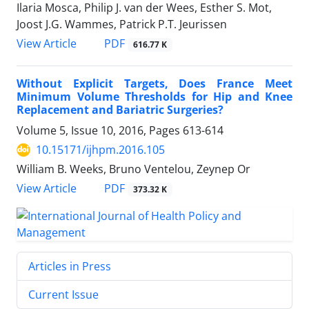
Ilaria Mosca, Philip J. van der Wees, Esther S. Mot,
Joost J.G. Wammes, Patrick P.T. Jeurissen
View Article
PDF
616.77 K
Without Explicit Targets, Does France Meet
Minimum Volume Thresholds for Hip and Knee
Replacement and Bariatric Surgeries?
Volume 5, Issue 10, 2016, Pages
613-614
10.15171/ijhpm.2016.105
William B. Weeks, Bruno Ventelou, Zeynep Or
View Article
PDF
373.32 K
Articles in Press
Current Issue