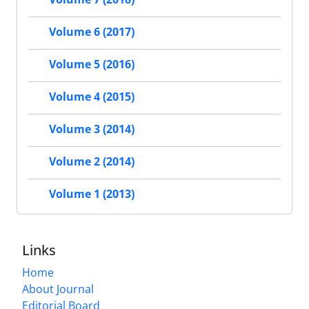
Volume 6 (2017)
Volume 5 (2016)
Volume 4 (2015)
Volume 3 (2014)
Volume 2 (2014)
Volume 1 (2013)
Links
Home
About Journal
Editorial Board