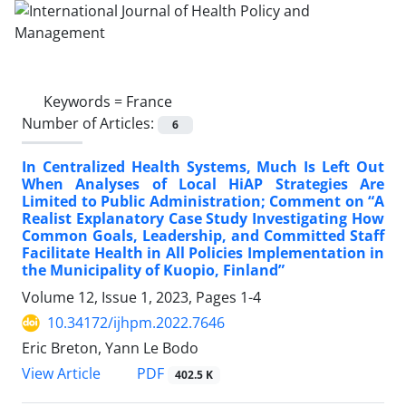
Keywords =
France
Number of Articles:
6
In Centralized Health Systems, Much Is Left Out
When Analyses of Local HiAP Strategies Are
Limited to Public Administration; Comment on “A
Realist Explanatory Case Study Investigating How
Common Goals, Leadership, and Committed Staff
Facilitate Health in All Policies Implementation in
the Municipality of Kuopio, Finland”
Volume 12, Issue 1, 2023, Pages
1-4
10.34172/ijhpm.2022.7646
Eric Breton, Yann Le Bodo
View Article
PDF
402.5 K