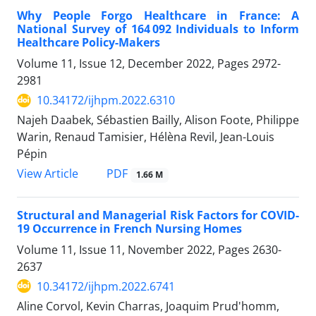
Why People Forgo Healthcare in France: A
National Survey of 164 092 Individuals to Inform
Healthcare Policy-Makers
Volume 11, Issue 12, December 2022, Pages
2972-
2981
10.34172/ijhpm.2022.6310
Najeh Daabek, Sébastien Bailly, Alison Foote, Philippe
Warin, Renaud Tamisier, Hélèna Revil, Jean-Louis
Pépin
View Article
PDF
1.66 M
Structural and Managerial Risk Factors for COVID-
19 Occurrence in French Nursing Homes
Volume 11, Issue 11, November 2022, Pages
2630-
2637
10.34172/ijhpm.2022.6741
Aline Corvol, Kevin Charras, Joaquim Prud'homm,