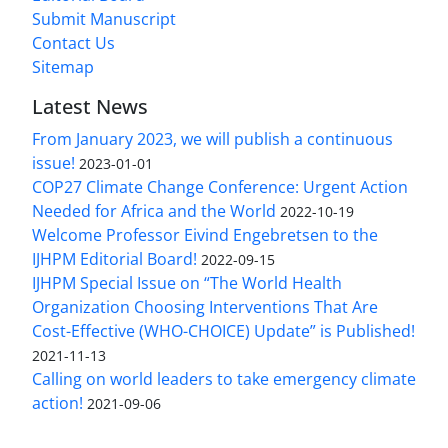
Submit Manuscript
Contact Us
Sitemap
Latest News
From January 2023, we will publish a continuous
issue!
2023-01-01
COP27 Climate Change Conference: Urgent Action
Needed for Africa and the World
2022-10-19
Welcome Professor Eivind Engebretsen to the
IJHPM Editorial Board!
2022-09-15
IJHPM Special Issue on “The World Health
Organization Choosing Interventions That Are
Cost-Effective (WHO-CHOICE) Update” is Published!
2021-11-13
Calling on world leaders to take emergency climate
action!
2021-09-06