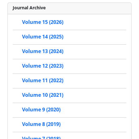
Journal Archive
Volume 15 (2026)
Volume 14 (2025)
Volume 13 (2024)
Volume 12 (2023)
Volume 11 (2022)
Volume 10 (2021)
Volume 9 (2020)
Volume 8 (2019)
Volume 7 (2018)