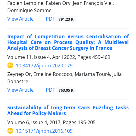
Fabien Lemoine, Fabien Ory, Jean François Viel,
Dominique Somme
View Article
PDF
791.23 K
Impact of Competition Versus Centralisation of
Hospital Care on Process Quality: A Multilevel
Analysis of Breast Cancer Surgery in France
Volume 11, Issue 4, April 2022, Pages
459-469
10.34172/ijhpm.2020.179
Zeynep Or, Emeline Roccoco, Mariama Touré, Julia
Bonastre
View Article
PDF
763.05 K
Sustainability of Long-term Care: Puzzling Tasks
Ahead for Policy-Makers
Volume 6, Issue 4, 2017, Pages
195-205
10.15171/ijhpm.2016.109