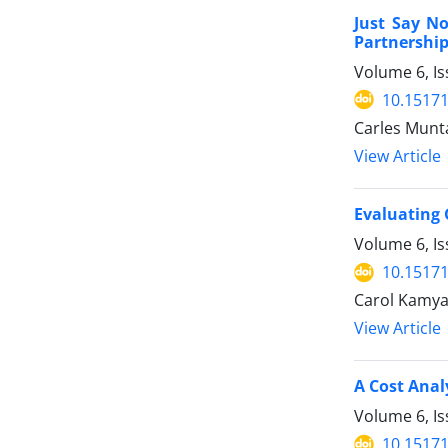
Just Say N
Partnership
Volume 6, Is
10.15171
Carles Munt
View Article
Evaluating 
Volume 6, Is
10.15171
Carol Kamya,
View Article
A Cost Anal
Volume 6, Is
10.15171