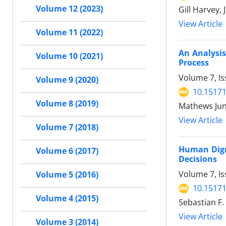
Volume 12 (2023)
Gill Harvey,
View Article
Volume 11 (2022)
An Analysis
Volume 10 (2021)
Process
Volume 7, Is
Volume 9 (2020)
10.15171
Volume 8 (2019)
Mathews Jun
View Article
Volume 7 (2018)
Human Digni
Volume 6 (2017)
Decisions
Volume 7, Is
Volume 5 (2016)
10.15171
Volume 4 (2015)
Sebastian F.
View Article
Volume 3 (2014)