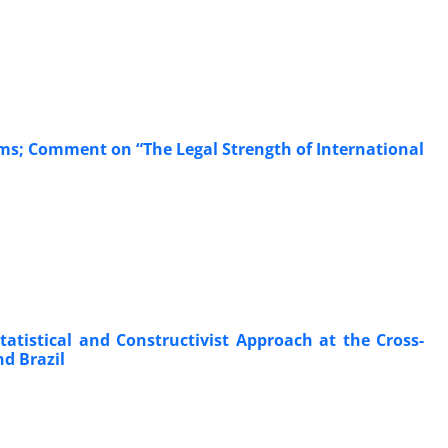
ms; Comment on “The Legal Strength of International
tatistical and Constructivist Approach at the Cross-
d Brazil