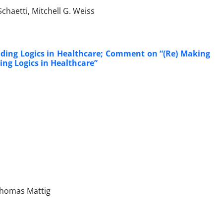
chaetti, Mitchell G. Weiss
uding Logics in Healthcare; Comment on “(Re) Making
ng Logics in Healthcare”
 Thomas Mattig