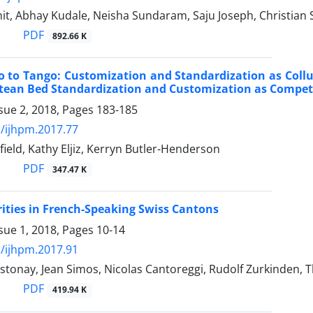
it, Abhay Kudale, Neisha Sundaram, Saju Joseph, Christian S
PDF
892.66 K
o to Tango: Customization and Standardization as Coll
tean Bed Standardization and Customization as Competi
sue 2, 2018, Pages
183-185
/ijhpm.2017.77
ield, Kathy Eljiz, Kerryn Butler-Henderson
PDF
347.47 K
rities in French-Speaking Swiss Cantons
sue 1, 2018, Pages
10-14
/ijhpm.2017.91
stonay, Jean Simos, Nicolas Cantoreggi, Rudolf Zurkinden,
PDF
419.94 K