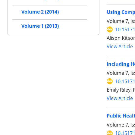
Volume 2 (2014)
Using Comp
Volume 7, Is
Volume 1 (2013)
10.15171
Alison Kitso
View Article
Including H
Volume 7, Is
10.15171
Emily Riley,
View Article
Public Heal
Volume 7, Is
10.15171