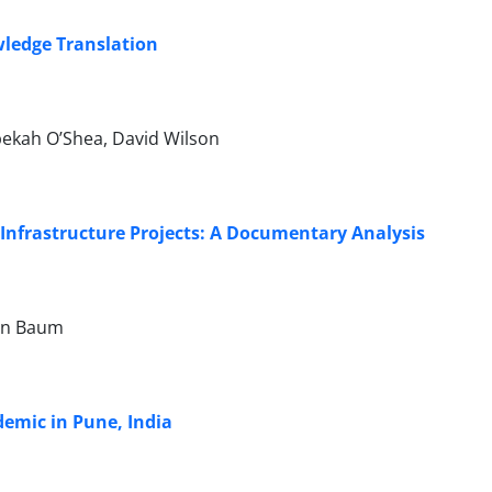
ledge Translation
ebekah O’Shea, David Wilson
Infrastructure Projects: A Documentary Analysis
ran Baum
demic in Pune, India