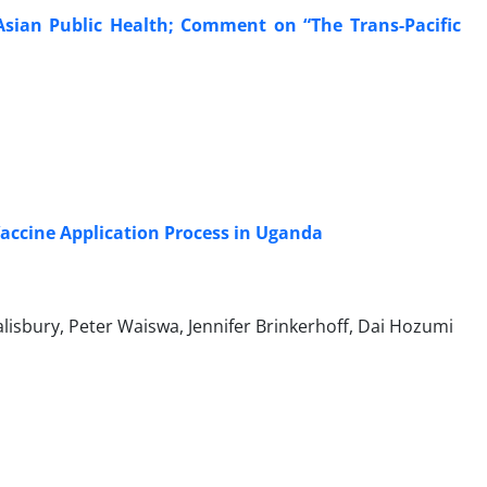
Asian Public Health; Comment on “The Trans-Pacific
Vaccine Application Process in Uganda
alisbury, Peter Waiswa, Jennifer Brinkerhoff, Dai Hozumi