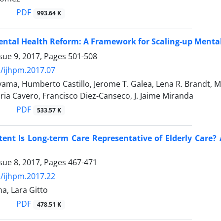
PDF
993.64 K
ntal Health Reform: A Framework for Scaling-up Mental
sue 9, 2017, Pages
501-508
/ijhpm.2017.07
ama, Humberto Castillo, Jerome T. Galea, Lena R. Brandt, 
oria Cavero, Francisco Diez-Canseco, J. Jaime Miranda
PDF
533.57 K
ent Is Long-term Care Representative of Elderly Care? 
sue 8, 2017, Pages
467-471
/ijhpm.2017.22
a, Lara Gitto
PDF
478.51 K