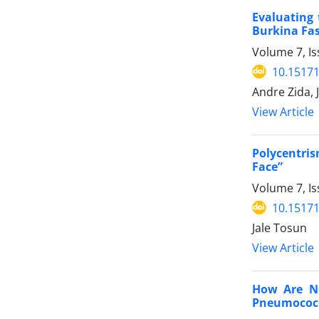
Evaluating 
Burkina Fa
Volume 7, Is
10.15171
Andre Zida,
View Article
Polycentri
Face”
Volume 7, Is
10.15171
Jale Tosun
View Article
How Are Ne
Pneumococc