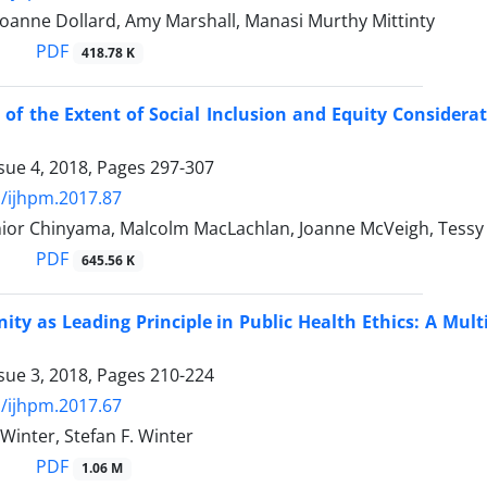
 Joanne Dollard, Amy Marshall, Manasi Murthy Mittinty
PDF
418.78 K
 of the Extent of Social Inclusion and Equity Considera
sue 4, 2018, Pages
297-307
/ijhpm.2017.87
ior Chinyama, Malcolm MacLachlan, Joanne McVeigh, Tessy
PDF
645.56 K
ty as Leading Principle in Public Health Ethics: A Mult
sue 3, 2018, Pages
210-224
/ijhpm.2017.67
 Winter, Stefan F. Winter
PDF
1.06 M