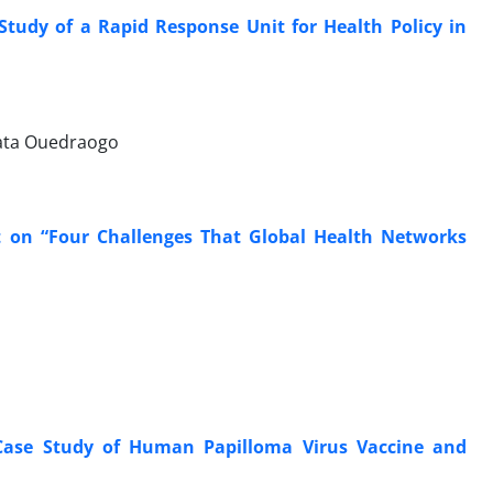
 Study of a Rapid Response Unit for Health Policy in
mata Ouedraogo
 on “Four Challenges That Global Health Networks
Case Study of Human Papilloma Virus Vaccine and