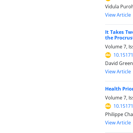
Vidula Puroh
View Article
It Takes Tw
the Procrus
Volume 7, Is
10.15171
David Greenf
View Article
Health Prio
Volume 7, Is
10.15171
Philippe Cha
View Article