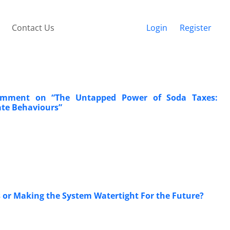
Contact Us
Login
Register
 Comment on “The Untapped Power of Soda Taxes:
ate Behaviours”
rs or Making the System Watertight For the Future?