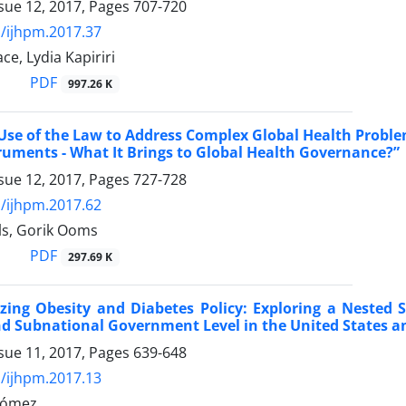
sue 12, 2017, Pages
707-720
/ijhpm.2017.37
ce, Lydia Kapiriri
PDF
997.26 K
Use of the Law to Address Complex Global Health Proble
ruments - What It Brings to Global Health Governance?”
sue 12, 2017, Pages
727-728
/ijhpm.2017.62
ls, Gorik Ooms
PDF
297.69 K
zing Obesity and Diabetes Policy: Exploring a Nested S
d Subnational Government Level in the United States an
sue 11, 2017, Pages
639-648
/ijhpm.2017.13
Gómez