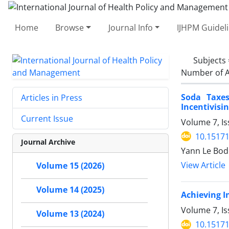
Home
Browse
Journal Info
IJHPM Guidel
Subjects
Number of A
Soda Taxes
Articles in Press
Incentivisi
Current Issue
Volume 7, Is
10.15171
Journal Archive
Yann Le Bod
View Article
Volume 15 (2026)
Volume 14 (2025)
Achieving I
Volume 7, Is
Volume 13 (2024)
10.15171