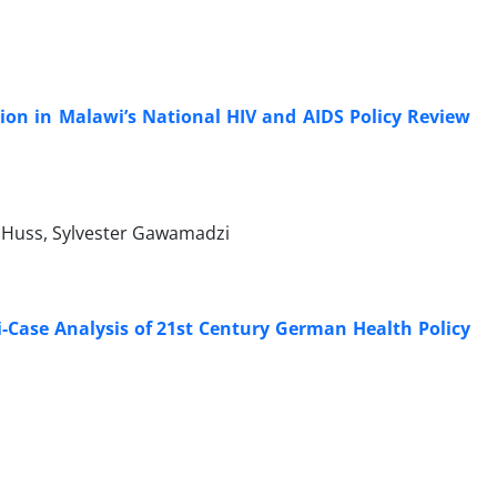
tion in Malawi’s National HIV and AIDS Policy Review
 Huss, Sylvester Gawamadzi
i-Case Analysis of 21st Century German Health Policy