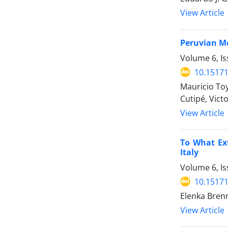
View Article
Peruvian Me
Volume 6, Is
10.15171
Mauricio Toy
Cutipé, Vict
View Article
To What Ext
Italy
Volume 6, Is
10.15171
Elenka Brenn
View Article