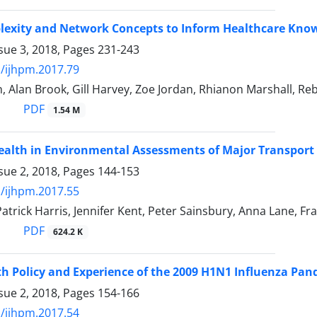
lexity and Network Concepts to Inform Healthcare Know
sue 3, 2018, Pages
231-243
/ijhpm.2017.79
n, Alan Brook, Gill Harvey, Zoe Jordan, Rhianon Marshall, R
PDF
1.54 M
ealth in Environmental Assessments of Major Transport 
sue 2, 2018, Pages
144-153
/ijhpm.2017.55
 Patrick Harris, Jennifer Kent, Peter Sainsbury, Anna Lane, F
PDF
624.2 K
th Policy and Experience of the 2009 H1N1 Influenza Pan
sue 2, 2018, Pages
154-166
/ijhpm.2017.54