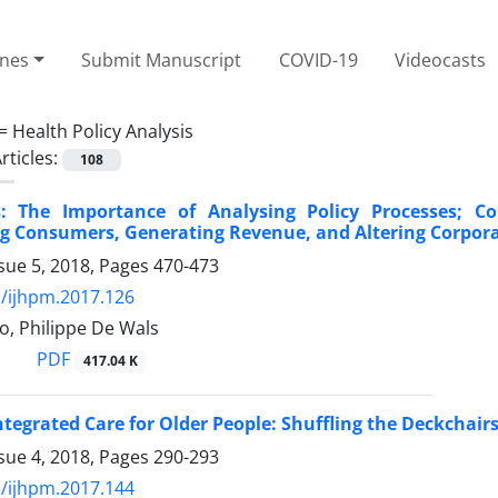
ines
Submit Manuscript
COVID-19
Videocasts
 =
Health Policy Analysis
rticles:
108
: The Importance of Analysing Policy Processes;
ng Consumers, Generating Revenue, and Altering Corpor
sue 5, 2018, Pages
470-473
/ijhpm.2017.126
o, Philippe De Wals
PDF
417.04 K
ntegrated Care for Older People: Shuffling the Deckchai
sue 4, 2018, Pages
290-293
/ijhpm.2017.144