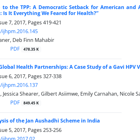
o to the TPP: A Democratic Setback for American and 
: Is It Everything We Feared for Health?”
sue 7, 2017, Pages
419-421
/ijhpm.2016.145
aner, Deb Finn Mahabir
PDF
478.35 K
Global Health Partnerships: A Case Study of a Gavi HPV 
sue 6, 2017, Pages
327-338
/ijhpm.2016.137
 Jessica Shearer, Gilbert Asiimwe, Emily Carnahan, Nicole S
PDF
849.45 K
ysis of the Jan Aushadhi Scheme in India
sue 5, 2017, Pages
253-256
/ijhpm.2017.02