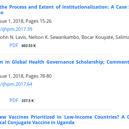
the Process and Extent of Institutionalization: A Case
so
sue 1, 2018, Pages
15-26
/ijhpm.2017.39
 John N. Lavis, Nelson K. Sewankambo, Bocar Kouyate, Sali
PDF
602.53 K
sm in Global Health Governance Scholarship; Comment
sue 1, 2018, Pages
78-80
/ijhpm.2017.64
PDF
337.5 K
w Vaccines Prioritized in Low-Income Countries? A 
al Conjugate Vaccine in Uganda