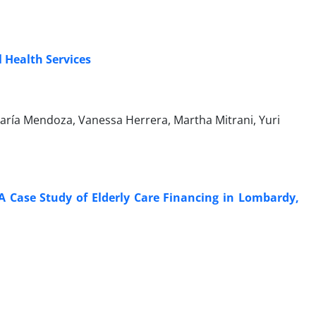
 Health Services
María Mendoza, Vanessa Herrera, Martha Mitrani, Yuri
A Case Study of Elderly Care Financing in Lombardy,