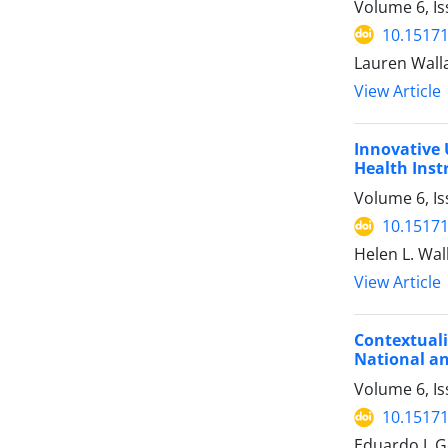
Volume 6, Is
10.15171
Lauren Walla
View Article
Innovative 
Health Inst
Volume 6, Is
10.15171
Helen L. Wal
View Article
Contextuali
National an
Volume 6, Is
10.15171
Eduardo J. 