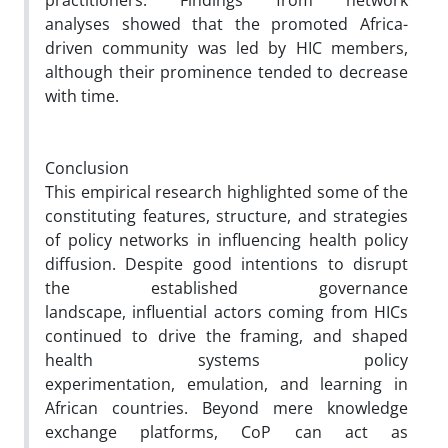
practitioners. Findings from network
analyses showed that the promoted Africa-
driven community was led by HIC members,
although their prominence tended to decrease
with time.
Conclusion
This empirical research highlighted some of the
constituting features, structure, and strategies
of policy networks in influencing health policy
diffusion. Despite good intentions to disrupt
the established governance
landscape, influential actors coming from HICs
continued to drive the framing, and shaped
health systems policy
experimentation, emulation, and learning in
African countries. Beyond mere knowledge
exchange platforms, CoP can act as