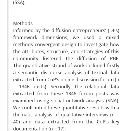
(SSA).
Methods
Informed by the diffusion entrepreneurs’ (DEs)
framework dimensions, we used a mixed
methods convergent design to investigate how
the attributes, structure, and strategies of this
community fostered the diffusion of PBF.
The quantitative strand of work included firstly
a semantic discourse analysis of textual data
extracted from CoP’s online discussion forum (n
= 1346 posts). Secondly, the relational data
extracted from these 1346 forum posts was
examined using social network analysis (SNA).
We confronted these quantitative results with a
thematic analysis of qualitative interviews (n =
40) and data extracted from the CoP’s key
documentation (n = 17).