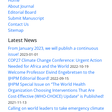
Home
About Journal
Editorial Board
Submit Manuscript
Contact Us
Sitemap
Latest News
From January 2023, we will publish a continuous
issue!
2023-01-01
COP27 Climate Change Conference: Urgent Action
Needed for Africa and the World
2022-10-19
Welcome Professor Eivind Engebretsen to the
IJHPM Editorial Board!
2022-09-15
IJHPM Special Issue on “The World Health
Organization Choosing Interventions That Are
Cost-Effective (WHO-CHOICE) Update” is Published!
2021-11-13
Calling on world leaders to take emergency climate