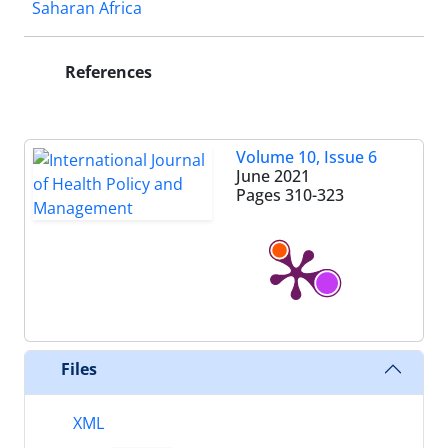
Saharan Africa
References
Volume 10, Issue 6
June 2021
Pages
310-323
Files
XML