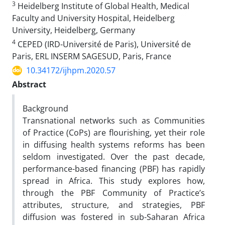
3
Heidelberg Institute of Global Health, Medical
Faculty and University Hospital, Heidelberg
University, Heidelberg, Germany
4
CEPED (IRD-Université de Paris), Université de
Paris, ERL INSERM SAGESUD, Paris, France
10.34172/ijhpm.2020.57
Abstract
Background
Transnational networks such as Communities
of Practice (CoPs) are flourishing, yet their role
in diffusing health systems reforms has been
seldom investigated. Over the past decade,
performance-based financing (PBF) has rapidly
spread in Africa. This study explores how,
through the PBF Community of Practice’s
attributes, structure, and strategies, PBF
diffusion was fostered in sub-Saharan Africa