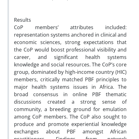
Results
CoP members’ attributes included:
representation systems anchored in clinical and
economic sciences, strong expectations that
the CoP would boost professional visibility and
career, and significant health systems
knowledge and social resources. The CoP’s core
group, dominated by high-income country (HIC)
members, critically matched PBF principles to
major health systems issues in Africa. The
broad consensus in online PBF thematic
discussions created a strong sense of
community, a breeding ground for emulation
among CoP members. The CoP also sought to
produce and promote experiential knowledge
exchanges about PBF amongst African