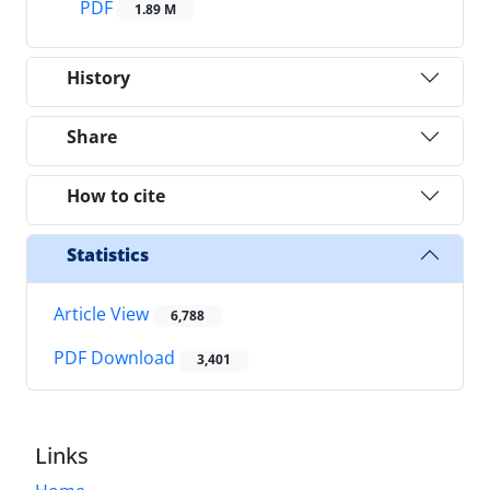
PDF
1.89 M
History
Share
How to cite
Statistics
Article View
6,788
PDF Download
3,401
Links