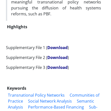
meaningful transnational policy networks
pursuing the diffusion of health systems
reforms, such as PBF.
Highlights
Supplementary File 1 (
Download
)
Supplementary File 2 (
Download
)
Supplementary File 3 (
Download
)
Keywords
Transnational Policy Networks
Communities of
Practice
Social Network Analysis
Semantic
Analysis
Performance-Based Financing
Sub-