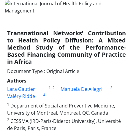
Transnational Networks’ Contribution
to Health Policy Diffusion: A Mixed
Method Study of the Performance-
Based Financing Community of Practice
in Africa
Document Type : Original Article
Authors
1
, 2
3
Lara Gautier
Manuela De Allegri
4
Valéry Ridde
1
Department of Social and Preventive Medicine,
University of Montreal, Montreal, QC, Canada
2
CESSMA (IRD-Paris-Diderot University), Université
de Paris, Paris, France