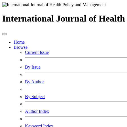
International Journal of Healt
Home
Browse
Current Issue
By Issue
By Author
By Subject
Author Index
Keyword Index