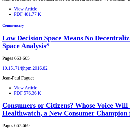
View Article
PDF
481.77 K
Commentary
Low Decision Space Means No Decentralizat
Space Analysis”
Pages
663-665
10.15171/ijhpm.2016.82
Jean-Paul Faguet
View Article
PDF
576.36 K
Consumers or Citizens? Whose Voice Will
Healthwatch, a New Consumer Champion 
Pages
667-669