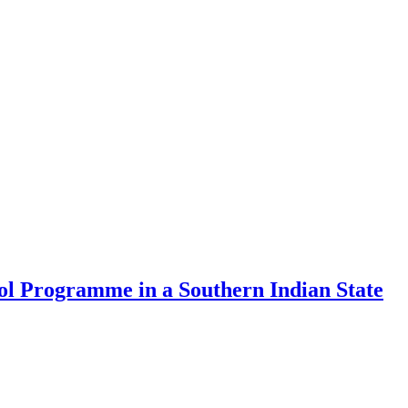
rol Programme in a Southern Indian State