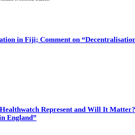
ion in Fiji; Comment on “Decentralisation o
 Healthwatch Represent and Will It Matter
in England”