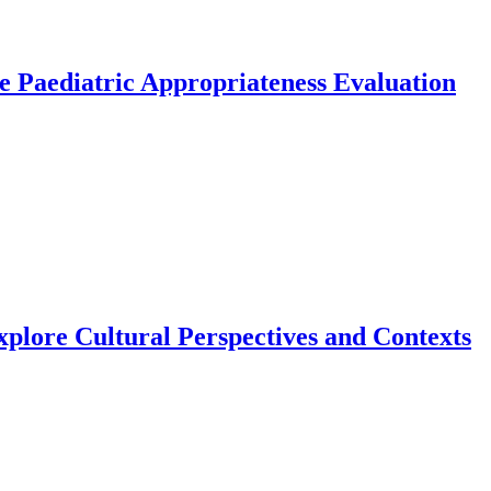
the Paediatric Appropriateness Evaluation
xplore Cultural Perspectives and Contexts