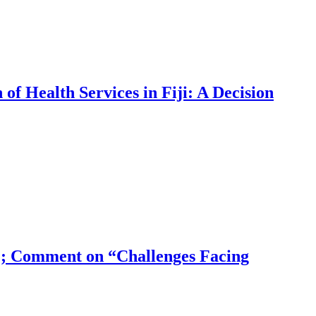
f Health Services in Fiji: A Decision
?; Comment on “Challenges Facing