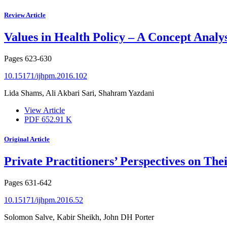
Review Article
Values in Health Policy – A Concept Analys
Pages
623-630
10.15171/ijhpm.2016.102
Lida Shams, Ali Akbari Sari, Shahram Yazdani
View Article
PDF
652.91 K
Original Article
Private Practitioners’ Perspectives on Th
Pages
631-642
10.15171/ijhpm.2016.52
Solomon Salve, Kabir Sheikh, John DH Porter