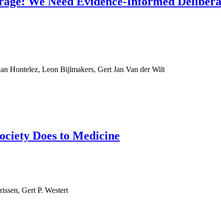
verage: We Need Evidence-Informed Delibera
an Hontelez, Leon Bijlmakers, Gert Jan Van der Wilt
ociety Does to Medicine
issen, Gert P. Westert