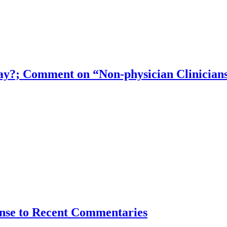
ay?; Comment on “Non-physician Clinicians
nse to Recent Commentaries