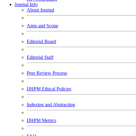
Journal Info
About Journal
Aims and Scope
Editorial Board
Editorial Staff
Peer Review Process
IJHPM Ethical Policies
Indexing and Abstracting
IJHPM Metrics