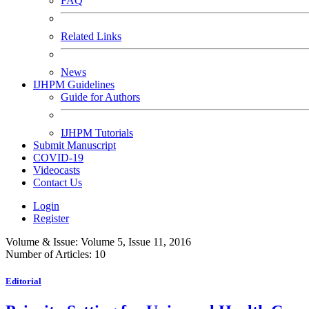
FAQ
Related Links
News
IJHPM Guidelines
Guide for Authors
IJHPM Tutorials
Submit Manuscript
COVID-19
Videocasts
Contact Us
Login
Register
Volume & Issue:
Volume 5, Issue 11, 2016
Number of Articles:
10
Editorial