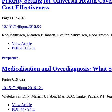
Priority Setting for Universal Health Co
Cost-Effectiveness
Pages
615-618
10.15171/ijhpm.2016.83
Rob Baltussen, Maarten P. Jansen, Evelinn Mikkelsen, Noor Tromp, J
View Article
PDF
431.67 K
Perspective
Medicalisation and Overdiagnosis: What S
Pages
619-622
10.15171/ijhpm.2016.121
Wieteke van Dijk, Marjan J. Faber, Marit A.C. Tanke, Patrick P.T. Jeur
View Article
PDF
447.94 K