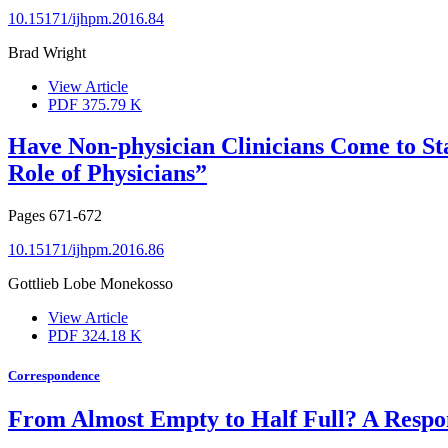
10.15171/ijhpm.2016.84
Brad Wright
View Article
PDF
375.79 K
Have Non-physician Clinicians Come to St
Role of Physicians”
Pages
671-672
10.15171/ijhpm.2016.86
Gottlieb Lobe Monekosso
View Article
PDF
324.18 K
Correspondence
From Almost Empty to Half Full? A Respo