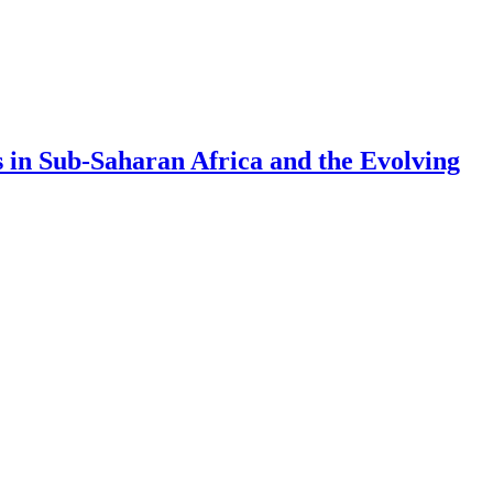
 in Sub-Saharan Africa and the Evolving