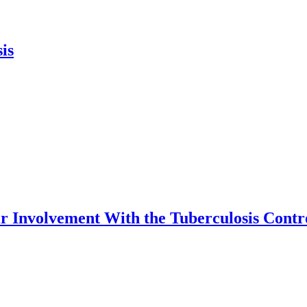
is
eir Involvement With the Tuberculosis Cont