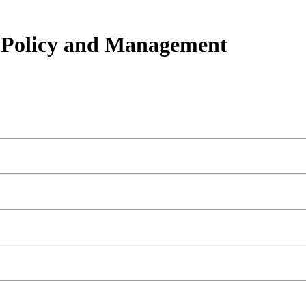
h Policy and Management