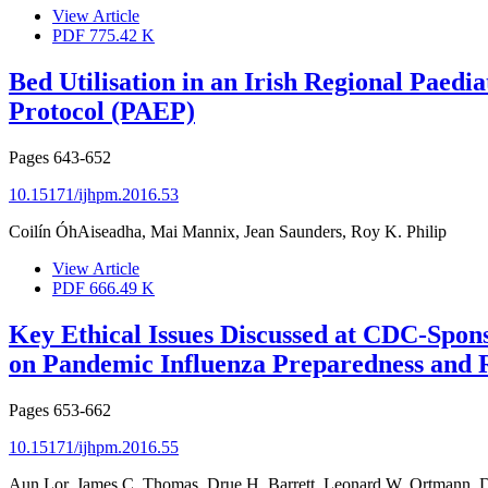
View Article
PDF
775.42 K
Bed Utilisation in an Irish Regional Paedi
Protocol (PAEP)
Pages
643-652
10.15171/ijhpm.2016.53
Coilín ÓhAiseadha, Mai Mannix, Jean Saunders, Roy K. Philip
View Article
PDF
666.49 K
Key Ethical Issues Discussed at CDC-Spons
on Pandemic Influenza Preparedness and 
Pages
653-662
10.15171/ijhpm.2016.55
Aun Lor, James C. Thomas, Drue H. Barrett, Leonard W. Ortmann, Di