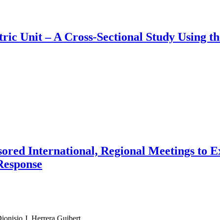
atric Unit – A Cross-Sectional Study Using 
ored International, Regional Meetings to E
Response
onisio J. Herrera Guibert