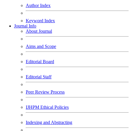
Author Index
Keyword Index
Journal Info
About Journal
Aims and Scope
Editorial Board
Editorial Staff
Peer Review Process
IJHPM Ethical Policies
Indexing and Abstracting