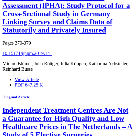
Assessment (IPHA): Study Protocol for a
Cross-Sectional Study in Germany
Linking Survey and Claims Data of
Statutorily and Privately Insured
Pages
370-379
10.15171/ijhpm.2019.141
Miriam Blümel, Julia Röttger, Julia Köppen, Katharina Achstetter,
Reinhard Busse
View Article
PDF
647.25 K
Original Article
Independent Treatment Centres Are Not
a Guarantee for High Quality and Low
Healthcare Prices in The Netherlands – A
Study of 5 Elective Surgeries