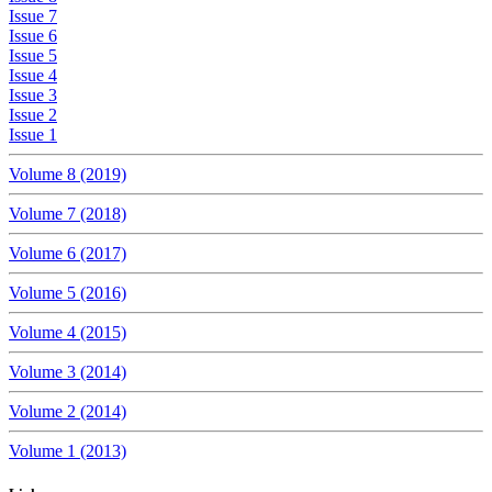
Issue 7
Issue 6
Issue 5
Issue 4
Issue 3
Issue 2
Issue 1
Volume 8 (2019)
Volume 7 (2018)
Volume 6 (2017)
Volume 5 (2016)
Volume 4 (2015)
Volume 3 (2014)
Volume 2 (2014)
Volume 1 (2013)