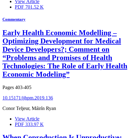
View Article
PDF
701.52 K
Commentary
Early Health Economic Modelling –
Optimizing Development for Medical
Device Developers?; Comment on
“Problems and Promises of Health
Technologies: The Role of Early Health
Economic Modeling”
Pages
403-405
10.15171/ijhpm.2019.136
Conor Teljeur, Máirín Ryan
View Article
PDF
333.97 K
When Coproduction Is Unproductive;