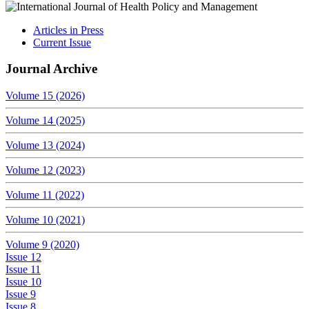
Articles in Press
Current Issue
Journal Archive
Volume 15 (2026)
Volume 14 (2025)
Volume 13 (2024)
Volume 12 (2023)
Volume 11 (2022)
Volume 10 (2021)
Volume 9 (2020)
Issue 12
Issue 11
Issue 10
Issue 9
Issue 8