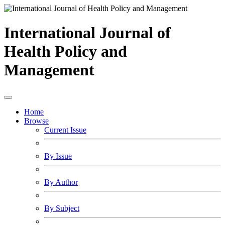
International Journal of
Health Policy and
Management
Home
Browse
Current Issue
By Issue
By Author
By Subject