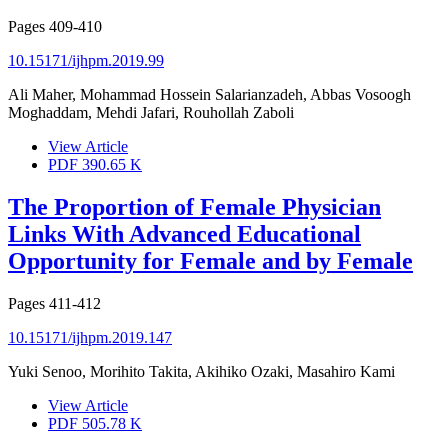
Pages
409-410
10.15171/ijhpm.2019.99
Ali Maher, Mohammad Hossein Salarianzadeh, Abbas Vosoogh
Moghaddam, Mehdi Jafari, Rouhollah Zaboli
View Article
PDF
390.65 K
The Proportion of Female Physician
Links With Advanced Educational
Opportunity for Female and by Female
Pages
411-412
10.15171/ijhpm.2019.147
Yuki Senoo, Morihito Takita, Akihiko Ozaki, Masahiro Kami
View Article
PDF
505.78 K