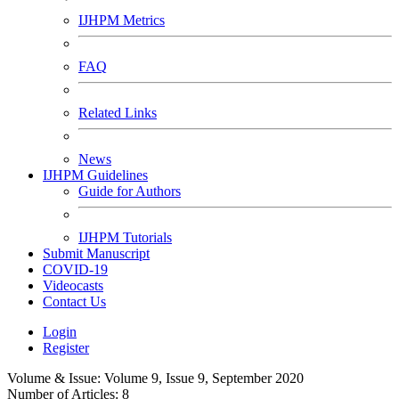
IJHPM Metrics
FAQ
Related Links
News
IJHPM Guidelines
Guide for Authors
IJHPM Tutorials
Submit Manuscript
COVID-19
Videocasts
Contact Us
Login
Register
Volume & Issue:
Volume 9, Issue 9, September 2020
Number of Articles:
8