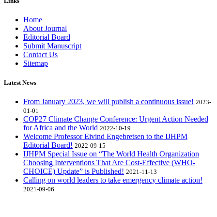
Links
Home
About Journal
Editorial Board
Submit Manuscript
Contact Us
Sitemap
Latest News
From January 2023, we will publish a continuous issue!
2023-
01-01
COP27 Climate Change Conference: Urgent Action Needed
for Africa and the World
2022-10-19
Welcome Professor Eivind Engebretsen to the IJHPM
Editorial Board!
2022-09-15
IJHPM Special Issue on “The World Health Organization
Choosing Interventions That Are Cost-Effective (WHO-
CHOICE) Update” is Published!
2021-11-13
Calling on world leaders to take emergency climate action!
2021-09-06