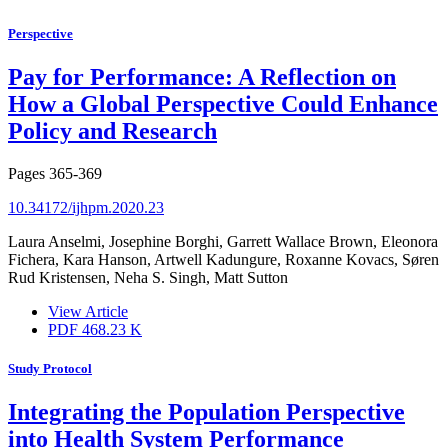
Perspective
Pay for Performance: A Reflection on
How a Global Perspective Could Enhance
Policy and Research
Pages
365-369
10.34172/ijhpm.2020.23
Laura Anselmi, Josephine Borghi, Garrett Wallace Brown, Eleonora
Fichera, Kara Hanson, Artwell Kadungure, Roxanne Kovacs, Søren
Rud Kristensen, Neha S. Singh, Matt Sutton
View Article
PDF
468.23 K
Study Protocol
Integrating the Population Perspective
into Health System Performance