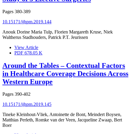
Pages
380-389
10.15171/ijhpm.2019.144
Anouk Dorine Maria Tulp, Florien Margareth Kruse, Niek
Waltherus Stadhouders, Patrick P.T. Jeurissen
View Article
PDF
678.05 K
Around the Tables – Contextual Factors
in Healthcare Coverage Decisions Across
Western Europe
Pages
390-402
10.15171/ijhpm.2019.145
Tineke Kleinhout-Vliek, Antoinette de Bont, Meindert Boysen,
Matthias Perleth, Romke van der Veen, Jacqueline Zwaap, Bert
Boer