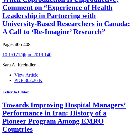
Comment on “Experience of Health
Leadership in Partnering with
University-Based Researchers in Canada:
A Call to ‘Re-Imagine’ Research”
Pages
406-408
10.15171/ijhpm.2019.140
Sara A. Kreindler
View Article
PDF
362.26 K
Letter to Editor
Towards Improving Hospital Managers’
Performance in Iran: History of a
Pioneer Program Among EMRO
Countries