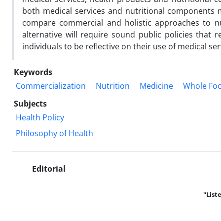
both medical services and nutritional components m
compare commercial and holistic approaches to nutr
alternative will require sound public policies that 
individuals to be reflective on their use of medical se
Keywords
Commercialization
Nutrition
Medicine
Whole Fo
Subjects
Health Policy
Philosophy of Health
Editorial
"List