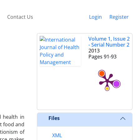
Contact Us
Login
Register
Volume 1, Issue 2
- Serial Number 2
2013
Pages
91-93
 health in
Files
t food and
tionism of
XML
orce makes