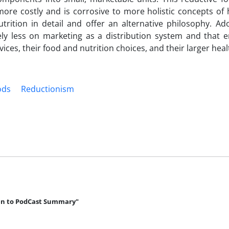
ore costly and is corrosive to more holistic concepts of 
ition in detail and offer an alternative philosophy. Ado
rely less on marketing as a distribution system and that 
rvices, their food and nutrition choices, and their larger hea
ods
Reductionism
en to PodCast Summary"