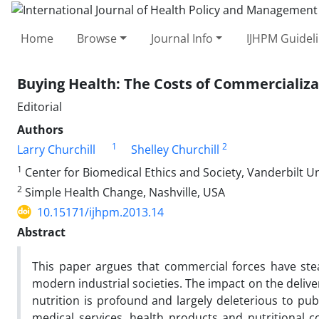
Home
Browse
Journal Info
IJHPM Guidel
Buying Health: The Costs of Commercializa
Editorial
Authors
1
2
Larry Churchill
Shelley Churchill
1
Center for Biomedical Ethics and Society, Vanderbilt Un
2
Simple Health Change, Nashville, USA
10.15171/ijhpm.2013.14
Abstract
This paper argues that commercial forces have ste
modern industrial societies. The impact on the deli
nutrition is profound and largely deleterious to pu
medical services, health products and nutritional 