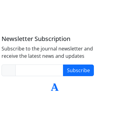
Newsletter Subscription
Subscribe to the journal newsletter and
receive the latest news and updates
Subscribe