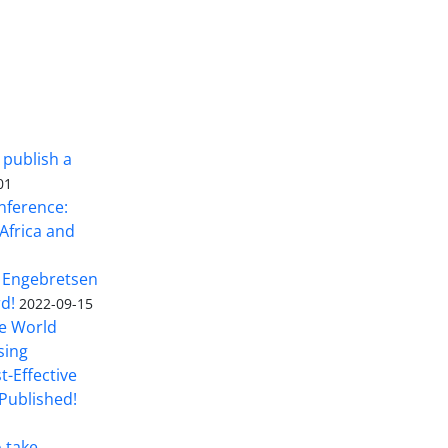
 publish a
01
nference:
Africa and
 Engebretsen
rd!
2022-09-15
he World
sing
t-Effective
Published!
o take