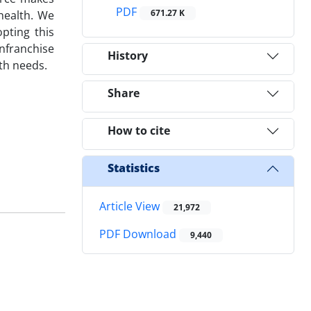
PDF
671.27 K
health. We
pting this
enfranchise
History
lth needs.
Share
How to cite
Statistics
Article View
21,972
PDF Download
9,440