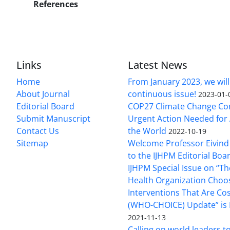
References
Links
Latest News
Home
From January 2023, we will
About Journal
continuous issue!
2023-01-
Editorial Board
COP27 Climate Change Co
Submit Manuscript
Urgent Action Needed for 
Contact Us
the World
2022-10-19
Sitemap
Welcome Professor Eivind
to the IJHPM Editorial Boa
IJHPM Special Issue on “T
Health Organization Choo
Interventions That Are Cos
(WHO-CHOICE) Update” is 
2021-11-13
Calling on world leaders t