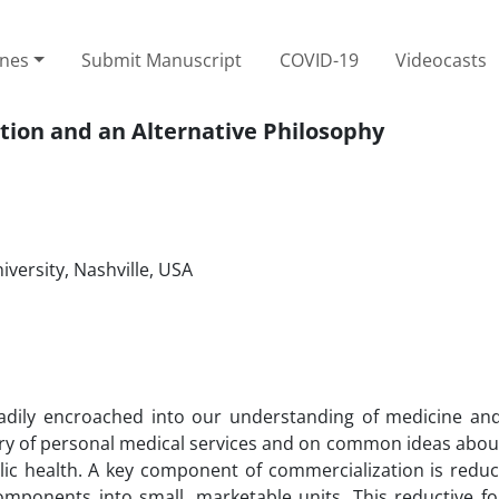
ines
Submit Manuscript
COVID-19
Videocasts
tion and an Alternative Philosophy
iversity, Nashville, USA
adily encroached into our understanding of medicine and
very of personal medical services and on common ideas abou
blic health. A key component of commercialization is reduc
components into small, marketable units. This reductive f