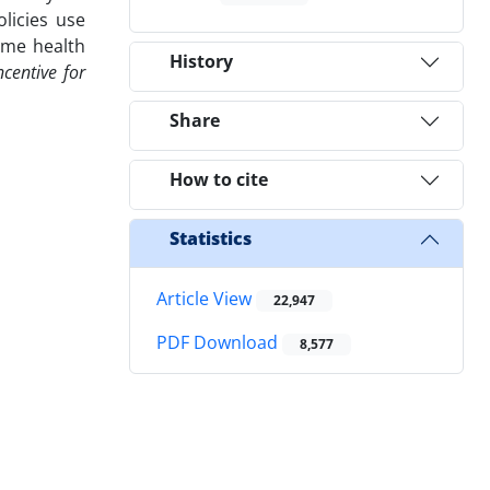
olicies use
ame health
History
centive for
Share
How to cite
Statistics
Article View
22,947
PDF Download
8,577