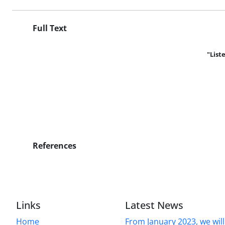
Full Text
"List
References
Links
Latest News
Home
From January 2023, we will