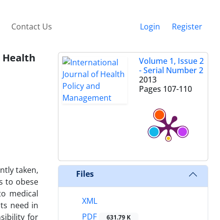
Contact Us
Login
Register
r Health
Volume 1, Issue 2
- Serial Number 2
2013
Pages
107-110
ntly taken,
Files
es to obese
 to medical
XML
nts need in
PDF
bility for
631.79 K