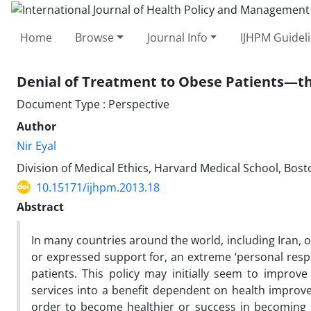
Home
Browse
Journal Info
IJHPM Guidel
Denial of Treatment to Obese Patients—the
Document Type : Perspective
Author
Nir Eyal
Division of Medical Ethics, Harvard Medical School, Bos
10.15171/ijhpm.2013.18
Abstract
In many countries around the world, including Iran, 
or expressed support for, an extreme ‘personal respon
patients. This policy may initially seem to improve 
services into a benefit dependent on health improvem
order to become healthier or success in becoming h