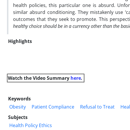
health policies, this particular one is absurd. Unfo
similar absurd conditioning. They mistakenly use ‘c
outcomes that they seek to promote. This perspecti
healthy choice should be in a currency other than the basi
Highlights
Watch the Video
Summary
here
.
Keywords
Obesity
Patient Compliance
Refusal to Treat
Hea
Subjects
Health Policy Ethics