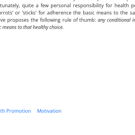
rtunately, quite a few personal responsibility for health p
arrots’ or ‘sticks’ for adherence the basic means to the s
ve proposes the following rule of thumb:
any conditional in
c means to that healthy choice.
lth Promotion
Motivation