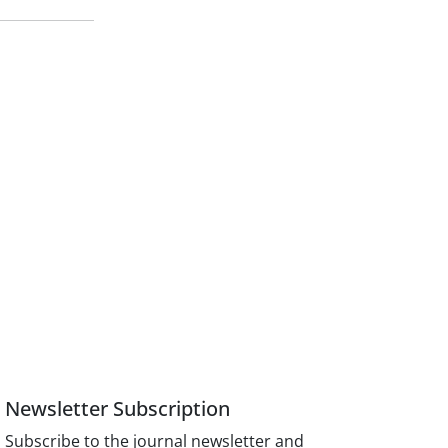
Newsletter Subscription
Subscribe to the journal newsletter and