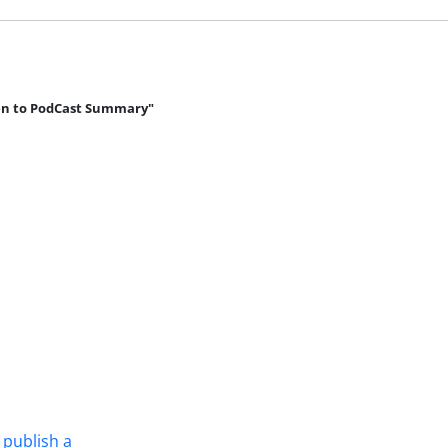
en to PodCast Summary"
 publish a