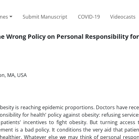
ines
Submit Manuscript
COVID-19
Videocasts
 Wrong Policy on Personal Responsibility fo
ton, MA, USA
obesity is reaching epidemic proportions. Doctors have rece
sibility for health’ policy against obesity: refusing servic
patients’ incentives to fight obesity. But turning access
ent is a bad policy. It conditions the very aid that patie
ealthier. Whatever else we may think of personal responsi