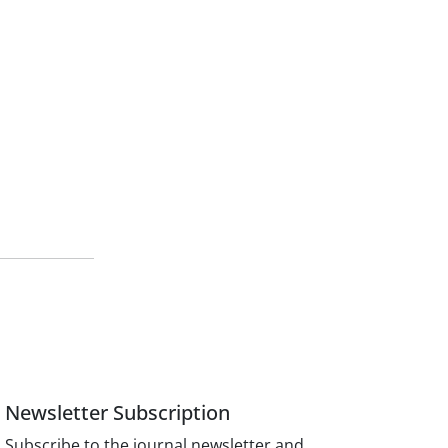
Newsletter Subscription
Subscribe to the journal newsletter and