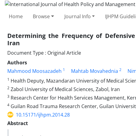
Home
Browse
Journal Info
IJHPM Guidel
Determining the Frequency of Defensive
Iran
Document Type : Original Article
Authors
1
2
Mahmood Moosazadeh
Mahtab Movahednia
Nim
1
Health Deputy, Mazandaran University of Medical Scienc
2
Zabol University of Medical Sciences, Zabol, Iran
3
Research Center for Health Services Management, Kerm
4
Guilan Road Trauma Research Center, Guilan University 
10.15171/ijhpm.2014.28
Abstract