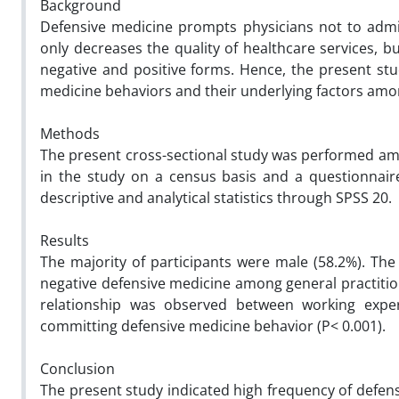
Background
Defensive medicine prompts physicians not to admi
only decreases the quality of healthcare services, b
negative and positive forms. Hence, the present st
medicine behaviors and their underlying factors amon
Methods
The present cross-sectional study was performed amon
in the study on a census basis and a questionnaire
descriptive and analytical statistics through SPSS 20.
Results
The majority of participants were male (58.2%). The
negative defensive medicine among general practition
relationship was observed between working experi
committing defensive medicine behavior (P< 0.001).
Conclusion
The present study indicated high frequency of defensi