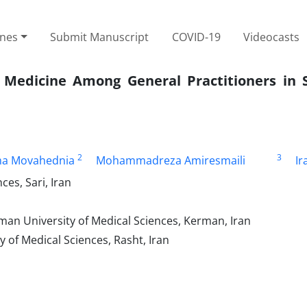
ines
Submit Manuscript
COVID-19
Videocasts
 Medicine Among General Practitioners in 
2
3
a Movahednia
Mohammadreza Amiresmaili
Ir
es, Sari, Iran
an University of Medical Sciences, Kerman, Iran
of Medical Sciences, Rasht, Iran