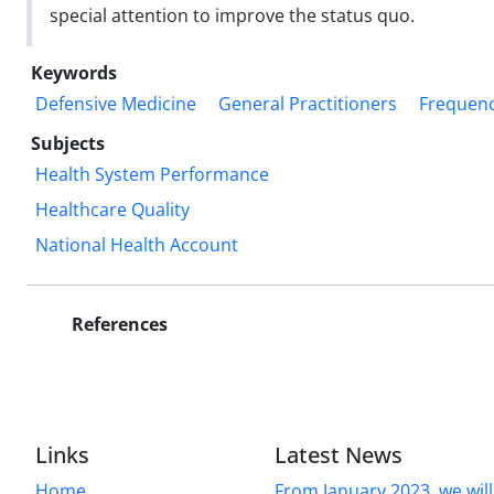
special attention to improve the status quo.
Keywords
Defensive Medicine
General Practitioners
Frequen
Subjects
Health System Performance
Healthcare Quality
National Health Account
References
Links
Latest News
Home
From January 2023, we will