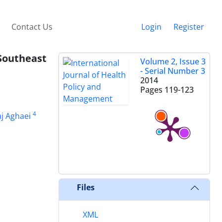
Contact Us
Login
Register
Southeast
Volume 2, Issue 3
- Serial Number 3
2014
Pages
119-123
4
aj Aghaei
Files
XML