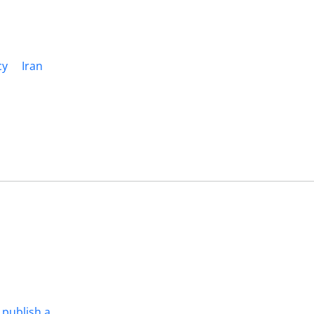
cy
Iran
 publish a