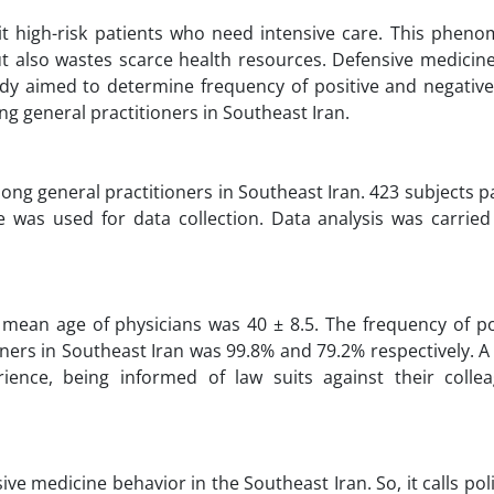
t high-risk patients who need intensive care. This phen
ut also wastes scarce health resources. Defensive medicin
udy aimed to determine frequency of positive and negative
g general practitioners in Southeast Iran.
g general practitioners in Southeast Iran. 423 subjects p
 was used for data collection. Data analysis was carried
 mean age of physicians was 40 ± 8.5. The frequency of po
ers in Southeast Iran was 99.8% and 79.2% respectively. A 
ence, being informed of law suits against their colle
ve medicine behavior in the Southeast Iran. So, it calls po