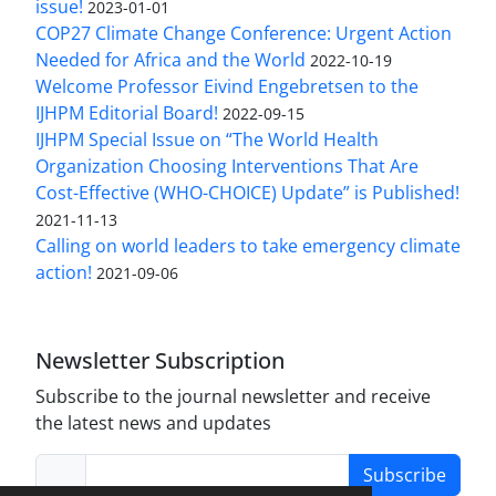
issue!
2023-01-01
COP27 Climate Change Conference: Urgent Action
Needed for Africa and the World
2022-10-19
Welcome Professor Eivind Engebretsen to the
IJHPM Editorial Board!
2022-09-15
IJHPM Special Issue on “The World Health
Organization Choosing Interventions That Are
Cost-Effective (WHO-CHOICE) Update” is Published!
2021-11-13
Calling on world leaders to take emergency climate
action!
2021-09-06
Newsletter Subscription
Subscribe to the journal newsletter and receive
the latest news and updates
Subscribe