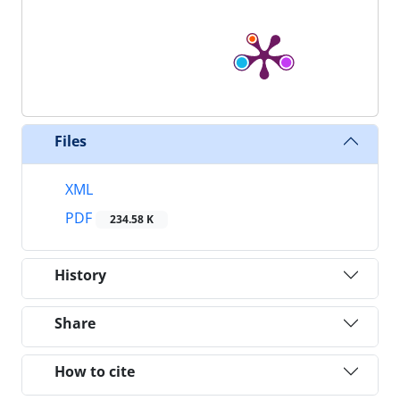
Files
XML
PDF
234.58 K
History
Share
How to cite