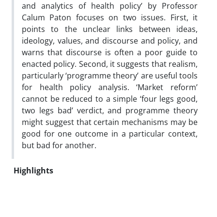
and analytics of health policy’ by Professor
Calum Paton focuses on two issues. First, it
points to the unclear links between ideas,
ideology, values, and discourse and policy, and
warns that discourse is often a poor guide to
enacted policy. Second, it suggests that realism,
particularly ‘programme theory’ are useful tools
for health policy analysis. ‘Market reform’
cannot be reduced to a simple ‘four legs good,
two legs bad’ verdict, and programme theory
might suggest that certain mechanisms may be
good for one outcome in a particular context,
but bad for another.
Highlights