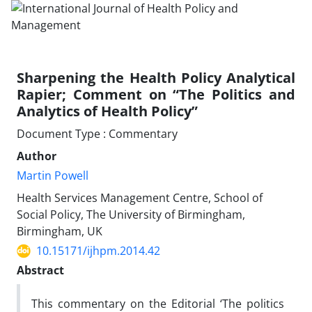
Sharpening the Health Policy Analytical
Rapier; Comment on “The Politics and
Analytics of Health Policy”
Document Type : Commentary
Author
Martin Powell
Health Services Management Centre, School of
Social Policy, The University of Birmingham,
Birmingham, UK
10.15171/ijhpm.2014.42
Abstract
This commentary on the Editorial ‘The politics