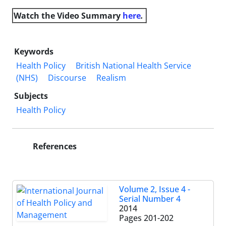
Watch the Video
Summary
here
.
Keywords
Health Policy
British National Health Service
(NHS)
Discourse
Realism
Subjects
Health Policy
References
Volume 2, Issue 4 -
Serial Number 4
2014
Pages
201-202