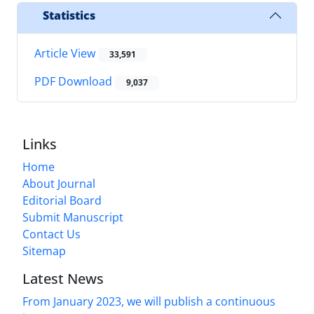
Statistics
Article View
33,591
PDF Download
9,037
Links
Home
About Journal
Editorial Board
Submit Manuscript
Contact Us
Sitemap
Latest News
From January 2023, we will publish a continuous