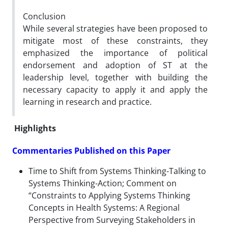
Conclusion
While several strategies have been proposed to
mitigate most of these constraints, they
emphasized the importance of political
endorsement and adoption of ST at the
leadership level, together with building the
necessary capacity to apply it and apply the
learning in research and practice.
Highlights
Commentaries Published on this Paper
Time to Shift from Systems Thinking-Talking to
Systems Thinking-Action; Comment on
“Constraints to Applying Systems Thinking
Concepts in Health Systems: A Regional
Perspective from Surveying Stakeholders in