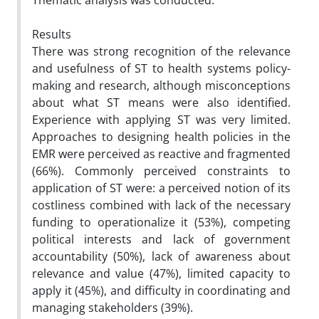
Thematic analysis was conducted.
Results
There was strong recognition of the relevance
and usefulness of ST to health systems policy-
making and research, although misconceptions
about what ST means were also identified.
Experience with applying ST was very limited.
Approaches to designing health policies in the
EMR were perceived as reactive and fragmented
(66%). Commonly perceived constraints to
application of ST were: a perceived notion of its
costliness combined with lack of the necessary
funding to operationalize it (53%), competing
political interests and lack of government
accountability (50%), lack of awareness about
relevance and value (47%), limited capacity to
apply it (45%), and difficulty in coordinating and
managing stakeholders (39%).