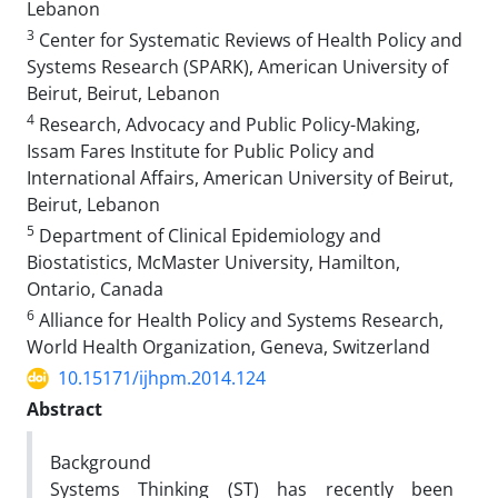
Lebanon
3
Center for Systematic Reviews of Health Policy and
Systems Research (SPARK), American University of
Beirut, Beirut, Lebanon
4
Research, Advocacy and Public Policy-Making,
Issam Fares Institute for Public Policy and
International Affairs, American University of Beirut,
Beirut, Lebanon
5
Department of Clinical Epidemiology and
Biostatistics, McMaster University, Hamilton,
Ontario, Canada
6
Alliance for Health Policy and Systems Research,
World Health Organization, Geneva, Switzerland
10.15171/ijhpm.2014.124
Abstract
Background
Systems Thinking (ST) has recently been