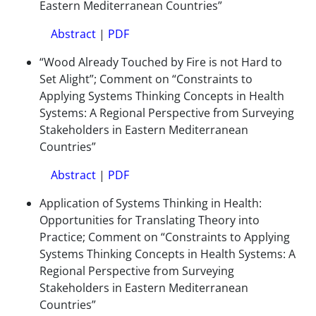
Eastern Mediterranean Countries”
Abstract
|
PDF
“Wood Already Touched by Fire is not Hard to
Set Alight”; Comment on “Constraints to
Applying Systems Thinking Concepts in Health
Systems: A Regional Perspective from Surveying
Stakeholders in Eastern Mediterranean
Countries”
Abstract
|
PDF
Application of Systems Thinking in Health:
Opportunities for Translating Theory into
Practice; Comment on “Constraints to Applying
Systems Thinking Concepts in Health Systems: A
Regional Perspective from Surveying
Stakeholders in Eastern Mediterranean
Countries”