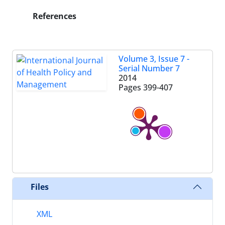
References
Volume 3, Issue 7 -
Serial Number 7
2014
Pages
399-407
Files
XML