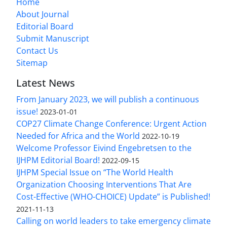
Home
About Journal
Editorial Board
Submit Manuscript
Contact Us
Sitemap
Latest News
From January 2023, we will publish a continuous
issue!
2023-01-01
COP27 Climate Change Conference: Urgent Action
Needed for Africa and the World
2022-10-19
Welcome Professor Eivind Engebretsen to the
IJHPM Editorial Board!
2022-09-15
IJHPM Special Issue on “The World Health
Organization Choosing Interventions That Are
Cost-Effective (WHO-CHOICE) Update” is Published!
2021-11-13
Calling on world leaders to take emergency climate