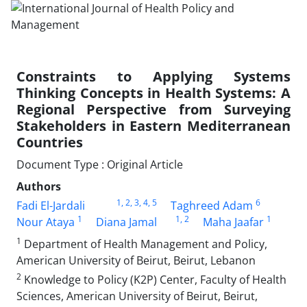
Constraints to Applying Systems
Thinking Concepts in Health Systems: A
Regional Perspective from Surveying
Stakeholders in Eastern Mediterranean
Countries
Document Type : Original Article
Authors
1
, 2
, 3
, 4
, 5
6
Fadi El-Jardali
Taghreed Adam
1
1
, 2
1
Nour Ataya
Diana Jamal
Maha Jaafar
1
Department of Health Management and Policy,
American University of Beirut, Beirut, Lebanon
2
Knowledge to Policy (K2P) Center, Faculty of Health
Sciences, American University of Beirut, Beirut,