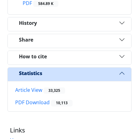
PDF
584.89 K
History
Share
How to cite
Statistics
Article View
33,325
PDF Download
10,113
Links