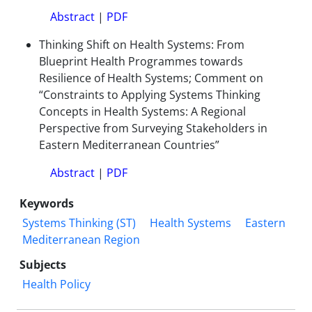
Abstract
|
PDF
Thinking Shift on Health Systems: From
Blueprint Health Programmes towards
Resilience of Health Systems; Comment on
“Constraints to Applying Systems Thinking
Concepts in Health Systems: A Regional
Perspective from Surveying Stakeholders in
Eastern Mediterranean Countries”
Abstract
|
PDF
Keywords
Systems Thinking (ST)
Health Systems
Eastern
Mediterranean Region
Subjects
Health Policy