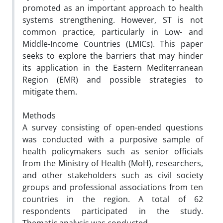
promoted as an important approach to health
systems strengthening. However, ST is not
common practice, particularly in Low- and
Middle-Income Countries (LMICs). This paper
seeks to explore the barriers that may hinder
its application in the Eastern Mediterranean
Region (EMR) and possible strategies to
mitigate them.
Methods
A survey consisting of open-ended questions
was conducted with a purposive sample of
health policymakers such as senior officials
from the Ministry of Health (MoH), researchers,
and other stakeholders such as civil society
groups and professional associations from ten
countries in the region. A total of 62
respondents participated in the study.