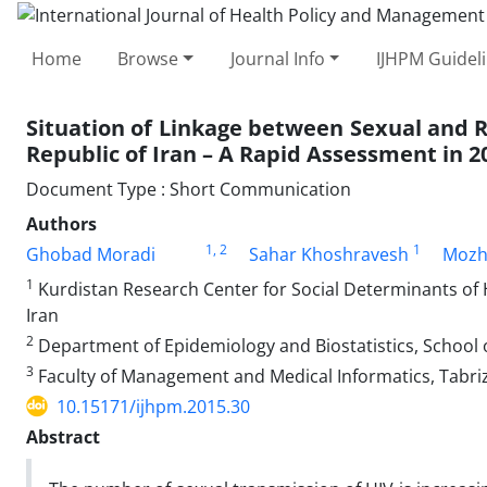
Home
Browse
Journal Info
IJHPM Guidel
Situation of Linkage between Sexual and R
Republic of Iran – A Rapid Assessment in 2
Document Type : Short Communication
Authors
1
, 2
1
Ghobad Moradi
Sahar Khoshravesh
Mozh
1
Kurdistan Research Center for Social Determinants of H
Iran
2
Department of Epidemiology and Biostatistics, School o
3
Faculty of Management and Medical Informatics, Tabriz U
10.15171/ijhpm.2015.30
Abstract