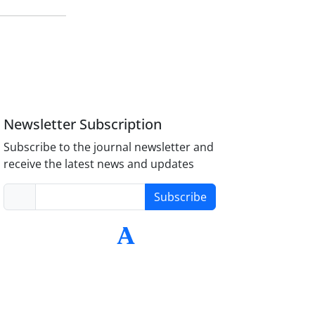
Newsletter Subscription
Subscribe to the journal newsletter and
receive the latest news and updates
Subscribe