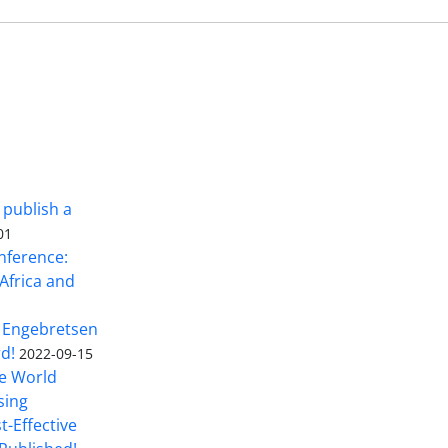
 publish a
01
nference:
Africa and
 Engebretsen
rd!
2022-09-15
he World
sing
t-Effective