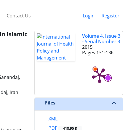
Contact Us
Login
Register
in Islamic
Volume 4, Issue 3
- Serial Number 3
2015
Pages
131-136
Sanandaj,
daj, Iran
Files
XML
PDF
418.95 K