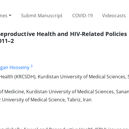
ines
Submit Manuscript
COVID-19
Videocasts
eproductive Health and HIV-Related Policies 
011–2
3
gan Hosseiny
ealth (KRCSDH), Kurdistan University of Medical Sciences, 
f Medicine, Kurdistan University of Medical Sciences, Sanan
niversity of Medical Science, Tabriz, Iran