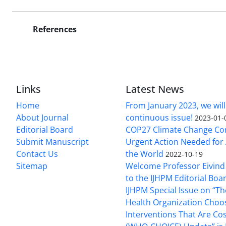
References
Links
Latest News
Home
From January 2023, we will
About Journal
continuous issue!
2023-01-
Editorial Board
COP27 Climate Change Co
Submit Manuscript
Urgent Action Needed for 
Contact Us
the World
2022-10-19
Sitemap
Welcome Professor Eivind
to the IJHPM Editorial Boa
IJHPM Special Issue on “T
Health Organization Choo
Interventions That Are Cos