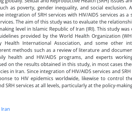
ng globally. Sexual and Reproductive Health (SRH) issues a
 as poverty, gender inequality, and social exclusion. As
e integration of SRH services with HIV/AIDS services as a 
rvices. The aim of this study was to evaluate the relations
aking level in Islamic Republic of Iran (IRI). This study wa
idelines provided by the World Health Organization (WH
Health International Association, and some other int
erent methods such as a review of literature and document
amily health and HIV/AIDS programs, and experts worki
d on the results obtained in this study, in most cases the
es in Iran. Since integration of HIV/AIDS services and SRH 
se to HIV epidemics worldwide, likewise to control th
d SRH services at all levels, particularly at the policy-making
Iran