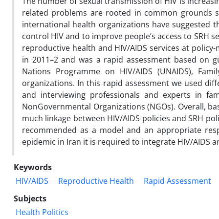
The number of sexual transmission of HIV is increasi
related problems are rooted in common grounds such
international health organizations have suggested th
control HIV and to improve people’s access to SRH se
reproductive health and HIV/AIDS services at policy-m
in 2011–2 and was a rapid assessment based on gu
Nations Programme on HIV/AIDS (UNAIDS), Family 
organizations. In this rapid assessment we used diff
and interviewing professionals and experts in f
NonGovernmental Organizations (NGOs). Overall, base
much linkage between HIV/AIDS policies and SRH polici
recommended as a model and an appropriate respon
epidemic in Iran it is required to integrate HIV/AIDS an
Keywords
HIV/AIDS
Reproductive Health
Rapid Assessment
Subjects
Health Politics