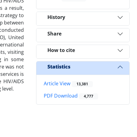
nd HIV/AIDS
 a result,
strategy to
History
hip between
s conducted
Share
O), United
ernational
How to cite
s, visiting
ng in some
re was not
Statistics
services is
e HIV/AIDS
Article View
13,381
 level.
PDF Download
4,777