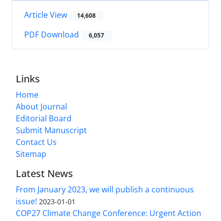
Article View
14,608
PDF Download
6,057
Links
Home
About Journal
Editorial Board
Submit Manuscript
Contact Us
Sitemap
Latest News
From January 2023, we will publish a continuous
issue!
2023-01-01
COP27 Climate Change Conference: Urgent Action