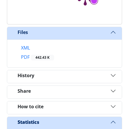
Files
XML
PDF
442.43 K
History
Share
How to cite
Statistics