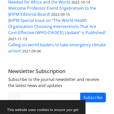
Needed for Africa and the World
2022-10-19
Welcome Professor Eivind Engebretsen to the
IJHPM Editorial Board!
2022-09-15
IJHPM Special Issue on “The World Health
Organization Choosing Interventions That Are
Cost-Effective (WHO-CHOICE) Update” is Published!
2021-11-13
Calling on world leaders to take emergency climate
action!
2021-09-06
Newsletter Subscription
Subscribe to the journal newsletter and receive
the latest news and updates
Subscribe
This website uses cookies to ensure you get