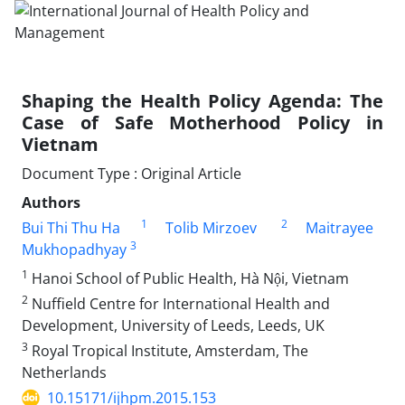
Shaping the Health Policy Agenda: The
Case of Safe Motherhood Policy in
Vietnam
Document Type : Original Article
Authors
1
2
Bui Thi Thu Ha
Tolib Mirzoev
Maitrayee
3
Mukhopadhyay
1
Hanoi School of Public Health, Hà Nội, Vietnam
2
Nuffield Centre for International Health and
Development, University of Leeds, Leeds, UK
3
Royal Tropical Institute, Amsterdam, The
Netherlands
10.15171/ijhpm.2015.153