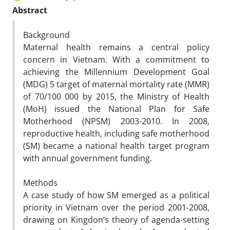
Abstract
Background
Maternal health remains a central policy
concern in Vietnam. With a commitment to
achieving the Millennium Development Goal
(MDG) 5 target of maternal mortality rate (MMR)
of 70/100 000 by 2015, the Ministry of Health
(MoH) issued the National Plan for Safe
Motherhood (NPSM) 2003-2010. In 2008,
reproductive health, including safe motherhood
(SM) became a national health target program
with annual government funding.
Methods
A case study of how SM emerged as a political
priority in Vietnam over the period 2001-2008,
drawing on Kingdon’s theory of agenda-setting