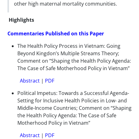
other high maternal mortality communities.
Highlights
Commentaries Published on this Paper
The Health Policy Process in Vietnam: Going
Beyond Kingdon’s Multiple Streams Theory;
Comment on “Shaping the Health Policy Agenda:
The Case of Safe Motherhood Policy in Vietnam”
Abstract
|
PDF
Political Impetus: Towards a Successful Agenda-
Setting for Inclusive Health Policies in Low- and
Middle-Income Countries; Comment on “Shaping
the Health Policy Agenda: The Case of Safe
Motherhood Policy in Vietnam”
Abstract
|
PDF