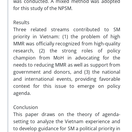
was conducted. A mixed method was adopted
for this study of the NPSM.
Results
Three related streams contributed to SM
priority in Vietnam: (1) the problem of high
MMR was officially recognized from high-quality
research, (2) the strong roles of policy
champion from MoH in advocating for the
needs to reducing MMR as well as support from
government and donors, and (3) the national
and international events, providing favorable
context for this issue to emerge on policy
agenda.
Conclusion
This paper draws on the theory of agenda-
setting to analyze the Vietnam experience and
to develop guidance for SM a political priority in