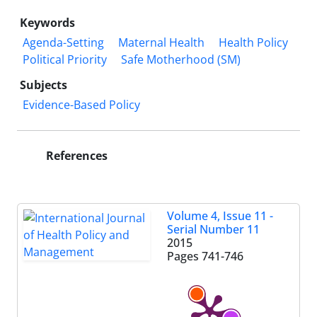
Keywords
Agenda-Setting
Maternal Health
Health Policy
Political Priority
Safe Motherhood (SM)
Subjects
Evidence-Based Policy
References
Volume 4, Issue 11 -
Serial Number 11
2015
Pages
741-746