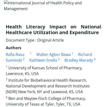
Health Literacy Impact on National
Healthcare Utilization and Expenditure
Document Type : Original Article
Authors
1
1
Rafia Rasu
Walter Agbor Bawa
Richard
2
3
4
Suminski
Kathleen Snella
Bradley Warady
1
University of Kansas School of Pharmacy,
Lawrence, KS, USA
2
Institute for Biobehavioral Health Research,
National Development and Research Institutes
(NDRI) New York, NY and Leawood, KS, USA
3
Ben and Maytee Fisch College of Pharmacy,
University of Texas at Tyler, Tyler, TX, USA