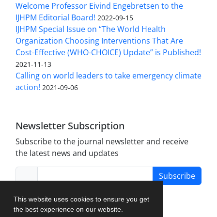
Welcome Professor Eivind Engebretsen to the
IJHPM Editorial Board!
2022-09-15
IJHPM Special Issue on “The World Health
Organization Choosing Interventions That Are
Cost-Effective (WHO-CHOICE) Update” is Published!
2021-11-13
Calling on world leaders to take emergency climate
action!
2021-09-06
Newsletter Subscription
Subscribe to the journal newsletter and receive
the latest news and updates
Subscribe
This website uses cookies to ensure you get
the best experience on our website.