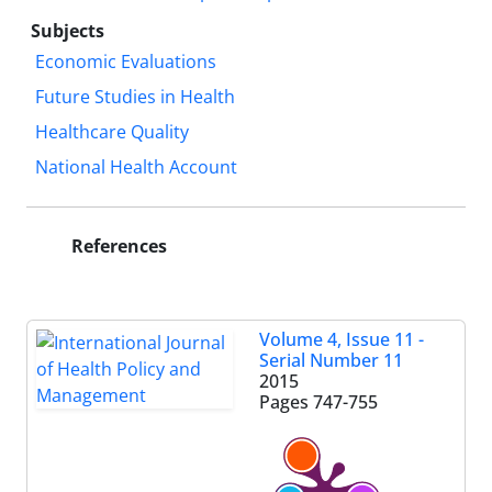
Subjects
Economic Evaluations
Future Studies in Health
Healthcare Quality
National Health Account
References
Volume 4, Issue 11 -
Serial Number 11
2015
Pages
747-755