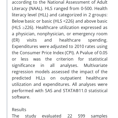
according to the National Assessment of Adult
Literacy (NAAL). HLS ranged from 0-500. Health
literacy level (HLL) and categorized in 2 groups:
Below basic or basic (HLS <226) and above basic
(HLS ≥226). Healthcare utilization expressed as
a physician, nonphysician, or emergency room
(ER) visits and healthcare spending.
Expenditures were adjusted to 2010 rates using
the Consumer Price Index (CPI). A Pvalue of 0.05
or less was the criterion for statistical
significance in all analyses. Multivariate
regression models assessed the impact of the
predicted HLLs on outpatient healthcare
utilization and expenditures. All analyses were
performed with SAS and STATA®11.0 statistical
software.
Results
The study evaluated 22 599 samples