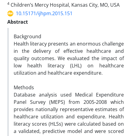
4
Children’s Mercy Hospital, Kansas City, MO, USA
10.15171/ijhpm.2015.151
Abstract
Background
Health literacy presents an enormous challenge
in the delivery of effective healthcare and
quality outcomes. We evaluated the impact of
low health literacy (LHL) on healthcare
utilization and healthcare expenditure.
Methods
Database analysis used Medical Expenditure
Panel Survey (MEPS) from 2005-2008 which
provides nationally representative estimates of
healthcare utilization and expenditure. Health
literacy scores (HLSs) were calculated based on
a validated, predictive model and were scored