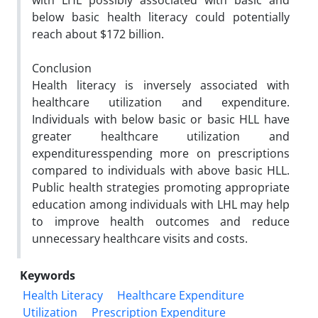
with LHL possibly associated with basic and
below basic health literacy could potentially
reach about $172 billion.
Conclusion
Health literacy is inversely associated with
healthcare utilization and expenditure.
Individuals with below basic or basic HLL have
greater healthcare utilization and
expendituresspending more on prescriptions
compared to individuals with above basic HLL.
Public health strategies promoting appropriate
education among individuals with LHL may help
to improve health outcomes and reduce
unnecessary healthcare visits and costs.
Keywords
Health Literacy
Healthcare Expenditure
Utilization
Prescription Expenditure