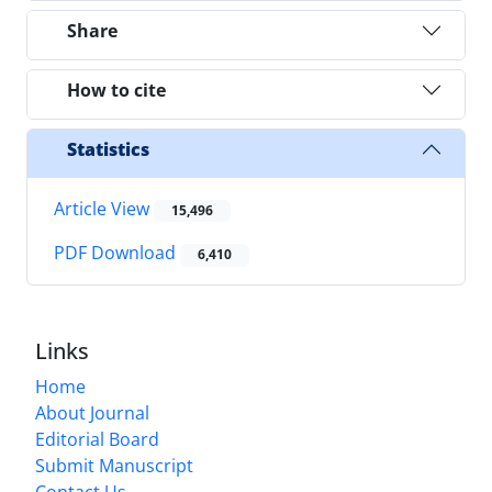
Share
How to cite
Statistics
Article View
15,496
PDF Download
6,410
Links
Home
About Journal
Editorial Board
Submit Manuscript
Contact Us