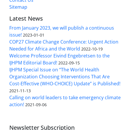
Sitemap
Latest News
From January 2023, we will publish a continuous
issue!
2023-01-01
COP27 Climate Change Conference: Urgent Action
Needed for Africa and the World
2022-10-19
Welcome Professor Eivind Engebretsen to the
IJHPM Editorial Board!
2022-09-15
IJHPM Special Issue on “The World Health
Organization Choosing Interventions That Are
Cost-Effective (WHO-CHOICE) Update” is Published!
2021-11-13
Calling on world leaders to take emergency climate
action!
2021-09-06
Newsletter Subscription