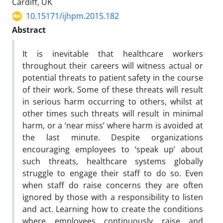
Cardiff, UK
10.15171/ijhpm.2015.182
Abstract
It is inevitable that healthcare workers
throughout their careers will witness actual or
potential threats to patient safety in the course
of their work. Some of these threats will result
in serious harm occurring to others, whilst at
other times such threats will result in minimal
harm, or a ‘near miss’ where harm is avoided at
the last minute. Despite organizations
encouraging employees to ‘speak up’ about
such threats, healthcare systems globally
struggle to engage their staff to do so. Even
when staff do raise concerns they are often
ignored by those with a responsibility to listen
and act. Learning how to create the conditions
where employees continuously raise and