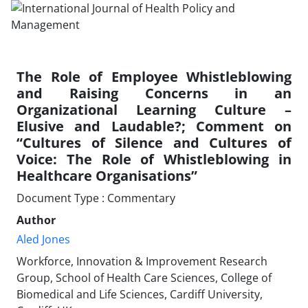
The Role of Employee Whistleblowing
and Raising Concerns in an
Organizational Learning Culture –
Elusive and Laudable?; Comment on
“Cultures of Silence and Cultures of
Voice: The Role of Whistleblowing in
Healthcare Organisations”
Document Type : Commentary
Author
Aled Jones
Workforce, Innovation & Improvement Research
Group, School of Health Care Sciences, College of
Biomedical and Life Sciences, Cardiff University,