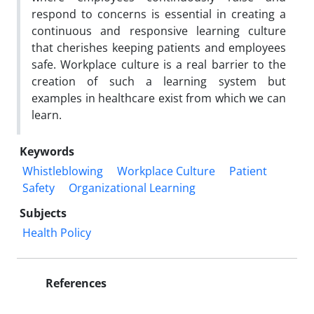
respond to concerns is essential in creating a
continuous and responsive learning culture
that cherishes keeping patients and employees
safe. Workplace culture is a real barrier to the
creation of such a learning system but
examples in healthcare exist from which we can
learn.
Keywords
Whistleblowing
Workplace Culture
Patient
Safety
Organizational Learning
Subjects
Health Policy
References