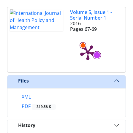
Volume 5, Issue 1 -
Serial Number 1
2016
Pages
67-69
Files
XML
PDF
319.58 K
History