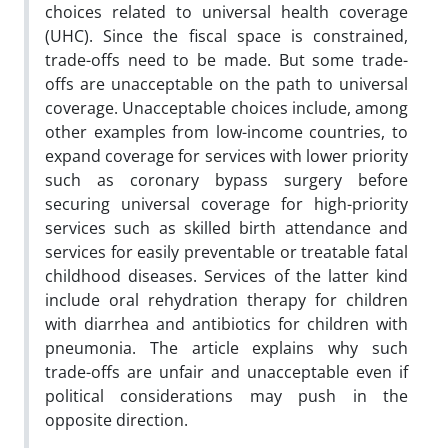
choices related to universal health coverage
(UHC). Since the fiscal space is constrained,
trade-offs need to be made. But some trade-
offs are unacceptable on the path to universal
coverage. Unacceptable choices include, among
other examples from low-income countries, to
expand coverage for services with lower priority
such as coronary bypass surgery before
securing universal coverage for high-priority
services such as skilled birth attendance and
services for easily preventable or treatable fatal
childhood diseases. Services of the latter kind
include oral rehydration therapy for children
with diarrhea and antibiotics for children with
pneumonia. The article explains why such
trade-offs are unfair and unacceptable even if
political considerations may push in the
opposite direction.