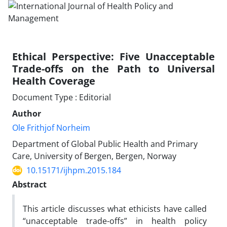
Ethical Perspective: Five Unacceptable
Trade-offs on the Path to Universal
Health Coverage
Document Type : Editorial
Author
Ole Frithjof Norheim
Department of Global Public Health and Primary
Care, University of Bergen, Bergen, Norway
10.15171/ijhpm.2015.184
Abstract
This article discusses what ethicists have called
“unacceptable trade-offs” in health policy