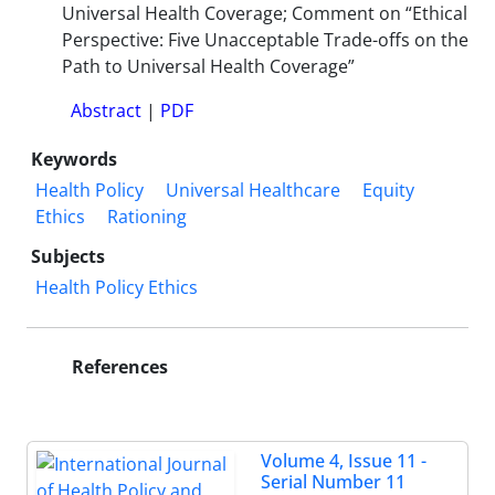
Universal Health Coverage; Comment on “Ethical
Perspective: Five Unacceptable Trade-offs on the
Path to Universal Health Coverage”
Abstract
|
PDF
Keywords
Health Policy
Universal Healthcare
Equity
Ethics
Rationing
Subjects
Health Policy Ethics
References
Volume 4, Issue 11 -
Serial Number 11