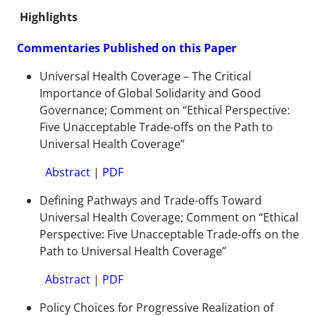
Highlights
Commentaries Published on this Paper
Universal Health Coverage – The Critical
Importance of Global Solidarity and Good
Governance; Comment on “Ethical Perspective:
Five Unacceptable Trade-offs on the Path to
Universal Health Coverage”
Abstract
|
PDF
Defining Pathways and Trade-offs Toward
Universal Health Coverage; Comment on “Ethical
Perspective: Five Unacceptable Trade-offs on the
Path to Universal Health Coverage”
Abstract
|
PDF
Policy Choices for Progressive Realization of