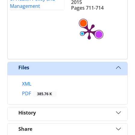
2015
Pages
711-714
Files
XML
PDF
385.76 K
History
Share