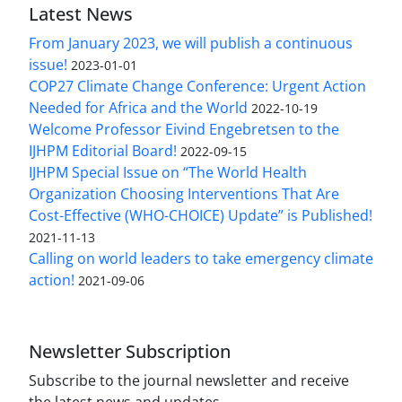
Latest News
From January 2023, we will publish a continuous
issue!
2023-01-01
COP27 Climate Change Conference: Urgent Action
Needed for Africa and the World
2022-10-19
Welcome Professor Eivind Engebretsen to the
IJHPM Editorial Board!
2022-09-15
IJHPM Special Issue on “The World Health
Organization Choosing Interventions That Are
Cost-Effective (WHO-CHOICE) Update” is Published!
2021-11-13
Calling on world leaders to take emergency climate
action!
2021-09-06
Newsletter Subscription
Subscribe to the journal newsletter and receive
the latest news and updates