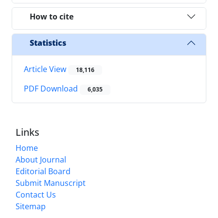
How to cite
Statistics
Article View
18,116
PDF Download
6,035
Links
Home
About Journal
Editorial Board
Submit Manuscript
Contact Us
Sitemap