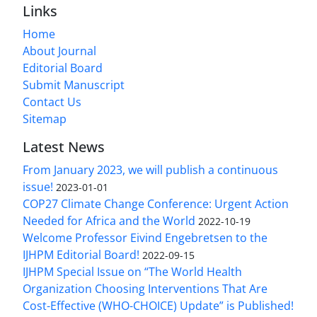
Links
Home
About Journal
Editorial Board
Submit Manuscript
Contact Us
Sitemap
Latest News
From January 2023, we will publish a continuous
issue!
2023-01-01
COP27 Climate Change Conference: Urgent Action
Needed for Africa and the World
2022-10-19
Welcome Professor Eivind Engebretsen to the
IJHPM Editorial Board!
2022-09-15
IJHPM Special Issue on “The World Health
Organization Choosing Interventions That Are
Cost-Effective (WHO-CHOICE) Update” is Published!