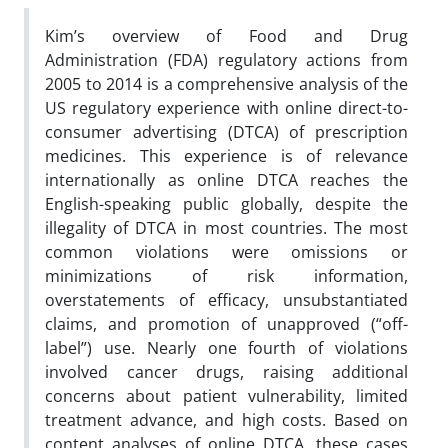
Kim’s overview of Food and Drug
Administration (FDA) regulatory actions from
2005 to 2014 is a comprehensive analysis of the
US regulatory experience with online direct-to-
consumer advertising (DTCA) of prescription
medicines. This experience is of relevance
internationally as online DTCA reaches the
English-speaking public globally, despite the
illegality of DTCA in most countries. The most
common violations were omissions or
minimizations of risk information,
overstatements of efficacy, unsubstantiated
claims, and promotion of unapproved (“off-
label”) use. Nearly one fourth of violations
involved cancer drugs, raising additional
concerns about patient vulnerability, limited
treatment advance, and high costs. Based on
content analyses of online DTCA, these cases