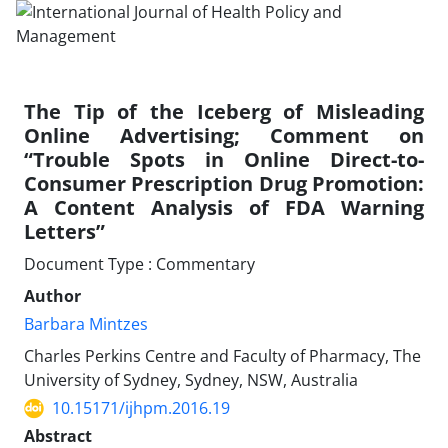
The Tip of the Iceberg of Misleading
Online Advertising; Comment on
“Trouble Spots in Online Direct-to-
Consumer Prescription Drug Promotion:
A Content Analysis of FDA Warning
Letters”
Document Type : Commentary
Author
Barbara Mintzes
Charles Perkins Centre and Faculty of Pharmacy, The
University of Sydney, Sydney, NSW, Australia
10.15171/ijhpm.2016.19
Abstract