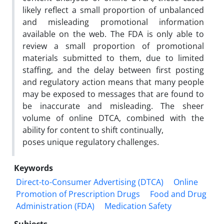
likely reflect a small proportion of unbalanced
and misleading promotional information
available on the web. The FDA is only able to
review a small proportion of promotional
materials submitted to them, due to limited
staffing, and the delay between first posting
and regulatory action means that many people
may be exposed to messages that are found to
be inaccurate and misleading. The sheer
volume of online DTCA, combined with the
ability for content to shift continually,
poses unique regulatory challenges.
Keywords
Direct-to-Consumer Advertising (DTCA)
Online
Promotion of Prescription Drugs
Food and Drug
Administration (FDA)
Medication Safety