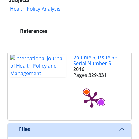
Subjects
Health Policy Analysis
References
Volume 5, Issue 5 -
Serial Number 5
2016
Pages
329-331
Files