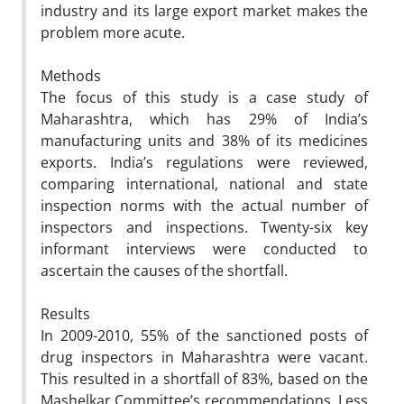
industry and its large export market makes the
problem more acute.
Methods
The focus of this study is a case study of
Maharashtra, which has 29% of India’s
manufacturing units and 38% of its medicines
exports. India’s regulations were reviewed,
comparing international, national and state
inspection norms with the actual number of
inspectors and inspections. Twenty-six key
informant interviews were conducted to
ascertain the causes of the shortfall.
Results
In 2009-2010, 55% of the sanctioned posts of
drug inspectors in Maharashtra were vacant.
This resulted in a shortfall of 83%, based on the
Mashelkar Committee’s recommendations. Less