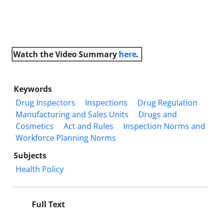
Watch the Video
Summary
here
.
Keywords
Drug Inspectors
Inspections
Drug Regulation
Manufacturing and Sales Units
Drugs and
Cosmetics
Act and Rules
Inspection Norms and
Workforce Planning Norms
Subjects
Health Policy
Full Text