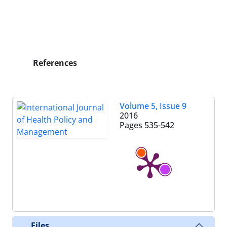
References
Volume 5, Issue 9
2016
Pages
535-542
Files