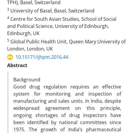
TPH), Basel, Switzerland
3
University of Basel, Basel, Switzerland
4
Centre for South Asian Studies, School of Social
and Political Science, University of Edinburgh,
Edinburgh, UK
5
Global Public Health Unit, Queen Mary University of
London, London, UK
10.15171/ijhpm.2016.44
Abstract
Background
Good drug regulation requires an effective
system for monitoring and inspection of
manufacturing and sales units. In India, despite
widespread agreement on this principle,
ongoing shortages of drug inspectors have
been identified by national committees since
1975. The growth of India’s pharmaceutical