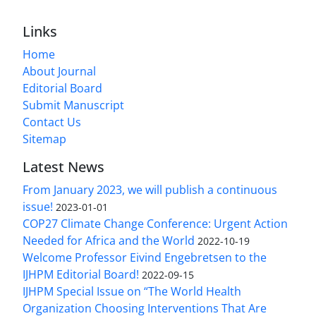
Links
Home
About Journal
Editorial Board
Submit Manuscript
Contact Us
Sitemap
Latest News
From January 2023, we will publish a continuous
issue!
2023-01-01
COP27 Climate Change Conference: Urgent Action
Needed for Africa and the World
2022-10-19
Welcome Professor Eivind Engebretsen to the
IJHPM Editorial Board!
2022-09-15
IJHPM Special Issue on “The World Health
Organization Choosing Interventions That Are