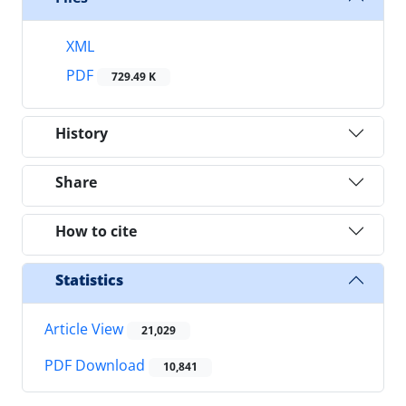
XML
PDF
729.49 K
History
Share
How to cite
Statistics
Article View
21,029
PDF Download
10,841