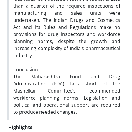
than a quarter of the required inspections of
manufacturing and sales units were
undertaken. The Indian Drugs and Cosmetics
Act and its Rules and Regulations make no
provisions for drug inspectors and workforce
planning norms, despite the growth and
increasing complexity of India’s pharmaceutical
industry.
Conclusion
The Maharashtra Food and Drug
Administration (FDA) falls short of the
Mashelkar Committee’s recommended
workforce planning norms. Legislation and
political and operational support are required
to produce needed changes.
Highlights