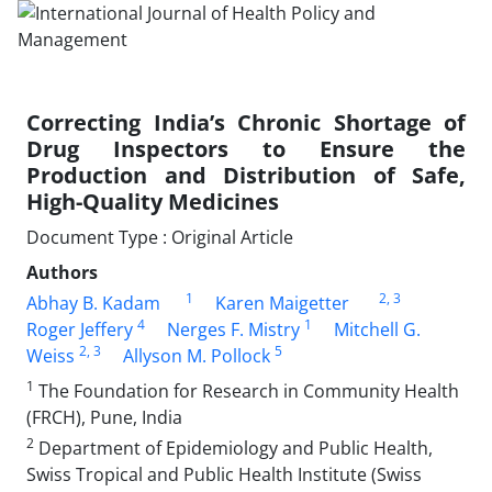
Correcting India’s Chronic Shortage of
Drug Inspectors to Ensure the
Production and Distribution of Safe,
High-Quality Medicines
Document Type : Original Article
Authors
1
2
, 3
Abhay B. Kadam
Karen Maigetter
4
1
Roger Jeffery
Nerges F. Mistry
Mitchell G.
2
, 3
5
Weiss
Allyson M. Pollock
1
The Foundation for Research in Community Health
(FRCH), Pune, India
2
Department of Epidemiology and Public Health,
Swiss Tropical and Public Health Institute (Swiss