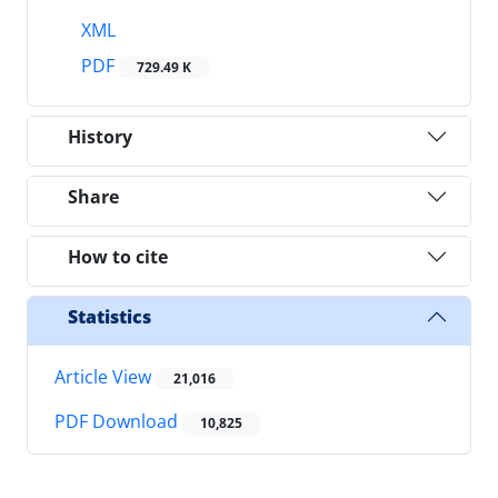
XML
PDF
729.49 K
History
Share
How to cite
Statistics
Article View
21,016
PDF Download
10,825