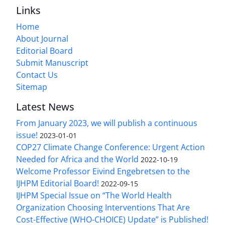
Links
Home
About Journal
Editorial Board
Submit Manuscript
Contact Us
Sitemap
Latest News
From January 2023, we will publish a continuous
issue!
2023-01-01
COP27 Climate Change Conference: Urgent Action
Needed for Africa and the World
2022-10-19
Welcome Professor Eivind Engebretsen to the
IJHPM Editorial Board!
2022-09-15
IJHPM Special Issue on “The World Health
Organization Choosing Interventions That Are
Cost-Effective (WHO-CHOICE) Update” is Published!