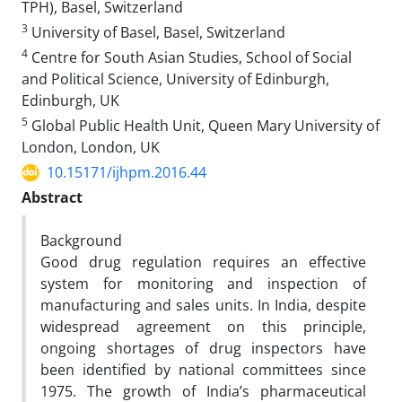
TPH), Basel, Switzerland
3
University of Basel, Basel, Switzerland
4
Centre for South Asian Studies, School of Social
and Political Science, University of Edinburgh,
Edinburgh, UK
5
Global Public Health Unit, Queen Mary University of
London, London, UK
10.15171/ijhpm.2016.44
Abstract
Background
Good drug regulation requires an effective
system for monitoring and inspection of
manufacturing and sales units. In India, despite
widespread agreement on this principle,
ongoing shortages of drug inspectors have
been identified by national committees since
1975. The growth of India’s pharmaceutical