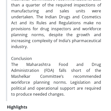
than a quarter of the required inspections of
manufacturing and sales units were
undertaken. The Indian Drugs and Cosmetics
Act and its Rules and Regulations make no
provisions for drug inspectors and workforce
planning norms, despite the growth and
increasing complexity of India’s pharmaceutical
industry.
Conclusion
The Maharashtra Food and Drug
Administration (FDA) falls short of the
Mashelkar Committee’s recommended
workforce planning norms. Legislation and
political and operational support are required
to produce needed changes.
Highlights