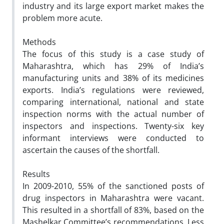
industry and its large export market makes the
problem more acute.
Methods
The focus of this study is a case study of
Maharashtra, which has 29% of India’s
manufacturing units and 38% of its medicines
exports. India’s regulations were reviewed,
comparing international, national and state
inspection norms with the actual number of
inspectors and inspections. Twenty-six key
informant interviews were conducted to
ascertain the causes of the shortfall.
Results
In 2009-2010, 55% of the sanctioned posts of
drug inspectors in Maharashtra were vacant.
This resulted in a shortfall of 83%, based on the
Mashelkar Committee’s recommendations. Less