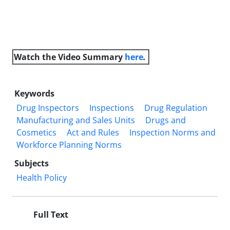
Watch the Video
Summary
here
.
Keywords
Drug Inspectors
Inspections
Drug Regulation
Manufacturing and Sales Units
Drugs and
Cosmetics
Act and Rules
Inspection Norms and
Workforce Planning Norms
Subjects
Health Policy
Full Text