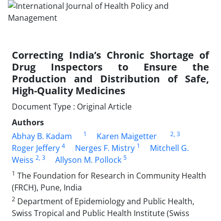
Correcting India’s Chronic Shortage of
Drug Inspectors to Ensure the
Production and Distribution of Safe,
High-Quality Medicines
Document Type : Original Article
Authors
1
2
, 3
Abhay B. Kadam
Karen Maigetter
4
1
Roger Jeffery
Nerges F. Mistry
Mitchell G.
2
, 3
5
Weiss
Allyson M. Pollock
1
The Foundation for Research in Community Health
(FRCH), Pune, India
2
Department of Epidemiology and Public Health,
Swiss Tropical and Public Health Institute (Swiss