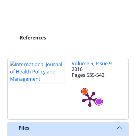
References
Volume 5, Issue 9
2016
Pages
535-542
Files