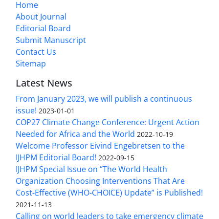
Home
About Journal
Editorial Board
Submit Manuscript
Contact Us
Sitemap
Latest News
From January 2023, we will publish a continuous
issue!
2023-01-01
COP27 Climate Change Conference: Urgent Action
Needed for Africa and the World
2022-10-19
Welcome Professor Eivind Engebretsen to the
IJHPM Editorial Board!
2022-09-15
IJHPM Special Issue on “The World Health
Organization Choosing Interventions That Are
Cost-Effective (WHO-CHOICE) Update” is Published!
2021-11-13
Calling on world leaders to take emergency climate