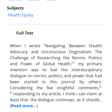
Subjects
Health Equity
Full Text
When I wrote “Navigating Between Stealth
Advocacy and Unconscious Dogmatism: The
Challenge of Researching the Norms, Politics
1
and Power of Global Health,”
my primary
intention was to fuel the interdisciplinary
dialogue on norms, politics, and power that had
been started in this journal by others.
2-
Considering the five insightful comments,
6
responding to my article, I think I can claim at
least that: the dialogue continues, as it should...
(
Read more...
)