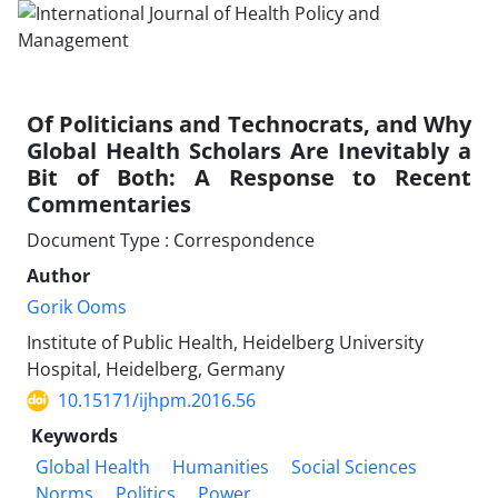
Of Politicians and Technocrats, and Why
Global Health Scholars Are Inevitably a
Bit of Both: A Response to Recent
Commentaries
Document Type : Correspondence
Author
Gorik Ooms
Institute of Public Health, Heidelberg University
Hospital, Heidelberg, Germany
10.15171/ijhpm.2016.56
Keywords
Global Health
Humanities
Social Sciences
Norms
Politics
Power