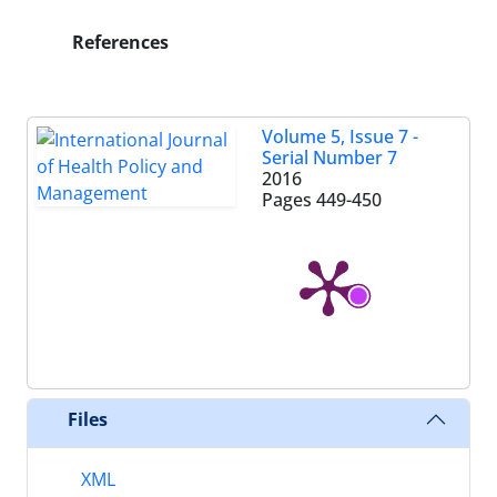
References
Volume 5, Issue 7 -
Serial Number 7
2016
Pages
449-450
Files
XML