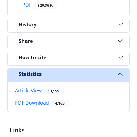
PDF
320.36 K
History
Share
How to cite
Statistics
Article View
13,155
PDF Download
4,163
Links