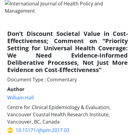
Don’t Discount Societal Value in Cost-
Effectiveness; Comment on “Priority
Setting for Universal Health Coverage:
We Need Evidence-Informed
Deliberative Processes, Not Just More
Evidence on Cost-Effectiveness”
Document Type : Commentary
Author
William Hall
Centre for Clinical Epidemiology & Evaluation,
Vancouver Coastal Health Research Institute,
Vancouver, BC, Canada
10.15171/ijhpm.2017.03