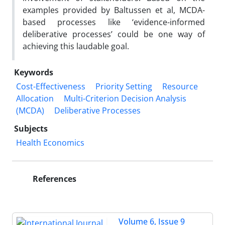
examples provided by Baltussen et al, MCDA-
based processes like ‘evidence-informed
deliberative processes’ could be one way of
achieving this laudable goal.
Keywords
Cost-Effectiveness
Priority Setting
Resource
Allocation
Multi-Criterion Decision Analysis
(MCDA)
Deliberative Processes
Subjects
Health Economics
References
Volume 6, Issue 9