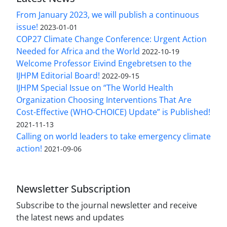
From January 2023, we will publish a continuous
issue!
2023-01-01
COP27 Climate Change Conference: Urgent Action
Needed for Africa and the World
2022-10-19
Welcome Professor Eivind Engebretsen to the
IJHPM Editorial Board!
2022-09-15
IJHPM Special Issue on “The World Health
Organization Choosing Interventions That Are
Cost-Effective (WHO-CHOICE) Update” is Published!
2021-11-13
Calling on world leaders to take emergency climate
action!
2021-09-06
Newsletter Subscription
Subscribe to the journal newsletter and receive
the latest news and updates