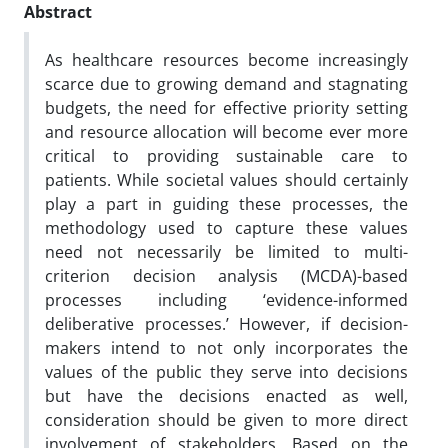
Abstract
As healthcare resources become increasingly
scarce due to growing demand and stagnating
budgets, the need for effective priority setting
and resource allocation will become ever more
critical to providing sustainable care to
patients. While societal values should certainly
play a part in guiding these processes, the
methodology used to capture these values
need not necessarily be limited to multi-
criterion decision analysis (MCDA)-based
processes including ‘evidence-informed
deliberative processes.’ However, if decision-
makers intend to not only incorporates the
values of the public they serve into decisions
but have the decisions enacted as well,
consideration should be given to more direct
involvement of stakeholders. Based on the