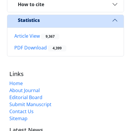
How to cite
Statistics
Article View
9,367
PDF Download
4,399
Links
Home
About Journal
Editorial Board
Submit Manuscript
Contact Us
Sitemap
Latest News