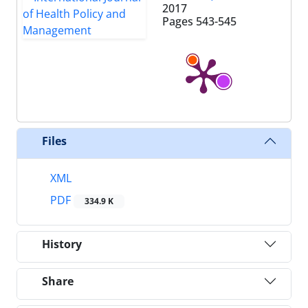
2017
Pages
543-545
Files
XML
PDF
334.9 K
History
Share