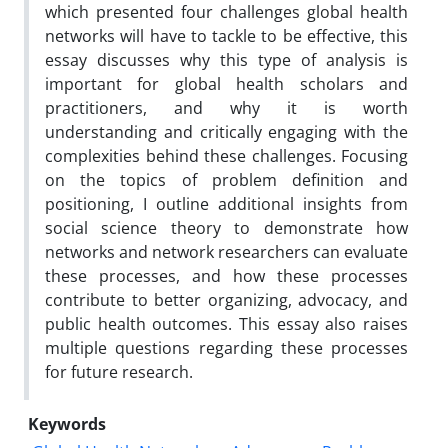
which presented four challenges global health
networks will have to tackle to be effective, this
essay discusses why this type of analysis is
important for global health scholars and
practitioners, and why it is worth
understanding and critically engaging with the
complexities behind these challenges. Focusing
on the topics of problem definition and
positioning, I outline additional insights from
social science theory to demonstrate how
networks and network researchers can evaluate
these processes, and how these processes
contribute to better organizing, advocacy, and
public health outcomes. This essay also raises
multiple questions regarding these processes
for future research.
Keywords