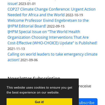
issue!
2023-01-01
COP27 Climate Change Conference: Urgent Action
Needed for Africa and the World
2022-10-19
Welcome Professor Eivind Engebretsen to the
IJHPM Editorial Board!
2022-09-15
IJHPM Special Issue on “The World Health
Organization Choosing Interventions That Are
Cost-Effective (WHO-CHOICE) Update” is Published!
2021-11-13
Calling on world leaders to take emergency climate
action!
2021-09-06
Newsletter Subscription
Subscribe to the journal newsletter and receive
This website uses cookies to ensure you get
the latest news and updates
the best experience on our website.
Subscribe
Got it!