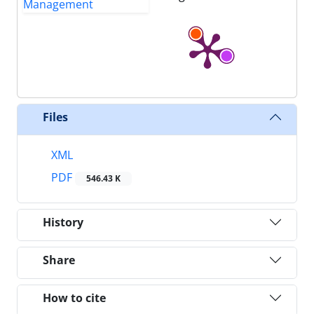
Files
XML
PDF
546.43 K
History
Share
How to cite