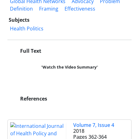
Global Health Networks
Advocacy
Problem
Definition
Framing
Effectiveness
Subjects
Health Politics
Full Text
"
Watch the Video
Summary
"
References
Volume 7, Issue 4
2018
Pages
362-364