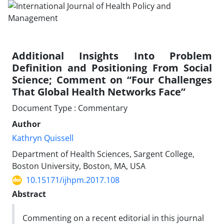
Additional Insights Into Problem
Definition and Positioning From Social
Science; Comment on “Four Challenges
That Global Health Networks Face”
Document Type : Commentary
Author
Kathryn Quissell
Department of Health Sciences, Sargent College,
Boston University, Boston, MA, USA
10.15171/ijhpm.2017.108
Abstract
Commenting on a recent editorial in this journal