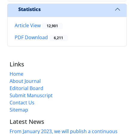
Statistics
Article View
12,901
PDF Download
6,211
Links
Home
About Journal
Editorial Board
Submit Manuscript
Contact Us
Sitemap
Latest News
From January 2023, we will publish a continuous