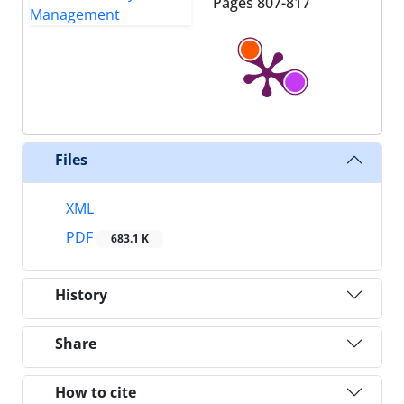
Pages
807-817
Files
XML
PDF
683.1 K
History
Share
How to cite