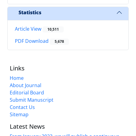
Statistics
Article View
10,511
PDF Download
5,678
Links
Home
About Journal
Editorial Board
Submit Manuscript
Contact Us
Sitemap
Latest News