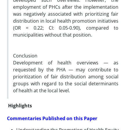
developed such overviews. However, the
employment of PHCs after the implementation
was negatively associated with prioritizing fair
distribution in local health promotion initiatives
(OR = 0.22; CI: 0.05-0.90), compared to
municipalities without that position.
Conclusion
Development of health overviews
—
as
requested by the PHA — may contribute to
prioritization of fair distribution among social
groups with regard to the social determinants
of health at the local level.
Highlights
Commentaries Published on this Paper