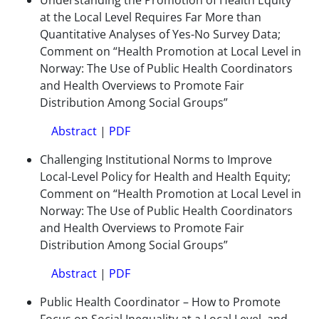
Understanding the Promotion of Health Equity
at the Local Level Requires Far More than
Quantitative Analyses of Yes-No Survey Data;
Comment on “Health Promotion at Local Level in
Norway: The Use of Public Health Coordinators
and Health Overviews to Promote Fair
Distribution Among Social Groups”
Abstract
|
PDF
Challenging Institutional Norms to Improve
Local-Level Policy for Health and Health Equity;
Comment on “Health Promotion at Local Level in
Norway: The Use of Public Health Coordinators
and Health Overviews to Promote Fair
Distribution Among Social Groups”
Abstract
|
PDF
Public Health Coordinator – How to Promote