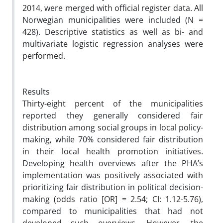
2014, were merged with official register data. All
Norwegian municipalities were included (N =
428). Descriptive statistics as well as bi- and
multivariate logistic regression analyses were
performed.
Results
Thirty-eight percent of the municipalities
reported they generally considered fair
distribution among social groups in local policy-
making, while 70% considered fair distribution
in their local health promotion initiatives.
Developing health overviews after the PHA’s
implementation was positively associated with
prioritizing fair distribution in political decision-
making (odds ratio [OR] = 2.54; CI: 1.12-5.76),
compared to municipalities that had not