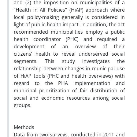
and (2) the imposition on municipalities of a
“Health in All Policies” (HiAP) approach where
local policy-making
generally
is considered in
light of public health impact. In addition, the act
recommended municipalities employ a public
health coordinator (PHC) and required a
development of an overview of their
citizens’ health to reveal underserved social
segments. This study investigates the
relationship between changes in municipal use
of HiAP tools (PHC and health overviews) with
regard to the PHA implementation and
municipal prioritization of fair distribution of
social and economic resources among social
groups.
Methods
Data from two surveys, conducted in 2011 and