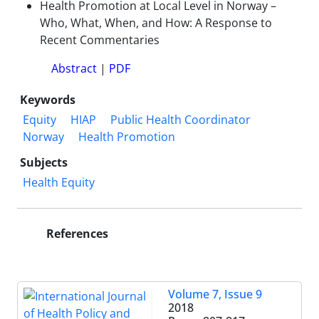
Health Promotion at Local Level in Norway –
Who, What, When, and How: A Response to
Recent Commentaries
Abstract
|
PDF
Keywords
Equity
HIAP
Public Health Coordinator
Norway
Health Promotion
Subjects
Health Equity
References
Volume 7, Issue 9
2018