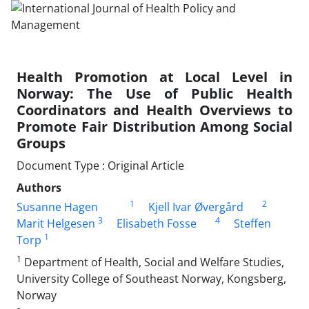
Health Promotion at Local Level in
Norway: The Use of Public Health
Coordinators and Health Overviews to
Promote Fair Distribution Among Social
Groups
Document Type : Original Article
Authors
1
2
Susanne Hagen
Kjell Ivar Øvergård
3
4
Marit Helgesen
Elisabeth Fosse
Steffen
1
Torp
1
Department of Health, Social and Welfare Studies,
University College of Southeast Norway, Kongsberg,
Norway