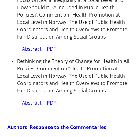
Focus on Social Inequality at a Local Level, and
How Should It Be Included in Public Health
Policies?; Comment on “Health Promotion at
Local Level in Norway: The Use of Public Health
Coordinators and Health Overviews to Promote
Fair Distribution Among Social Groups”
Abstract
|
PDF
Rethinking the Theory of Change for Health in All
Policies; Comment on “Health Promotion at
Local Level in Norway: The Use of Public Health
Coordinators and Health Overviews to Promote
Fair Distribution Among Social Groups”
Abstract
|
PDF
Authors' Response to the Commentaries