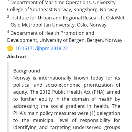
2
Department of Maritime Operations, University
College of Southeast Norway, Kongsberg, Norway
3
Institute for Urban and Regional Research, OsloMet
– Oslo Metropolitan University, Oslo, Norway
4
Department of Health Promotion and
Development, University of Bergen, Bergen, Norway
10.15171/ijhpm.2018.22
Abstract
Background
Norway is internationally known today for its
political and socio-economic prioritization of
equity. The 2012 Public Health Act (PHA) aimed
to further equity in the domain of health by
addressing the social gradient in health. The
PHA’s main policy measures were (1) delegation
to the municipal level of responsibility for
identifying and targeting underserved groups