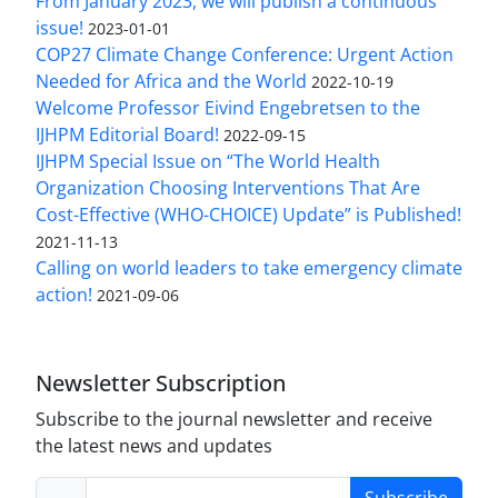
From January 2023, we will publish a continuous
issue!
2023-01-01
COP27 Climate Change Conference: Urgent Action
Needed for Africa and the World
2022-10-19
Welcome Professor Eivind Engebretsen to the
IJHPM Editorial Board!
2022-09-15
IJHPM Special Issue on “The World Health
Organization Choosing Interventions That Are
Cost-Effective (WHO-CHOICE) Update” is Published!
2021-11-13
Calling on world leaders to take emergency climate
action!
2021-09-06
Newsletter Subscription
Subscribe to the journal newsletter and receive
the latest news and updates
Subscribe