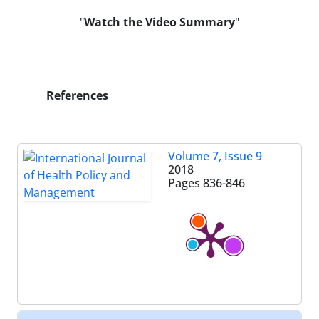
"
Watch the Video
Summary
"
References
Volume 7, Issue 9
2018
Pages
836-846