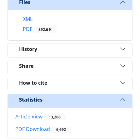
Files
XML
PDF
892.6 K
History
Share
How to cite
Statistics
Article View
13,268
PDF Download
6,692