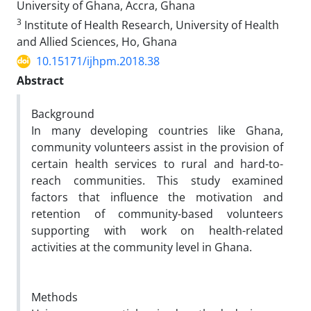
University of Ghana, Accra, Ghana
3
Institute of Health Research, University of Health
and Allied Sciences, Ho, Ghana
10.15171/ijhpm.2018.38
Abstract
Background
In many developing countries like Ghana,
community volunteers assist in the provision of
certain health services to rural and hard-to-
reach communities. This study examined
factors that influence the motivation and
retention of community-based volunteers
supporting with work on health-related
activities at the community level in Ghana.
Methods