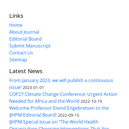
Links
Home
About Journal
Editorial Board
Submit Manuscript
Contact Us
Sitemap
Latest News
From January 2023, we will publish a continuous
issue!
2023-01-01
COP27 Climate Change Conference: Urgent Action
Needed for Africa and the World
2022-10-19
Welcome Professor Eivind Engebretsen to the
IJHPM Editorial Board!
2022-09-15
IJHPM Special Issue on “The World Health
Organization Choosing Interventions That Are