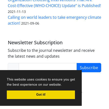
Cost-Effective (WHO-CHOICE) Update” is Published!
2021-11-13
Calling on world leaders to take emergency climate
action!
2021-09-06
Newsletter Subscription
Subscribe to the journal newsletter and receive
the latest news and updates
Subscribe
This website uses cookies to ensure you get
the best experience on our website.
Journal Management System.
created by
Got it!
iJournalPro
.