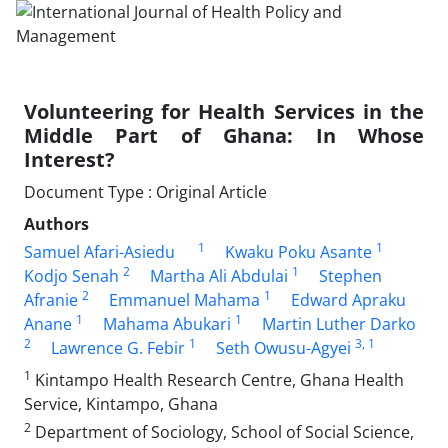
Volunteering for Health Services in the
Middle Part of Ghana: In Whose
Interest?
Document Type : Original Article
Authors
1
1
Samuel Afari-Asiedu
Kwaku Poku Asante
2
1
Kodjo Senah
Martha Ali Abdulai
Stephen
2
1
Afranie
Emmanuel Mahama
Edward Apraku
1
1
Anane
Mahama Abukari
Martin Luther Darko
2
1
3
, 1
Lawrence G. Febir
Seth Owusu-Agyei
1
Kintampo Health Research Centre, Ghana Health
Service, Kintampo, Ghana
2
Department of Sociology, School of Social Science,