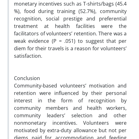
monetary incentives such as T-shirts/bags (45.4
%), food during training (52.7%), community
recognition, social prestige and preferential
treatment at health facilities were the
facilitators of volunteers’ retention. There was a
weak evidence (
P
= .051) to suggest that per
diem for their travels is a reason for volunteers’
satisfaction.
Conclusion
Community-based volunteers’ motivation and
retention were influenced by their personal
interest in the form of recognition by
community members and health workers,
community leaders’ selection and other
nonmonetary incentives. Volunteers were
motivated by extra-duty allowance but not per
diems paid for accommodation and feeding