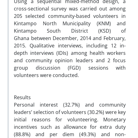
Using a sequential mixed-method design, a
cross-sectional survey was carried out among
205 selected community-based volunteers in
Kintampo North Municipality (KNM) and
Kintampo South District (KSD) of
Ghana between December, 2014 and February,
2015. Qualitative interviews, including 12 in-
depth interviews (IDIs) among health workers
and community opinion leaders and 2 focus
group discussion (FGD) sessions with
volunteers were conducted.
Results
Personal interest (32.7%) and community
leaders’ selection of volunteers (30.2%) were key
initial reasons for volunteering. Monetary
incentives such as allowance for extra duty
(88.8%) and per diem (49.3%) and non-