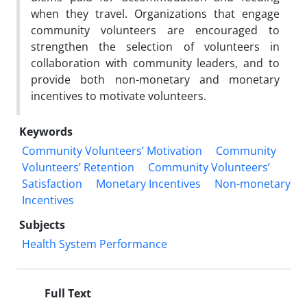
when they travel. Organizations that engage
community volunteers are encouraged to
strengthen the selection of volunteers in
collaboration with community leaders, and to
provide both non-monetary and monetary
incentives to motivate volunteers.
Keywords
Community Volunteers’ Motivation
Community
Volunteers’ Retention
Community Volunteers’
Satisfaction
Monetary Incentives
Non-monetary
Incentives
Subjects
Health System Performance
Full Text