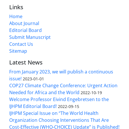
Links
Home
About Journal
Editorial Board
Submit Manuscript
Contact Us
Sitemap
Latest News
From January 2023, we will publish a continuous
issue!
2023-01-01
COP27 Climate Change Conference: Urgent Action
Needed for Africa and the World
2022-10-19
Welcome Professor Eivind Engebretsen to the
IJHPM Editorial Board!
2022-09-15
IJHPM Special Issue on “The World Health
Organization Choosing Interventions That Are
Cost-Effective (WHO-CHOICE) Update” is Published!