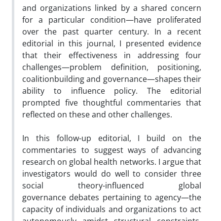
and organizations linked by a shared concern
for a particular condition—have proliferated
over the past quarter century. In a recent
editorial in this journal, I presented evidence
that their effectiveness in addressing four
challenges—problem definition, positioning,
coalitionbuilding and governance—shapes their
ability to influence policy. The editorial
prompted five thoughtful commentaries that
reflected on these and other challenges.
In this follow-up editorial, I build on the
commentaries to suggest ways of advancing
research on global health networks. I argue that
investigators would do well to consider three
social theory-influenced global
governance debates pertaining to agency—the
capacity of individuals and organizations to act