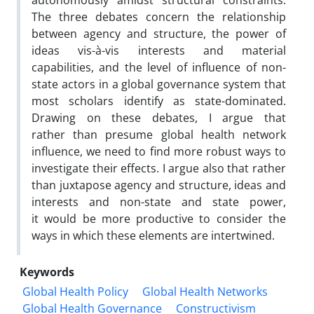
autonomously amidst structural constraints.
The three debates concern the relationship
between agency and structure, the power of
ideas vis-à-vis interests and material
capabilities, and the level of influence of non-
state actors in a global governance system that
most scholars identify as state-dominated.
Drawing on these debates, I argue that
rather than presume global health network
influence, we need to find more robust ways to
investigate their effects. I argue also that rather
than juxtapose agency and structure, ideas and
interests and non-state and state power,
it would be more productive to consider the
ways in which these elements are intertwined.
Keywords
Global Health Policy
Global Health Networks
Global Health Governance
Constructivism