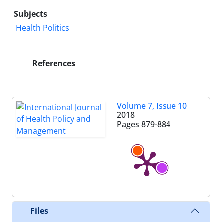
Subjects
Health Politics
References
Volume 7, Issue 10
2018
Pages
879-884
Files