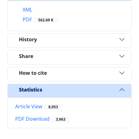
XML
PDF
562.69 K
History
Share
How to cite
Statistics
Article View
8,053
PDF Download
3,963