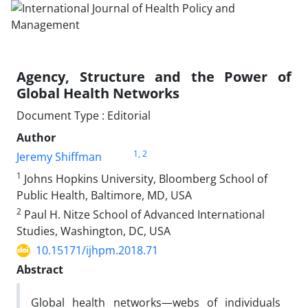
Agency, Structure and the Power of
Global Health Networks
Document Type : Editorial
Author
1
, 2
Jeremy Shiffman
1
Johns Hopkins University, Bloomberg School of
Public Health, Baltimore, MD, USA
2
Paul H. Nitze School of Advanced International
Studies, Washington, DC, USA
10.15171/ijhpm.2018.71
Abstract
Global health networks—webs of individuals