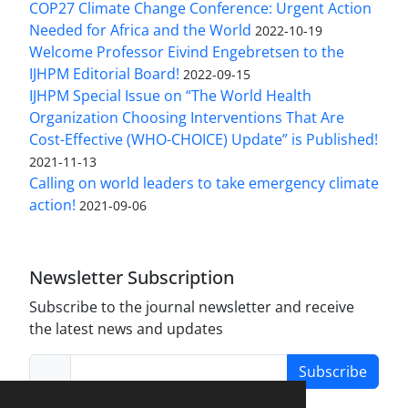
COP27 Climate Change Conference: Urgent Action
Needed for Africa and the World
2022-10-19
Welcome Professor Eivind Engebretsen to the
IJHPM Editorial Board!
2022-09-15
IJHPM Special Issue on “The World Health
Organization Choosing Interventions That Are
Cost-Effective (WHO-CHOICE) Update” is Published!
2021-11-13
Calling on world leaders to take emergency climate
action!
2021-09-06
Newsletter Subscription
Subscribe to the journal newsletter and receive
the latest news and updates
Subscribe