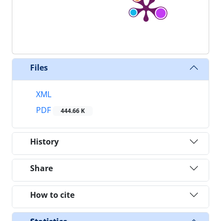
Files
XML
PDF
444.66 K
History
Share
How to cite