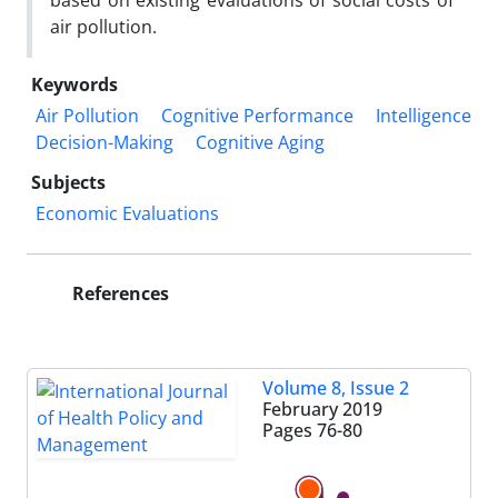
based on existing evaluations of social costs of
air pollution.
Keywords
Air Pollution
Cognitive Performance
Intelligence
Decision-Making
Cognitive Aging
Subjects
Economic Evaluations
References
Volume 8, Issue 2
February 2019
Pages
76-80