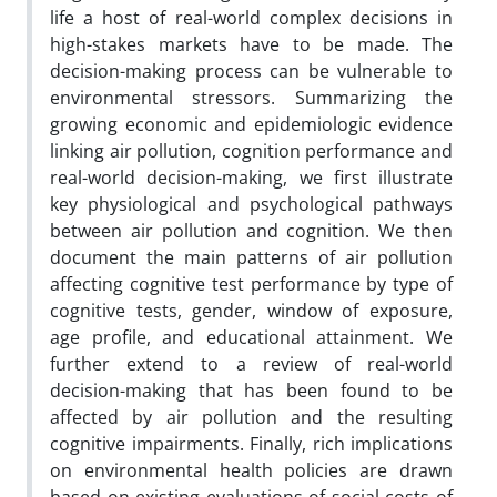
life a host of real-world complex decisions in
high-stakes markets have to be made. The
decision-making process can be vulnerable to
environmental stressors. Summarizing the
growing economic and epidemiologic evidence
linking air pollution, cognition performance and
real-world decision-making, we first illustrate
key physiological and psychological pathways
between air pollution and cognition. We then
document the main patterns of air pollution
affecting cognitive test performance by type of
cognitive tests, gender, window of exposure,
age profile, and educational attainment. We
further extend to a review of real-world
decision-making that has been found to be
affected by air pollution and the resulting
cognitive impairments. Finally, rich implications
on environmental health policies are drawn