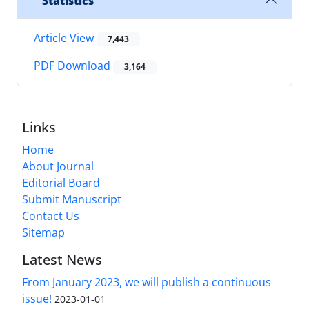
Statistics
Article View
7,443
PDF Download
3,164
Links
Home
About Journal
Editorial Board
Submit Manuscript
Contact Us
Sitemap
Latest News
From January 2023, we will publish a continuous
issue!
2023-01-01