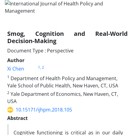
Smog, Cognition and Real-World
Decision-Making
Document Type : Perspective
Author
1
, 2
Xi Chen
1
Department of Health Policy and Management,
Yale School of Public Health, New Haven, CT, USA
2
Yale Department of Economics, New Haven, CT,
USA
10.15171/ijhpm.2018.105
Abstract
Cognitive functioning is critical as in our daily