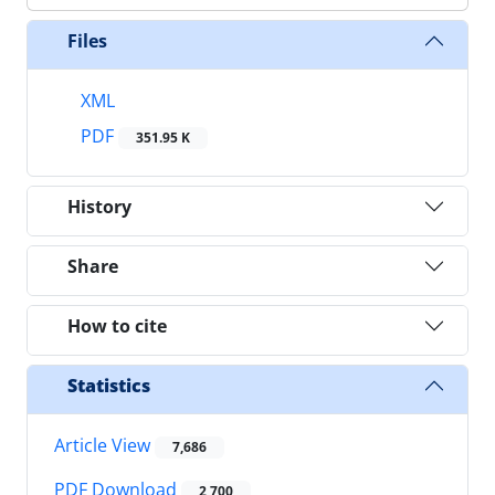
Files
XML
PDF
351.95 K
History
Share
How to cite
Statistics
Article View
7,686
PDF Download
2,700