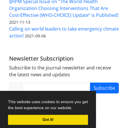
IJHPM Special Issue on “The World Health
Organization Choosing Interventions That Are
Cost-Effective (WHO-CHOICE) Update” is Published!
2021-11-13
Calling on world leaders to take emergency climate
action!
2021-09-06
Newsletter Subscription
Subscribe to the journal newsletter and receive
the latest news and updates
Subscribe
This website uses cookies to ensure you get
the best experience on our website.
Journal Management System.
created by
Got it!
iJournalPro
.