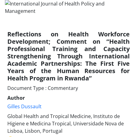
Reflections on Health Workforce
Development; Comment on “Health
Professional Training and Capacity
Strengthening Through International
Academic Partnerships: The First Five
Years of the Human Resources for
Health Program in Rwanda”
Document Type : Commentary
Author
Gilles Dussault
Global Health and Tropical Medicine, Instituto de
Higiene e Medicina Tropical, Universidade Nova de
Lisboa, Lisbon, Portugal