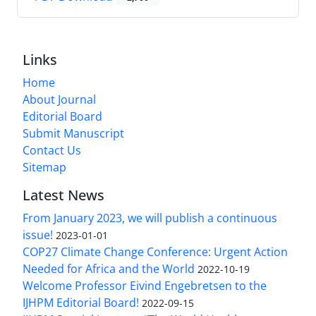
Links
Home
About Journal
Editorial Board
Submit Manuscript
Contact Us
Sitemap
Latest News
From January 2023, we will publish a continuous
issue!
2023-01-01
COP27 Climate Change Conference: Urgent Action
Needed for Africa and the World
2022-10-19
Welcome Professor Eivind Engebretsen to the
IJHPM Editorial Board!
2022-09-15