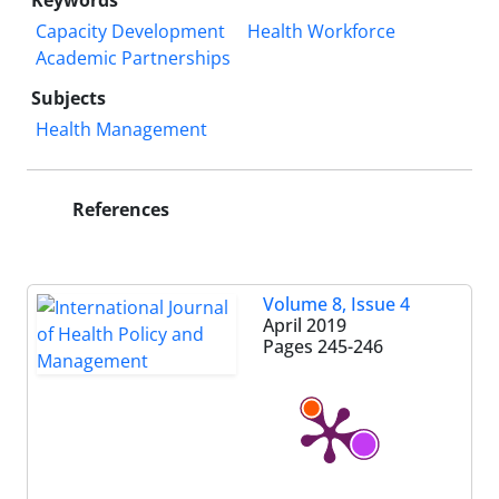
Keywords
Capacity Development
Health Workforce
Academic Partnerships
Subjects
Health Management
References
Volume 8, Issue 4
April 2019
Pages
245-246