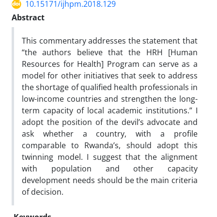
10.15171/ijhpm.2018.129
Abstract
This commentary addresses the statement that
“the authors believe that the HRH [Human
Resources for Health] Program can serve as a
model for other initiatives that seek to address
the shortage of qualified health professionals in
low-income countries and strengthen the long-
term capacity of local academic institutions.” I
adopt the position of the devil’s advocate and
ask whether a country, with a profile
comparable to Rwanda’s, should adopt this
twinning model. I suggest that the alignment
with population and other capacity
development needs should be the main criteria
of decision.