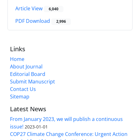
Article View
6,040
PDF Download
2,996
Links
Home
About Journal
Editorial Board
Submit Manuscript
Contact Us
Sitemap
Latest News
From January 2023, we will publish a continuous
issue!
2023-01-01
COP27 Climate Change Conference: Urgent Action