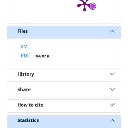
Files
XML
PDF
366.07 K
History
Share
How to cite
Statistics