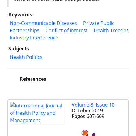
Keywords
Non-Communicable Diseases
Private Public
Partnerships
Conflict of Interest
Health Treaties
Industry Interference
Subjects
Health Politics
References
Volume 8, Issue 10
October 2019
Pages
607-609