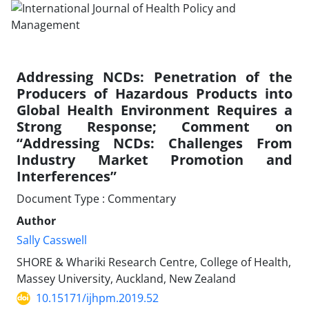
Addressing NCDs: Penetration of the
Producers of Hazardous Products into
Global Health Environment Requires a
Strong Response; Comment on
“Addressing NCDs: Challenges From
Industry Market Promotion and
Interferences”
Document Type : Commentary
Author
Sally Casswell
SHORE & Whariki Research Centre, College of Health,
Massey University, Auckland, New Zealand
10.15171/ijhpm.2019.52