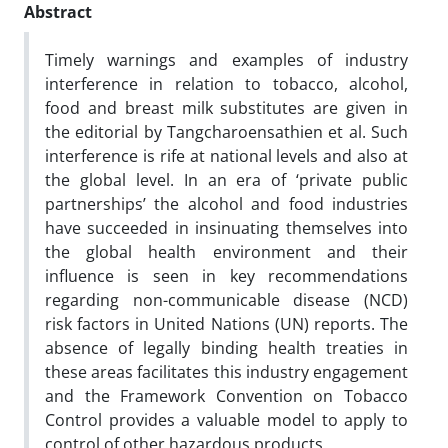
Abstract
Timely warnings and examples of industry
interference in relation to tobacco, alcohol,
food and breast milk substitutes are given in
the editorial by Tangcharoensathien et al. Such
interference is rife at national levels and also at
the global level. In an era of ‘private public
partnerships’ the alcohol and food industries
have succeeded in insinuating themselves into
the global health environment and their
influence is seen in key recommendations
regarding non-communicable disease (NCD)
risk factors in United Nations (UN) reports. The
absence of legally binding health treaties in
these areas facilitates this industry engagement
and the Framework Convention on Tobacco
Control provides a valuable model to apply to
control of other hazardous products.