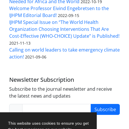
Needed for Africa and the World
2022-10-19
Welcome Professor Eivind Engebretsen to the
IJHPM Editorial Board!
2022-09-15
IJHPM Special Issue on “The World Health
Organization Choosing Interventions That Are
Cost-Effective (WHO-CHOICE) Update” is Published!
2021-11-13
Calling on world leaders to take emergency climate
action!
2021-09-06
Newsletter Subscription
Subscribe to the journal newsletter and receive
the latest news and updates
Subscribe
This website uses cookies to ensure you get