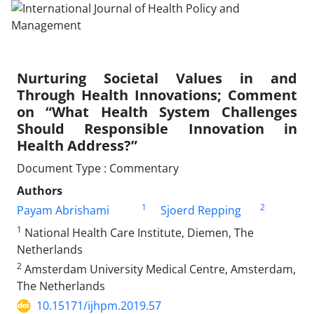
Nurturing Societal Values in and
Through Health Innovations; Comment
on “What Health System Challenges
Should Responsible Innovation in
Health Address?”
Document Type : Commentary
Authors
1
2
Payam Abrishami
Sjoerd Repping
1
National Health Care Institute, Diemen, The
Netherlands
2
Amsterdam University Medical Centre, Amsterdam,
The Netherlands
10.15171/ijhpm.2019.57