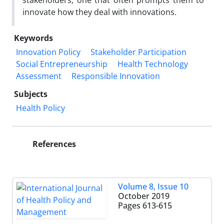
stakeholders, one that often prompts them to
innovate how they deal with innovations.
Keywords
Innovation Policy
Stakeholder Participation
Social Entrepreneurship
Health Technology
Assessment
Responsible Innovation
Subjects
Health Policy
References
Volume 8, Issue 10
October 2019
Pages
613-615