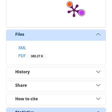
Files
XML
PDF
380.27 K
History
Share
How to cite