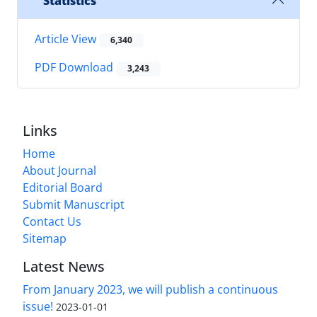
Statistics
Article View
6,340
PDF Download
3,243
Links
Home
About Journal
Editorial Board
Submit Manuscript
Contact Us
Sitemap
Latest News
From January 2023, we will publish a continuous
issue!
2023-01-01