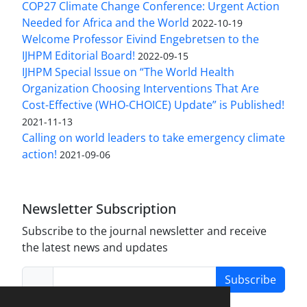
COP27 Climate Change Conference: Urgent Action
Needed for Africa and the World
2022-10-19
Welcome Professor Eivind Engebretsen to the
IJHPM Editorial Board!
2022-09-15
IJHPM Special Issue on “The World Health
Organization Choosing Interventions That Are
Cost-Effective (WHO-CHOICE) Update” is Published!
2021-11-13
Calling on world leaders to take emergency climate
action!
2021-09-06
Newsletter Subscription
Subscribe to the journal newsletter and receive
the latest news and updates
Subscribe