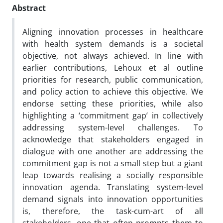
Abstract
Aligning innovation processes in healthcare
with health system demands is a societal
objective, not always achieved. In line with
earlier contributions, Lehoux et al outline
priorities for research, public communication,
and policy action to achieve this objective. We
endorse setting these priorities, while also
highlighting a ‘commitment gap’ in collectively
addressing system-level challenges. To
acknowledge that stakeholders engaged in
dialogue with one another are addressing the
commitment gap is not a small step but a giant
leap towards realising a socially responsible
innovation agenda. Translating system-level
demand signals into innovation opportunities
is, therefore, the task-cum-art of all