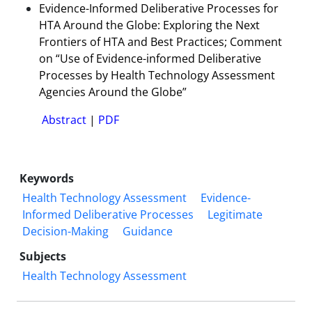
Evidence-Informed Deliberative Processes for
HTA Around the Globe: Exploring the Next
Frontiers of HTA and Best Practices; Comment
on “Use of Evidence-informed Deliberative
Processes by Health Technology Assessment
Agencies Around the Globe”
Abstract
|
PDF
Keywords
Health Technology Assessment
Evidence-
Informed Deliberative Processes
Legitimate
Decision-Making
Guidance
Subjects
Health Technology Assessment