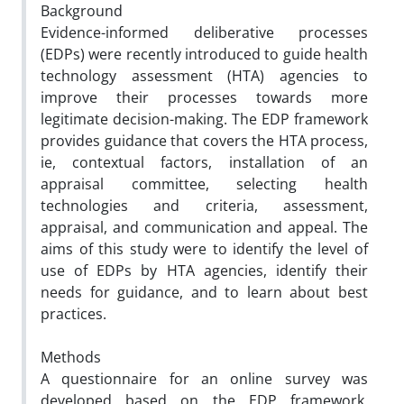
Background
Evidence-informed deliberative processes
(EDPs) were recently introduced to guide health
technology assessment (HTA) agencies to
improve their processes towards more
legitimate decision-making. The EDP framework
provides guidance that covers the HTA process,
ie, contextual factors, installation of an
appraisal committee, selecting health
technologies and criteria, assessment,
appraisal, and communication and appeal. The
aims of this study were to identify the level of
use of EDPs by HTA agencies, identify their
needs for guidance, and to learn about best
practices.
Methods
A questionnaire for an online survey was
developed based on the EDP framework,