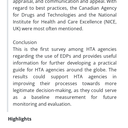
appraisal, and communication and appeal. With
regard to best practices, the Canadian Agency
for Drugs and Technologies and the National
Institute for Health and Care Excellence (NICE,
UK) were most often mentioned.
Conclusion
This is the first survey among HTA agencies
regarding the use of EDPs and provides useful
information for further developing a practical
guide for HTA agencies around the globe. The
results could support HTA agencies in
improving their processes towards more
legitimate decision-making, as they could serve
as a baseline measurement for future
monitoring and evaluation.
Highlights