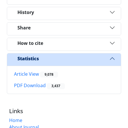
History
Share
How to cite
Statistics
Article View
9,078
PDF Download
3,437
Links
Home
About Journal