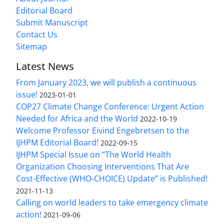
Editorial Board
Submit Manuscript
Contact Us
Sitemap
Latest News
From January 2023, we will publish a continuous
issue!
2023-01-01
COP27 Climate Change Conference: Urgent Action
Needed for Africa and the World
2022-10-19
Welcome Professor Eivind Engebretsen to the
IJHPM Editorial Board!
2022-09-15
IJHPM Special Issue on “The World Health
Organization Choosing Interventions That Are
Cost-Effective (WHO-CHOICE) Update” is Published!
2021-11-13
Calling on world leaders to take emergency climate
action!
2021-09-06