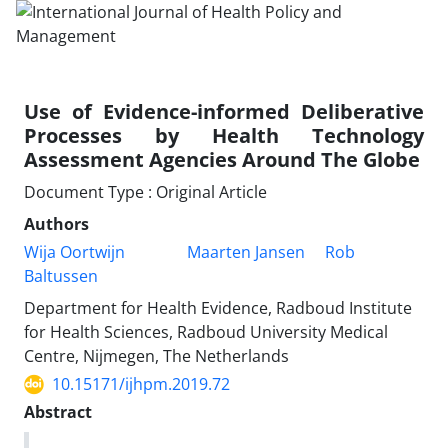
Use of Evidence-informed Deliberative
Processes by Health Technology
Assessment Agencies Around The Globe
Document Type : Original Article
Authors
Wija Oortwijn
Maarten Jansen
Rob
Baltussen
Department for Health Evidence, Radboud Institute
for Health Sciences, Radboud University Medical
Centre, Nijmegen, The Netherlands
10.15171/ijhpm.2019.72
Abstract