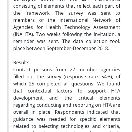
consisting of elements that reflect each part of
the framework. The survey was sent to
members of the International Network of
Agencies for Health Technology Assessment
(INAHTA). Two weeks following the invitation, a
reminder was sent. The data collection took
place between September-December 2018.
Results
Contact persons from 27 member agencies
filled out the survey (response rate: 54%), of
which 25 completed all questions. We found
that contextual factors to support HTA
development and the critical elements
regarding conducting and reporting on HTA are
overall in place. Respondents indicated that
guidance was needed for specific elements
related to selecting technologies and criteria,