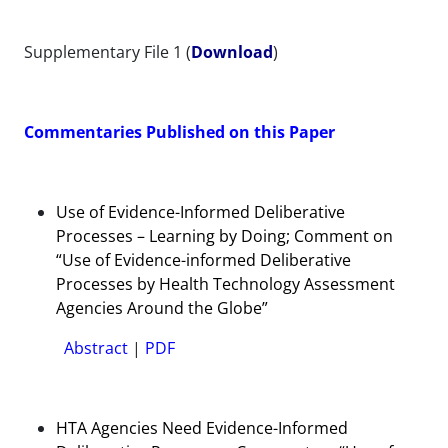
Supplementary File 1 (
Download
)
Commentaries Published on this Paper
Use of Evidence-Informed Deliberative
Processes – Learning by Doing; Comment on
“Use of Evidence-informed Deliberative
Processes by Health Technology Assessment
Agencies Around the Globe”
Abstract
|
PDF
HTA Agencies Need Evidence-Informed