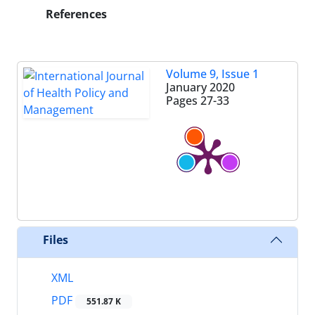
References
Volume 9, Issue 1
January 2020
Pages
27-33
Files
XML
PDF
551.87 K