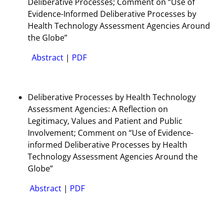
Deliberative Processes; Comment on “Use of
Evidence-Informed Deliberative Processes by
Health Technology Assessment Agencies Around
the Globe”
Abstract
|
PDF
Deliberative Processes by Health Technology
Assessment Agencies: A Reflection on
Legitimacy, Values and Patient and Public
Involvement; Comment on “Use of Evidence-
informed Deliberative Processes by Health
Technology Assessment Agencies Around the
Globe”
Abstract
|
PDF