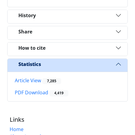
History
Share
How to cite
Statistics
Article View
7,285
PDF Download
4,419
Links
Home