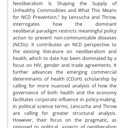
Neoliberalism Is Shaping the Supply of
Unhealthy Commodities and What This Means
for NCD Prevention,” by Lencucha and Throw,
interrogates how the dominant
neoliberal paradigm restricts meaningful policy
action to prevent non-communicable diseases
(NCDs). It contributes an NCD perspective to
the existing literature on neoliberalism and
health, which to date has been dominated by a
focus on HIV, gender and trade agreements. It
further advances the emerging commercial
determinants of health (CDoH) scholarship by
calling for more nuanced analysis of how the
governance of both health and the economy
facilitates corporate influence in policy-making.
In political science terms, Lencucha and Throw
are calling for greater structural analysis.
However, their focus on the pragmatic, as
opposed to political, aspects of neoliberalism