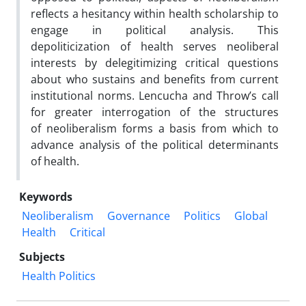
reflects a hesitancy within health scholarship to
engage in political analysis. This
depoliticization of health serves neoliberal
interests by delegitimizing critical questions
about who sustains and benefits from current
institutional norms. Lencucha and Throw’s call
for greater interrogation of the structures
of neoliberalism forms a basis from which to
advance analysis of the political determinants
of health.
Keywords
Neoliberalism
Governance
Politics
Global
Health
Critical
Subjects
Health Politics