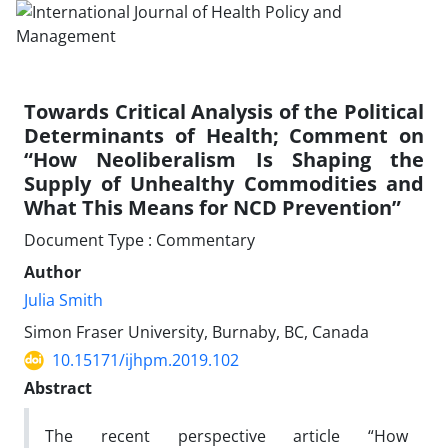
Towards Critical Analysis of the Political
Determinants of Health; Comment on
“How Neoliberalism Is Shaping the
Supply of Unhealthy Commodities and
What This Means for NCD Prevention”
Document Type : Commentary
Author
Julia Smith
Simon Fraser University, Burnaby, BC, Canada
10.15171/ijhpm.2019.102
Abstract
The recent perspective article “How