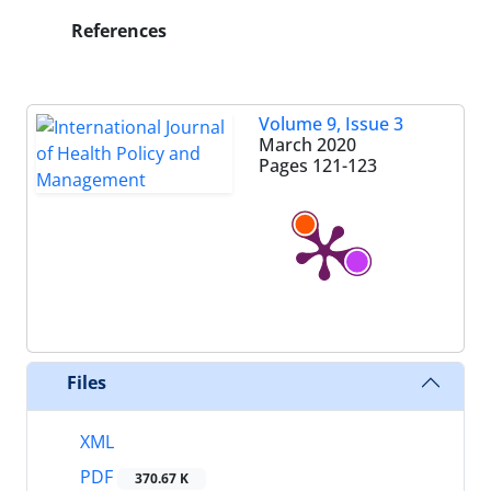
References
Volume 9, Issue 3
March 2020
Pages
121-123
Files
XML
PDF
370.67 K