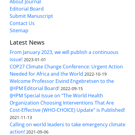
About Journal
Editorial Board
Submit Manuscript
Contact Us
Sitemap
Latest News
From January 2023, we will publish a continuous
issue!
2023-01-01
COP27 Climate Change Conference: Urgent Action
Needed for Africa and the World
2022-10-19
Welcome Professor Eivind Engebretsen to the
IJHPM Editorial Board!
2022-09-15
IJHPM Special Issue on “The World Health
Organization Choosing Interventions That Are
Cost-Effective (WHO-CHOICE) Update” is Published!
2021-11-13
Calling on world leaders to take emergency climate
action!
2021-09-06