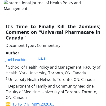
It’s Time to Finally Kill the Zombies;
Comment on “Universal Pharmacare in
Canada”
Document Type : Commentary
Author
1
, 2
, 3
Joel Lexchin
1
School of Health Policy and Management, Faculty of
Health, York University, Toronto, ON, Canada
2
University Health Network, Toronto, ON, Canada
3
Department of Family and Community Medicine,
Faculty of Medicine, University of Toronto, Toronto,
ON, Canada
10.15171/ijhpm.2020.03