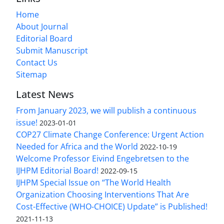
Home
About Journal
Editorial Board
Submit Manuscript
Contact Us
Sitemap
Latest News
From January 2023, we will publish a continuous
issue!
2023-01-01
COP27 Climate Change Conference: Urgent Action
Needed for Africa and the World
2022-10-19
Welcome Professor Eivind Engebretsen to the
IJHPM Editorial Board!
2022-09-15
IJHPM Special Issue on “The World Health
Organization Choosing Interventions That Are
Cost-Effective (WHO-CHOICE) Update” is Published!
2021-11-13