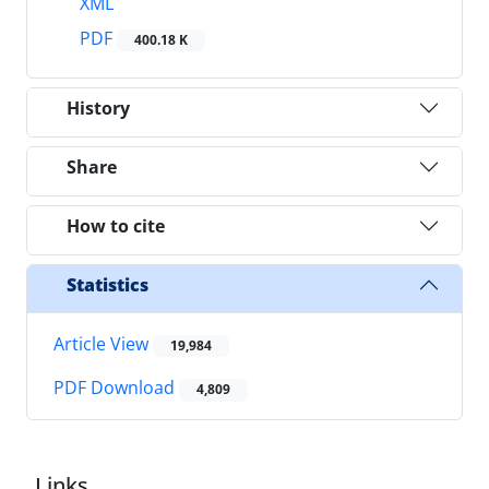
XML
PDF
400.18 K
History
Share
How to cite
Statistics
Article View
19,984
PDF Download
4,809
Links