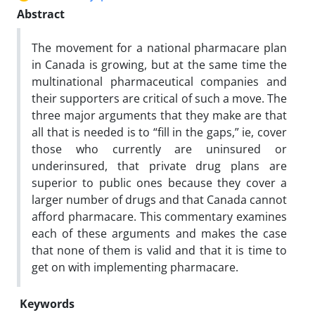
Abstract
The movement for a national pharmacare plan
in Canada is growing, but at the same time the
multinational pharmaceutical companies and
their supporters are critical of such a move. The
three major arguments that they make are that
all that is needed is to “fill in the gaps,” ie, cover
those who currently are uninsured or
underinsured, that private drug plans are
superior to public ones because they cover a
larger number of drugs and that Canada cannot
afford pharmacare. This commentary examines
each of these arguments and makes the case
that none of them is valid and that it is time to
get on with implementing pharmacare.
Keywords