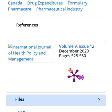
Canada
Drug Expenditures
Formulary
Pharmacare
Pharmaceutical Industry
References
Volume 9, Issue 12
December 2020
Pages
528-530
Files