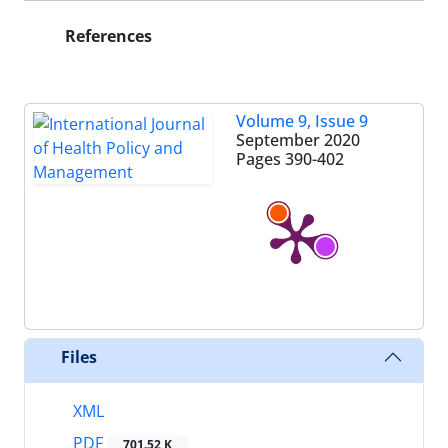
References
Volume 9, Issue 9
September 2020
Pages
390-402
Files
XML
PDF
701.52 K