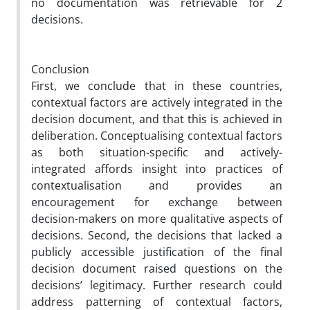
no documentation was retrievable for 2
decisions.
Conclusion
First, we conclude that in these countries,
contextual factors are
actively integrated
in the
decision document, and that this is achieved in
deliberation. Conceptualising contextual factors
as both situation-specific and actively-
integrated affords insight into practices of
contextualisation and provides an
encouragement for exchange between
decision-makers on more qualitative aspects of
decisions. Second, the decisions that lacked a
publicly accessible justification of the final
decision document raised questions on the
decisions’ legitimacy. Further research could
address patterning of contextual factors,