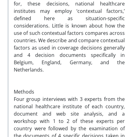
for, these decisions, national healthcare
institutes may employ ‘contextual factors,’
defined here as
situation-specific
considerations. Little is known about how the
use of such contextual factors compares across
countries. We describe and compare contextual
factors as used in coverage decisions generally
and 4 decision documents specifically in
Belgium, England, Germany, and the
Netherlands.
Methods
Four group interviews with 3 experts from the
national healthcare institute of each country,
document and web site analysis, and a
workshop with 1 to 2 of these experts per
country were followed by the examination of
the documents of 4 specific decisions taken in