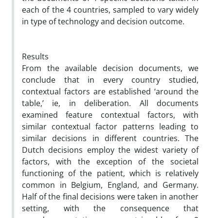
each of the 4 countries, sampled to vary widely
in type of technology and decision outcome.
Results
From the available decision documents, we
conclude that in every country studied,
contextual factors are established ‘around the
table,’ ie, in deliberation. All documents
examined feature contextual factors, with
similar contextual factor patterns leading to
similar decisions in different countries. The
Dutch decisions employ the widest variety of
factors, with the exception of the societal
functioning of the patient, which is relatively
common in Belgium, England, and Germany.
Half of the final decisions were taken in another
setting, with the consequence that