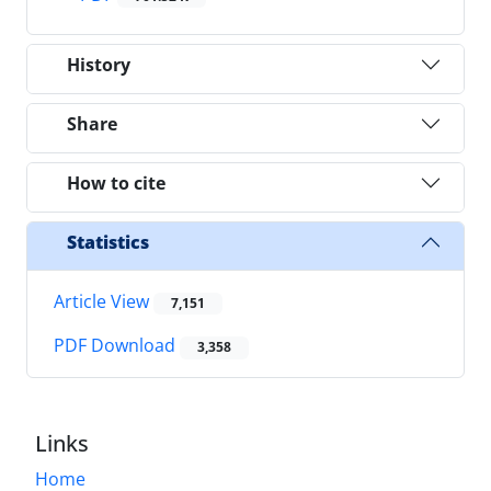
History
Share
How to cite
Statistics
Article View
7,151
PDF Download
3,358
Links
Home