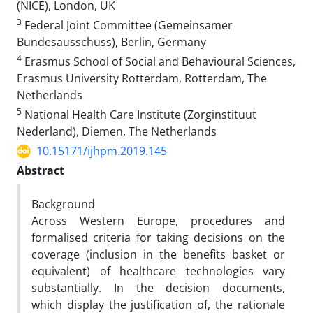
(NICE), London, UK
3
Federal Joint Committee (Gemeinsamer
Bundesausschuss), Berlin, Germany
4
Erasmus School of Social and Behavioural Sciences,
Erasmus University Rotterdam, Rotterdam, The
Netherlands
5
National Health Care Institute (Zorginstituut
Nederland), Diemen, The Netherlands
10.15171/ijhpm.2019.145
Abstract
Background
Across Western Europe, procedures and
formalised criteria for taking decisions on the
coverage (inclusion in the benefits basket or
equivalent) of healthcare technologies vary
substantially. In the decision documents,
which display the justification of, the rationale