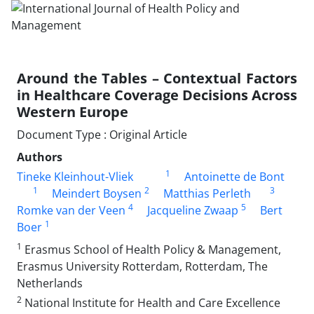
Around the Tables – Contextual Factors
in Healthcare Coverage Decisions Across
Western Europe
Document Type : Original Article
Authors
1
Tineke Kleinhout-Vliek
Antoinette de Bont
1
2
3
Meindert Boysen
Matthias Perleth
4
5
Romke van der Veen
Jacqueline Zwaap
Bert
1
Boer
1
Erasmus School of Health Policy & Management,
Erasmus University Rotterdam, Rotterdam, The
Netherlands
2
National Institute for Health and Care Excellence