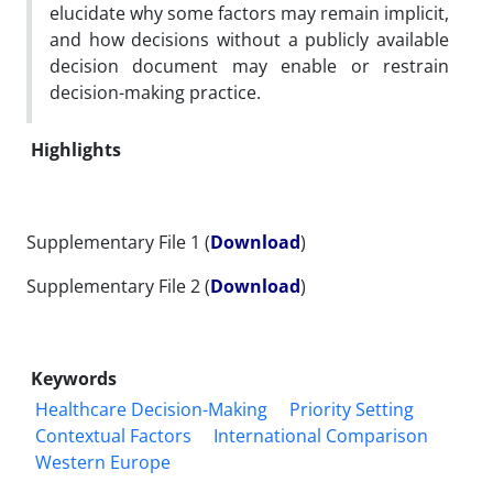
elucidate why some factors may remain implicit,
and how decisions without a publicly available
decision document may enable or restrain
decision-making practice.
Highlights
Supplementary File 1 (
Download
)
Supplementary File 2 (
Download
)
Keywords
Healthcare Decision-Making
Priority Setting
Contextual Factors
International Comparison
Western Europe