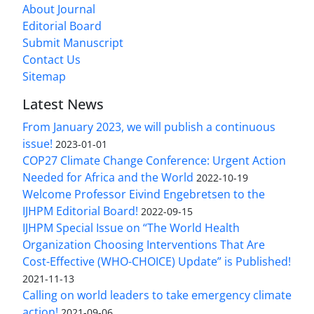
About Journal
Editorial Board
Submit Manuscript
Contact Us
Sitemap
Latest News
From January 2023, we will publish a continuous
issue!
2023-01-01
COP27 Climate Change Conference: Urgent Action
Needed for Africa and the World
2022-10-19
Welcome Professor Eivind Engebretsen to the
IJHPM Editorial Board!
2022-09-15
IJHPM Special Issue on “The World Health
Organization Choosing Interventions That Are
Cost-Effective (WHO-CHOICE) Update” is Published!
2021-11-13
Calling on world leaders to take emergency climate
action!
2021-09-06