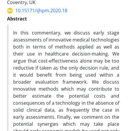
Coventry, UK
10.15171/ijhpm.2020.18
Abstract
In this commentary, we discuss early stage
assessments of innovative medical technologies
both in terms of methods applied as well as
their use in healthcare decision-making. We
argue that cost-effectiveness alone may be too
reductive if taken as the only decision rule, and
it would benefit from being used within a
broader evaluation framework. We discuss
innovative methods which may contribute to
better estimate the potential costs and
consequences of a technology in the absence of
solid clinical data, as frequently the case in
early assessments. Finally, we comment on the
potential synergies which may take place