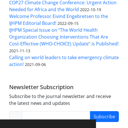
COP27 Climate Change Conference: Urgent Action
Needed for Africa and the World
2022-10-19
Welcome Professor Eivind Engebretsen to the
IJHPM Editorial Board!
2022-09-15
IJHPM Special Issue on “The World Health
Organization Choosing Interventions That Are
Cost-Effective (WHO-CHOICE) Update” is Published!
2021-11-13
Calling on world leaders to take emergency climate
action!
2021-09-06
Newsletter Subscription
Subscribe to the journal newsletter and receive
the latest news and updates
Subscribe