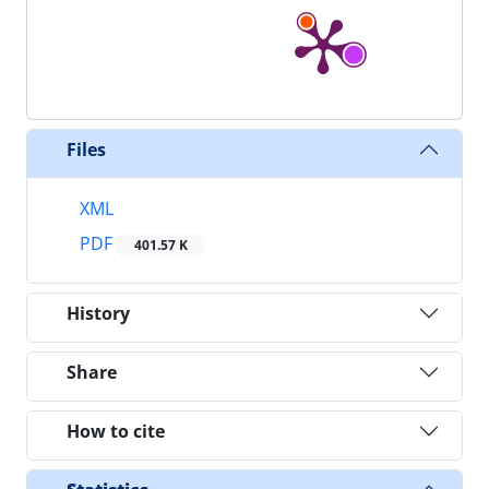
Files
XML
PDF
401.57 K
History
Share
How to cite