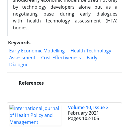
should early economic models be used not only
by technology developers alone but as a
negotiating base during early dialogues
with health technology assessment (HTA)
bodies.
Keywords
Early Economic Modelling
Health Technology
Assessment
Cost-Effectiveness
Early
Dialogue
References
Volume 10, Issue 2
February 2021
Pages
102-105