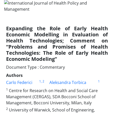
Expanding the Role of Early Health
Economic Modelling in Evaluation of
Health Technologies; Comment on
“Problems and Promises of Health
Technologies: The Role of Early Health
Economic Modeling”
Document Type : Commentary
Authors
1
, 2
1
Carlo Federici
Aleksandra Torbica
1
Centre for Research on Health and Social Care
Management (CERGAS), SDA Bocconi School of
Management, Bocconi University, Milan, Italy
2
University of Warwick, School of Engineering,