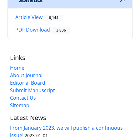
Statistics
Article View
6,144
PDF Download
3,836
Links
Home
About Journal
Editorial Board
Submit Manuscript
Contact Us
Sitemap
Latest News
From January 2023, we will publish a continuous
issue!
2023-01-01