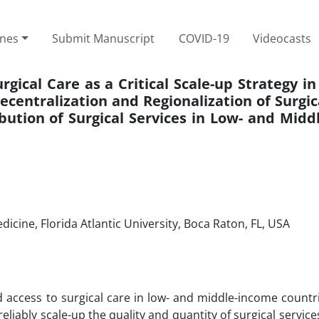
ines
Submit Manuscript
COVID-19
Videocasts
rgical Care as a Critical Scale-up Strategy i
entralization and Regionalization of Surgic
bution of Surgical Services in Low- and Mid
icine, Florida Atlantic University, Boca Raton, FL, USA
nd access to surgical care in low- and middle-income countr
reliably scale-up the quality and quantity of surgical servi