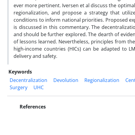
ever more pertinent. Iversen et al discuss the optimal
regionalization, and propose a strategy that utili
conditions to inform national priorities. Proposed ex
is discussed in this commentary. The decentralizati
and should be further explored. The dearth of evidenc
of lessons learned. Nevertheless, principles from the
high-income countries (HICs) can be adapted to LM
delivery and safety.
Keywords
Decentralization
Devolution
Regionalization
Cent
Surgery
UHC
References