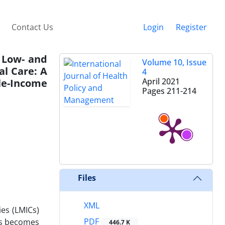
Contact Us
Login
Register
n Low- and
Volume 10, Issue
al Care: A
4
April 2021
dle-Income
Pages
211-214
Files
XML
ies (LMICs)
PDF
ces becomes
446.7 K