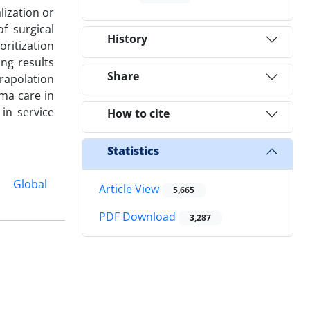
lization or
f surgical
History
oritization
ng results
Share
trapolation
uma care in
in service
How to cite
Statistics
Global
Article View
5,665
PDF Download
3,287