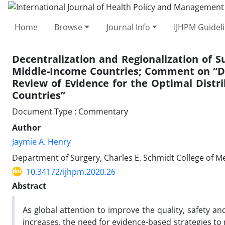
Home
Browse
Journal Info
IJHPM Guidel
Decentralization and Regionalization of Su
Middle-Income Countries; Comment on “Dec
Review of Evidence for the Optimal Distri
Countries”
Document Type : Commentary
Author
Jaymie A. Henry
Department of Surgery, Charles E. Schmidt College of Med
10.34172/ijhpm.2020.26
Abstract
As global attention to improve the quality, safety a
increases, the need for evidence-based strategies to 