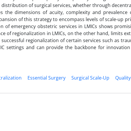
 distribution of surgical services, whether through decentra
zes the dimensions of acuity, complexity and prevalence o
pansion of this strategy to encompass levels of scale-up pri
on of emergency obstetric services in LMICs shows promisi
e of regionalization in LMICs, on the other hand, limits ex
 successful regionalization of certain services such as tra
IC settings and can provide the backbone for innovation 
ralization
Essential Surgery
Surgical Scale-Up
Quality