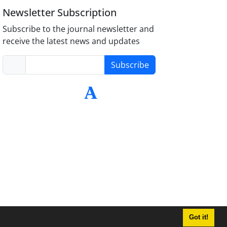
Newsletter Subscription
Subscribe to the journal newsletter and
receive the latest news and updates
Subscribe
Got it!