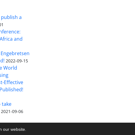
 publish a
01
nference:
Africa and
 Engebretsen
rd!
2022-09-15
he World
sing
t-Effective
Published!
o take
2021-09-06
on our website.