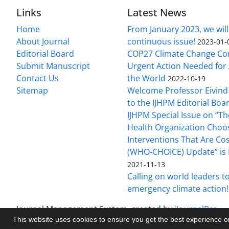
Links
Latest News
Home
From January 2023, we will
About Journal
continuous issue!
2023-01-
Editorial Board
COP27 Climate Change Co
Submit Manuscript
Urgent Action Needed for 
Contact Us
the World
2022-10-19
Sitemap
Welcome Professor Eivind
to the IJHPM Editorial Boa
IJHPM Special Issue on “T
Health Organization Choo
Interventions That Are Cos
(WHO-CHOICE) Update” is 
2021-11-13
Calling on world leaders t
emergency climate action!
Journal Management System.
created by
iJournalPro
.
This website uses cookies to ensure you get the best experience 