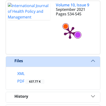
Volume 10, Issue 9
September 2021
Pages
534-545
Files
XML
PDF
637.77 K
History