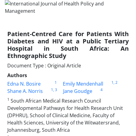
Patient-Centred Care for Patients With
Diabetes and HIV at a Public Tertiary
Hospital in South Africa: An
Ethnographic Study
Document Type : Original Article
Authors
1
1
, 2
Edna N. Bosire
Emily Mendenhall
1
, 3
4
Shane A. Norris
Jane Goudge
1
South African Medical Research Council
Developmental Pathways for Health Research Unit
(DPHRU), School of Clinical Medicine, Faculty of
Health Sciences, University of the Witwatersrand,
Johannesburg, South Africa