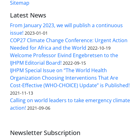
Sitemap
Latest News
From January 2023, we will publish a continuous
issue!
2023-01-01
COP27 Climate Change Conference: Urgent Action
Needed for Africa and the World
2022-10-19
Welcome Professor Eivind Engebretsen to the
IJHPM Editorial Board!
2022-09-15
IJHPM Special Issue on “The World Health
Organization Choosing Interventions That Are
Cost-Effective (WHO-CHOICE) Update” is Published!
2021-11-13
Calling on world leaders to take emergency climate
action!
2021-09-06
Newsletter Subscription