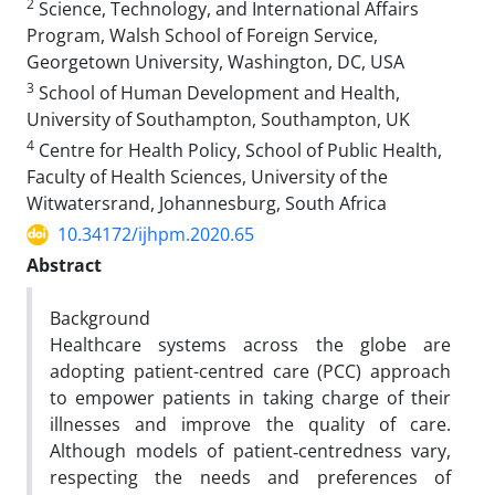
2
Science, Technology, and International Affairs
Program, Walsh School of Foreign Service,
Georgetown University, Washington, DC, USA
3
School of Human Development and Health,
University of Southampton, Southampton, UK
4
Centre for Health Policy, School of Public Health,
Faculty of Health Sciences, University of the
Witwatersrand, Johannesburg, South Africa
10.34172/ijhpm.2020.65
Abstract
Background
Healthcare systems across the globe are
adopting patient-centred care (PCC) approach
to empower patients in taking charge of their
illnesses and improve the quality of care.
Although models of patient‐centredness vary,
respecting the needs and preferences of