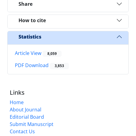
Share
How to cite
Statistics
Article View
8,059
PDF Download
3,853
Links
Home
About Journal
Editorial Board
Submit Manuscript
Contact Us