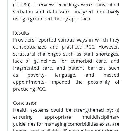
(n = 30). Interview recordings were transcribed
verbatim and data were analyzed inductively
using a grounded theory approach.
Results
Providers reported various ways in which they
conceptualized and practiced PCC. However,
structural challenges such as staff shortages,
lack of guidelines for comorbid care, and
fragmented care, and patient barriers such
as poverty, language, and missed
appointments, impeded the possibility of
practicing PCC.
Conclusion
Health systems could be strengthened by: (
i
)
ensuring appropriate multidisciplinary
guidelines for managing comorbidities exist, are