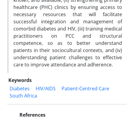
known, and available, (
ii
) strengthening primary
healthcare (PHC) clinics by ensuring access to
necessary resources that will facilitate
successful integration and management of
comorbid diabetes and HIV, (
iii
) training medical
practitioners on PCC and structural
competence, so as to better understand
patients in their sociocultural contexts, and (
iv
)
understanding patient challenges to effective
care to improve attendance and adherence.
Keywords
Diabetes
HIV/AIDS
Patient-Centred Care
South Africa
References