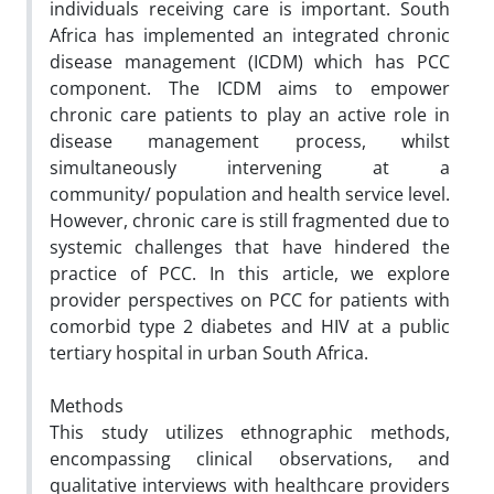
individuals receiving care is important. South
Africa has implemented an integrated chronic
disease management (ICDM) which has PCC
component. The ICDM aims to empower
chronic care patients to play an active role in
disease management process, whilst
simultaneously intervening at a
community/ population and health service level.
However, chronic care is still fragmented due to
systemic challenges that have hindered the
practice of PCC. In this article, we explore
provider perspectives on PCC for patients with
comorbid type 2 diabetes and HIV at a public
tertiary hospital in urban South Africa.
Methods
This study utilizes ethnographic methods,
encompassing clinical observations, and
qualitative interviews with healthcare providers