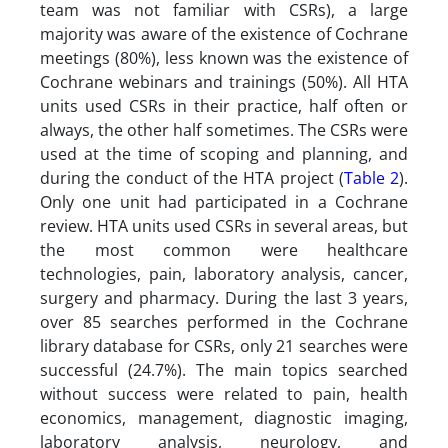
team was not familiar with CSRs), a large
majority was aware of the existence of Cochrane
meetings (80%), less known was the existence of
Cochrane webinars and trainings (50%). All HTA
units used CSRs in their practice, half often or
always, the other half sometimes. The CSRs were
used at the time of scoping and planning, and
during the conduct of the HTA project (
Table 2
).
Only one unit had participated in a Cochrane
review. HTA units used CSRs in several areas, but
the most common were healthcare
technologies, pain, laboratory analysis, cancer,
surgery and pharmacy. During the last 3 years,
over 85 searches performed in the Cochrane
library database for CSRs, only 21 searches were
successful (24.7%). The main topics searched
without success were related to pain, health
economics, management, diagnostic imaging,
laboratory analysis, neurology, and