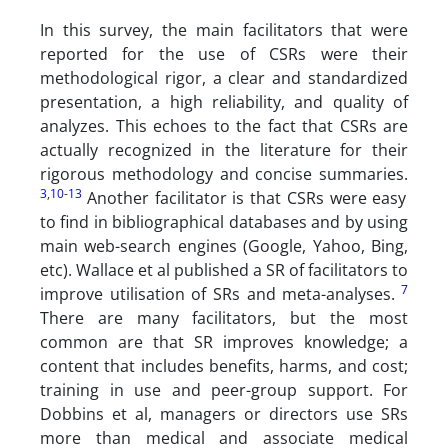
In this survey, the main facilitators that were
reported for the use of CSRs were their
methodological rigor, a clear and standardized
presentation, a high reliability, and quality of
analyzes. This echoes to the fact that CSRs are
actually recognized in the literature for their
rigorous methodology and concise summaries.
3
,
10
-
13
Another facilitator is that CSRs were easy
to find in bibliographical databases and by using
main web-search engines (Google, Yahoo, Bing,
etc). Wallace et al published a SR of facilitators to
7
improve utilisation of SRs and meta-analyses.
There are many facilitators, but the most
common are that SR improves knowledge; a
content that includes benefits, harms, and cost;
training in use and peer-group support. For
Dobbins et al, managers or directors use SRs
more than medical and associate medical