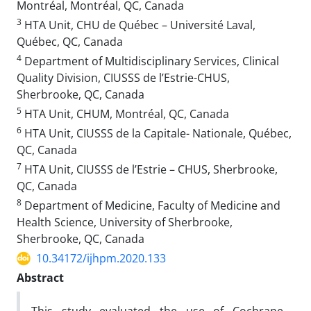
Montréal, Montréal, QC, Canada
3
HTA Unit, CHU de Québec – Université Laval,
Québec, QC, Canada
4
Department of Multidisciplinary Services, Clinical
Quality Division, CIUSSS de l’Estrie-CHUS,
Sherbrooke, QC, Canada
5
HTA Unit, CHUM, Montréal, QC, Canada
6
HTA Unit, CIUSSS de la Capitale- Nationale, Québec,
QC, Canada
7
HTA Unit, CIUSSS de l’Estrie – CHUS, Sherbrooke,
QC, Canada
8
Department of Medicine, Faculty of Medicine and
Health Science, University of Sherbrooke,
Sherbrooke, QC, Canada
10.34172/ijhpm.2020.133
Abstract