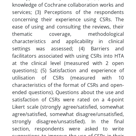
knowledge of Cochrane collaboration works and
services; (3) Perceptions of the respondents
concerning their experience using CSRs. The
ease of using and consulting the reviews, their
thematic coverage, methodological
characteristics and applicability in clinical
settings was assessed; (4) Barriers and
facilitators associated with using CSRs into HTA
at the clinical level (measured with 2 open
questions); (5) Satisfaction and experience of
utilisation of CSRs (measured with 10
characteristics of the format of CSRs and open-
ended questions). Questions about the use and
satisfaction of CSRs were rated on a 4-point
Likert scale (strongly agree/satisfied, somewhat
agree/satisfied, somewhat disagree/unsatisfied,
strongly disagree/unsatisfied). In the final
section, respondents were asked to write