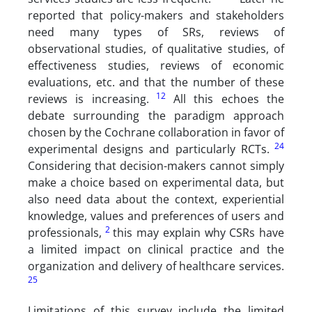
reported that policy-makers and stakeholders
need many types of SRs, reviews of
observational studies, of qualitative studies, of
effectiveness studies, reviews of economic
evaluations, etc. and that the number of these
12
reviews is increasing.
All this echoes the
debate surrounding the paradigm approach
chosen by the Cochrane collaboration in favor of
24
experimental designs and particularly RCTs.
Considering that decision-makers cannot simply
make a choice based on experimental data, but
also need data about the context, experiential
knowledge, values and preferences of users and
2
professionals,
this may explain why CSRs have
a limited impact on clinical practice and the
organization and delivery of healthcare services.
25
Limitations of this survey include the limited