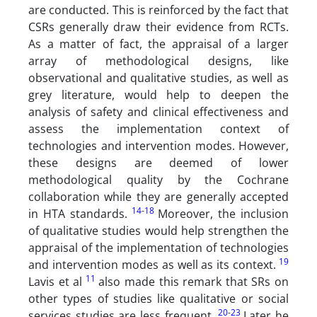
are conducted. This is reinforced by the fact that
CSRs generally draw their evidence from RCTs.
As a matter of fact, the appraisal of a larger
array of methodological designs, like
observational and qualitative studies, as well as
grey literature, would help to deepen the
analysis of safety and clinical effectiveness and
assess the implementation context of
technologies and intervention modes. However,
these designs are deemed of lower
methodological quality by the Cochrane
collaboration while they are generally accepted
14
-
18
in HTA standards.
Moreover, the inclusion
of qualitative studies would help strengthen the
appraisal of the implementation of technologies
19
and intervention modes as well as its context.
11
Lavis et al
also made this remark that SRs on
other types of studies like qualitative or social
20
-
23
services studies are less frequent.
Later he