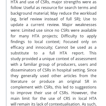
HTA and use of CSRs, major strengths were as
follow: Useful as resource for search terms and
background material; May reduce the workload
(eg, brief review instead of full SR); Use to
update a current review. Major weaknesses
were: Limited use since no CSRs were available
for many HTA projects; Difficulty to apply
findings to local context; Focused only on
efficacy and innocuity; Cannot be used as a
substitute to a full HTA report. This
study provided a unique context of assessment
with a familiar group of producers, users and
disseminators of CSRs in hospital setting. Since
they generally used other articles from the
literature or produce an original SR in
complement with CSRs, this led to suggestions
to improve their use of CSRs. However, the
main limit for the use of CRS in local HTA
will remain its lack of contextualisation. As such,