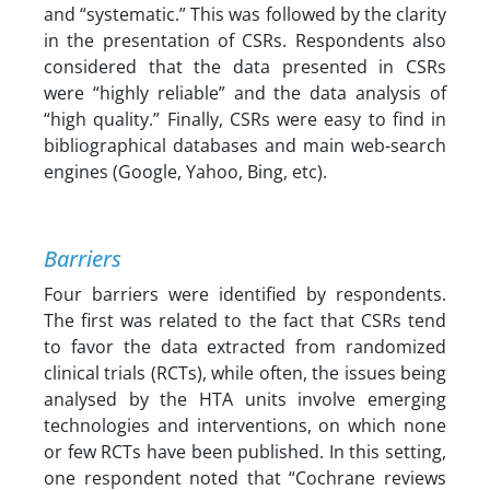
and “systematic.” This was followed by the clarity
in the presentation of CSRs. Respondents also
considered that the data presented in CSRs
were “highly reliable” and the data analysis of
“high quality.” Finally, CSRs were easy to find in
bibliographical databases and main web-search
engines (Google, Yahoo, Bing, etc).
Barriers
Four barriers were identified by respondents.
The first was related to the fact that CSRs tend
to favor the data extracted from randomized
clinical trials (RCTs), while often, the issues being
analysed by the HTA units involve emerging
technologies and interventions, on which none
or few RCTs have been published. In this setting,
one respondent noted that “Cochrane reviews