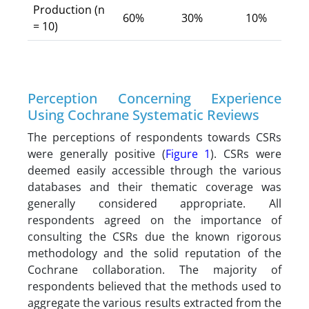
Production (n
60%
30%
10%
= 10)
Perception Concerning Experience
Using Cochrane Systematic Reviews
The perceptions of respondents towards CSRs
were generally positive (
Figure 1
). CSRs were
deemed easily accessible through the various
databases and their thematic coverage was
generally considered appropriate. All
respondents agreed on the importance of
consulting the CSRs due the known rigorous
methodology and the solid reputation of the
Cochrane collaboration. The majority of
respondents believed that the methods used to
aggregate the various results extracted from the