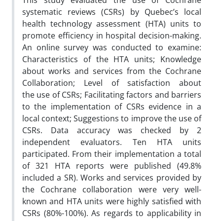
This study evaluated the use of Cochrane
systematic reviews (CSRs) by Quebec’s local
health technology assessment (HTA) units to
promote efficiency in hospital decision-making.
An online survey was conducted to examine:
Characteristics of the HTA units; Knowledge
about works and services from the Cochrane
Collaboration; Level of satisfaction about
the use of CSRs; Facilitating factors and barriers
to the implementation of CSRs evidence in a
local context; Suggestions to improve the use of
CSRs. Data accuracy was checked by 2
independent evaluators. Ten HTA units
participated. From their implementation a total
of 321 HTA reports were published (49.8%
included a SR). Works and services provided by
the Cochrane collaboration were very well-
known and HTA units were highly satisfied with
CSRs (80%-100%). As regards to applicability in