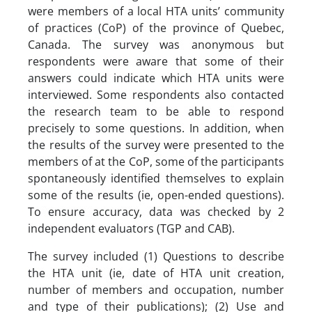
were members of a local HTA units’ community
of practices (CoP) of the province of Quebec,
Canada. The survey was anonymous but
respondents were aware that some of their
answers could indicate which HTA units were
interviewed. Some respondents also contacted
the research team to be able to respond
precisely to some questions. In addition, when
the results of the survey were presented to the
members of at the CoP, some of the participants
spontaneously identified themselves to explain
some of the results (ie, open-ended questions).
To ensure accuracy, data was checked by 2
independent evaluators (TGP and CAB).
The survey included (1) Questions to describe
the HTA unit (ie, date of HTA unit creation,
number of members and occupation, number
and type of their publications); (2) Use and