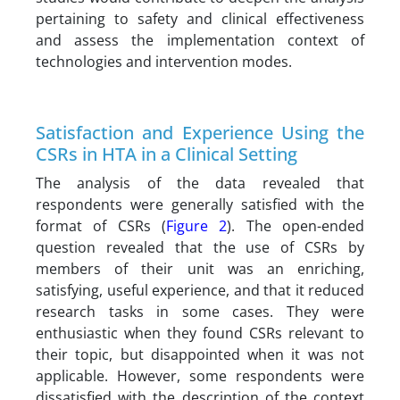
pertaining to safety and clinical effectiveness
and assess the implementation context of
technologies and intervention modes.
Satisfaction and Experience Using the
CSRs in HTA in a Clinical Setting
The analysis of the data revealed that
respondents were generally satisfied with the
format of CSRs (
Figure 2
). The open-ended
question revealed that the use of CSRs by
members of their unit was an enriching,
satisfying, useful experience, and that it reduced
research tasks in some cases. They were
enthusiastic when they found CSRs relevant to
their topic, but disappointed when it was not
applicable. However, some respondents were
dissatisfied with the description of the context