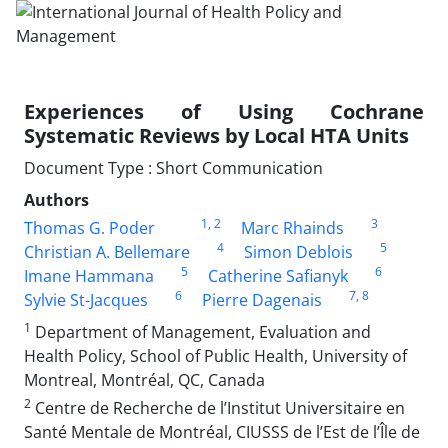
Experiences of Using Cochrane
Systematic Reviews by Local HTA Units
Document Type : Short Communication
Authors
1
, 2
3
Thomas G. Poder
Marc Rhainds
4
5
Christian A. Bellemare
Simon Deblois
5
6
Imane Hammana
Catherine Safianyk
6
7
, 8
Sylvie St-Jacques
Pierre Dagenais
1
Department of Management, Evaluation and
Health Policy, School of Public Health, University of
Montreal, Montréal, QC, Canada
2
Centre de Recherche de l’Institut Universitaire en
Santé Mentale de Montréal, CIUSSS de l’Est de l’Île de