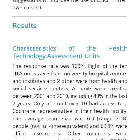
suggestions to improve the use of CSRs in their
own context.
Results
Characteristics of the Health
Technology Assessment Units
The response rate was 100%. Eight of the ten
HTA units were from university hospital centers
and institutes and 2 other were from health and
social services centers. All units were created
between 2001 and 2010, including 40% in the last
2 years. Only one unit over 10 had access to a
Cochrane representative in their health facility.
The average team size was 6.3 [range 2-18]
people (not full-time equivalent) and 69.8% were
office researchers. Other members were