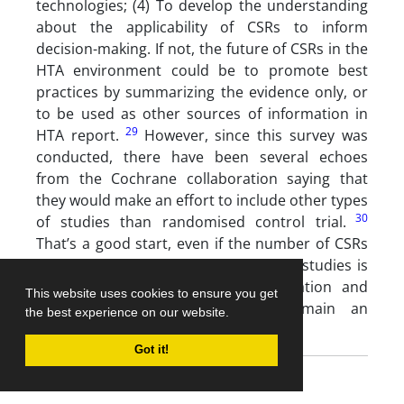
technologies; (4) To develop the understanding
about the applicability of CSRs to inform
decision-making. If not, the future of CSRs in the
HTA environment could be to promote best
practices by summarizing the evidence only, or
to be used as other sources of information in
29
HTA report.
However, since this survey was
conducted, there have been several echoes
from the Cochrane collaboration saying that
they would make an effort to include other types
30
of studies than randomised control trial.
That’s a good start, even if the number of CSRs
using qualitative and mixed methods studies is
still very low and that contextualisation and
This website uses cookies to ensure you get
transferability of evidence will remain an
the best experience on our website.
31
important challenge.
Got it!
Conclusion