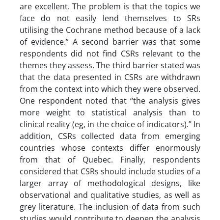
are excellent. The problem is that the topics we
face do not easily lend themselves to SRs
utilising the Cochrane method because of a lack
of evidence.” A second barrier was that some
respondents did not find CSRs relevant to the
themes they assess. The third barrier stated was
that the data presented in CSRs are withdrawn
from the context into which they were observed.
One respondent noted that “the analysis gives
more weight to statistical analysis than to
clinical reality (eg, in the choice of indicators).” In
addition, CSRs collected data from emerging
countries whose contexts differ enormously
from that of Quebec. Finally, respondents
considered that CSRs should include studies of a
larger array of methodological designs, like
observational and qualitative studies, as well as
grey literature. The inclusion of data from such
studies would contribute to deepen the analysis