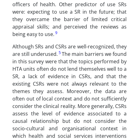
officers of health. Other predictor of use SRs
were: expecting to use a SR in the future; that
they overcame the barrier of limited critical
appraisal skills; and perceived the reviews as
9
being easy to use.
Although SRs and CSRs are well-recognized, they
5
are still underused.
The main barriers we found
in this survey were that the topics performed by
HTA units often do not lend themselves well to a
SR, a lack of evidence in CSRs, and that the
existing CSRs were not always relevant to the
themes they assess. Moreover, the data are
often out of local context and do not sufficiently
consider the clinical reality. More generally, CSRs
assess the level of evidence associated to a
causal relationship but do not consider the
socio-cultural and organisational context in
which health and social services interventions