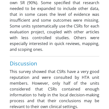
own SR (90%). Some specified that research
needed to be expanded to include other data,
that in some cases the level of evidence was
insufficient and some outcomes were missing.
Some units systematically use the CSRs for each
evaluation project, coupled with other articles
with less controlled studies. Others were
especially interested in quick reviews, mapping,
and scoping ones.
Discussion
This survey showed that CSRs have a very good
reputation and were consulted by HTA unit
members. However, only half of the units
considered that CSRs contained enough
information to help in the local decision-making
process and that their conclusions may be
relevant to their own clinical settings.