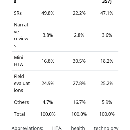
s
357)
SRs
49.8%
22.2%
47.1%
Narrati
ve
3.8%
2.8%
3.6%
review
s
Mini
16.8%
30.5%
18.2%
HTA
Field
evaluat
24.9%
27.8%
25.2%
ions
Others
4.7%
16.7%
5.9%
Total
100.0%
100.0%
100.0%
Abbreviations: HTA, health technology