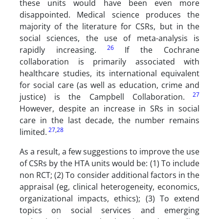
these units would have been even more
disappointed. Medical science produces the
majority of the literature for CSRs, but in the
social sciences, the use of meta-analysis is
26
rapidly increasing.
If the Cochrane
collaboration is primarily associated with
healthcare studies, its international equivalent
for social care (as well as education, crime and
27
justice) is the Campbell Collaboration.
However, despite an increase in SRs in social
care in the last decade, the number remains
27
,
28
limited.
As a result, a few suggestions to improve the use
of CSRs by the HTA units would be: (1) To include
non RCT; (2) To consider additional factors in the
appraisal (eg, clinical heterogeneity, economics,
organizational impacts, ethics); (3) To extend
topics on social services and emerging