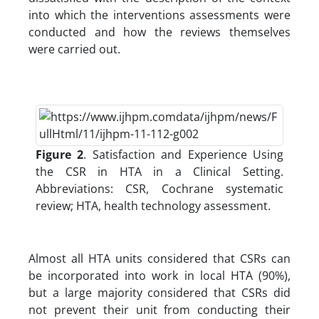
into which the interventions assessments were
conducted and how the reviews themselves
were carried out.
Figure 2
. Satisfaction and Experience Using
the CSR in HTA in a Clinical Setting.
Abbreviations: CSR, Cochrane systematic
review; HTA, health technology assessment.
Almost all HTA units considered that CSRs can
be incorporated into work in local HTA (90%),
but a large majority considered that CSRs did
not prevent their unit from conducting their