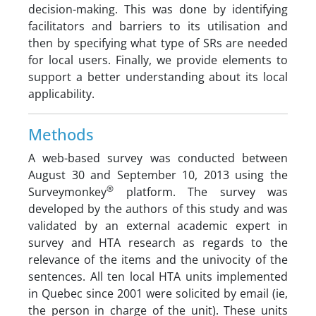
decision-making. This was done by identifying
facilitators and barriers to its utilisation and
then by specifying what type of SRs are needed
for local users. Finally, we provide elements to
support a better understanding about its local
applicability.
Methods
A web-based survey was conducted between
August 30 and September 10, 2013 using the
®
Surveymonkey
platform. The survey was
developed by the authors of this study and was
validated by an external academic expert in
survey and HTA research as regards to the
relevance of the items and the univocity of the
sentences. All ten local HTA units implemented
in Quebec since 2001 were solicited by email (ie,
the person in charge of the unit). These units