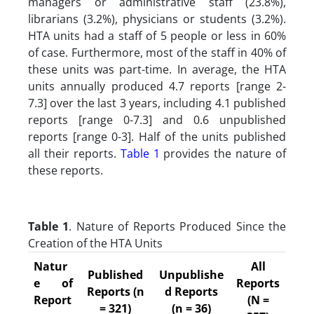
managers or administrative staff (23.8%),
librarians (3.2%), physicians or students (3.2%).
HTA units had a staff of 5 people or less in 60%
of case. Furthermore, most of the staff in 40% of
these units was part-time. In average, the HTA
units annually produced 4.7 reports [range 2-
7.3] over the last 3 years, including 4.1 published
reports [range 0-7.3] and 0.6 unpublished
reports [range 0-3]. Half of the units published
all their reports.
Table 1
provides the nature of
these reports.
Table 1
. Nature of Reports Produced Since the
Creation of the HTA Units
Natur
All
Published
Unpublishe
e of
Reports
Reports (n
d Reports
Report
(N =
= 321)
(n = 36)