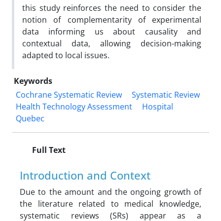
this study reinforces the need to consider the
notion of complementarity of experimental
data informing us about causality and
contextual data, allowing decision-making
adapted to local issues.
Keywords
Cochrane Systematic Review
Systematic Review
Health Technology Assessment
Hospital
Quebec
Full Text
Introduction and Context
Due to the amount and the ongoing growth of
the literature related to medical knowledge,
systematic reviews (SRs) appear as a