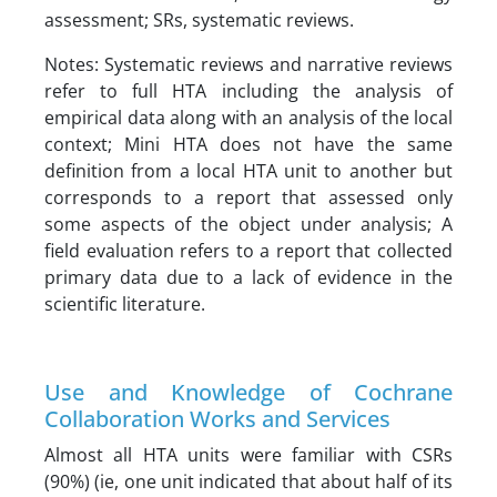
assessment; SRs, systematic reviews.
Notes: Systematic reviews and narrative reviews
refer to full HTA including the analysis of
empirical data along with an analysis of the local
context; Mini HTA does not have the same
definition from a local HTA unit to another but
corresponds to a report that assessed only
some aspects of the object under analysis; A
field evaluation refers to a report that collected
primary data due to a lack of evidence in the
scientific literature.
Use and Knowledge of Cochrane
Collaboration Works and Services
Almost all HTA units were familiar with CSRs
(90%) (ie, one unit indicated that about half of its