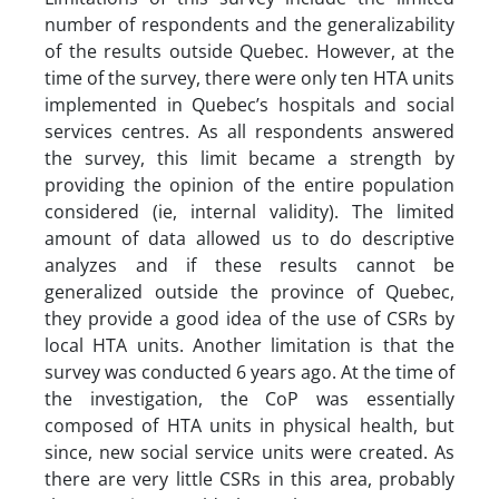
number of respondents and the generalizability
of the results outside Quebec. However, at the
time of the survey, there were only ten HTA units
implemented in Quebec’s hospitals and social
services centres. As all respondents answered
the survey, this limit became a strength by
providing the opinion of the entire population
considered (ie, internal validity). The limited
amount of data allowed us to do descriptive
analyzes and if these results cannot be
generalized outside the province of Quebec,
they provide a good idea of the use of CSRs by
local HTA units. Another limitation is that the
survey was conducted 6 years ago. At the time of
the investigation, the CoP was essentially
composed of HTA units in physical health, but
since, new social service units were created. As
there are very little CSRs in this area, probably