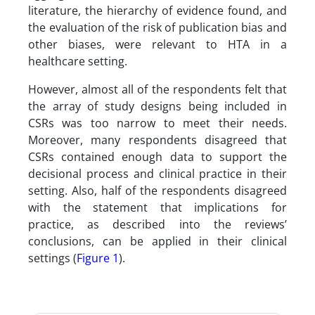
literature, the hierarchy of evidence found, and
the evaluation of the risk of publication bias and
other biases, were relevant to HTA in a
healthcare setting.
However, almost all of the respondents felt that
the array of study designs being included in
CSRs was too narrow to meet their needs.
Moreover, many respondents disagreed that
CSRs contained enough data to support the
decisional process and clinical practice in their
setting. Also, half of the respondents disagreed
with the statement that implications for
practice, as described into the reviews’
conclusions, can be applied in their clinical
settings (
Figure 1
).