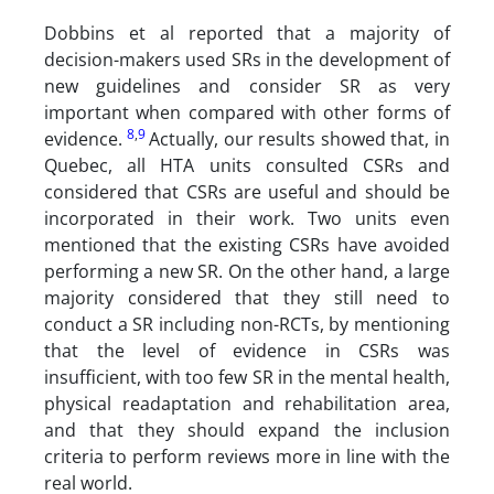
Dobbins et al reported that a majority of
decision-makers used SRs in the development of
new guidelines and consider SR as very
important when compared with other forms of
8
,
9
evidence.
Actually, our results showed that, in
Quebec, all HTA units consulted CSRs and
considered that CSRs are useful and should be
incorporated in their work. Two units even
mentioned that the existing CSRs have avoided
performing a new SR. On the other hand, a large
majority considered that they still need to
conduct a SR including non-RCTs, by mentioning
that the level of evidence in CSRs was
insufficient, with too few SR in the mental health,
physical readaptation and rehabilitation area,
and that they should expand the inclusion
criteria to perform reviews more in line with the
real world.