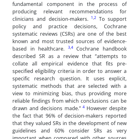
fundamental component in the process of
producing relevant recommendations for
1
,
2
clinicians and decision-makers.
To support
policy and practice decisions, Cochrane
systematic reviews (CSRs) are one of the best
known and most trusted sources of evidence-
3
,
4
based in healthcare.
Cochrane handbook
described SR as a review that “attempts to
collate all empirical evidence that fits pre-
specified eligibility criteria in order to answer a
specific research question. It uses explicit,
systematic methods that are selected with a
view to minimizing bias, thus providing more
reliable findings from which conclusions can be
4
drawn and decisions made.”
However despite
the fact that 96% of decision-makers reported
that they valued SRs in the development of new
guidelines and 60% consider SRs as very
important when compared with other sources