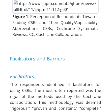
Figure 1
. Perception of Respondents Towards
Finding CSRs and Their Quality/Applicability.
Abbreviations: CSRs, Cochrane Systematic
Reviews; CC, Cochrane Collaboration.
Facilitators and Barriers
Facilitators
The respondents identified 4 facilitators for
using CSRs. The most often reported was the
rigor of the methods used by the Cochrane
collaboration. This methodology was deemed
“rigorous,” “proven and constant,” “complete,”