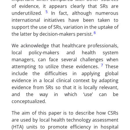
of evidence, it appears clearly that SRs are
5
underutilized.
In fact, although numerous
international initiatives have been taken to
support the use of SRs, variation in the uptake of
6
the latter by decision-makers persist.
We acknowledge that healthcare professionals,
local policy-makers and health system
managers, can face several challenges when
7
attempting to utilize these evidences.
These
include the difficulties in applying global
evidence in a local clinical context by adapting
evidence from SRs so that it is locally relevant,
and the way in which ‘use’ can be
conceptualized.
The aim of this paper is to describe how CSRs
are used by local health technology assessment
(HTA) units to promote efficiency in hospital