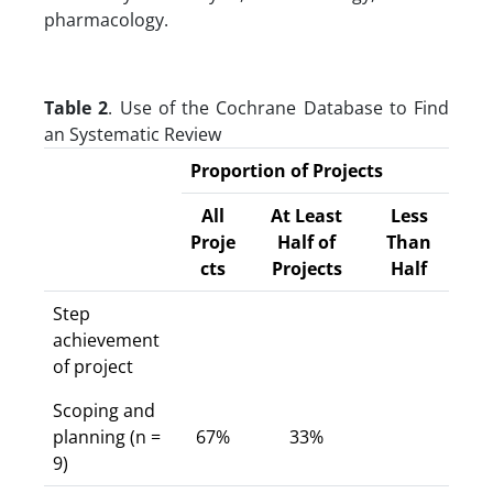
pharmacology.
Table 2
. Use of the Cochrane Database to Find
an Systematic Review
Proportion of Projects
All
At Least
Less
Proje
Half of
Than
cts
Projects
Half
Step
achievement
of project
Scoping and
planning (n =
67%
33%
9)