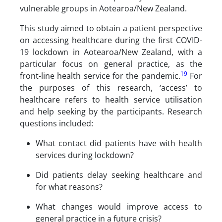
vulnerable groups in Aotearoa/New Zealand.
This study aimed to obtain a patient perspective
on accessing healthcare during the first COVID-
19 lockdown in Aotearoa/New Zealand, with a
particular focus on general practice, as the
19
front-line health service for the pandemic.
For
the purposes of this research, ‘access’ to
healthcare refers to health service utilisation
and help seeking by the participants. Research
questions included:
What contact did patients have with health
services during lockdown?
Did patients delay seeking healthcare and
for what reasons?
What changes would improve access to
general practice in a future crisis?