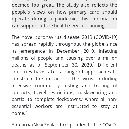
deemed too great. The study also reflects the
people’s views on how primary care should
operate during a pandemic; this information
can support future health service planning.
The novel coronavirus disease 2019 (COVID-19)
has spread rapidly throughout the globe since
its emergence in December 2019, infecting
millions of people and causing over a million
1
deaths as of September 30, 2020.
Different
countries have taken a range of approaches to
constrain the impact of the virus, including
intensive community testing and tracing of
contacts, travel restrictions, mask-wearing and
partial to complete ‘lockdowns,’ where all non-
essential workers are instructed to stay at
2
home.
Aotearoa/New Zealand responded to the COVID-