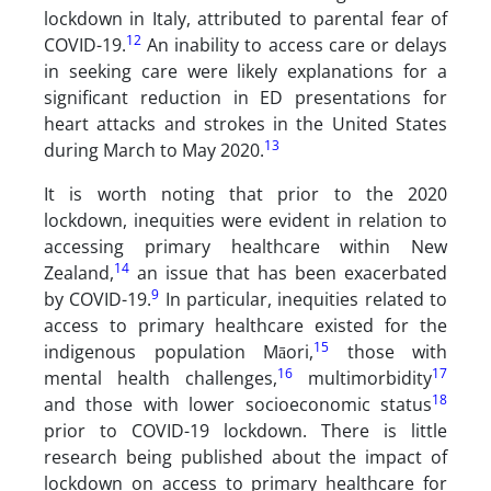
lockdown in Italy, attributed to parental fear of
12
COVID-19.
An inability to access care or delays
in seeking care were likely explanations for a
significant reduction in ED presentations for
heart attacks and strokes in the United States
13
during March to May 2020.
It is worth noting that prior to the 2020
lockdown, inequities were evident in relation to
accessing primary healthcare within New
14
Zealand,
an issue that has been exacerbated
9
by COVID-19.
In particular, inequities related to
access to primary healthcare existed for the
15
indigenous population Māori,
those with
16
17
mental health challenges,
multimorbidity
18
and those with lower socioeconomic status
prior to COVID-19 lockdown. There is little
research being published about the impact of
lockdown on access to primary healthcare for