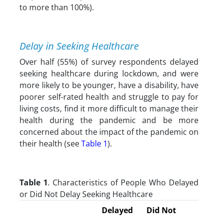
to more than 100%).
Delay in Seeking Healthcare
Over half (55%) of survey respondents delayed
seeking healthcare during lockdown, and were
more likely to be younger, have a disability, have
poorer self-rated health and struggle to pay for
living costs, find it more difficult to manage their
health during the pandemic and be more
concerned about the impact of the pandemic on
their health (see
Table 1
).
Table 1
. Characteristics of People Who Delayed
or Did Not Delay Seeking Healthcare
Delayed
Did Not