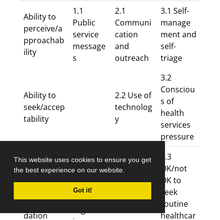
1.1
2.1
3.1 Self-
Ability to
Public
Communi
manage
perceive/a
service
cation
ment and
pproachab
message
and
self-
ility
s
outreach
triage
3.2
Consciou
Ability to
2.2 Use of
s of
seek/accep
technolog
health
tability
y
services
pressure
3.3
This website uses cookies to ensure you get
1.2 Focus
Ability to
OK/not
the best experience on our website.
on
reach/avail
2.3
OK to
COVID-
ability and
Gatekeepi
seek
Got it!
19 and
accommo
ng
routine
urgent
dation
healthcar