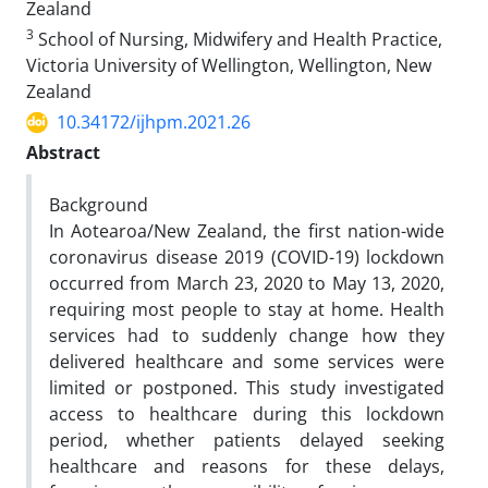
Zealand
3
School of Nursing, Midwifery and Health Practice,
Victoria University of Wellington, Wellington, New
Zealand
10.34172/ijhpm.2021.26
Abstract
Background
In Aotearoa/New Zealand, the first nation-wide
coronavirus disease 2019 (COVID-19) lockdown
occurred from March 23, 2020 to May 13, 2020,
requiring most people to stay at home. Health
services had to suddenly change how they
delivered healthcare and some services were
limited or postponed. This study investigated
access to healthcare during this lockdown
period, whether patients delayed seeking
healthcare and reasons for these delays,