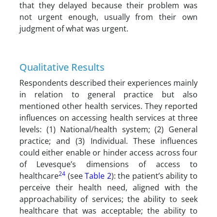
that they delayed because their problem was
not urgent enough, usually from their own
judgment of what was urgent.
Qualitative Results
Respondents described their experiences mainly
in relation to general practice but also
mentioned other health services. They reported
influences on accessing health services at three
levels: (1) National/health system; (2) General
practice; and (3) Individual. These influences
could either enable or hinder access across four
of Levesque’s dimensions of access to
24
healthcare
(see
Table 2
): the patient’s ability to
perceive their health need, aligned with the
approachability of services; the ability to seek
healthcare that was acceptable; the ability to