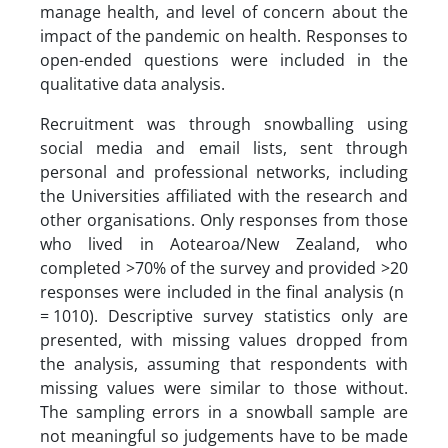
manage health, and level of concern about the
impact of the pandemic on health. Responses to
open-ended questions were included in the
qualitative data analysis.
Recruitment was through snowballing using
social media and email lists, sent through
personal and professional networks, including
the Universities affiliated with the research and
other organisations. Only responses from those
who lived in Aotearoa/New Zealand, who
completed >70% of the survey and provided >20
responses were included in the final analysis (n
= 1010). Descriptive survey statistics only are
presented, with missing values dropped from
the analysis, assuming that respondents with
missing values were similar to those without.
The sampling errors in a snowball sample are
not meaningful so judgements have to be made