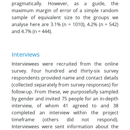
pragmatically. However, as a guide, the
maximum margin of error of a simple random
sample of equivalent size to the groups we
analyse here are 3.1% (n = 1010), 4.2% (n = 542)
and 4.7% (n = 444).
Interviews
Interviewees were recruited from the online
survey. Four hundred and thirty-six survey
respondents provided name and contact details
(collected separately from survey responses) for
follow-up. From these, we purposefully sampled
by gender and invited 75 people for an in-depth
interview, of whom 41 agreed to and 38
completed an interview within the project
timeframe (others did not respond).
Interviewees were sent information about the