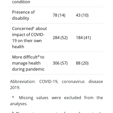
condition
Presence of
78 (14)
43 (10)
disability
c
Concerned
about
impact of COVID-
284 (52)
184 (41)
19 on their own
health
d
More difficult
to
manage health
306 (57)
88 (20)
during pandemic
Abbreviation: COVID-19, coronavirus disease
2019.
a
Missing values were excluded from the
analyses.
b