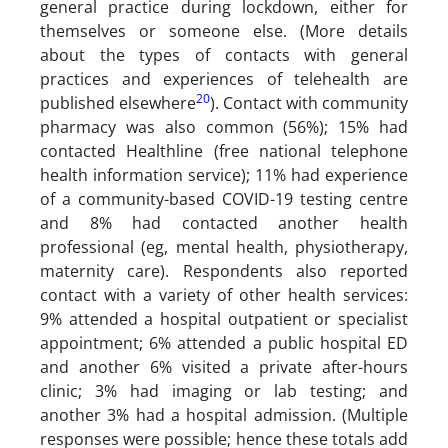
general practice during lockdown, either for
themselves or someone else. (More details
about the types of contacts with general
practices and experiences of telehealth are
20
published elsewhere
). Contact with community
pharmacy was also common (56%); 15% had
contacted Healthline (free national telephone
health information service); 11% had experience
of a community-based COVID-19 testing centre
and 8% had contacted another health
professional (eg, mental health, physiotherapy,
maternity care). Respondents also reported
contact with a variety of other health services:
9% attended a hospital outpatient or specialist
appointment; 6% attended a public hospital ED
and another 6% visited a private after-hours
clinic; 3% had imaging or lab testing; and
another 3% had a hospital admission. (Multiple
responses were possible; hence these totals add