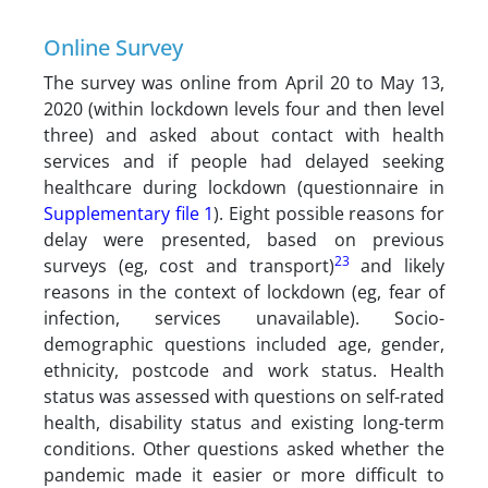
Online Survey
The survey was online from April 20 to May 13,
2020 (within lockdown levels four and then level
three) and asked about contact with health
services and if people had delayed seeking
healthcare during lockdown (questionnaire in
Supplementary file 1
). Eight possible reasons for
delay were presented, based on previous
23
surveys (eg, cost and transport)
and likely
reasons in the context of lockdown (eg, fear of
infection, services unavailable). Socio-
demographic questions included age, gender,
ethnicity, postcode and work status. Health
status was assessed with questions on self-rated
health, disability status and existing long-term
conditions. Other questions asked whether the
pandemic made it easier or more difficult to