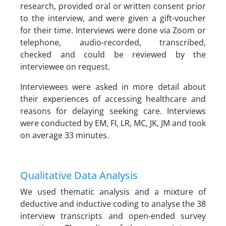
research, provided oral or written consent prior
to the interview, and were given a gift-voucher
for their time. Interviews were done via Zoom or
telephone, audio-recorded, transcribed,
checked and could be reviewed by the
interviewee on request.
Interviewees were asked in more detail about
their experiences of accessing healthcare and
reasons for delaying seeking care. Interviews
were conducted by EM, FI, LR, MC, JK, JM and took
on average 33 minutes.
Qualitative Data Analysis
We used thematic analysis and a mixture of
deductive and inductive coding to analyse the 38
interview transcripts and open-ended survey