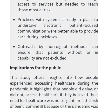
access to services but needed to reach
those most at risk.
Practices with systems already in place to
undertake electronic, patient-focused
communication were better able to provide
care during lockdown.
Outreach by non-digital methods can
ensure that patients without online
capability are not excluded.
Implications for the public
This study offers insights into how people
experienced accessing healthcare during the
pandemic. It highlights that people did delay, or
did not, access healthcare if they believed their
need for healthcare was not urgent, or if the risk
of being coming ill because of the pandemic was