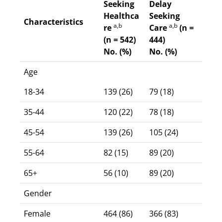
Seeking
Delay
Healthca
Seeking
Characteristics
a,b
a,b
re
Care
(n =
(n = 542)
444)
No. (%)
No. (%)
Age
18-34
139 (26)
79 (18)
35-44
120 (22)
78 (18)
45-54
139 (26)
105 (24)
55-64
82 (15)
89 (20)
65+
56 (10)
89 (20)
Gender
Female
464 (86)
366 (83)