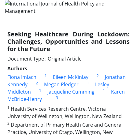
Seeking Healthcare During Lockdown:
Challenges, Opportunities and Lessons
for the Future
Document Type : Original Article
Authors
1
2
Fiona Imlach
Eileen McKinlay
Jonathan
2
1
Kennedy
Megan Pledger
Lesley
1
1
Middleton
Jacqueline Cumming
Karen
3
McBride-Henry
1
Health Services Research Centre, Victoria
University of Wellington, Wellington, New Zealand
2
Department of Primary Health Care and General
Practice, University of Otago, Wellington, New