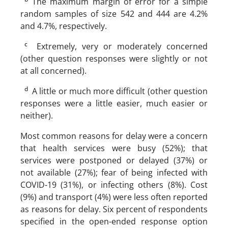
The maximum margin of error for a simple
random samples of size 542 and 444 are 4.2%
and 4.7%, respectively.
c
Extremely, very or moderately concerned
(other question responses were slightly or not
at all concerned).
d
A little or much more difficult (other question
responses were a little easier, much easier or
neither).
Most common reasons for delay were a concern
that health services were busy (52%); that
services were postponed or delayed (37%) or
not available (27%); fear of being infected with
COVID-19 (31%), or infecting others (8%). Cost
(9%) and transport (4%) were less often reported
as reasons for delay. Six percent of respondents
specified in the open-ended response option