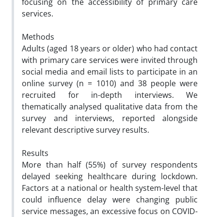
focusing on the accessibility of primary care
services.
Methods
Adults (aged 18 years or older) who had contact
with primary care services were invited through
social media and email lists to participate in an
online survey (n = 1010) and 38 people were
recruited for in-depth interviews. We
thematically analysed qualitative data from the
survey and interviews, reported alongside
relevant descriptive survey results.
Results
More than half (55%) of survey respondents
delayed seeking healthcare during lockdown.
Factors at a national or health system-level that
could influence delay were changing public
service messages, an excessive focus on COVID-