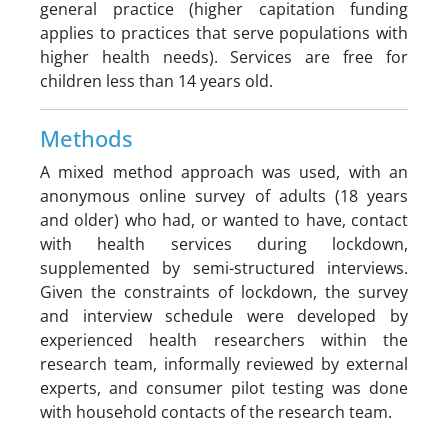
general practice (higher capitation funding
applies to practices that serve populations with
higher health needs). Services are free for
children less than 14 years old.
Methods
A mixed method approach was used, with an
anonymous online survey of adults (18 years
and older) who had, or wanted to have, contact
with health services during lockdown,
supplemented by semi-structured interviews.
Given the constraints of lockdown, the survey
and interview schedule were developed by
experienced health researchers within the
research team, informally reviewed by external
experts, and consumer pilot testing was done
with household contacts of the research team.