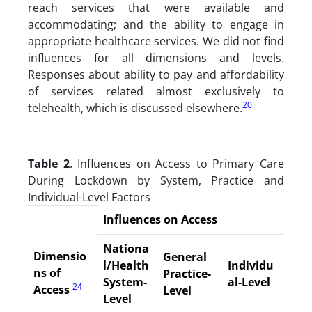
reach services that were available and
accommodating; and the ability to engage in
appropriate healthcare services. We did not find
influences for all dimensions and levels.
Responses about ability to pay and affordability
of services related almost exclusively to
20
telehealth, which is discussed elsewhere.
Table 2
. Influences on Access to Primary Care
During Lockdown by System, Practice and
Individual-Level Factors
Influences on Access
Nationa
Dimensio
General
l/Health
Individu
ns of
Practice-
System-
al-Level
24
Access
Level
Level