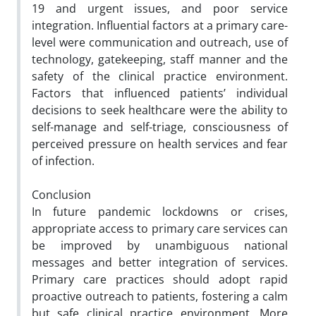
19 and urgent issues, and poor service
integration. Influential factors at a primary care-
level were communication and outreach, use of
technology, gatekeeping, staff manner and the
safety of the clinical practice environment.
Factors that influenced patients’ individual
decisions to seek healthcare were the ability to
self-manage and self-triage, consciousness of
perceived pressure on health services and fear
of infection.
Conclusion
In future pandemic lockdowns or crises,
appropriate access to primary care services can
be improved by unambiguous national
messages and better integration of services.
Primary care practices should adopt rapid
proactive outreach to patients, fostering a calm
but safe clinical practice environment. More