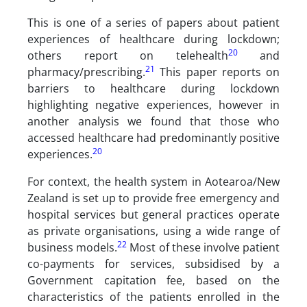
This is one of a series of papers about patient
experiences of healthcare during lockdown;
20
others report on telehealth
and
21
pharmacy/prescribing.
This paper reports on
barriers to healthcare during lockdown
highlighting negative experiences, however in
another analysis we found that those who
accessed healthcare had predominantly positive
20
experiences.
For context, the health system in Aotearoa/New
Zealand is set up to provide free emergency and
hospital services but general practices operate
as private organisations, using a wide range of
22
business models.
Most of these involve patient
co-payments for services, subsidised by a
Government capitation fee, based on the
characteristics of the patients enrolled in the