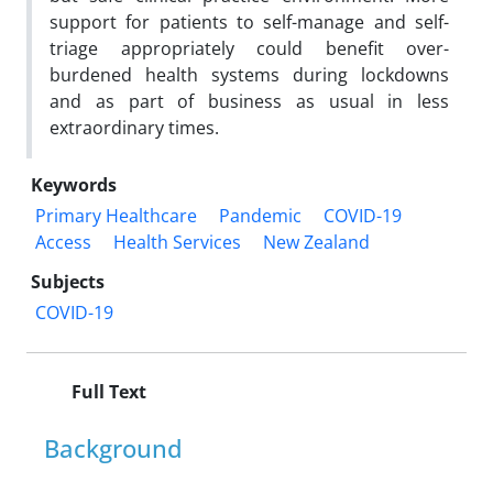
support for patients to self-manage and self-
triage appropriately could benefit over-
burdened health systems during lockdowns
and as part of business as usual in less
extraordinary times.
Keywords
Primary Healthcare
Pandemic
COVID-19
Access
Health Services
New Zealand
Subjects
COVID-19
Full Text
Background