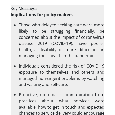
Key Messages
Implications for policy makers
Those who delayed seeking care were more
likely to be struggling financially, be
concerned about the impact of coronavirus
disease 2019 (COVID-19), have poorer
health, a disability or more difficulties in
managing their health in the pandemic.
Individuals considered the risk of COVID-19
exposure to themselves and others and
managed non-urgent problems by watching
and waiting and self-care.
Proactive, up-to-date communication from
practices about what services were
available, how to get in touch and expected
changes to service delivery could encourage