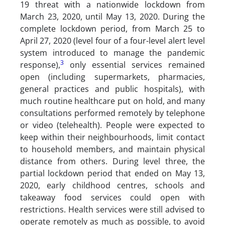
19 threat with a nationwide lockdown from
March 23, 2020, until May 13, 2020. During the
complete lockdown period, from March 25 to
April 27, 2020 (level four of a four-level alert level
system introduced to manage the pandemic
3
response),
only essential services remained
open (including supermarkets, pharmacies,
general practices and public hospitals), with
much routine healthcare put on hold, and many
consultations performed remotely by telephone
or video (telehealth). People were expected to
keep within their neighbourhoods, limit contact
to household members, and maintain physical
distance from others. During level three, the
partial lockdown period that ended on May 13,
2020, early childhood centres, schools and
takeaway food services could open with
restrictions. Health services were still advised to
operate remotely as much as possible, to avoid