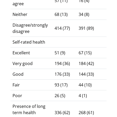
57 (11)
16 (4)
agree
Neither
68 (13)
34 (8)
Disagree/strongly
414 (77)
391 (89)
disagree
Self-rated health
Excellent
51 (9)
67 (15)
Very good
194 (36)
184 (42)
Good
176 (33)
144 (33)
Fair
93 (17)
44 (10)
Poor
26 (5)
4 (1)
Presence of long
term health
336 (62)
268 (61)