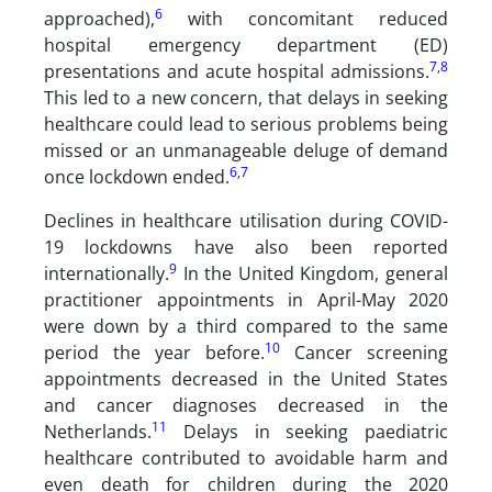
6
approached),
with concomitant reduced
hospital emergency department (ED)
7
,
8
presentations and acute hospital admissions.
This led to a new concern, that delays in seeking
healthcare could lead to serious problems being
missed or an unmanageable deluge of demand
6
,
7
once lockdown ended.
Declines in healthcare utilisation during COVID-
19 lockdowns have also been reported
9
internationally.
In the United Kingdom, general
practitioner appointments in April-May 2020
were down by a third compared to the same
10
period the year before.
Cancer screening
appointments decreased in the United States
and cancer diagnoses decreased in the
11
Netherlands.
Delays in seeking paediatric
healthcare contributed to avoidable harm and
even death for children during the 2020