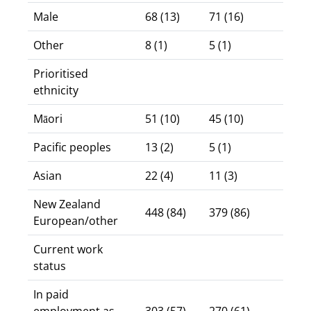
Male
68 (13)
71 (16)
Other
8 (1)
5 (1)
Prioritised
ethnicity
Māori
51 (10)
45 (10)
Pacific peoples
13 (2)
5 (1)
Asian
22 (4)
11 (3)
New Zealand
448 (84)
379 (86)
European/other
Current work
status
In paid