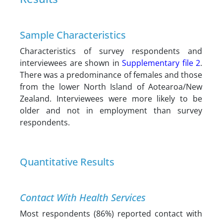
Sample Characteristics
Characteristics of survey respondents and
interviewees are shown in
Supplementary file 2
.
There was a predominance of females and those
from the lower North Island of Aotearoa/New
Zealand. Interviewees were more likely to be
older and not in employment than survey
respondents.
Quantitative Results
Contact With Health Services
Most respondents (86%) reported contact with