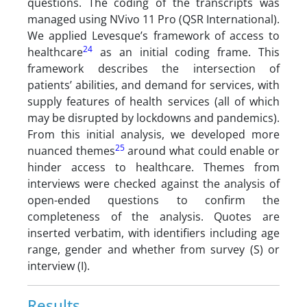
questions. The coding of the transcripts was
managed using NVivo 11 Pro (QSR International).
We applied Levesque’s framework of access to
24
healthcare
as an initial coding frame. This
framework describes the intersection of
patients’ abilities, and demand for services, with
supply features of health services (all of which
may be disrupted by lockdowns and pandemics).
From this initial analysis, we developed more
25
nuanced themes
around what could enable or
hinder access to healthcare. Themes from
interviews were checked against the analysis of
open-ended questions to confirm the
completeness of the analysis. Quotes are
inserted verbatim, with identifiers including age
range, gender and whether from survey (S) or
interview (I).
Results