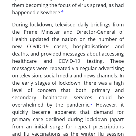
them becoming the focus of virus spread, as had
4
happened elsewhere.
During lockdown, televised daily briefings from
the Prime Minister and Director-General of
Health updated the nation on the number of
new COVID-19 cases, hospitalisations and
deaths, and provided messages about accessing
healthcare and COVID-19 testing. These
messages were repeated via regular advertising
on television, social media and news channels. In
the early stages of lockdown, there was a high
level of concern that both primary and
secondary healthcare services could be
5
overwhelmed by the pandemic.
However, it
quickly became apparent that demand for
primary care declined during lockdown (apart
from an initial surge for repeat prescriptions
and flu vaccinations as the winter flu session