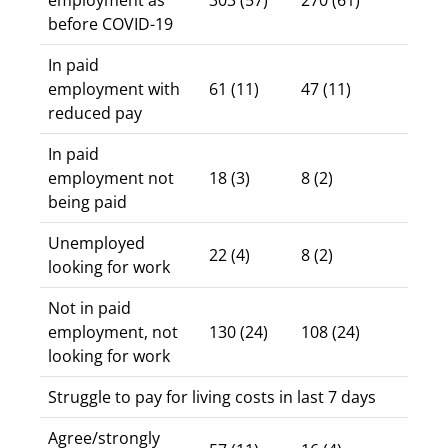
employment as
303 (57)
270 (61)
before COVID-19
In paid
employment with
61 (11)
47 (11)
reduced pay
In paid
employment not
18 (3)
8 (2)
being paid
Unemployed
22 (4)
8 (2)
looking for work
Not in paid
employment, not
130 (24)
108 (24)
looking for work
Struggle to pay for living costs in last 7 days
Agree/strongly