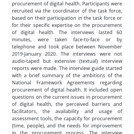
procurement of digital health. Participants were
recruited via the coordinator of the task force,
based on their participation in the task force or
for their specific expertise on the procurement
of digital health. The interviews lasted 60
minutes, were taken face-to-face or by
telephone and took place between November
2019-January 2020. The interviews were not
audio-taped but extensive (textual) interview
reports were made. The interview guide started
with a brief summary of the ambitions of the
National Framework Agreements regarding
procurement of digital health. It included open
questions on the current issues in procurement
of digital health, the perceived barriers and
facilitators, the availability and usage of
assessment tools, the capacity for procurement
(time, people), and the needs for improvement
in the procurement process. The interview