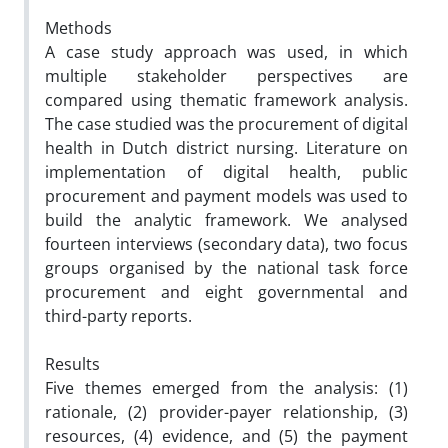
Methods
A case study approach was used, in which
multiple stakeholder perspectives are
compared using thematic framework analysis.
The case studied was the procurement of digital
health in Dutch district nursing. Literature on
implementation of digital health, public
procurement and payment models was used to
build the analytic framework. We analysed
fourteen interviews (secondary data), two focus
groups organised by the national task force
procurement and eight governmental and
third-party reports.
Results
Five themes emerged from the analysis: (1)
rationale, (2) provider-payer relationship, (3)
resources, (4) evidence, and (5) the payment