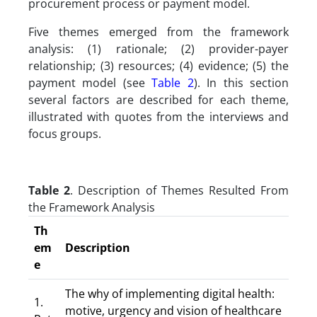
procurement process or payment model.
Five themes emerged from the framework
analysis: (1) rationale; (2) provider-payer
relationship; (3) resources; (4) evidence; (5) the
payment model (see
Table 2
). In this section
several factors are described for each theme,
illustrated with quotes from the interviews and
focus groups.
Table 2
. Description of Themes Resulted From
the Framework Analysis
Th
em
Description
e
The why of implementing digital health:
1.
motive, urgency and vision of healthcare