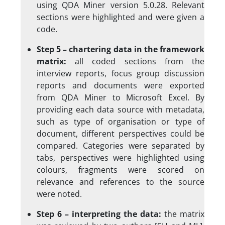
using QDA Miner version 5.0.28. Relevant
sections were highlighted and were given a
code.
Step 5 – chartering data in the framework
matrix:
all coded sections from the
interview reports, focus group discussion
reports and documents were exported
from QDA Miner to Microsoft Excel. By
providing each data source with metadata,
such as type of organisation or type of
document, different perspectives could be
compared. Categories were separated by
tabs, perspectives were highlighted using
colours, fragments were scored on
relevance and references to the source
were noted.
Step 6 – interpreting the data:
the matrix