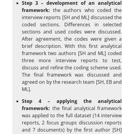
Step 3 – development of an analytical
framework:
the authors who coded the
interview reports [SH and ML] discussed the
coded sections. Differences in selected
sections and used codes were discussed.
After agreement, the codes were given a
brief description. With this first analytical
framework two authors [SH and ML] coded
three more interview reports to test,
discuss and refine the coding scheme used.
The final framework was discussed and
agreed on by the research team [SH, EB and
ML].
Step 4 – applying the analytical
framework:
the final analytical framework
was applied to the full dataset (14 interview
reports, 2 focus groups discussion reports
and 7 documents) by the first author [SH]