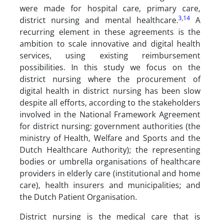
were made for hospital care, primary care,
3
,
14
district nursing and mental healthcare.
A
recurring element in these agreements is the
ambition to scale innovative and digital health
services, using existing reimbursement
possibilities. In this study we focus on the
district nursing where the procurement of
digital health in district nursing has been slow
despite all efforts, according to the stakeholders
involved in the National Framework Agreement
for district nursing: government authorities (the
ministry of Health, Welfare and Sports and the
Dutch Healthcare Authority); the representing
bodies or umbrella organisations of healthcare
providers in elderly care (institutional and home
care), health insurers and municipalities; and
the Dutch Patient Organisation.
District nursing is the medical care that is