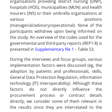
organisations providing district nursing (DNP),
hospitals (HOS), municipalities (MUN) and health
insurers (INS) or their umbrella organisations at
various positions
(managerial/advisory/operational). None of the
participants withdrew upon being informed on
the study. An overview of the codes used for the
governmental and third-party reports (REP1-8) is
presented in
Supplementary file 1
– Table S3.
During the interviews and focus groups, various
implementation factors were discussed (eg, the
adoption by patients and professionals, skills,
General Data Protection Regulation, information
technology [IT] interoperability). Although these
factors do not directly influence the
procurement process or contract details
directly, we consider some of them relevant in
the results since they are interrelated to the