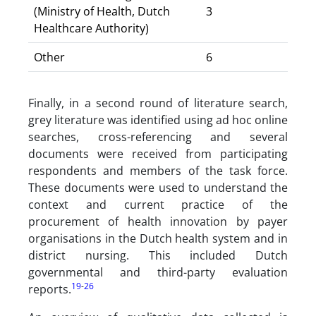
(Ministry of Health, Dutch
3
Healthcare Authority)
Other
6
Finally, in a second round of literature search,
grey literature was identified using ad hoc online
searches, cross-referencing and several
documents were received from participating
respondents and members of the task force.
These documents were used to understand the
context and current practice of the
procurement of health innovation by payer
organisations in the Dutch health system and in
district nursing. This included Dutch
governmental and third-party evaluation
19
-
26
reports.