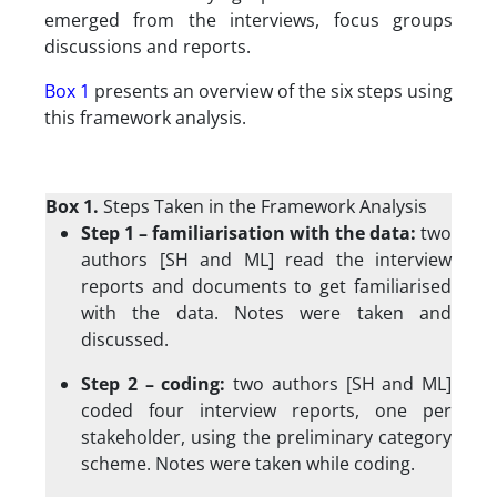
emerged from the interviews, focus groups
discussions and reports.
Box 1
presents an overview of the six steps using
this framework analysis.
Box 1.
Steps Taken in the Framework Analysis
Step 1 – familiarisation with the data:
two
authors [SH and ML] read the interview
reports and documents to get familiarised
with the data. Notes were taken and
discussed.
Step 2 – coding:
two authors [SH and ML]
coded four interview reports, one per
stakeholder, using the preliminary category
scheme. Notes were taken while coding.