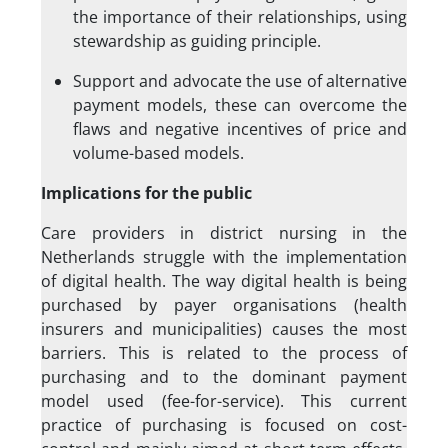
the importance of their relationships, using
stewardship as guiding principle.
Support and advocate the use of alternative
payment models, these can overcome the
flaws and negative incentives of price and
volume-based models.
Implications for the public
Care providers in district nursing in the
Netherlands struggle with the implementation
of digital health. The way digital health is being
purchased by payer organisations (health
insurers and municipalities) causes the most
barriers. This is related to the process of
purchasing and to the dominant payment
model used (fee-for-service). This current
practice of purchasing is focused on cost-