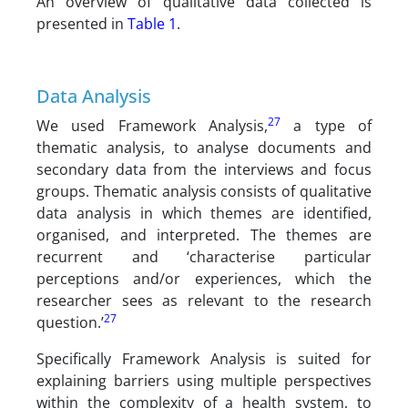
An overview of qualitative data collected is
presented in
Table 1
.
Data Analysis
27
We used Framework Analysis,
a type of
thematic analysis, to analyse documents and
secondary data from the interviews and focus
groups. Thematic analysis consists of qualitative
data analysis in which themes are identified,
organised, and interpreted. The themes are
recurrent and ‘characterise particular
perceptions and/or experiences, which the
researcher sees as relevant to the research
27
question.’
Specifically Framework Analysis is suited for
explaining barriers using multiple perspectives
within the complexity of a health system, to