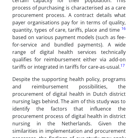
certain capacity for their population. This
process of purchasing is characterised as a care
procurement process. A contract details what
payer organisations pay for in terms of quality,
16
quantity, types of care, tariffs, place and time
based on various payment models (such as fee-
for-service and bundled payments). A wide
range of digital health services technically
qualifies for reimbursement either via add-on
17
tariffs or integrated in tariffs for care-as-usual.
Despite the supporting health policy, programs
and reimbursement possibilities, the
procurement of digital health in Dutch district
nursing lags behind. The aim of this study was to
identify the factors that influence the
procurement process of digital health in district
nursing in the Netherlands. Given the
similarities in implementation and procurement