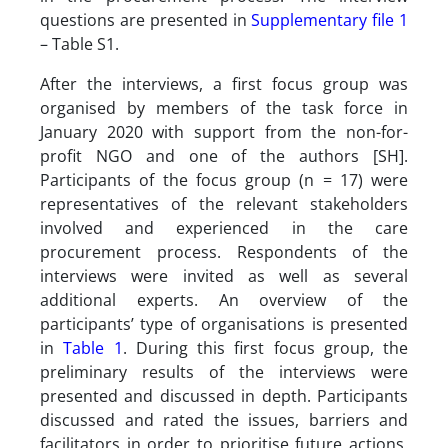
questions are presented in
Supplementary file 1
– Table S1.
After the interviews, a first focus group was
organised by members of the task force in
January 2020 with support from the non-for-
profit NGO and one of the authors [SH].
Participants of the focus group (n = 17) were
representatives of the relevant stakeholders
involved and experienced in the care
procurement process. Respondents of the
interviews were invited as well as several
additional experts. An overview of the
participants’ type of organisations is presented
in
Table 1
. During this first focus group, the
preliminary results of the interviews were
presented and discussed in depth. Participants
discussed and rated the issues, barriers and
facilitators in order to prioritise future actions.