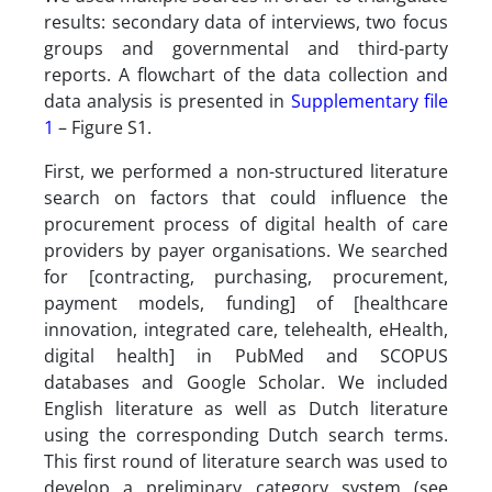
results: secondary data of interviews, two focus
groups and governmental and third-party
reports. A flowchart of the data collection and
data analysis is presented in
Supplementary file
1
– Figure S1.
First, we performed a non-structured literature
search on factors that could influence the
procurement process of digital health of care
providers by payer organisations. We searched
for [contracting, purchasing, procurement,
payment models, funding] of [healthcare
innovation, integrated care, telehealth, eHealth,
digital health] in PubMed and SCOPUS
databases and Google Scholar. We included
English literature as well as Dutch literature
using the corresponding Dutch search terms.
This first round of literature search was used to
develop a preliminary category system (see