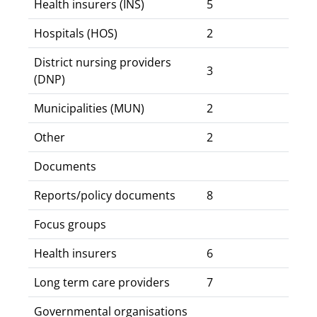
Health insurers (INS)
5
Hospitals (HOS)
2
District nursing providers
3
(DNP)
Municipalities (MUN)
2
Other
2
Documents
Reports/policy documents
8
Focus groups
Health insurers
6
Long term care providers
7
Governmental organisations