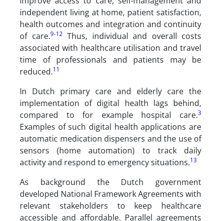
improve access to care, self-management and
independent living at home, patient satisfaction,
health outcomes and integration and continuity
9
-
12
of care.
Thus, individual and overall costs
associated with healthcare utilisation and travel
time of professionals and patients may be
11
reduced.
In Dutch primary care and elderly care the
implementation of digital health lags behind,
3
compared to for example hospital care.
Examples of such digital health applications are
automatic medication dispensers and the use of
sensors (home automation) to track daily
13
activity and respond to emergency situations.
As background the Dutch government
developed National Framework Agreements with
relevant stakeholders to keep healthcare
accessible and affordable. Parallel agreements