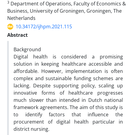
3
Department of Operations, Faculty of Economics &
Business, University of Groningen, Groningen, The
Netherlands
10.34172/ijhpm.2021.115
Abstract
Background
Digital health is considered a promising
solution in keeping healthcare accessible and
affordable. However, implementation is often
complex and sustainable funding schemes are
lacking. Despite supporting policy, scaling up
innovative forms of healthcare progresses
much slower than intended in Dutch national
framework agreements. The aim of this study is
to identify factors that influence the
procurement of digital health particular in
district nursing.