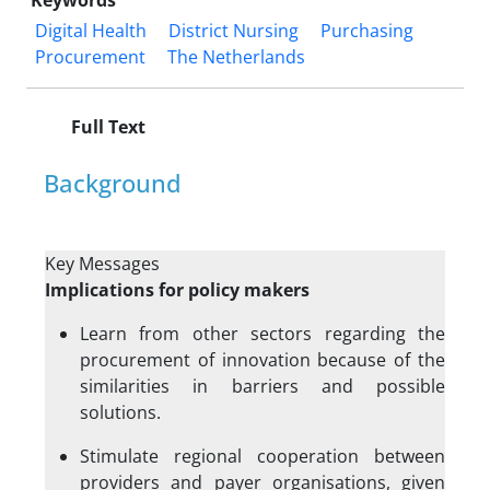
Keywords
Digital Health
District Nursing
Purchasing
Procurement
The Netherlands
Full Text
Background
Key Messages
Implications for policy makers
Learn from other sectors regarding the
procurement of innovation because of the
similarities in barriers and possible
solutions.
Stimulate regional cooperation between
providers and payer organisations, given