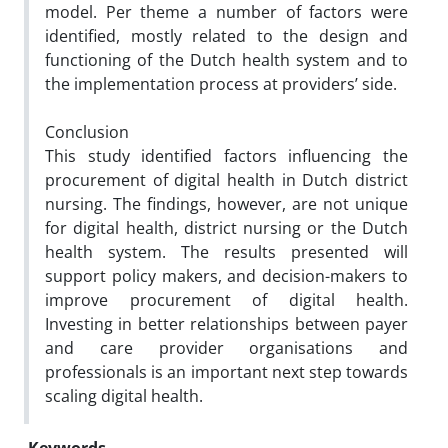
model. Per theme a number of factors were
identified, mostly related to the design and
functioning of the Dutch health system and to
the implementation process at providers’ side.
Conclusion
This study identified factors influencing the
procurement of digital health in Dutch district
nursing. The findings, however, are not unique
for digital health, district nursing or the Dutch
health system. The results presented will
support policy makers, and decision-makers to
improve procurement of digital health.
Investing in better relationships between payer
and care provider organisations and
professionals is an important next step towards
scaling digital health.