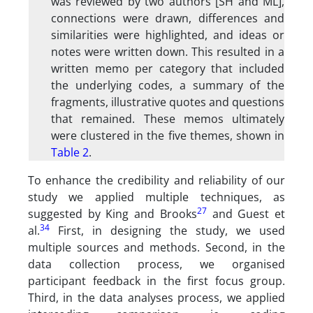
was reviewed by two authors [SH and ML],
connections were drawn, differences and
similarities were highlighted, and ideas or
notes were written down. This resulted in a
written memo per category that included
the underlying codes, a summary of the
fragments, illustrative quotes and questions
that remained. These memos ultimately
were clustered in the five themes, shown in
Table 2
.
To enhance the credibility and reliability of our
study we applied multiple techniques, as
27
suggested by King and Brooks
and Guest et
34
al.
First, in designing the study, we used
multiple sources and methods. Second, in the
data collection process, we organised
participant feedback in the first focus group.
Third, in the data analyses process, we applied