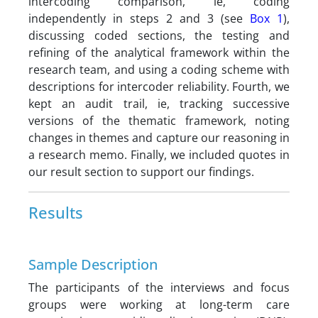
intercoding comparison, ie, coding
independently in steps 2 and 3 (see
Box 1
),
discussing coded sections, the testing and
refining of the analytical framework within the
research team, and using a coding scheme with
descriptions for intercoder reliability. Fourth, we
kept an audit trail, ie, tracking successive
versions of the thematic framework, noting
changes in themes and capture our reasoning in
a research memo. Finally, we included quotes in
our result section to support our findings.
Results
Sample Description
The participants of the interviews and focus
groups were working at long-term care