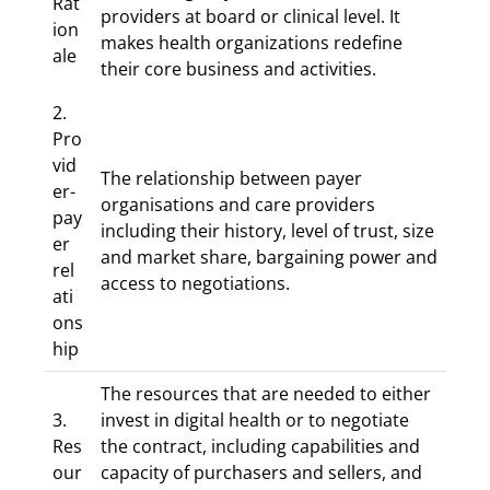
Rat
providers at board or clinical level. It
ion
makes health organizations redefine
ale
their core business and activities.
2.
Pro
vid
The relationship between payer
er-
organisations and care providers
pay
including their history, level of trust, size
er
and market share, bargaining power and
rel
access to negotiations.
ati
ons
hip
The resources that are needed to either
3.
invest in digital health or to negotiate
Res
the contract, including capabilities and
our
capacity of purchasers and sellers, and