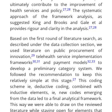
ultimately contribute to the improvement of
27
,
28
health services and policy.
The systematic
approach of the framework analysis, as
suggested King and Brooks and Gale et al
27
,
28
provides rigour and clarity in the analysis.
Based on the first round of literature search, as
described under the data collection section, we
used literature on public procurement of
29
innovation,
telehealth service implementation
30
,
31
32
,
33
frameworks
and payment models
to
develop a preliminary category system. We
followed the recommendation to keep this
27
relatively simple at this stage.
This coding
scheme ie, deductive coding, combined with
inductive elements, ie, new codes emerging
from the data led to a final analytical framework.
This way we were able to draw on the reviewed
literature while staying open for elements that