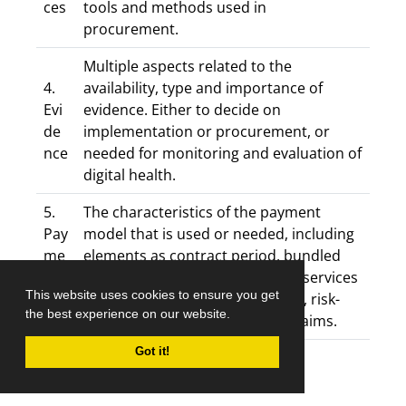
ces
tools and methods used in
procurement.
Multiple aspects related to the
4.
availability, type and importance of
Evi
evidence. Either to decide on
de
implementation or procurement, or
nce
needed for monitoring and evaluation of
digital health.
5.
The characteristics of the payment
Pay
model that is used or needed, including
me
elements as contract period, bundled
nt
health services, included health services
This website uses cookies to ensure you get
mo
and providers, tariffs, incentives, risk-
the best experience on our website.
del
avoidance, financial and quality aims.
Got it!