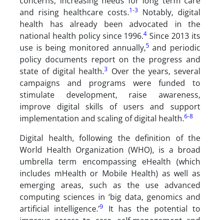
concerns, increasing needs for long term care
1
-
3
and rising healthcare costs.
Notably, digital
health has already been advocated in the
4
national health policy since 1996.
Since 2013 its
5
use is being monitored annually,
and periodic
policy documents report on the progress and
3
state of digital health.
Over the years, several
campaigns and programs were funded to
stimulate development, raise awareness,
improve digital skills of users and support
6
-
8
implementation and scaling of digital health.
Digital health, following the definition of the
World Health Organization (WHO), is a broad
umbrella term encompassing eHealth (which
includes mHealth or Mobile Health) as well as
emerging areas, such as the use advanced
computing sciences in ‘big data, genomics and
9
artificial intelligence.’
It has the potential to