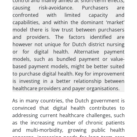
control and mainly aimed at short-term effects,
causing risk-avoidance. Purchasers are
confronted with limited capacity and
capabilities, and within the dominant ‘market’
model there is low trust between purchasers
and providers. The factors identified are
however not unique for Dutch district nursing
or for digital health. Alternative payment
models, such as bundled payment or value-
based payment models, might be better suited
to purchase digital health. Key for improvement
is investing in a better relationship between
healthcare providers and payer organisations.
As in many countries, the Dutch government is
convinced that digital health contributes to
addressing current healthcare challenges, such
as the increasing number of chronic patients
and multi-morbidity, growing public health