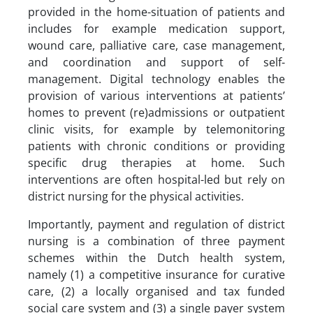
provided in the home-situation of patients and
includes for example medication support,
wound care, palliative care, case management,
and coordination and support of self-
management. Digital technology enables the
provision of various interventions at patients’
homes to prevent (re)admissions or outpatient
clinic visits, for example by telemonitoring
patients with chronic conditions or providing
specific drug therapies at home. Such
interventions are often hospital-led but rely on
district nursing for the physical activities.
Importantly, payment and regulation of district
nursing is a combination of three payment
schemes within the Dutch health system,
namely (1) a competitive insurance for curative
care, (2) a locally organised and tax funded
social care system and (3) a single payer system