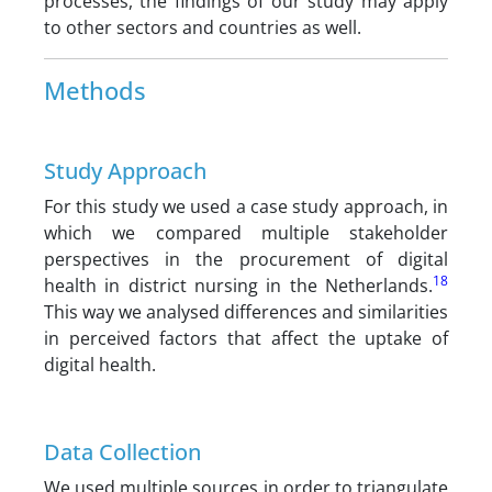
processes, the findings of our study may apply
to other sectors and countries as well.
Methods
Study Approach
For this study we used a case study approach, in
which we compared multiple stakeholder
perspectives in the procurement of digital
18
health in district nursing in the Netherlands.
This way we analysed differences and similarities
in perceived factors that affect the uptake of
digital health.
Data Collection
We used multiple sources in order to triangulate