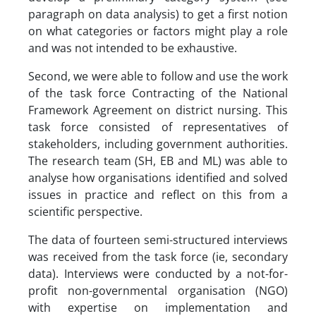
paragraph on data analysis) to get a first notion
on what categories or factors might play a role
and was not intended to be exhaustive.
Second, we were able to follow and use the work
of the task force Contracting of the National
Framework Agreement on district nursing. This
task force consisted of representatives of
stakeholders, including government authorities.
The research team (SH, EB and ML) was able to
analyse how organisations identified and solved
issues in practice and reflect on this from a
scientific perspective.
The data of fourteen semi-structured interviews
was received from the task force (ie, secondary
data). Interviews were conducted by a not-for-
profit non-governmental organisation (NGO)
with expertise on implementation and