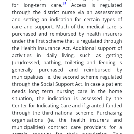
15
for long-term care.
Access is regulated
through the district nurse via an assessment
and setting an indication for certain types of
care and support. Much of the medical care is
purchased and reimbursed by health insurers
under the first scheme that is regulated through
the Health Insurance Act. Additional support of
activities in daily living, such as getting
(un)dressed, bathing, toileting and feeding is
generally purchased and reimbursed by
municipalities, ie, the second scheme regulated
through the Social Support Act. In case a patient
needs long term nursing care in the home
situation, the indication is assessed by the
Center for Indicating Care and if granted funded
through the third national scheme. Purchasing
organisations (ie, the health insurers and
municipalities) contract care providers for a