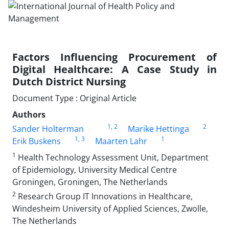
Factors Influencing Procurement of
Digital Healthcare: A Case Study in
Dutch District Nursing
Document Type : Original Article
Authors
1
, 2
2
Sander Holterman
Marike Hettinga
1
, 3
1
Erik Buskens
Maarten Lahr
1
Health Technology Assessment Unit, Department
of Epidemiology, University Medical Centre
Groningen, Groningen, The Netherlands
2
Research Group IT Innovations in Healthcare,
Windesheim University of Applied Sciences, Zwolle,
The Netherlands