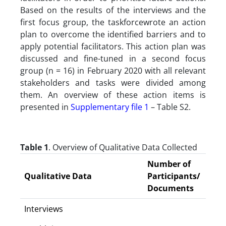
Based on the results of the interviews and the
first focus group, the taskforcewrote an action
plan to overcome the identified barriers and to
apply potential facilitators. This action plan was
discussed and fine-tuned in a second focus
group (n = 16) in February 2020 with all relevant
stakeholders and tasks were divided among
them. An overview of these action items is
presented in
Supplementary file 1
– Table S2.
Table 1
. Overview of Qualitative Data Collected
Number of
Qualitative Data
Participants/
Documents
Interviews