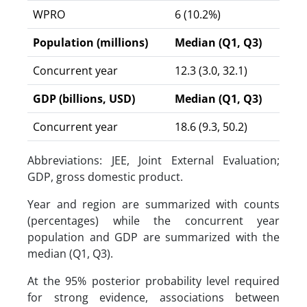
WPRO
6 (10.2%)
Population (millions)
Median (Q1, Q3)
Concurrent year
12.3 (3.0, 32.1)
GDP (billions, USD)
Median (Q1, Q3)
Concurrent year
18.6 (9.3, 50.2)
Abbreviations: JEE, Joint External Evaluation;
GDP, gross domestic product.
Year and region are summarized with counts
(percentages) while the concurrent year
population and GDP are summarized with the
median (Q1, Q3).
At the 95% posterior probability level required
for strong evidence, associations between