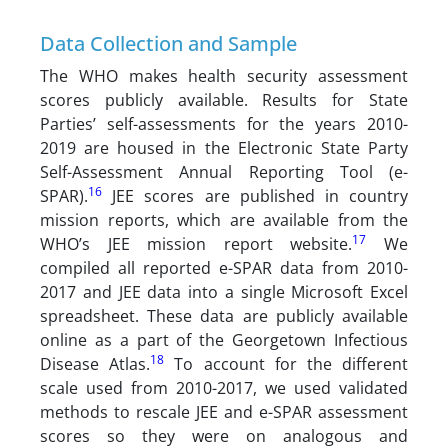
Data Collection and Sample
The WHO makes health security assessment
scores publicly available. Results for State
Parties’ self-assessments for the years 2010-
2019 are housed in the Electronic State Party
Self-Assessment Annual Reporting Tool (e-
16
SPAR).
JEE scores are published in country
mission reports, which are available from the
17
WHO’s JEE mission report website.
We
compiled all reported e-SPAR data from 2010-
2017 and JEE data into a single Microsoft Excel
spreadsheet. These data are publicly available
online as a part of the Georgetown Infectious
18
Disease Atlas.
To account for the different
scale used from 2010-2017, we used validated
methods to rescale JEE and e-SPAR assessment
scores so they were on analogous and