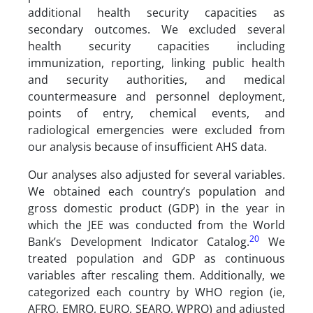
additional health security capacities as
secondary outcomes. We excluded several
health security capacities including
immunization, reporting, linking public health
and security authorities, and medical
countermeasure and personnel deployment,
points of entry, chemical events, and
radiological emergencies were excluded from
our analysis because of insufficient AHS data.
Our analyses also adjusted for several variables.
We obtained each country’s population and
gross domestic product (GDP) in the year in
which the JEE was conducted from the World
20
Bank’s Development Indicator Catalog.
We
treated population and GDP as continuous
variables after rescaling them. Additionally, we
categorized each country by WHO region (ie,
AFRO, EMRO, EURO, SEARO, WPRO) and adjusted