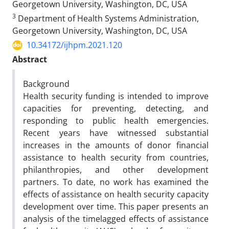
Georgetown University, Washington, DC, USA
3
Department of Health Systems Administration,
Georgetown University, Washington, DC, USA
10.34172/ijhpm.2021.120
Abstract
Background
Health security funding is intended to improve
capacities for preventing, detecting, and
responding to public health emergencies.
Recent years have witnessed substantial
increases in the amounts of donor financial
assistance to health security from countries,
philanthropies, and other development
partners. To date, no work has examined the
effects of assistance on health security capacity
development over time. This paper presents an
analysis of the timelagged effects of assistance