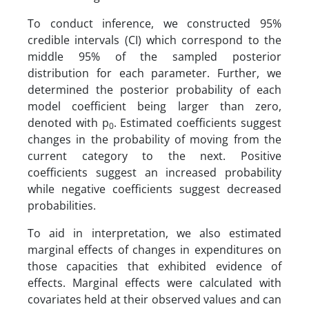
To conduct inference, we constructed 95%
credible intervals (CI) which correspond to the
middle 95% of the sampled posterior
distribution for each parameter. Further, we
determined the posterior probability of each
model coefficient being larger than zero,
denoted with p
. Estimated coefficients suggest
0
changes in the probability of moving from the
current category to the next. Positive
coefficients suggest an increased probability
while negative coefficients suggest decreased
probabilities.
To aid in interpretation, we also estimated
marginal effects of changes in expenditures on
those capacities that exhibited evidence of
effects. Marginal effects were calculated with
covariates held at their observed values and can