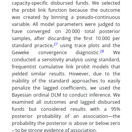
capacity-specific disbursed funds. We selected
the probit link function because the outcome
was created by binning a pseudo-continuous
variable. All model parameters were judged to
have converged on 20 000 total posterior
samples, after discarding the first 10 000 per
27
standard practice,
using trace plots and the
28
Geweke convergence diagnostic.
We
conducted a sensitivity analysis using standard,
frequentist cumulative link probit models that
yielded similar results. However, due to the
inability of the standard approaches to easily
penalize the lagged coefficients, we used the
Bayesian ordinal DLM to conduct inference. We
examined all outcomes and lagged disbursed
funds but considered results with a 95%
posterior probability of an association—the
probability the posterior is above or below zero
– to be strong evidence of association.