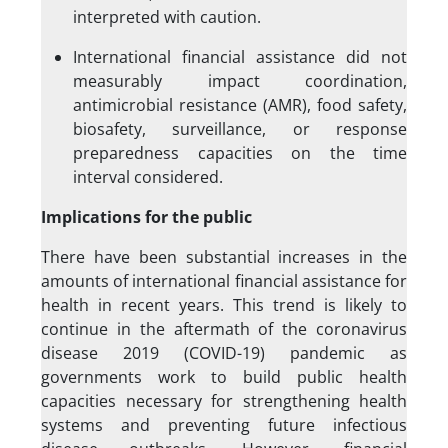
interpreted with caution.
International financial assistance did not
measurably impact coordination,
antimicrobial resistance (AMR), food safety,
biosafety, surveillance, or response
preparedness capacities on the time
interval considered.
Implications for the public
There have been substantial increases in the
amounts of international financial assistance for
health in recent years. This trend is likely to
continue in the aftermath of the coronavirus
disease 2019 (COVID-19) pandemic as
governments work to build public health
capacities necessary for strengthening health
systems and preventing future infectious