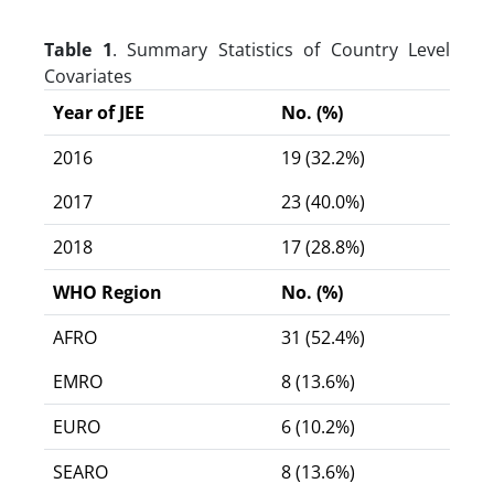
Table 1
. Summary Statistics of Country Level
Covariates
Year of JEE
No. (%)
2016
19 (32.2%)
2017
23 (40.0%)
2018
17 (28.8%)
WHO Region
No. (%)
AFRO
31 (52.4%)
EMRO
8 (13.6%)
EURO
6 (10.2%)
SEARO
8 (13.6%)