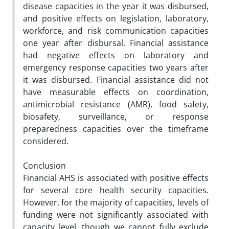
disease capacities in the year it was disbursed,
and positive effects on legislation, laboratory,
workforce, and risk communication capacities
one year after disbursal. Financial assistance
had negative effects on laboratory and
emergency response capacities two years after
it was disbursed. Financial assistance did not
have measurable effects on coordination,
antimicrobial resistance (AMR), food safety,
biosafety, surveillance, or response
preparedness capacities over the timeframe
considered.
Conclusion
Financial AHS is associated with positive effects
for several core health security capacities.
However, for the majority of capacities, levels of
funding were not significantly associated with
capacity level, though we cannot fully exclude