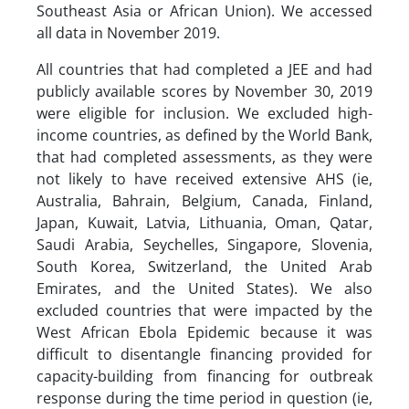
Southeast Asia or African Union). We accessed
all data in November 2019.
All countries that had completed a JEE and had
publicly available scores by November 30, 2019
were eligible for inclusion. We excluded high-
income countries, as defined by the World Bank,
that had completed assessments, as they were
not likely to have received extensive AHS (ie,
Australia, Bahrain, Belgium, Canada, Finland,
Japan, Kuwait, Latvia, Lithuania, Oman, Qatar,
Saudi Arabia, Seychelles, Singapore, Slovenia,
South Korea, Switzerland, the United Arab
Emirates, and the United States). We also
excluded countries that were impacted by the
West African Ebola Epidemic because it was
difficult to disentangle financing provided for
capacity-building from financing for outbreak
response during the time period in question (ie,