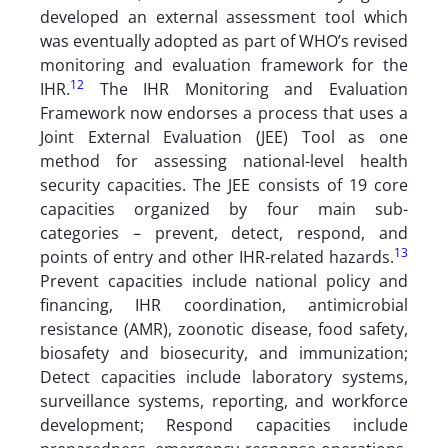
developed an external assessment tool which
was eventually adopted as part of WHO’s revised
monitoring and evaluation framework for the
12
IHR.
The IHR Monitoring and Evaluation
Framework now endorses a process that uses a
Joint External Evaluation (JEE) Tool as one
method for assessing national-level health
security capacities. The JEE consists of 19 core
capacities organized by four main sub-
categories – prevent, detect, respond, and
13
points of entry and other IHR-related hazards.
Prevent capacities include national policy and
financing, IHR coordination, antimicrobial
resistance (AMR), zoonotic disease, food safety,
biosafety and biosecurity, and immunization;
Detect capacities include laboratory systems,
surveillance systems, reporting, and workforce
development; Respond capacities include