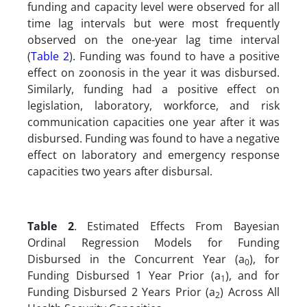
funding and capacity level were observed for all
time lag intervals but were most frequently
observed on the one-year lag time interval
(
Table 2
). Funding was found to have a positive
effect on zoonosis in the year it was disbursed.
Similarly, funding had a positive effect on
legislation, laboratory, workforce, and risk
communication capacities one year after it was
disbursed. Funding was found to have a negative
effect on laboratory and emergency response
capacities two years after disbursal.
Table 2
. Estimated Effects From Bayesian
Ordinal Regression Models for Funding
Disbursed in the Concurrent Year (a
), for
0
Funding Disbursed 1 Year Prior (a
), and for
1
Funding Disbursed 2 Years Prior (a
) Across All
2