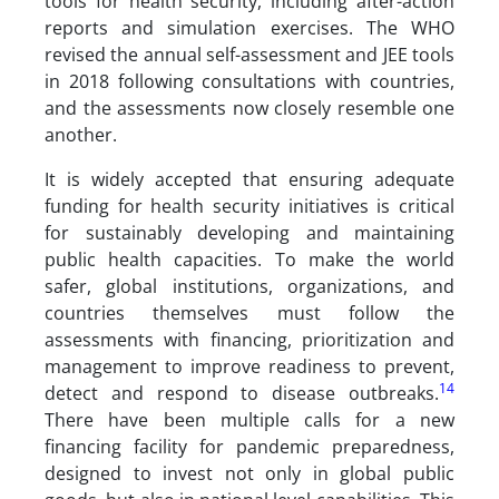
tools for health security, including after-action
reports and simulation exercises. The WHO
revised the annual self-assessment and JEE tools
in 2018 following consultations with countries,
and the assessments now closely resemble one
another.
It is widely accepted that ensuring adequate
funding for health security initiatives is critical
for sustainably developing and maintaining
public health capacities. To make the world
safer, global institutions, organizations, and
countries themselves must follow the
assessments with financing, prioritization and
management to improve readiness to prevent,
14
detect and respond to disease outbreaks.
There have been multiple calls for a new
financing facility for pandemic preparedness,
designed to invest not only in global public