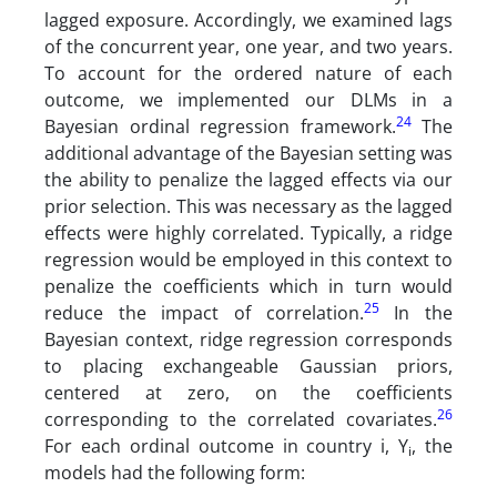
lagged exposure. Accordingly, we examined lags
of the concurrent year, one year, and two years.
To account for the ordered nature of each
outcome, we implemented our DLMs in a
24
Bayesian ordinal regression framework.
The
additional advantage of the Bayesian setting was
the ability to penalize the lagged effects via our
prior selection. This was necessary as the lagged
effects were highly correlated. Typically, a ridge
regression would be employed in this context to
penalize the coefficients which in turn would
25
reduce the impact of correlation.
In the
Bayesian context, ridge regression corresponds
to placing exchangeable Gaussian priors,
centered at zero, on the coefficients
26
corresponding to the correlated covariates.
For each ordinal outcome in country i, Y
, the
i
models had the following form: