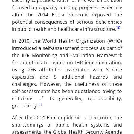
security capacities. Much of this work has been
focused on capacity building projects, especially
after the 2014 Ebola epidemic exposed the
potential consequences of serious deficiencies
10
in public health and healthcare infrastructure.
In 2010, the World Health Organization (WHO)
introduced a self-assessment process as part of
the IHR Monitoring and Evaluation Framework
for countries to report on IHR implementation,
using 256 attributes associated with 8 core
capacities and 5 additional hazards and
challenges. However, the usefulness of these
self-assessments has been questioned owing to
criticisms of its generality, reproducibility,
11
granularity.
After the 2014 Ebola epidemic underscored the
shortcomings of public health systems and
assessments, the Global Health Security Agenda