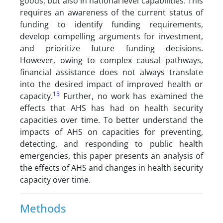
goods, but also in national level capabilities. This
requires an awareness of the current status of
funding to identify funding requirements,
develop compelling arguments for investment,
and prioritize future funding decisions.
However, owing to complex causal pathways,
financial assistance does not always translate
into the desired impact of improved health or
15
capacity.
Further, no work has examined the
effects that AHS has had on health security
capacities over time. To better understand the
impacts of AHS on capacities for preventing,
detecting, and responding to public health
emergencies, this paper presents an analysis of
the effects of AHS and changes in health security
capacity over time.
Methods