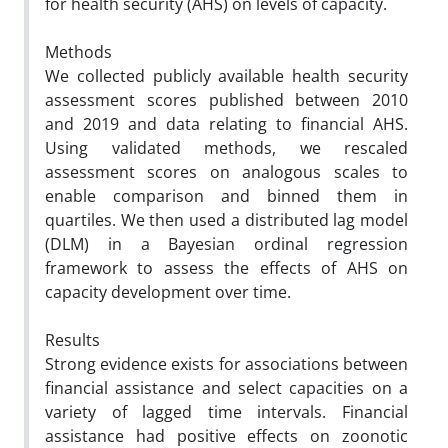
for health security (AHS) on levels of capacity.
Methods
We collected publicly available health security
assessment scores published between 2010
and 2019 and data relating to financial AHS.
Using validated methods, we rescaled
assessment scores on analogous scales to
enable comparison and binned them in
quartiles. We then used a distributed lag model
(DLM) in a Bayesian ordinal regression
framework to assess the effects of AHS on
capacity development over time.
Results
Strong evidence exists for associations between
financial assistance and select capacities on a
variety of lagged time intervals. Financial
assistance had positive effects on zoonotic