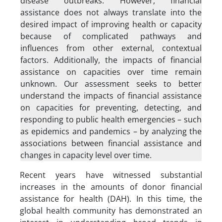
disease outbreaks. However, financial
assistance does not always translate into the
desired impact of improving health or capacity
because of complicated pathways and
influences from other external, contextual
factors. Additionally, the impacts of financial
assistance on capacities over time remain
unknown. Our assessment seeks to better
understand the impacts of financial assistance
on capacities for preventing, detecting, and
responding to public health emergencies – such
as epidemics and pandemics – by analyzing the
associations between financial assistance and
changes in capacity level over time.
Recent years have witnessed substantial
increases in the amounts of donor financial
assistance for health (DAH). In this time, the
global health community has demonstrated an