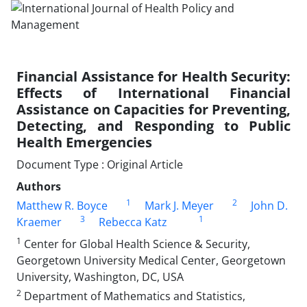
Financial Assistance for Health Security:
Effects of International Financial
Assistance on Capacities for Preventing,
Detecting, and Responding to Public
Health Emergencies
Document Type : Original Article
Authors
1
2
Matthew R. Boyce
Mark J. Meyer
John D.
3
1
Kraemer
Rebecca Katz
1
Center for Global Health Science & Security,
Georgetown University Medical Center, Georgetown
University, Washington, DC, USA
2
Department of Mathematics and Statistics,