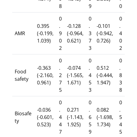
8
9
0
0
0
0
0.395
.
-0.128
.
-0.101
.
AMR
(-0.199,
9
(-0.964,
3
(-0.942,
4
1.039)
0
0.621)
7
0.726)
0
2
3
2
0
0
0
-0.363
.
-0.074
.
0.512
.
Food
(-2.160,
2
(-1.565,
4
(-0.444,
8
safety
0.961)
7
1.671)
5
1.947)
3
5
3
8
0
0
0
-0.036
.
0.271
.
0.082
.
Biosafe
(-0.601,
4
(-1.143,
6
(-1.698,
5
ty
0.523)
4
1.925)
5
1.734)
4
7
9
5