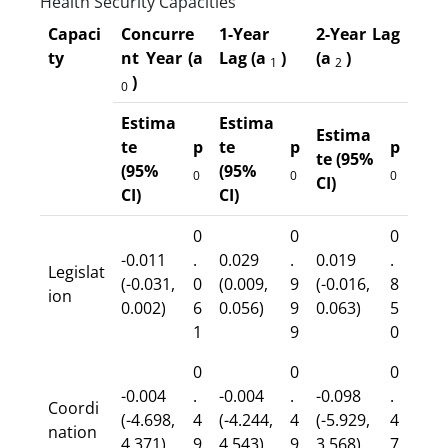
Health Security Capacities
Capaci
Concurre
1-Year
2-Year Lag
ty
nt Year (a
Lag (a
)
(a
)
1
2
)
0
Estima
Estima
Estima
te
p
te
p
p
te (95%
(95%
(95%
0
0
0
CI)
CI)
CI)
0
0
0
-0.011
.
0.029
.
0.019
.
Legislat
(-0.031,
0
(0.009,
9
(-0.016,
8
ion
0.002)
6
0.056)
9
0.063)
5
1
9
0
0
0
0
-0.004
.
-0.004
.
-0.098
.
Coordi
(-4.698,
4
(-4.244,
4
(-5.929,
4
nation
4.371)
9
4.543)
9
3.568)
7