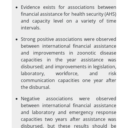
Evidence exists for associations between
financial assistance for health security (AHS)
and capacity level on a variety of time
intervals.
Strong positive associations were observed
between international financial assistance
and improvements in zoonotic disease
capacities in the year assistance was
disbursed; and improvements in legislation,
laboratory, workforce, and risk
communication capacities one year after
the disbursal.
Negative associations were observed
between international financial assistance
and laboratory and emergency response
capacities two years after assistance was
disbursed, but these results should be