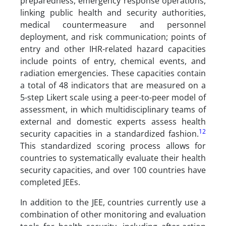
preparedness, emergency response operations,
linking public health and security authorities,
medical countermeasure and personnel
deployment, and risk communication; points of
entry and other IHR-related hazard capacities
include points of entry, chemical events, and
radiation emergencies. These capacities contain
a total of 48 indicators that are measured on a
5-step Likert scale using a peer-to-peer model of
assessment, in which multidisciplinary teams of
external and domestic experts assess health
12
security capacities in a standardized fashion.
This standardized scoring process allows for
countries to systematically evaluate their health
security capacities, and over 100 countries have
completed JEEs.
In addition to the JEE, countries currently use a
combination of other monitoring and evaluation