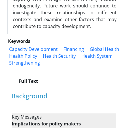
endogeneity. Future work should continue to
investigate these relationships in different
contexts and examine other factors that may
contribute to capacity development.
Keywords
Capacity Development
Financing
Global Health
Health Policy
Health Security
Health System
Strengthening
Full Text
Background
Key Messages
Implications for policy makers