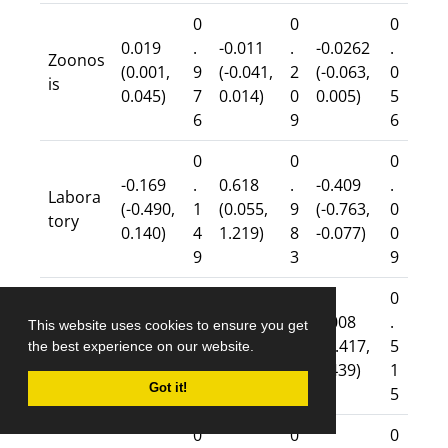
0
0
0
0.019
.
-0.011
.
-0.0262
.
Zoonos
(0.001,
9
(-0.041,
2
(-0.063,
0
is
0.045)
7
0.014)
0
0.005)
5
6
9
6
0
0
0
-0.169
.
0.618
.
-0.409
.
Labora
(-0.490,
1
(0.055,
9
(-0.763,
0
tory
0.140)
4
1.219)
8
-0.077)
0
9
3
9
0
0
0
0.020
.
-0.179
.
0.008
.
This website uses cookies to ensure you get
Surveill
(-0.021,
8
(-0.474,
0
(-0.417,
5
the best experience on our website.
ance
0.063)
3
0.032)
5
0.439)
1
Got it!
8
6
5
0
0
0