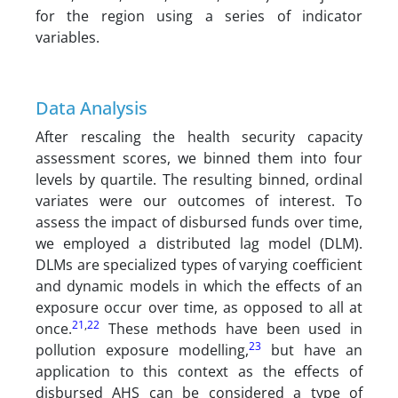
for the region using a series of indicator
variables.
Data Analysis
After rescaling the health security capacity
assessment scores, we binned them into four
levels by quartile. The resulting binned, ordinal
variates were our outcomes of interest. To
assess the impact of disbursed funds over time,
we employed a distributed lag model (DLM).
DLMs are specialized types of varying coefficient
and dynamic models in which the effects of an
exposure occur over time, as opposed to all at
21
,
22
once.
These methods have been used in
23
pollution exposure modelling,
but have an
application to this context as the effects of
disbursed AHS can be considered a type of