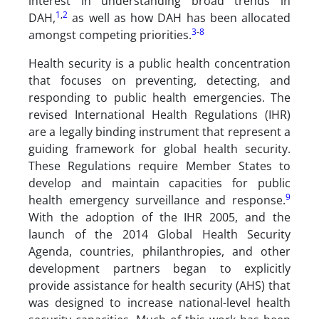
interest in understanding broad trends in
1
,
2
DAH,
as well as how DAH has been allocated
3
-
8
amongst competing priorities.
Health security is a public health concentration
that focuses on preventing, detecting, and
responding to public health emergencies. The
revised International Health Regulations (IHR)
are a legally binding instrument that represent a
guiding framework for global health security.
These Regulations require Member States to
develop and maintain capacities for public
9
health emergency surveillance and response.
With the adoption of the IHR 2005, and the
launch of the 2014 Global Health Security
Agenda, countries, philanthropies, and other
development partners began to explicitly
provide assistance for health security (AHS) that
was designed to increase national-level health