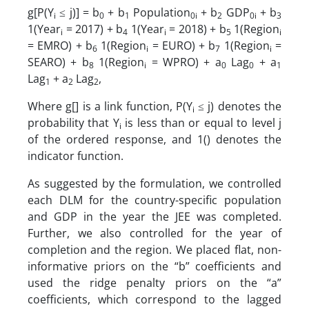
g[P(Y
≤ j)] = b
+ b
Population
+ b
GDP
+ b
i
0
1
0i
2
0i
3
1(Year
= 2017) + b
1(Year
= 2018) + b
1(Region
i
4
i
5
i
= EMRO) + b
1(Region
= EURO) + b
1(Region
=
6
i
7
i
SEARO) + b
1(Region
= WPRO) + a
Lag
+ a
8
i
0
0
1
Lag
+ a
Lag
,
1
2
2
Where g[] is a link function, P(Y
≤ j) denotes the
i
probability that Y
is less than or equal to level j
i
of the ordered response, and 1() denotes the
indicator function.
As suggested by the formulation, we controlled
each DLM for the country-specific population
and GDP in the year the JEE was completed.
Further, we also controlled for the year of
completion and the region. We placed flat, non-
informative priors on the “b” coefficients and
used the ridge penalty priors on the “a”
coefficients, which correspond to the lagged