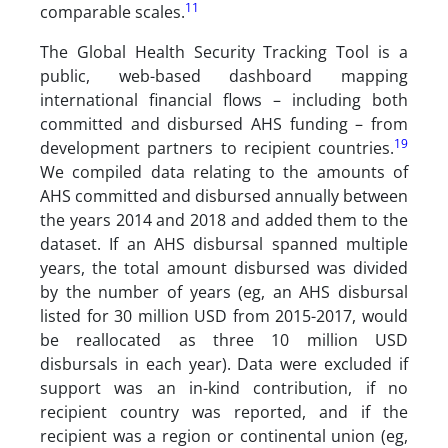
11
comparable scales.
The Global Health Security Tracking Tool is a
public, web-based dashboard mapping
international financial flows – including both
committed and disbursed AHS funding – from
19
development partners to recipient countries.
We compiled data relating to the amounts of
AHS committed and disbursed annually between
the years 2014 and 2018 and added them to the
dataset. If an AHS disbursal spanned multiple
years, the total amount disbursed was divided
by the number of years (eg, an AHS disbursal
listed for 30 million USD from 2015-2017, would
be reallocated as three 10 million USD
disbursals in each year). Data were excluded if
support was an in-kind contribution, if no
recipient country was reported, and if the
recipient was a region or continental union (eg,