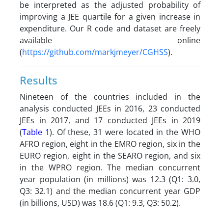
be interpreted as the adjusted probability of
improving a JEE quartile for a given increase in
expenditure. Our R code and dataset are freely
available online
(
https://github.com/markjmeyer/CGHSS
).
Results
Nineteen of the countries included in the
analysis conducted JEEs in 2016, 23 conducted
JEEs in 2017, and 17 conducted JEEs in 2019
(
Table 1
). Of these, 31 were located in the WHO
AFRO region, eight in the EMRO region, six in the
EURO region, eight in the SEARO region, and six
in the WPRO region. The median concurrent
year population (in millions) was 12.3 (Q1: 3.0,
Q3: 32.1) and the median concurrent year GDP
(in billions, USD) was 18.6 (Q1: 9.3, Q3: 50.2).