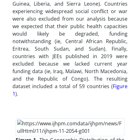
Guinea, Liberia, and Sierra Leone). Countries
experiencing widespread social conflict or war
were also excluded from our analysis because
we expected that their public health capacities
would likely be degraded, funding
notwithstanding (ie, Central African Republic,
Eritrea, South Sudan, and Sudan). Finally,
countries with JEEs published in 2019 were
excluded because we lacked current year
funding data (ie, Iraq, Malawi, North Macedonia,
and the Republic of Congo). The resulting
dataset included a total of 59 countries (
Figure
1
).