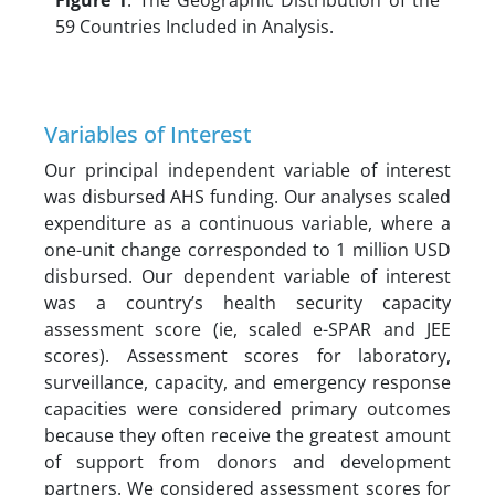
Figure 1
. The Geographic Distribution of the
59 Countries Included in Analysis.
Variables of Interest
Our principal independent variable of interest
was disbursed AHS funding. Our analyses scaled
expenditure as a continuous variable, where a
one-unit change corresponded to 1 million USD
disbursed. Our dependent variable of interest
was a country’s health security capacity
assessment score (ie, scaled e-SPAR and JEE
scores). Assessment scores for laboratory,
surveillance, capacity, and emergency response
capacities were considered primary outcomes
because they often receive the greatest amount
of support from donors and development
partners. We considered assessment scores for