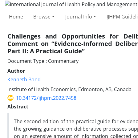
Home
Browse
Journal Info
IJHPM Guidel
Challenges and Opportunities for Delib
Comment on “Evidence-Informed Delibera
Part II: A Practical Guide”
Document Type : Commentary
Author
Kenneth Bond
Institute of Health Economics, Edmonton, AB, Canada
10.34172/ijhpm.2022.7458
Abstract
The second edition of the practical guide for eviden
the growing guidance on deliberative processes suppo
on an extensive amount of information collected on