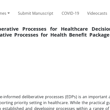
ines
Submit Manuscript
COVID-19
Videocasts
erative Processes for Healthcare Decisio
tive Processes for Health Benefit Package
ce-informed deliberative processes (EDPs) is an important 
rting priority setting in healthcare. While the practical 
 established and developing processes within a range of 