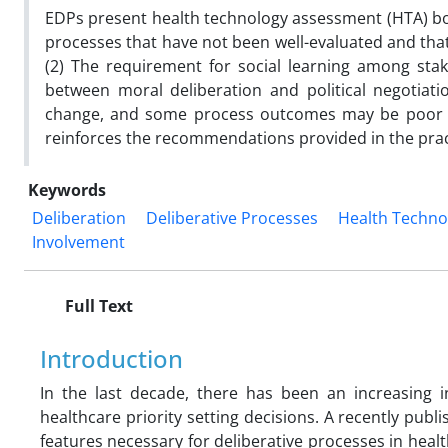
EDPs present health technology assessment (HTA) bo
processes that have not been well-evaluated and tha
(2) The requirement for social learning among sta
between moral deliberation and political negotiati
change, and some process outcomes may be poor gu
reinforces the recommendations provided in the pract
Keywords
Deliberation
Deliberative Processes
Health Techno
Involvement
Full Text
Introduction
In the last decade, there has been an increasing i
healthcare priority setting decisions. A recently publ
features necessary for deliberative processes in heal