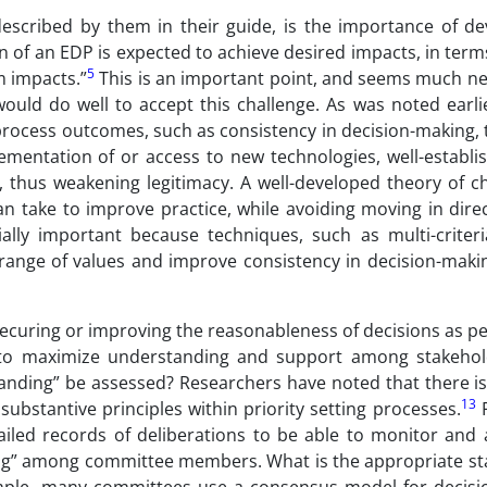
described by them in their guide, is the importance of de
 of an EDP is expected to achieve desired impacts, in term
5
m impacts.”
This is an important point, and seems much ne
uld do well to accept this challenge. As was noted earlier
rocess outcomes, such as consistency in decision-making, 
lementation of or access to new technologies, well-establ
 thus weakening legitimacy. A well-developed theory of 
an take to improve practice, while avoiding moving in dire
ally important because techniques, such as multi-criteri
 range of values and improve consistency in decision-makin
securing or improving the reasonableness of decisions as p
s to maximize understanding and support among stakeho
nding” be assessed? Researchers have noted that there is
13
ubstantive principles within priority setting processes.
F
ailed records of deliberations to be able to monitor and 
g” among committee members. What is the appropriate st
mple, many committees use a consensus model for decisi