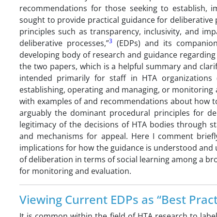
recommendations for those seeking to establish, i
sought to provide practical guidance for deliberative 
principles such as transparency, inclusivity, and impar
3
deliberative processes,”
(EDPs) and its companio
developing body of research and guidance regarding d
the two papers, which is a helpful summary and clarif
intended primarily for staff in HTA organization
establishing, operating and managing, or monitoring a
with examples of and recommendations about how to o
arguably the dominant procedural principles for del
legitimacy of the decisions of HTA bodies through s
and mechanisms for appeal. Here I comment briefly
implications for how the guidance is understood and u
of deliberation in terms of social learning among a b
for monitoring and evaluation.
Viewing Current EDPs as “Best Pract
It is common within the field of HTA research to labe