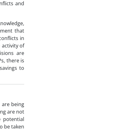
nflicts and
 knowledge,
ement that
onflicts in
activity of
isions are
s, there is
savings to
 are being
ng are not
 potential
to be taken