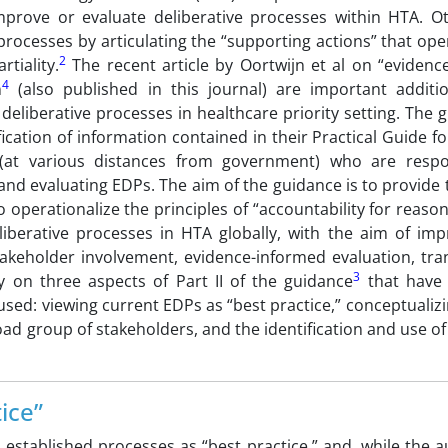
mprove or evaluate deliberative processes within HTA. O
processes by articulating the “supporting actions” that ope
2
tiality.
The recent article by Oortwijn et al on “evidenc
4
n
(also published in this journal) are important additi
eliberative processes in healthcare priority setting. The 
ication of information contained in their Practical Guide f
s (at various distances from government) who are respo
nd evaluating EDPs. The aim of the guidance is to provide 
perationalize the principles of “accountability for reason
iberative processes in HTA globally, with the aim of imp
takeholder involvement, evidence-informed evaluation, tra
3
 on three aspects of Part II of the guidance
that have 
sed: viewing current EDPs as “best practice,” conceptualiz
road group of stakeholders, and the identification and use 
ice”
l established processes as “best practice,” and, while the 