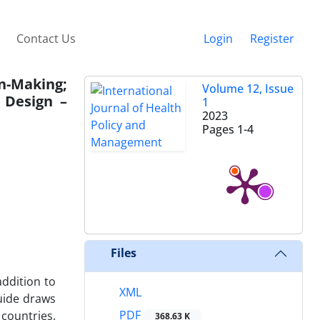
Contact Us
Login
Register
n-Making;
Volume 12, Issue
 Design –
1
2023
Pages
1-4
Files
addition to
XML
guide draws
PDF
countries,
368.63 K