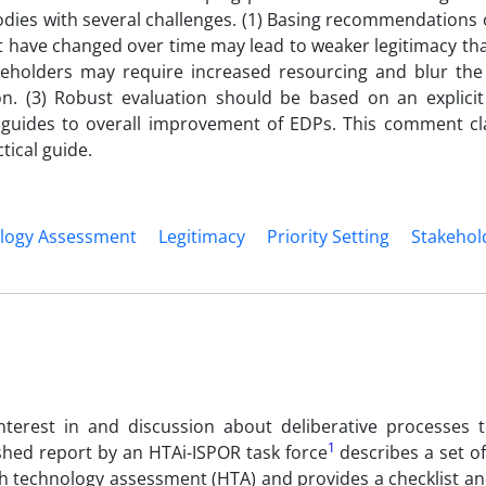
dies with several challenges. (1) Basing recommendations 
t have changed over time may lead to weaker legitimacy tha
keholders may require increased resourcing and blur th
on. (3) Robust evaluation should be based on an explicit
ides to overall improvement of EDPs. This comment cla
ical guide.
logy Assessment
Legitimacy
Priority Setting
Stakehol
nterest in and discussion about deliberative processes 
1
ished report by an HTAi-ISPOR task force
describes a set 
th technology assessment (HTA) and provides a checklist an