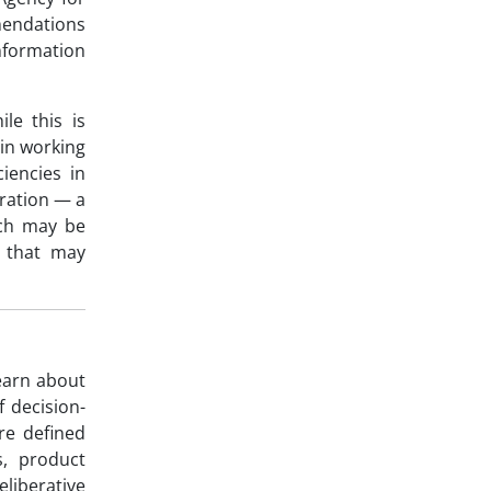
endations
nformation
le this is
in working
iencies in
iration — a
ich may be
n that may
learn about
 decision-
re defined
s, product
liberative