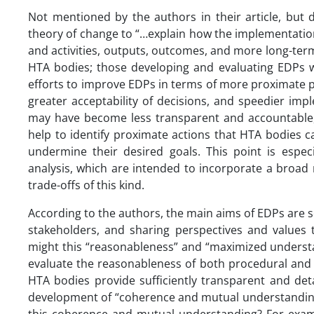
Not mentioned by the authors in their article, but 
theory of change to “…explain how the implementation
and activities, outputs, outcomes, and more long-ter
HTA bodies; those developing and evaluating EDPs wo
efforts to improve EDPs in terms of more proximate p
greater acceptability of decisions, and speedier imp
may have become less transparent and accountable,
help to identify proximate actions that HTA bodies c
undermine their desired goals. This point is especi
analysis, which are intended to incorporate a broad
trade-offs of this kind.
According to the authors, the main aims of EDPs are 
stakeholders, and sharing perspectives and value
might this “reasonableness” and “maximized understa
evaluate the reasonableness of both procedural and s
HTA bodies provide sufficiently transparent and det
development of “coherence and mutual understandin
this coherence and mutual understanding? For exa