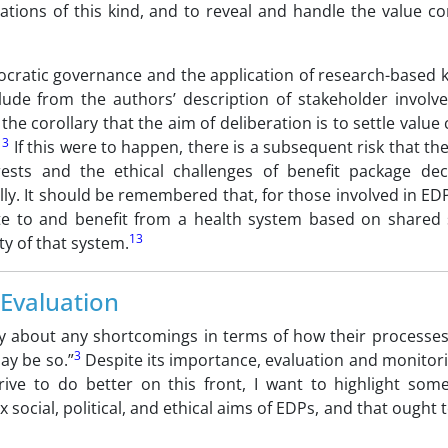
ations of this kind, and to reveal and handle the value co
mocratic governance and the application of research-based
ude from the authors’ description of stakeholder involv
the corollary that the aim of deliberation is to settle value c
13
If this were to happen, there is a subsequent risk that the 
rests and the ethical challenges of benefit package dec
lly. It should be remembered that, for those involved in EDP
ute to and benefit from a health system based on shared 
13
ty of that system.
Evaluation
y about any shortcomings in terms of how their processes
3
ay be so.”
Despite its importance, evaluation and monitori
ve to do better on this front, I want to highlight some
 social, political, and ethical aims of EDPs, and that ought 