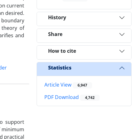
on current
n desired.
History
e boundary
 theory of
Share
rifies and
How to cite
der
Statistics
Article View
6,947
PDF Download
4,742
to support
of minimum
d practical