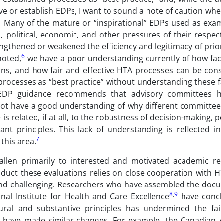
ove or establish EDPs, I want to sound a note of caution whe
 Many of the mature or “inspirational” EDPs used as exa
 political, economic, and other pressures of their respec
gthened or weakened the efficiency and legitimacy of prior
6
noted,
we have a poor understanding currently of how fac
ons, and how fair and effective HTA processes can be cons
t processes as “best practice” without understanding these 
 EDP guidance recommends that advisory committees h
ot have a good understanding of why different committee
 related, if at all, to the robustness of decision-making, 
nt principles. This lack of understanding is reflected i
7
this area.
fallen primarily to interested and motivated academic re
duct these evaluations relies on close cooperation with H
ind challenging. Researchers who have assembled the doc
8
,
9
al Institute for Health and Care Excellence
have concl
ral and substantive principles has undermined the fa
have made similar changes. For example, the Canadian 