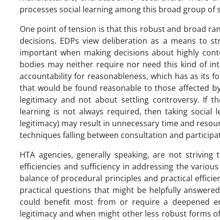
processes social learning among this broad group of 
One point of tension is that this robust and broad ran
decisions. EDPs view deliberation as a means to str
important when making decisions about highly conte
bodies may neither require nor need this kind of int
accountability for reasonableness, which has as its 
that would be found reasonable to those affected by 
legitimacy and not about settling controversy. If th
learning is not always required, then taking social
legitimacy) may result in unnecessary time and resou
techniques falling between consultation and participat
HTA agencies, generally speaking, are not striving 
efficiencies and sufficiency in addressing the various
balance of procedural principles and practical effici
practical questions that might be helpfully answer
could benefit most from or require a deepened en
legitimacy and when might other less robust forms of