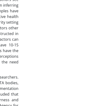
n inferring
mples have
tive health
ity setting
tors other
tructed in
factors can
ave 10-15
s have the
perceptions
n the need
searchers.
TA bodies,
umentation
uded that
irness and
Agency for