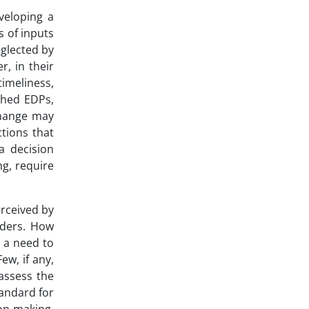
veloping a
s of inputs
glected by
, in their
timeliness,
ished EDPs,
change may
ctions that
a decision
g, require
erceived by
lders. How
 a need to
ew, if any,
assess the
andard for
on-making.