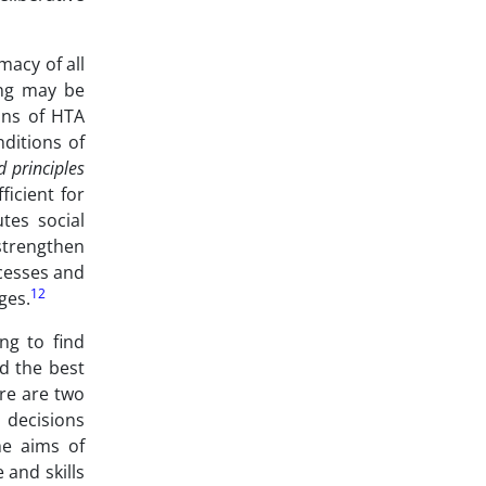
macy of all
ing may be
ons of HTA
nditions of
d principles
ficient for
utes social
strengthen
ocesses and
12
ges.
ng to find
nd the best
ere are two
 decisions
he aims of
 and skills