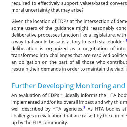
required to effectively support values-based convers
moral uncertainty that may arise?
Given the location of EDPs at the intersection of de
some users of the guidance might reasonably concl
deliberative processes function like a legislature, with 
a way that would be satisfactory to each stakeholder.
deliberation is organized as a negotiation of inte
transformed into challenges that are resolved politica
an obligation on the part of all those who contrib
restrain their demands in order to maintain the viabili
Further Developing Monitoring and 
An evaluation of EDPs “…ideally informs the HTA bod
implemented and/or its overall impact and why this m
3
well described by HTA agencies.
As HTA bodies stri
challenges in evaluation that are raised by the complex
up by the HTA community.