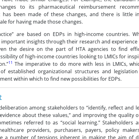
anges to its pharmaceutical reimbursement recomm
 has been made of these changes, and there is little i
onale for having made those changes.
tice” are based on EDPs in high-income countries. Whi
 important insights through their research and experience 
en the desire on the part of HTA agencies to find effic
ossibility of high-income countries looking to LMICs for insp
11
on.”
The imperative to do more with less in LMICs, wh
of established organizational structures and legislatio
ent within which to find new possibilities for EDPs.
t
eliberation among stakeholders to “identify, reflect and 
vidence about these values,” and improving the quality of
etimes referred to as “social learning.” Stakeholders a
healthcare providers, purchasers, payers, policy maker
e a number of tensions inherent in making the aim of de