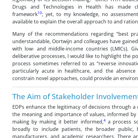
Drugs and Technologies in Health has made ch
10
framework
; yet, to my knowledge, no assessment
available to explain the overall approach to and rati
Many of the recommendations regarding “best prac
understandable, Oortwijn and colleagues have gained
with low- and middle-income countries (LMICs). Giv
deliberative processes, I would like to highlight the p
process sometimes referred to as “reverse innovati
particularly acute in healthcare, and the absence 
constrain novel approaches, could provide an environm
The Aim of Stakeholder Involvemen
EDPs enhance the legitimacy of decisions through a d
the meaning and importance of values, informed by e
4
making by making it better informed,
a process som
broadly to include patients, the broader public, 
manufacturers, and academic researchers. There ar