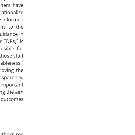
thers have
rationalize
e-informed
ons to the
guidance in
5
or EDPs,
is
nsible for
those staff
ableness,”
roving the
nsparency,
important
ing the aim
of outcomes
authors see