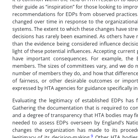
their guide as “inspiration” for those looking to impr
recommendations for EDPs from observed practices.
changed over time in response to the organizational,
systems. The extent to which these changes have stren
decisions has rarely been examined. As others have 
than the evidence being considered influence decisi
light of these potential influences. Accepting curren
have important consequences. For example, the
members. The sizes of committees vary, and we do n
number of members they do, and how that difference is
of fairness, or other desirable outcomes or importa
expressed by HTA agencies for guidance specifically in 
Evaluating the legitimacy of established EDPs has 
Gathering the documentation that is required to con
and a degree of transparency that HTA bodies may f
needed to assess EDPs overseen by England’s Nation
changes the organization has made to its procedu
9
legitimacy of its decision-making.
Other HTA bodies 