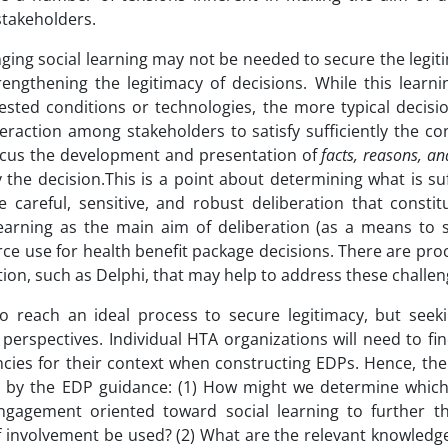
stakeholders.
ging social learning may not be needed to secure the legiti
engthening the legitimacy of decisions. While this learn
sted conditions or technologies, the more typical decisi
eraction among stakeholders to satisfy sufficiently the co
focus the development and presentation of
facts, reasons, an
the decision.This is a point about determining what is suf
e careful, sensitive, and robust deliberation that constit
 learning as the main aim of deliberation (as a means to 
rce use for health benefit package decisions. There are pr
ion, such as Delphi, that may help to address these challen
to reach an ideal process to secure legitimacy, but seeki
 perspectives. Individual HTA organizations will need to fi
encies for their context when constructing EDPs. Hence, th
ed by the EDP guidance: (1) How might we determine which
gagement oriented toward social learning to further t
 involvement be used? (2) What are the relevant knowledge