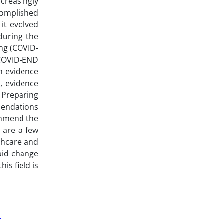
ncreasingly
ccomplished
it evolved
during the
ng (COVID-
COVID-END
n evidence
s, evidence
 Preparing
mendations
ommend the
 are a few
lthcare and
apid change
is field is