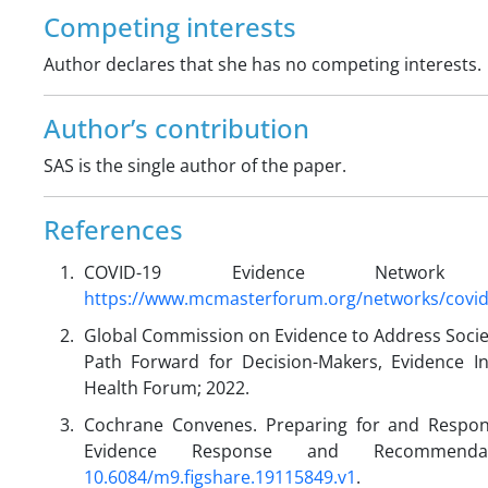
Competing interests
Author declares that she has no competing interests.
Author’s contribution
SAS is the single author of the paper.
References
COVID-19 Evidence Network t
https://www.mcmasterforum.org/networks/covi
Global Commission on Evidence to Address Socie
Path Forward for Decision-Makers, Evidence I
Health Forum; 2022.
Cochrane Convenes. Preparing for and Respon
Evidence Response and Recommenda
10.6084/m9.figshare.19115849.v1
.