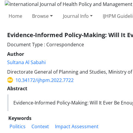
Home
Browse
Journal Info
IJHPM Guidel
Evidence-Informed Policy-Making: Will It
Document Type : Correspondence
Author
Sultana Al Sabahi
Directorate General of Planning and Studies, Ministry o
10.34172/ijhpm.2022.7722
Abstract
Evidence-Informed Policy-Making: Will It Ever Be E
Keywords
Politics
Context
Impact Assessment