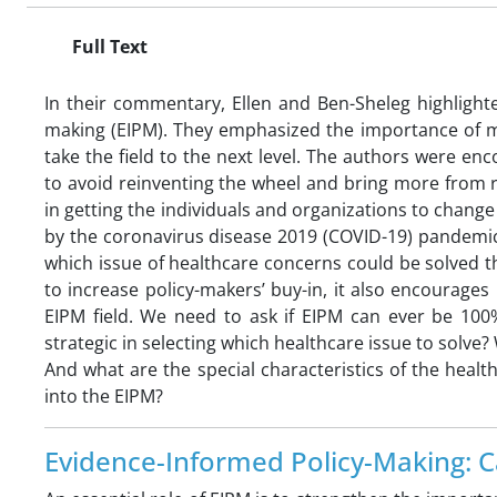
Full Text
In their commentary, Ellen and Ben-Sheleg highlight
making (EIPM). They emphasized the importance of mo
take the field to the next level. The authors were e
to avoid reinventing the wheel and bring more from r
in getting the individuals and organizations to chang
by the coronavirus disease 2019 (COVID-19) pandemic
which issue of healthcare concerns could be solved t
to increase policy-makers’ buy-in, it also encourag
EIPM field. We need to ask if EIPM can ever be 100
strategic in selecting which healthcare issue to solve
And what are the special characteristics of the heal
into the EIPM?
Evidence-Informed Policy-Making: C