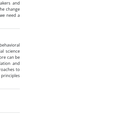
makers and
the change
f we need a
behavioral
al science
re can be
lation and
roaches to
principles