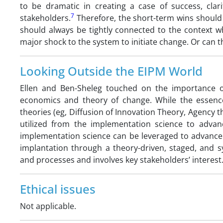
to be dramatic in creating a case of success, clar
7
stakeholders.
Therefore, the short-term wins should 
should always be tightly connected to the context wh
major shock to the system to initiate change. Or can 
Looking Outside the EIPM World
Ellen and Ben-Sheleg touched on the importance of
economics and theory of change. While the essence 
theories (eg, Diffusion of Innovation Theory, Agency t
utilized from the implementation science to advanc
implementation science can be leveraged to advance
implantation through a theory-driven, staged, and s
and processes and involves key stakeholders’ interest
Ethical issues
Not applicable.