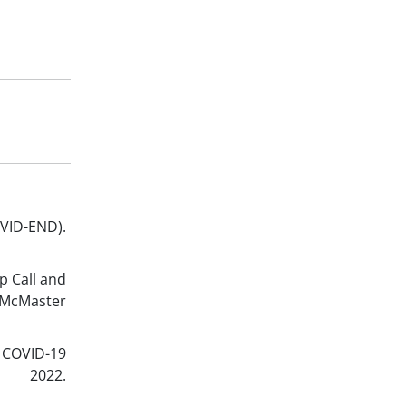
-END).
p Call and
 McMaster
 COVID-19
; 2022.