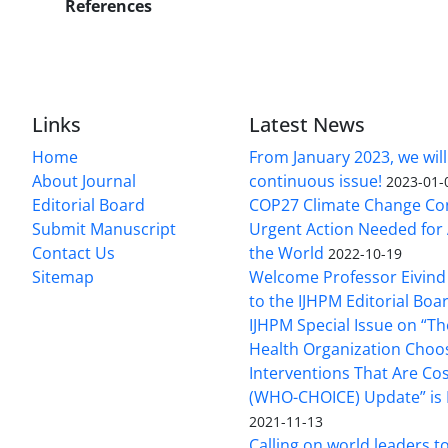
References
Links
Latest News
Home
From January 2023, we will
About Journal
continuous issue!
2023-01-
Editorial Board
COP27 Climate Change Co
Submit Manuscript
Urgent Action Needed for 
Contact Us
the World
2022-10-19
Sitemap
Welcome Professor Eivind
to the IJHPM Editorial Boa
IJHPM Special Issue on “T
Health Organization Choo
Interventions That Are Cos
(WHO-CHOICE) Update” is 
2021-11-13
Calling on world leaders t