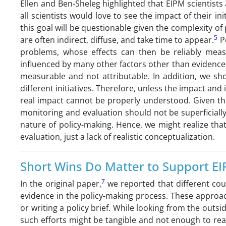
Ellen and Ben-Sheleg highlighted that EIPM scientists 
all scientists would love to see the impact of their in
this goal will be questionable given the complexity of 
5
are often indirect, diffuse, and take time to appear.
Po
problems, whose effects can then be reliably meas
influenced by many other factors other than evidence
measurable and not attributable. In addition, we sh
different initiatives. Therefore, unless the impact and i
real impact cannot be properly understood. Given th
monitoring and evaluation should not be superficially a
nature of policy-making. Hence, we might realize th
evaluation, just a lack of realistic conceptualization.
Short Wins Do Matter to Support EIP
7
In the original paper,
we reported that different coun
evidence in the policy-making process. These approach
or writing a policy brief. While looking from the outs
such efforts might be tangible and not enough to reac