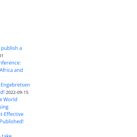
 publish a
01
nference:
Africa and
 Engebretsen
rd!
2022-09-15
he World
sing
t-Effective
Published!
o take