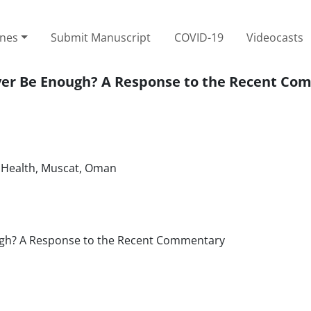
ines
Submit Manuscript
COVID-19
Videocasts
 Ever Be Enough? A Response to the Recent C
f Health, Muscat, Oman
nough? A Response to the Recent Commentary