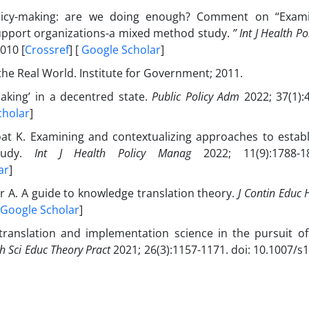
policy-making: are we doing enough? Comment on “Exam
support organizations-a mixed method study.
” Int J Health P
010 [
Crossref
] [
Google Scholar
]
 the Real World. Institute for Government; 2011.
aking’ in a decentred state.
Public Policy Adm
2022; 37(1):4
cholar
]
Moat K. Examining and contextualizing approaches to establ
study.
Int J Health Policy Manag
2022; 11(9):1788-1
ar
]
 A. A guide to knowledge translation theory.
J Contin Educ 
Google Scholar
]
ranslation and implementation science in the pursuit of
h Sci Educ Theory Pract
2021; 26(3):1157-1171. doi: 10.1007/s