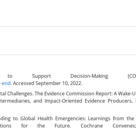
o Support Decision-Making (COVID
d-end
. Accessed September 10, 2022.
tal Challenges. The Evidence Commission Report: A Wake-U
ntermediaries, and Impact-Oriented Evidence Producers.
ding to Global Health Emergencies: Learnings from the
tions for the Future. Cochrane Convenes