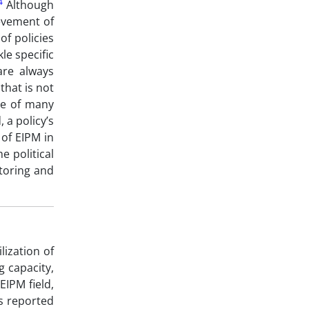
4
Although
ievement of
of policies
le specific
are always
that is not
ve of many
 a policy’s
of EIPM in
e political
toring and
lization of
g capacity,
EIPM field,
is reported