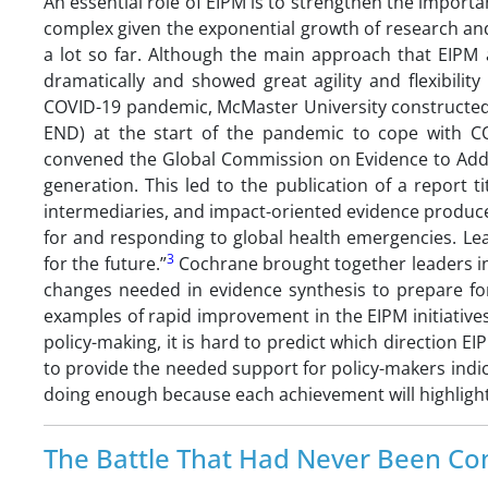
An essential role of EIPM is to strengthen the importa
complex given the exponential growth of research and
a lot so far. Although the main approach that EIPM 
dramatically and showed great agility and flexibili
COVID-19 pandemic, McMaster University constructed
END) at the start of the pandemic to cope with CO
convened the Global Commission on Evidence to Addr
generation. This led to the publication of a report 
intermediaries, and impact-oriented evidence produce
for and responding to global health emergencies. 
3
for the future.”
Cochrane brought together leaders i
changes needed in evidence synthesis to prepare fo
examples of rapid improvement in the EIPM initiatives.
policy-making, it is hard to predict which direction EI
to provide the needed support for policy-makers indica
doing enough because each achievement will highlight 
The Battle That Had Never Been Co