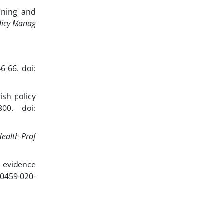
ining and
olicy Manag
6-66. doi:
ish policy
800. doi:
Health Prof
 evidence
10459-020-