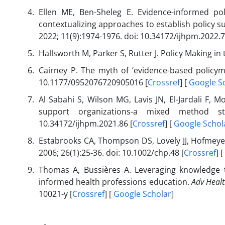
Ellen ME, Ben-Sheleg E. Evidence-informed 
contextualizing approaches to establish policy 
2022; 11(9):1974-1976. doi: 10.34172/ijhpm.2022.7
Hallsworth M, Parker S, Rutter J. Policy Making in
Cairney P. The myth of ‘evidence-based policym
10.1177/0952076720905016 [
Crossref
] [
Google S
Al Sabahi S, Wilson MG, Lavis JN, El-Jardali F, 
support organizations-a mixed method 
10.34172/ijhpm.2021.86 [
Crossref
] [
Google Schol
Estabrooks CA, Thompson DS, Lovely JJ, Hofmeyer
2006; 26(1):25-36. doi: 10.1002/chp.48 [
Crossref
] [
Thomas A, Bussières A. Leveraging knowledge t
informed health professions education.
Adv Healt
10021-y [
Crossref
] [
Google Scholar
]