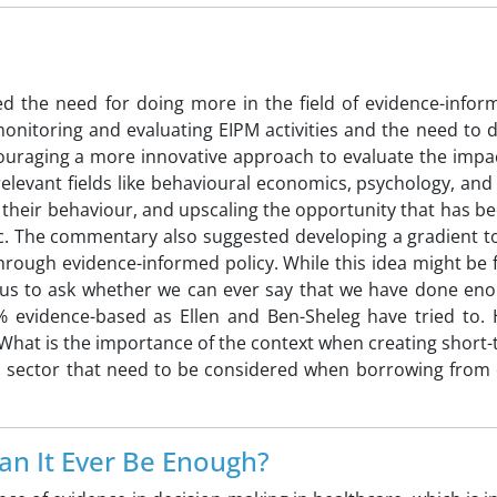
ed the need for doing more in the field of evidence-inform
nitoring and evaluating EIPM activities and the need to 
ncouraging a more innovative approach to evaluate the impa
elevant fields like behavioural economics, psychology, an
e their behaviour, and upscaling the opportunity that has b
. The commentary also suggested developing a gradient to 
hrough evidence-informed policy. While this idea might be 
es us to ask whether we can ever say that we have done eno
% evidence-based as Ellen and Ben-Sheleg have tried to.
? What is the importance of the context when creating short
th sector that need to be considered when borrowing from 
an It Ever Be Enough?