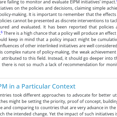
are failing to monitor and evaluate EIPM initiatives’ impact.
itiatives on the policies and decisions, claiming simple ach
policy-making. It is important to remember that the effects 
licies cannot be presented as discrete interventions to tack
ured and evaluated. It has been reported that policies 
6
.
There is a high chance that a policy will produce an effect 
ould keep in mind that a policy impact might be cumulati
nfluences of other interlinked initiatives are well considered,
is complex nature of policy-making, the weak achievement 
ttributed to this field. Instead, it should go deeper into th
at there is not so much a lack of recommendation for moni
M in a Particular Context
tries took different approaches to advocate for better uti
es might be setting the priority, proof of concept, buildin
ide and comparing to countries that are very advance in the 
h the intended change. Yet the impact of such initiatives 