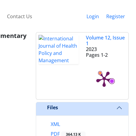
Contact Us
Login
Register
ommentary
Volume 12, Issue
1
2023
Pages
1-2
Files
XML
PDF
364.13 K