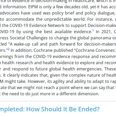
nce of evidence in decision-making in healthcare, which is i
 information. EIPM is only a few decades old, yet it has a
advocates have used was policy brief and policy dialogue, 
ty to accommodate the unpredictable world. For instance, 
 the COVID-19 Evidence Network to support Decision-maki
1
VID-19 by using the best available evidence.
In 2021, 
ess Societal Challenges to change the global panorama o
titled “A wake-up call and path forward for decision-maker
2
rs.”
In addition, Cochrane published “Cochrane Convenes:
Learnings from the COVID-19 evidence response and recom
n health research and health evidence to explore and rec
r and respond to future global health emergencies. These
 It clearly indicates that, given the complex nature of hea
PM might take. However, its agility and ability to adapt to r
te that we might not reach a point where we can say that th
the need to do just more in a different dimension.
mpleted: How Should It Be Ended?