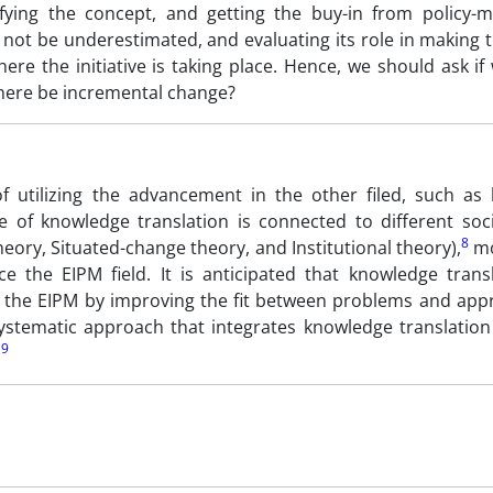
ifying the concept, and getting the buy-in from policy-
not be underestimated, and evaluating its role in making 
ere the initiative is taking place. Hence, we should ask i
there be incremental change?
 utilizing the advancement in the other filed, such as 
of knowledge translation is connected to different soci
8
heory, Situated-change theory, and Institutional theory),
mo
e the EIPM field. It is anticipated that knowledge trans
 the EIPM by improving the fit between problems and app
ystematic approach that integrates knowledge translation 
9
.