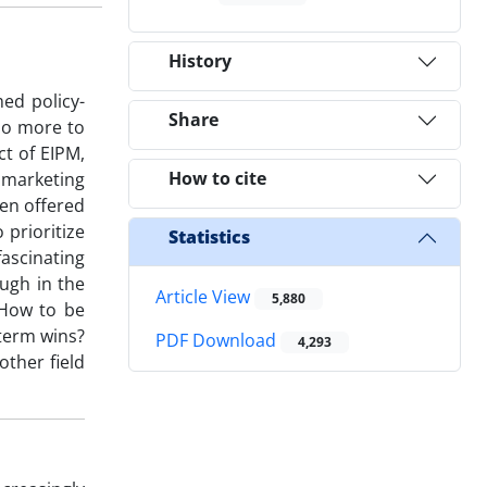
History
ed policy-
Share
do more to
ct of EIPM,
How to cite
d marketing
een offered
prioritize
Statistics
fascinating
ugh in the
Article View
5,880
 How to be
-term wins?
PDF Download
4,293
other field