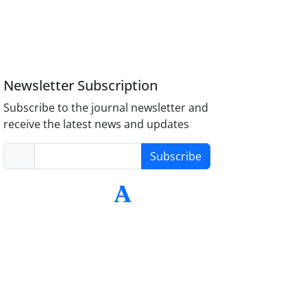
Newsletter Subscription
Subscribe to the journal newsletter and
receive the latest news and updates
Subscribe