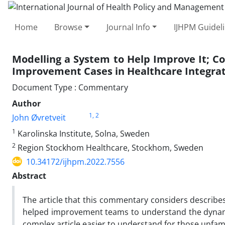
Home
Browse
Journal Info
IJHPM Guidel
Modelling a System to Help Improve It; C
Improvement Cases in Healthcare Integrat
Document Type : Commentary
Author
1
, 2
John Øvretveit
1
Karolinska Institute, Solna, Sweden
2
Region Stockhom Healthcare, Stockhom, Sweden
10.34172/ijhpm.2022.7556
Abstract
The article that this commentary considers describes
helped improvement teams to understand the dynami
complex article easier to understand for those unfami