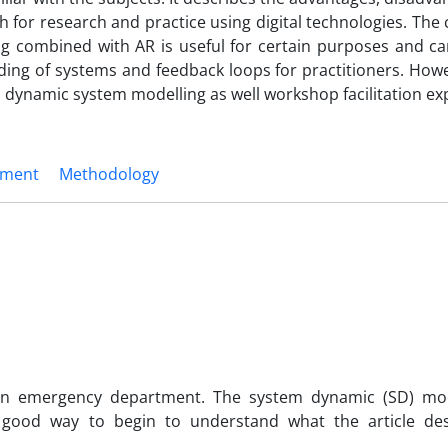
 for research and practice using digital technologies. The
g combined with AR is useful for certain purposes and c
ding of systems and feedback loops for practitioners. Howe
 dynamic system modelling as well workshop facilitation exp
ement
Methodology
an emergency department. The system dynamic (SD) mod
good way to begin to understand what the article de