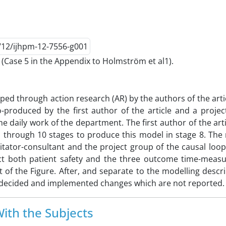
Case 5 in the Appendix to Holmström et al1).
ped through action research (AR) by the authors of the arti
co-produced by the first author of the article and a proje
aily work of the department. The first author of the arti
p through 10 stages to produce this model in stage 8. The
litator-consultant and the project group of the causal lo
ct both patient safety and the three outcome time-measu
f the Figure. After, and separate to the modelling descri
hen decided and implemented changes which are not reported.
ith the Subjects