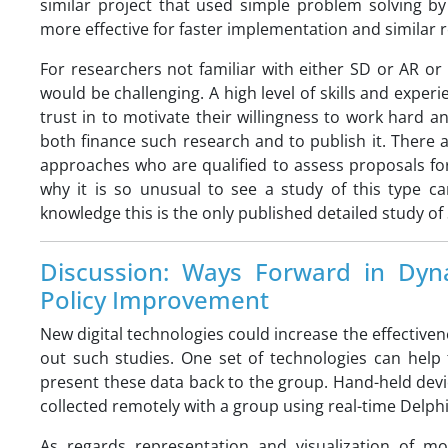
similar project that used simple problem solving 
more effective for faster implementation and similar r
For researchers not familiar with either SD or AR or w
would be challenging. A high level of skills and experi
trust in to motivate their willingness to work hard an
both finance such research and to publish it. There
approaches who are qualified to assess proposals fo
why it is so unusual to see a study of this type ca
knowledge this is the only published detailed study of 
Discussion: Ways Forward in Dyn
Policy Improvement
New digital technologies could increase the effectiven
out such studies. One set of technologies can help 
present these data back to the group. Hand-held devic
collected remotely with a group using real-time Delph
As regards representation and visualization of m