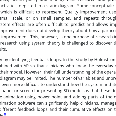
activities, depicted in a static diagram. Some conceptualize
 which is difficult to represent. Quality improvement us
mall scale, or on small samples, and repeats through
tem effects are often difficult to predict and allows im
y improvement does not develop theory about how a particu
d improvement. This, however, is one purpose of research i
esearch using system theory is challenged to discover t
lts.
y by identifying feedback loops. In the study by Holmström 
mbined with AR so that clinicians who knew the everyday 
their model. However, their full understanding of the opera
 diagram may be limited. The number of variables and unpre
t even more difficult to understand how the system and it
on paper or screen for presenting SD models is that these 
ge-animation using power point and adding parts of the 
nimation software can significantly help clinicians, mana
ifferent feedback loops and their cumulative effects on 
8
dy.