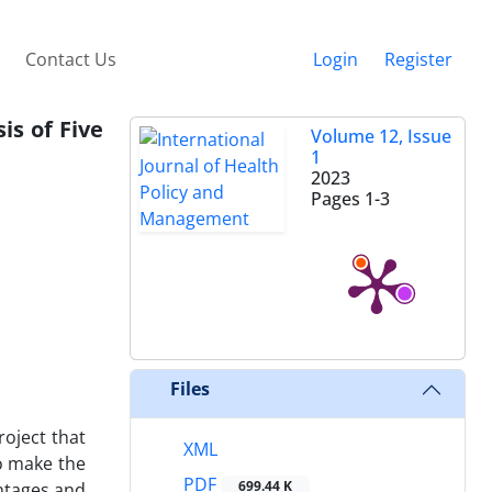
Contact Us
Login
Register
is of Five
Volume 12, Issue
1
2023
Pages
1-3
Files
roject that
XML
o make the
PDF
699.44 K
antages and