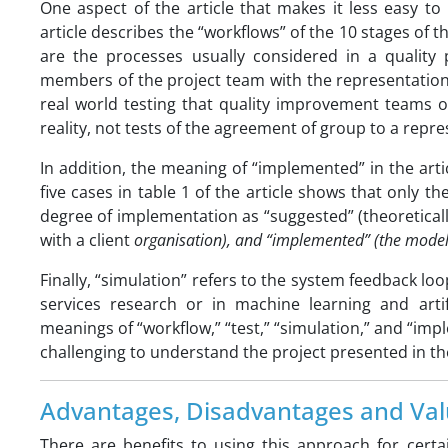
One aspect of the article that makes it less easy t
article describes the “workflows” of the 10 stages of
are the processes usually considered in a quality 
members of the project team with the representations
real world testing that quality improvement teams of
reality, not tests of the agreement of group to a repr
In addition, the meaning of “implemented” in the arti
five cases in table 1 of the article shows that only th
degree of implementation as “suggested” (theoreticall
with a client
organisation), and “implemented” (the model i
Finally, “simulation” refers to the system feedback lo
services research or in machine learning and artif
meanings of “workflow,” “test,” “simulation,” and “
challenging to understand the project presented in the
Advantages, Disadvantages and Val
There are benefits to using this approach for certa