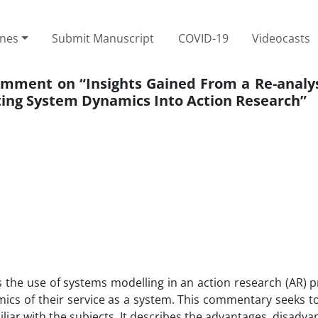
ines
Submit Manuscript
COVID-19
Videocasts
omment on “Insights Gained From a Re-analys
ing System Dynamics Into Action Research”
 the use of systems modelling in an action research (AR) p
cs of their service as a system. This commentary seeks t
liar with the subjects. It describes the advantages, disadv