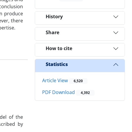
 conclusion
an produce
History
ver, there
ertise.
Share
How to cite
Statistics
Article View
6,520
PDF Download
4,392
el of the
scribed by