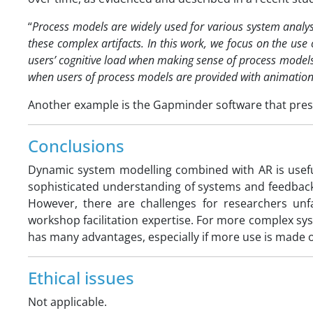
“
Process models are widely used for various system analysis
these complex artifacts. In this work, we focus on the use
users’ cognitive load when making sense of process mode
when users of process models are provided with animation
Another example is the Gapminder software that presen
Conclusions
Dynamic system modelling combined with AR is usefu
sophisticated understanding of systems and feedback
However, there are challenges for researchers un
workshop facilitation expertise. For more complex s
has many advantages, especially if more use is made o
Ethical issues
Not applicable.