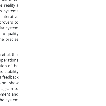
s reality a
es systems
 iterative
provers to
lar system
nto quality
he precise
et al, this
operations
tion of the
dictability
s feedback
do not show
diagram to
gement and
the system