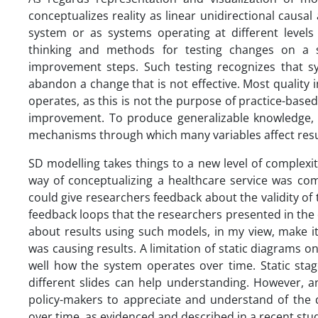
conceptualizes reality as linear unidirectional causal 
system or as systems operating at different levels
thinking and methods for testing changes on a s
improvement steps. Such testing recognizes that sys
abandon a change that is not effective. Most qualit
operates, as this is not the purpose of practice-base
improvement. To produce generalizable knowledge, r
mechanisms through which many variables affect resu
SD modelling takes things to a new level of complexit
way of conceptualizing a healthcare service was co
could give researchers feedback about the validity of 
feedback loops that the researchers presented in the
about results using such models, in my view, make i
was causing results. A limitation of static diagrams 
well how the system operates over time. Static sta
different slides can help understanding. However, a
policy-makers to appreciate and understand of the d
over time, as evidenced and described in a recent stu