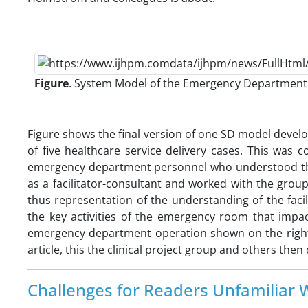
Figure
. System Model of the Emergency Department (
Figure shows the final version of one SD model develo
of five healthcare service delivery cases. This was 
emergency department personnel who understood the d
as a facilitator-consultant and worked with the grou
thus representation of the understanding of the faci
the key activities of the emergency room that impa
emergency department operation shown on the right o
article, this the clinical project group and others t
Challenges for Readers Unfamiliar W