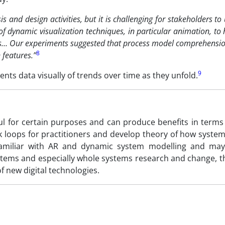
 and design activities, but it is challenging for stakeholders t
 of dynamic visualization techniques, in particular animation, to
ls… Our experiments suggested that process model comprehensi
8
 features.”
9
ts data visually of trends over time as they unfold.
l for certain purposes and can produce benefits in terms
 loops for practitioners and develop theory of how system
familiar with AR and dynamic system modelling and ma
ystems and especially whole systems research and change, 
f new digital technologies.