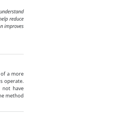
o understand
 help reduce
on improves
 of a more
s operate.
y not have
the method