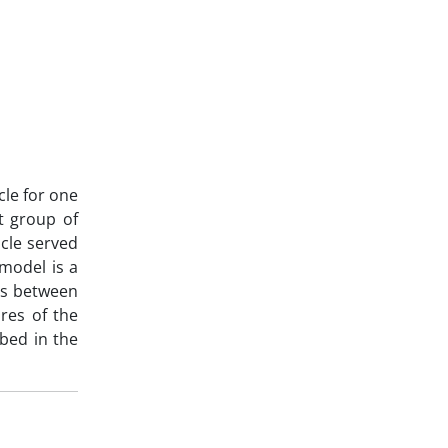
cle for one
ct group of
cle served
 model is a
ops between
res of the
bed in the