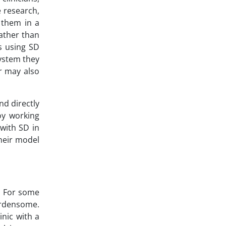
 research,
 them in a
ather than
s using SD
system they
r may also
d directly
oy working
 with SD in
their model
. For some
urdensome.
nic with a