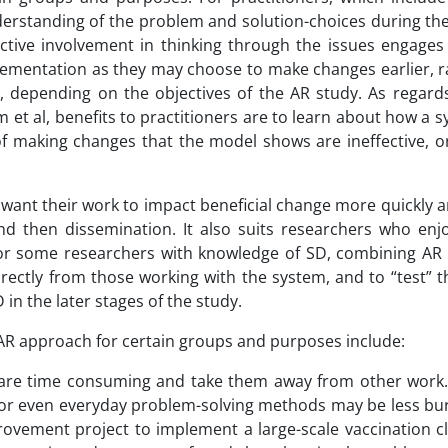
erstanding of the problem and solution-choices during the
ractive involvement in thinking through the issues engages
lementation as they may choose to make changes earlier, r
, depending on the objectives of the AR study. As regard
et al, benefits to practitioners are to learn about how a 
f making changes that the model shows are ineffective, o
ant their work to impact beneficial change more quickly an
and then dissemination. It also suits researchers who enj
s. For some researchers with knowledge of SD, combining AR
irectly from those working with the system, and to “test” 
in the later stages of the study.
AR approach for certain groups and purposes include:
h are time consuming and take them away from other work
 or even everyday problem-solving methods may be less b
vement project to implement a large-scale vaccination cli