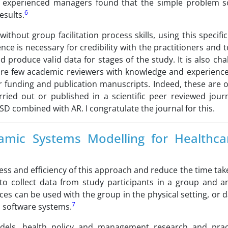
by experienced managers found that the simple problem s
6
esults.
ithout group facilitation process skills, using this specif
ence is necessary for credibility with the practitioners and t
d produce valid data for stages of the study. It is also cha
 are few academic reviewers with knowledge and experience 
r funding and publication manuscripts. Indeed, these are 
rried out or published in a scientific peer reviewed jour
SD combined with AR. I congratulate the journal for this.
amic Systems Modelling for Healthc
ess and efficiency of this approach and reduce the time tak
to collect data from study participants in a group and a
es can be used with the group in the physical setting, or 
7
i software systems.
odels, health policy and management research and prac