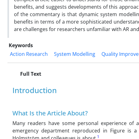
benefits, and suggests developments of this approach
of the commentary is that dynamic system modellin
benefits in terms of a more sophisticated understan
are challenges for researchers unfamiliar with AR and
Keywords
Action Research
System Modelling
Quality Improv
Full Text
Introduction
What Is the Article About?
Many readers have some personal experience of 
emergency department reproduced in Figure is a 
1
Holmström and colleagues is about.