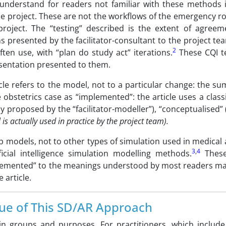
o understand for readers not familiar with these methods i
 the project. These are not the workflows of the emergency 
project. The “testing” described is the extent of agreem
 presented by the facilitator-consultant to the project te
2
ten use, with “plan do study act” iterations.
These CQI te
esentation presented to them.
cle refers to the model, not to a particular change: the s
e obstetrics case as “implemented”: the article uses a classi
y proposed by the “facilitator-modeller”), “conceptualised”
s actually used in practice by the project team).
op models, not to other types of simulation used in medical
3
,
4
icial intelligence simulation modelling methods.
These
implemented” to the meanings understood by most readers ma
 article.
ue of This SD/AR Approach
in groups and purposes. For practitioners, which include c