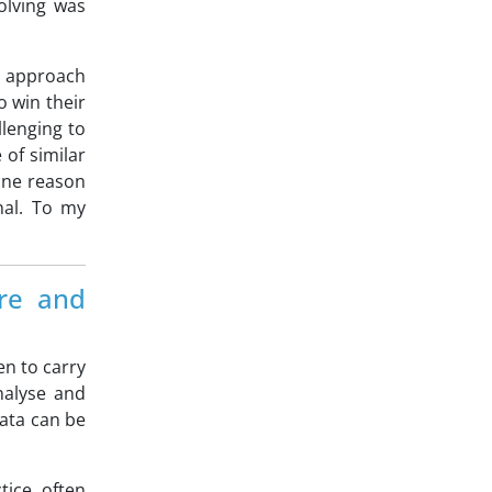
olving was
ic approach
o win their
llenging to
of similar
one reason
nal. To my
are and
en to carry
nalyse and
data can be
tice often