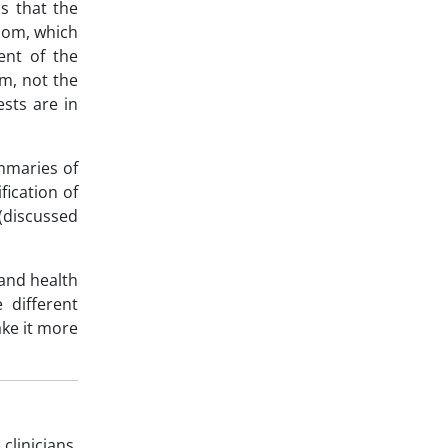
s that the
room, which
ent of the
am, not the
sts are in
ummaries of
fication of
 (discussed
 and health
 different
ke it more
linicians,