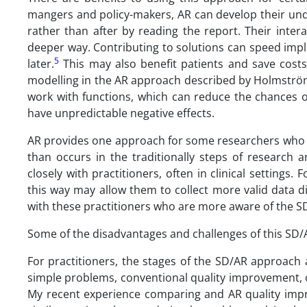
mangers and policy-makers, AR can develop their und
rather than after by reading the report. Their inte
deeper way. Contributing to solutions can speed imp
5
later.
This may also benefit patients and save costs
modelling in the AR approach described by Holmström 
work with functions, which can reduce the chances o
have unpredictable negative effects.
AR provides one approach for some researchers who w
than occurs in the traditionally steps of research 
closely with practitioners, often in clinical setting
this way may allow them to collect more valid data d
with these practitioners who are more aware of the SD 
Some of the disadvantages and challenges of this SD/
For practitioners, the stages of the SD/AR approac
simple problems, conventional quality improvement,
My recent experience comparing and AR quality impro