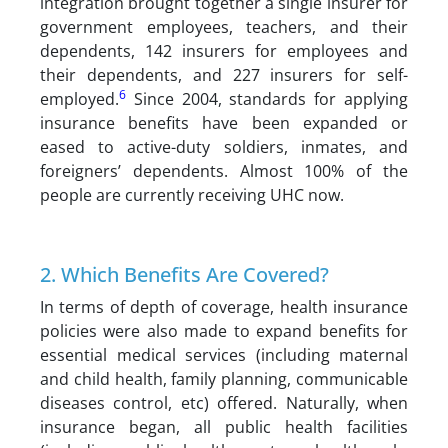
integration brought together a single insurer for
government employees, teachers, and their
dependents, 142 insurers for employees and
their dependents, and 227 insurers for self-
6
employed.
Since 2004, standards for applying
insurance benefits have been expanded or
eased to active-duty soldiers, inmates, and
foreigners’ dependents. Almost 100% of the
people are currently receiving UHC now.
2. Which Benefits Are Covered?
In terms of depth of coverage, health insurance
policies were also made to expand benefits for
essential medical services (including maternal
and child health, family planning, communicable
diseases control, etc) offered. Naturally, when
insurance began, all public health facilities