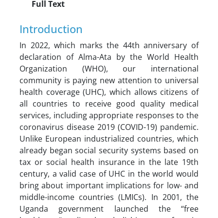
Full Text
Introduction
In 2022, which marks the 44th anniversary of
declaration of Alma-Ata by the World Health
Organization (WHO), our international
community is paying new attention to universal
health coverage (UHC), which allows citizens of
all countries to receive good quality medical
services, including appropriate responses to the
coronavirus disease 2019 (COVID-19) pandemic.
Unlike European industrialized countries, which
already began social security systems based on
tax or social health insurance in the late 19th
century, a valid case of UHC in the world would
bring about important implications for low- and
middle-income countries (LMICs). In 2001, the
Uganda government launched the “free