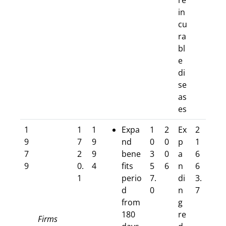
re
in
cu
ra
bl
e
di
se
as
es
1
1
1
Expa
1
2
Ex
2
9
7
9
nd
0
0
p
1
7
2
9
bene
3
0
a
6
9
0.
4
fits
5
6
n
6
1
perio
7.
di
3.
d
0
n
7
from
g
180
re
Firms