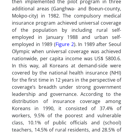
then implemented the pilot program in three
additional areas (Ganghwa- and Boeun-county,
Mokpo-city) in 1982. The compulsory medical
insurance program achieved universal coverage
of the population by including rural self-
employed in January 1988 and urban self-
employed in 1989 (
Figure 2
). In 1989 after Seoul
Olympic when universal coverage was achieved
nationwide, per capita income was US$ 5800.6.
In this way, all Koreans at demand-side were
covered by the national health insurance (NHI)
for the first time in 12 years in the perspective of
coverage’s breadth under strong government
leadership and governance. According to the
distribution of insurance coverage among
Koreans in 1990, it consisted of 37.4% of
workers, 9.5% of the poorest and vulnerable
class, 10.1% of public officials and (school)
teachers, 14.5% of rural residents, and 28.5% of