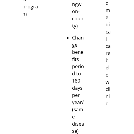
d
ngw
progra
m
on-
m
e
coun
di
ty)
ca
Chan
l
ge
ca
bene
re
fits
b
perio
el
d to
o
180
w
days
cli
per
ni
year/
c
(sam
e
disea
se)