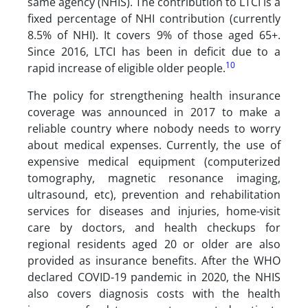
same agency (NHIS). The contribution to LTCI is a
fixed percentage of NHI contribution (currently
8.5% of NHI). It covers 9% of those aged 65+.
Since 2016, LTCI has been in deficit due to a
10
rapid increase of eligible older people.
The policy for strengthening health insurance
coverage was announced in 2017 to make a
reliable country where nobody needs to worry
about medical expenses. Currently, the use of
expensive medical equipment (computerized
tomography, magnetic resonance imaging,
ultrasound, etc), prevention and rehabilitation
services for diseases and injuries, home-visit
care by doctors, and health checkups for
regional residents aged 20 or older are also
provided as insurance benefits. After the WHO
declared COVID-19 pandemic in 2020, the NHIS
also covers diagnosis costs with the health