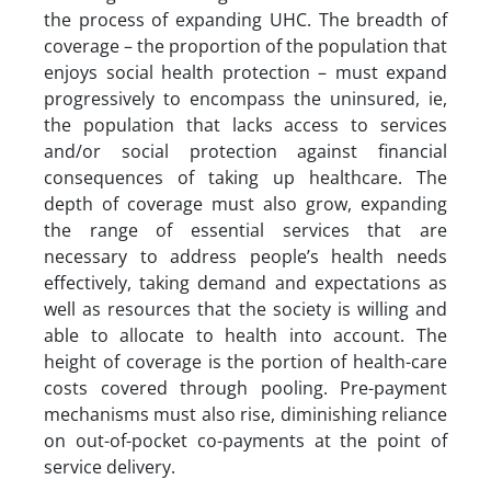
the process of expanding UHC. The breadth of
coverage – the proportion of the population that
enjoys social health protection – must expand
progressively to encompass the uninsured, ie,
the population that lacks access to services
and/or social protection against financial
consequences of taking up healthcare. The
depth of coverage must also grow, expanding
the range of essential services that are
necessary to address people’s health needs
effectively, taking demand and expectations as
well as resources that the society is willing and
able to allocate to health into account. The
height of coverage is the portion of health-care
costs covered through pooling. Pre-payment
mechanisms must also rise, diminishing reliance
on out-of-pocket co-payments at the point of
service delivery.