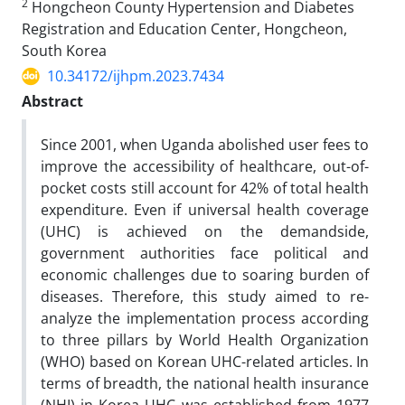
2
Hongcheon County Hypertension and Diabetes
Registration and Education Center, Hongcheon,
South Korea
10.34172/ijhpm.2023.7434
Abstract
Since 2001, when Uganda abolished user fees to
improve the accessibility of healthcare, out-of-
pocket costs still account for 42% of total health
expenditure. Even if universal health coverage
(UHC) is achieved on the demandside,
government authorities face political and
economic challenges due to soaring burden of
diseases. Therefore, this study aimed to re-
analyze the implementation process according
to three pillars by World Health Organization
(WHO) based on Korean UHC-related articles. In
terms of breadth, the national health insurance