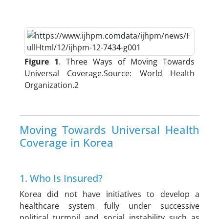
Figure 1
. Three Ways of Moving Towards
Universal Coverage.Source: World Health
Organization.2
Moving Towards Universal Health
Coverage in Korea
1. Who Is Insured?
Korea did not have initiatives to develop a
healthcare system fully under successive
political turmoil and social instability such as