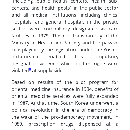
(including public health centers, health sub-
centers, and health posts) in the public sector
and all medical institutions, including clinics,
hospitals, and general hospitals in the private
sector, were compulsory designated as care
facilities in 1979. The non-transparency of the
Ministry of Health and Society and the passive
role played by the legislature under the Yushin
dictatorship enabled this compulsory
designation system in which doctors’ rights were
8
violated
at supply-side.
Based on results of the pilot program for
oriental medicine insurance in 1984, benefits of
oriental medicine services were fully expanded
in 1987. At that time, South Korea underwent a
political revolution in the era of democracy in
the wake of the pro-democracy movement. In
1989, prescription drugs dispensed at a