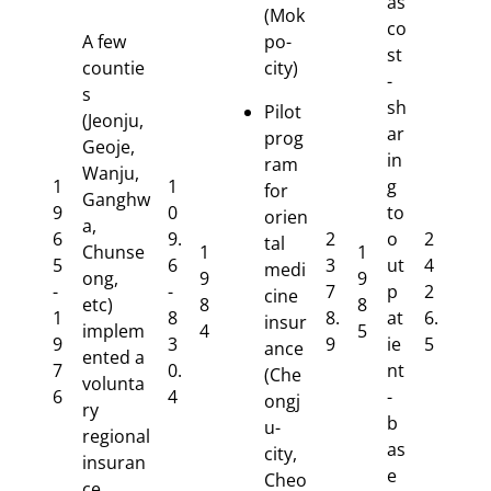
as
(Mok
co
A few
po-
st
countie
city)
-
s
sh
Pilot
(Jeonju,
ar
prog
Geoje,
in
ram
Wanju,
1
1
g
for
Ganghw
9
0
to
orien
a,
6
9.
2
o
2
tal
Chunse
1
1
5
6
3
ut
4
medi
ong,
9
9
-
-
7
p
2
cine
etc)
8
8
1
8
8.
at
6.
insur
implem
4
5
9
3
9
ie
5
ance
ented a
7
0.
nt
(Che
volunta
6
4
-
ongj
ry
b
u-
regional
as
city,
insuran
e
Cheo
ce