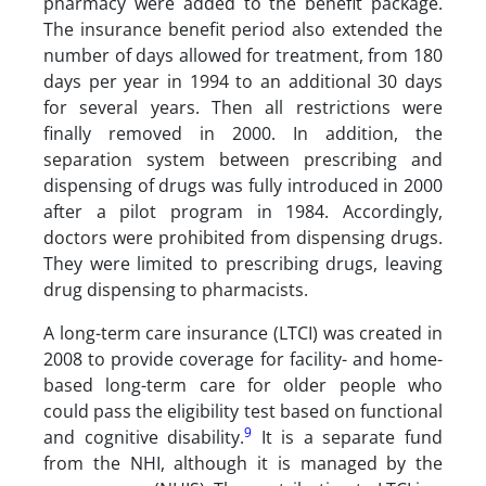
pharmacy were added to the benefit package.
The insurance benefit period also extended the
number of days allowed for treatment, from 180
days per year in 1994 to an additional 30 days
for several years. Then all restrictions were
finally removed in 2000. In addition, the
separation system between prescribing and
dispensing of drugs was fully introduced in 2000
after a pilot program in 1984. Accordingly,
doctors were prohibited from dispensing drugs.
They were limited to prescribing drugs, leaving
drug dispensing to pharmacists.
A long-term care insurance (LTCI) was created in
2008 to provide coverage for facility- and home-
based long-term care for older people who
could pass the eligibility test based on functional
9
and cognitive disability.
It is a separate fund
from the NHI, although it is managed by the