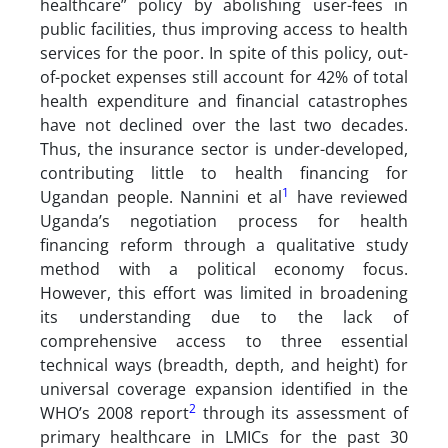
healthcare” policy by abolishing user-fees in
public facilities, thus improving access to health
services for the poor. In spite of this policy, out-
of-pocket expenses still account for 42% of total
health expenditure and financial catastrophes
have not declined over the last two decades.
Thus, the insurance sector is under-developed,
contributing little to health financing for
1
Ugandan people. Nannini et al
have reviewed
Uganda’s negotiation process for health
financing reform through a qualitative study
method with a political economy focus.
However, this effort was limited in broadening
its understanding due to the lack of
comprehensive access to three essential
technical ways (breadth, depth, and height) for
universal coverage expansion identified in the
2
WHO’s 2008 report
through its assessment of
primary healthcare in LMICs for the past 30