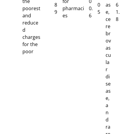
the
for
0
8
0
as
6
poorest
pharmaci
0.
9
5
e,
1.
and
es
6
ce
8
reduce
re
d
br
charges
ov
for the
as
poor
cu
la
r
di
se
as
e,
a
n
d
ra