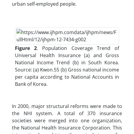
urban self-employed people.
Figure 2
. Population Coverage Trend of
Universal Health Insurance (a) and Gross
National Income Trend (b) in South Korea.
Source: (a) Kwon.55 (b) Gross national income
per capita according to National Accounts in
Bank of Korea.
In 2000, major structural reforms were made to
the NHI system. A total of 370 insurance
societies were merged into one organization,
the National Health Insurance Corporation. This