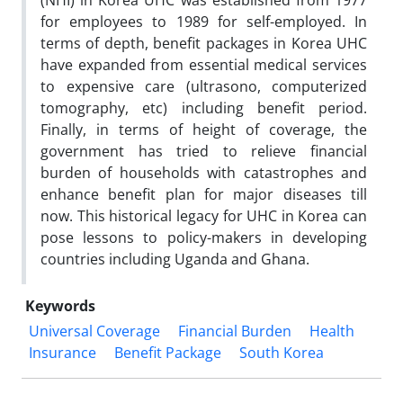
(NHI) in Korea UHC was established from 1977
for employees to 1989 for self-employed. In
terms of depth, benefit packages in Korea UHC
have expanded from essential medical services
to expensive care (ultrasono, computerized
tomography, etc) including benefit period.
Finally, in terms of height of coverage, the
government has tried to relieve financial
burden of households with catastrophes and
enhance benefit plan for major diseases till
now. This historical legacy for UHC in Korea can
pose lessons to policy-makers in developing
countries including Uganda and Ghana.
Keywords
Universal Coverage
Financial Burden
Health
Insurance
Benefit Package
South Korea