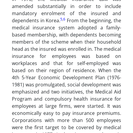
amended substantially in order to include
mandatory enrolment of the insured and
5
,
6
dependents in Korea.
From the beginning, the
medical insurance system adopted a family-
based membership, with dependents becoming
members of the scheme when their household
head as the insured was enrolled in. The medical
insurance for employees was based on
workplaces and that for self-employed was
based on their region of residence. When the
4th 5-Year Economic Development Plan (1976-
1981) was promulgated, social development was
emphasized and two initiatives, the Medical Aid
Program and compulsory health insurance for
employees at large firms, were started. It was
economically easy to pay insurance premiums.
Corporations with more than 500 employees
were the first target to be covered by medical