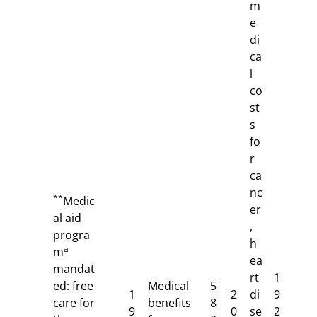
m
e
di
ca
l
co
st
s
fo
r
ca
nc
**
Medic
er
al aid
,
progra
h
a
m
ea
mandat
rt
1
ed: free
Medical
5
1
2
di
9
care for
benefits
8
9
0
se
2