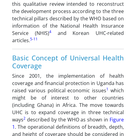
this qualitative review intended to reconstruct
the development process according to the three
technical pillars described by the WHO based on
information of the National Health Insurance
4
Service (NHIS)
and Korean UHC-related
5
-
11
articles.
Basic Concept of Universal Health
Coverage
Since 2001, the implementation of health
coverage and financial protection in Uganda has
1
raised various political economic issues
which
might be of interest to other countries
(including Ghana) in Africa. The move towards
UHC is to expand coverage in three technical
2
ways
described by the WHO as shown in
Figure
1
. The operational definitions of breadth, depth,
and height of coverage should be considered in