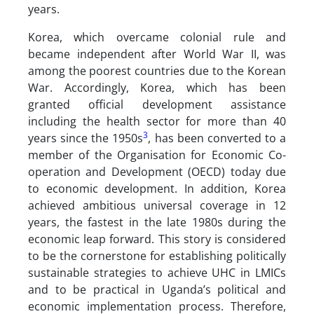
years.
Korea, which overcame colonial rule and
became independent after World War II, was
among the poorest countries due to the Korean
War. Accordingly, Korea, which has been
granted official development assistance
including the health sector for more than 40
3
years since the 1950s
, has been converted to a
member of the Organisation for Economic Co-
operation and Development (OECD) today due
to economic development. In addition, Korea
achieved ambitious universal coverage in 12
years, the fastest in the late 1980s during the
economic leap forward. This story is considered
to be the cornerstone for establishing politically
sustainable strategies to achieve UHC in LMICs
and to be practical in Uganda’s political and
economic implementation process. Therefore,