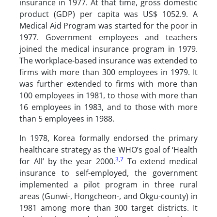
insurance in 1977. At that time, gross domestic
product (GDP) per capita was US$ 1052.9. A
Medical Aid Program was started for the poor in
1977. Government employees and teachers
joined the medical insurance program in 1979.
The workplace-based insurance was extended to
firms with more than 300 employees in 1979. It
was further extended to firms with more than
100 employees in 1981, to those with more than
16 employees in 1983, and to those with more
than 5 employees in 1988.
In 1978, Korea formally endorsed the primary
healthcare strategy as the WHO’s goal of ‘Health
3
,
7
for All’ by the year 2000.
To extend medical
insurance to self-employed, the government
implemented a pilot program in three rural
areas (Gunwi-, Hongcheon-, and Okgu-county) in
1981 among more than 300 target districts. It