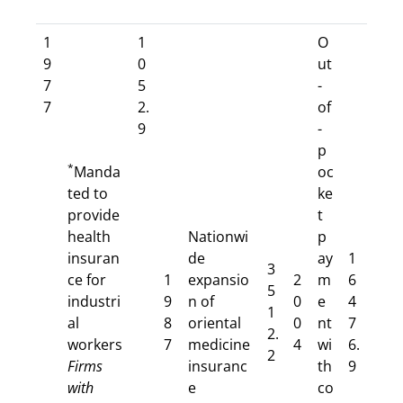
1
1
O
9
0
ut
7
5
-
7
2.
of
9
-
p
*
Manda
oc
ted to
ke
provide
t
health
Nationwi
p
insuran
de
ay
1
3
ce for
1
expansio
2
m
6
5
industri
9
n of
0
e
4
1
al
8
oriental
0
nt
7
2.
workers
7
medicine
4
wi
6.
2
Firms
insuranc
th
9
with
e
co