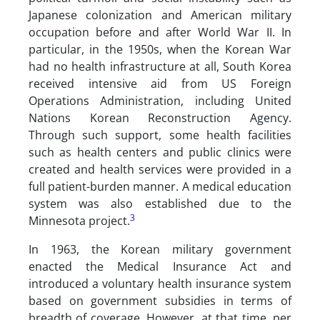
Japanese colonization and American military
occupation before and after World War II. In
particular, in the 1950s, when the Korean War
had no health infrastructure at all, South Korea
received intensive aid from US Foreign
Operations Administration, including United
Nations Korean Reconstruction Agency.
Through such support, some health facilities
such as health centers and public clinics were
created and health services were provided in a
full patient-burden manner. A medical education
system was also established due to the
3
Minnesota project.
In 1963, the Korean military government
enacted the Medical Insurance Act and
introduced a voluntary health insurance system
based on government subsidies in terms of
breadth of coverage. However, at that time, per