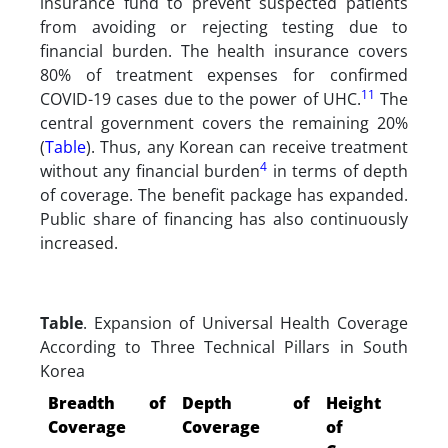
insurance fund to prevent suspected patients
from avoiding or rejecting testing due to
financial burden. The health insurance covers
80% of treatment expenses for confirmed
11
COVID-19 cases due to the power of UHC.
The
central government covers the remaining 20%
(
Table
). Thus, any Korean can receive treatment
4
without any financial burden
in terms of depth
of coverage. The benefit package has expanded.
Public share of financing has also continuously
increased.
Table
. Expansion of Universal Health Coverage
According to Three Technical Pillars in South
Korea
Breadth of
Depth of
Height
Coverage
Coverage
of