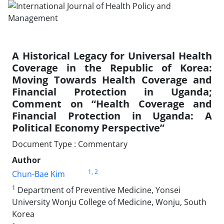
A Historical Legacy for Universal Health
Coverage in the Republic of Korea:
Moving Towards Health Coverage and
Financial Protection in Uganda;
Comment on “Health Coverage and
Financial Protection in Uganda: A
Political Economy Perspective”
Document Type : Commentary
Author
1
, 2
Chun-Bae Kim
1
Department of Preventive Medicine, Yonsei
University Wonju College of Medicine, Wonju, South
Korea