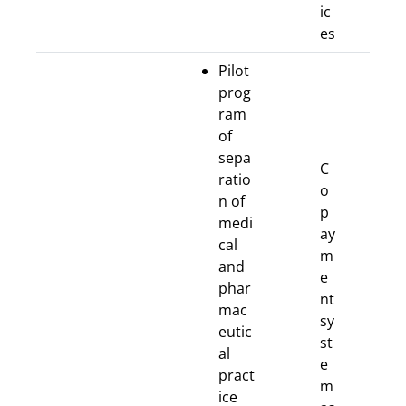
ic
es
Pilot
prog
ram
of
sepa
C
ratio
o
n of
p
medi
ay
cal
m
and
e
phar
nt
mac
sy
eutic
st
al
e
pract
m
ice