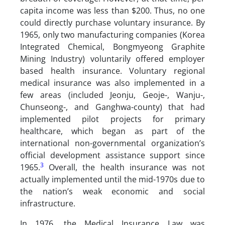
capita income was less than $200. Thus, no one
could directly purchase voluntary insurance. By
1965, only two manufacturing companies (Korea
Integrated Chemical, Bongmyeong Graphite
Mining Industry) voluntarily offered employer
based health insurance. Voluntary regional
medical insurance was also implemented in a
few areas (included Jeonju, Geoje-, Wanju-,
Chunseong-, and Ganghwa-county) that had
implemented pilot projects for primary
healthcare, which began as part of the
international non-governmental organization’s
official development assistance support since
3
1965.
Overall, the health insurance was not
actually implemented until the mid-1970s due to
the nation’s weak economic and social
infrastructure.
In 1976, the Medical Insurance Law was