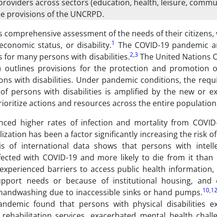
providers across sectors (education, health, leisure, commun
e provisions of the UNCRPD.
 comprehensive assessment of the needs of their citizens,
1
economic status, or disability.
The COVID-19 pandemic an
2
,
3
 for many persons with disabilities.
The United Nations 
 outlines provisions for the protection and promotion of 
rsons with disabilities. Under pandemic conditions, the req
f persons with disabilities is amplified by the new or e
prioritize actions and resources across the entire population
nced higher rates of infection and mortality from COVID
ization has been a factor significantly increasing the risk 
s of international data shows that persons with intell
fected with COVID-19 and more likely to die from it than 
xperienced barriers to access public health information, d
upport needs or because of institutional housing, and 
10
,
1
 handwashing due to inaccessible sinks or hand pumps.
andemic found that persons with physical disabilities e
 rehabilitation services, exacerbated mental health chall