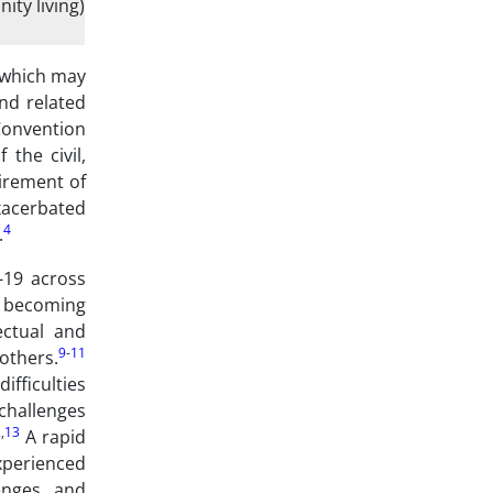
ity living)
 which may
d related
Convention
the civil,
uirement of
xacerbated
4
.
-19 across
of becoming
ectual and
9
-
11
others.
ifficulties
challenges
2
,
13
A rapid
xperienced
enges, and