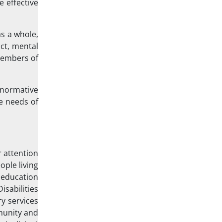
 effective
as a whole,
act, mental
members of
 normative
e needs of
r attention
ople living
, education
sabilities
y services
mmunity and