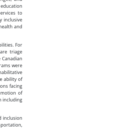
d education
ervices to
y inclusive
health and
ities. For
are triage
ne Canadian
ograms were
abilitative
 ability of
ions facing
omotion of
n including
 inclusion
portation,