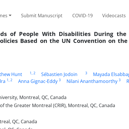
ines
Submit Manuscript
COVID-19
Videocasts
 of People With Disabilities During the
Policies Based on the UN Convention on the 
1
, 2
3
thew Hunt
Sébastien Jodoin
Mayada Elsabba
1
, 2
3
3
dra
Anna Gignac-Eddy
Nilani Ananthamoorthy
R
iversity, Montreal, QC, Canada
n of the Greater Montreal (CRIR), Montreal, QC, Canada
ntreal, QC, Canada