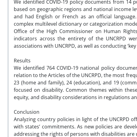
We identified COVID-19 policy documents from 14 pur
based on geographic regions and national income leve
and had English or French as an official languag
complex multilevel dictionary or categorization mo
Office of the High Commissioner on Human Rights 
indicators across the entirety of the UNCRPD wer
associations with UNCRPD, as well as conducting ‘key 
Results
We identified 764 COVID-19 national policy docume
relation to the Articles of the UNCRPD, the most freq
23 (home and family), 24 (education), and 19 (commun
focused on disability. Common themes within these 
equity, and disability considerations in regulations 
Conclusion
Analyzing country policies in light of the UNCRPD of
with states’ commitments. As new policies are dev
addressing the rights of persons with disabilities are