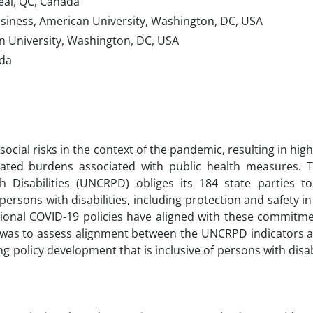
real, QC, Canada
usiness, American University, Washington, DC, USA
can University, Washington, DC, USA
ada
ocial risks in the context of the pandemic, resulting in high
vated burdens associated with public health measures. 
Disabilities (UNCRPD) obliges its 184 state parties to
ersons with disabilities, including protection and safety in
tional COVID-19 policies have aligned with these commitm
y was to assess alignment between the UNCRPD indicators 
ng policy development that is inclusive of persons with disab