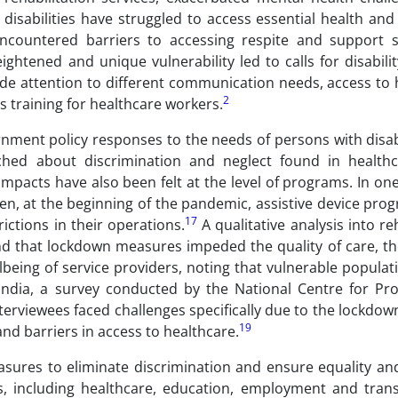
 disabilities have struggled to access essential health an
ncountered barriers to accessing respite and support s
ightened and unique vulnerability led to calls for disabilit
e attention to different communication needs, access to 
2
s training for healthcare workers.
ent policy responses to the needs of persons with disabil
ched about discrimination and neglect found in healthc
mpacts have also been felt at the level of programs. In o
en, at the beginning of the pandemic, assistive device pr
17
ictions in their operations.
A qualitative analysis into reh
nd that lockdown measures impeded the quality of care, the
lbeing of service providers, noting that vulnerable populat
India, a survey conducted by the National Centre for Pr
erviewees faced challenges specifically due to the lockdow
19
 and barriers in access to healthcare.
asures to eliminate discrimination and ensure equality and
lds, including healthcare, education, employment and trans