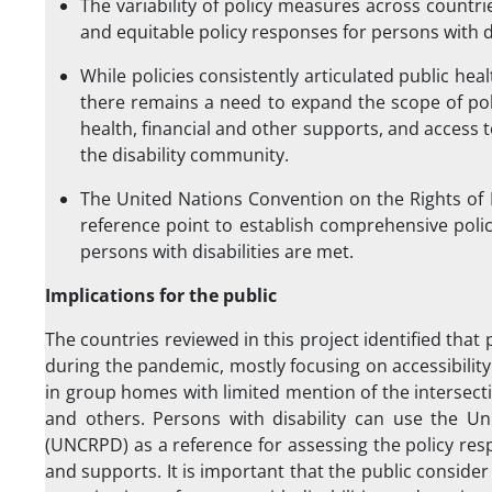
The variability of policy measures across count
and equitable policy responses for persons with 
While policies consistently articulated public hea
there remains a need to expand the scope of polic
health, financial and other supports, and access
the disability community.
The United Nations Convention on the Rights of 
reference point to establish comprehensive poli
persons with disabilities are met.
Implications for the public
The countries reviewed in this project identified that 
during the pandemic, mostly focusing on accessibility
in group homes with limited mention of the intersecti
and others. Persons with disability can use the Un
(UNCRPD) as a reference for assessing the policy re
and supports. It is important that the public conside