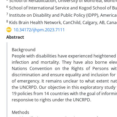
School of Rehabiltiation, University of Montreal, Mont
6
School of International Service and Kogod School of B
7
Institute on Disability and Public Policy (IDPP), Ameri
8
Kids Brain Health Network, CanChild, Calgary, AB, Can
10.34172/ijhpm.2023.7111
Abstract
Background
People with disabilities have experienced heightened s
infection and mortality. They have also borne ele
Nations Convention on the Rights of Persons with 
discrimination and ensure equality and inclusion for p
of emergency. It remains unclear to what extent na
the UNCRPD. Our objective in this exploratory stud
19 policies from 14 countries with the goal of informi
responsive to rights under the UNCRPD.
Methods