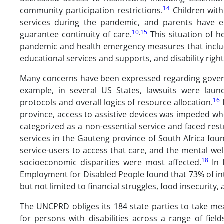
14
community participation restrictions.
Children with
services during the pandemic, and parents have e
10
,
15
guarantee continuity of care.
This situation of he
pandemic and health emergency measures that includ
educational services and supports, and disability right
Many concerns have been expressed regarding governm
example, in several US States, lawsuits were laun
16
protocols and overall logics of resource allocation.
I
province, access to assistive devices was impeded wh
categorized as a non-essential service and faced restr
services in the Gauteng province of South Africa fou
service-users to access that care, and the mental wel
18
socioeconomic disparities were most affected.
In 
Employment for Disabled People found that 73% of int
but not limited to financial struggles, food insecurity,
The UNCPRD obliges its 184 state parties to take me
for persons with disabilities across a range of fie