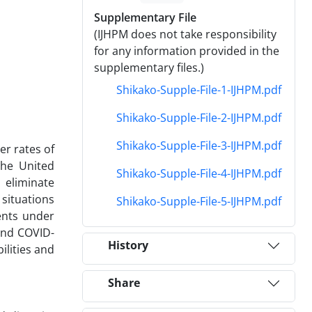
Supplementary File
(IJHPM does not take responsibility
for any information provided in the
supplementary files.)
Shikako-Supple-File-1-IJHPM.pdf
Shikako-Supple-File-2-IJHPM.pdf
Shikako-Supple-File-3-IJHPM.pdf
er rates of
The United
Shikako-Supple-File-4-IJHPM.pdf
 eliminate
 situations
Shikako-Supple-File-5-IJHPM.pdf
ents under
and COVID-
History
ilities and
Share