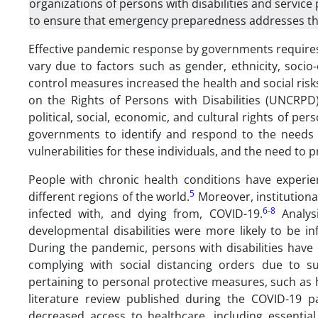
organizations of persons with disabilities and service 
to ensure that emergency preparedness addresses th
Effective pandemic response by governments requires
vary due to factors such as gender, ethnicity, socio-
control measures increased the health and social risks
on the Rights of Persons with Disabilities (UNCRPD)
political, social, economic, and cultural rights of pe
governments to identify and respond to the needs o
vulnerabilities for these individuals, and the need to 
People with chronic health conditions have experie
5
different regions of the world.
Moreover, institutional
6
-
8
infected with, and dying from, COVID-19.
Analysi
developmental disabilities were more likely to be in
During the pandemic, persons with disabilities have e
complying with social distancing orders due to s
pertaining to personal protective measures, such as
literature review published during the COVID-19 p
decreased access to healthcare, including essential