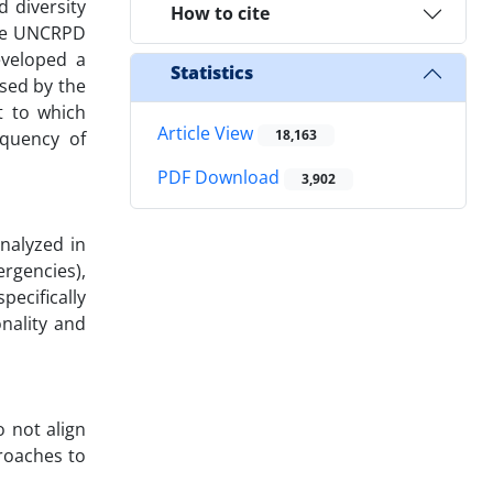
 diversity
How to cite
 the UNCRPD
eveloped a
Statistics
sed by the
t to which
Article View
18,163
equency of
PDF Download
3,902
nalyzed in
ergencies),
pecifically
nality and
o not align
roaches to