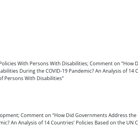
 Policies With Persons With Disabilities; Comment on “How 
ilities During the COVID-19 Pandemic? An Analysis of 14 C
f Persons With Disabilities”
Development; Comment on “How Did Governments Address the
mic? An Analysis of 14 Countries’ Policies Based on the UN 