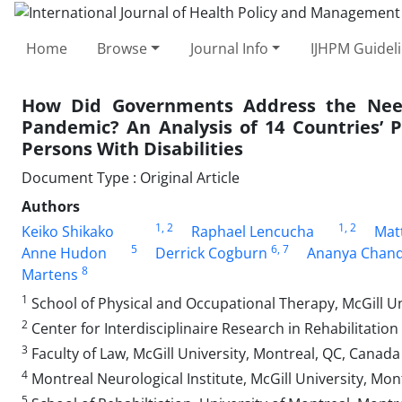
Home
Browse
Journal Info
IJHPM Guidel
How Did Governments Address the Needs
Pandemic? An Analysis of 14 Countries’ 
Persons With Disabilities
Document Type : Original Article
Authors
1
, 2
1
, 2
Keiko Shikako
Raphael Lencucha
Mat
5
6
, 7
Anne Hudon
Derrick Cogburn
Ananya Chan
8
Martens
1
School of Physical and Occupational Therapy, McGill Un
2
Center for Interdisciplinaire Research in Rehabilitatio
3
Faculty of Law, McGill University, Montreal, QC, Canada
4
Montreal Neurological Institute, McGill University, Mo
5