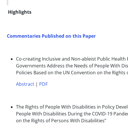
Highlights
Commentaries Published on this Paper
Co-creating Inclusive and Non-ableist Public Health
Governments Address the Needs of People With Disab
Policies Based on the UN Convention on the Rights o
Abstract
|
PDF
The Rights of People With Disabilities in Policy 
People With Disabilities During the COVID-19 Pande
on the Rights of Persons With Disabilities”