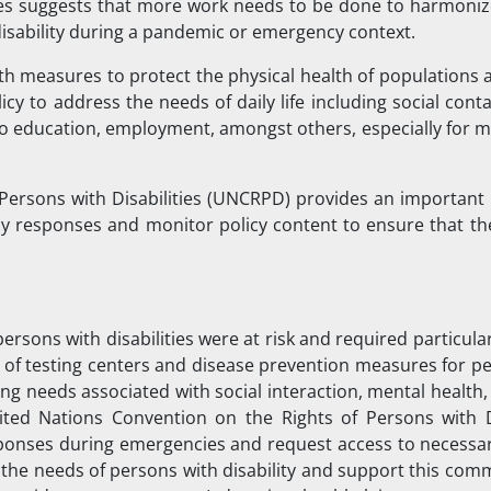
ries suggests that more work needs to be done to harmonize
disability during a pandemic or emergency context.
lth measures to protect the physical health of populations 
y to address the needs of daily life including social cont
 to education, employment, amongst others, especially for 
Persons with Disabilities (UNCRPD) provides an important
cy responses and monitor policy content to ensure that th
persons with disabilities were at risk and required particula
 of testing centers and disease prevention measures for pe
ng needs associated with social interaction, mental health
ited Nations Convention on the Rights of Persons with Di
sponses during emergencies and request access to necessar
r the needs of persons with disability and support this co