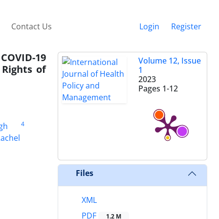
Contact Us
Login
Register
 COVID-19
Volume 12, Issue
Rights of
1
2023
Pages
1-12
4
gh
achel
Files
XML
PDF
1.2 M