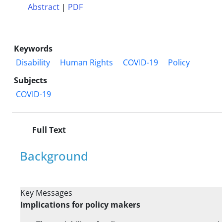
Abstract
|
PDF
Keywords
Disability
Human Rights
COVID-19
Policy
Subjects
COVID-19
Full Text
Background
Key Messages
Implications for policy makers