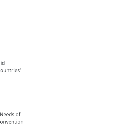
Did
ountries’
 Needs of
Convention