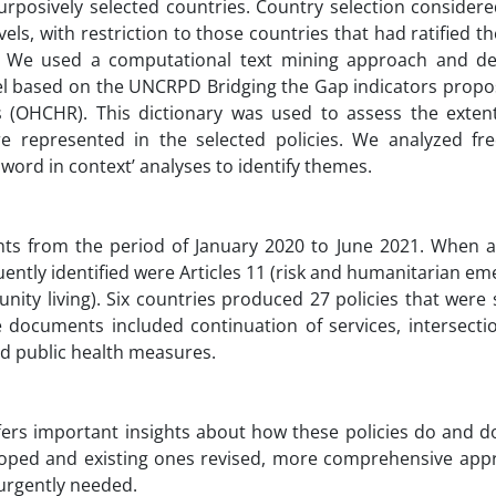
posively selected countries. Country selection considered
ls, with restriction to those countries that had ratified
e. We used a computational text mining approach and d
del based on the UNCRPD Bridging the Gap indicators propo
(OHCHR). This dictionary was used to assess the exten
e represented in the selected policies. We analyzed fr
word in context’ analyses to identify themes.
nts from the period of January 2020 to June 2021. When a
uently identified were Articles 11 (risk and humanitarian em
ity living). Six countries produced 27 policies that were s
documents included continuation of services, intersectio
and public health measures.
fers important insights about how these policies do and d
eloped and existing ones revised, more comprehensive app
 urgently needed.