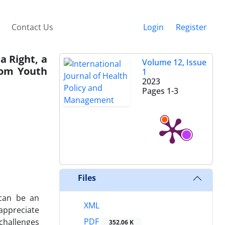
Contact Us
Login
Register
a Right, a
Volume 12, Issue
rom Youth
1
2023
Pages
1-3
Files
 can be an
XML
appreciate
PDF
challenges
352.06 K