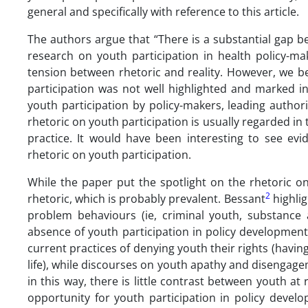
general and specifically with reference to this article.
The authors argue that “There is a substantial gap be
research on youth participation in health policy-maki
tension between rhetoric and reality. However, we be
participation was not well highlighted and marked i
youth participation by policy-makers, leading authori
rhetoric on youth participation is usually regarded i
practice. It would have been interesting to see evid
rhetoric on youth participation.
While the paper put the spotlight on the rhetoric on
2
rhetoric, which is probably prevalent. Bessant
highlig
problem behaviours (ie, criminal youth, substance
absence of youth participation in policy development 
current practices of denying youth their rights (havin
life), while discourses on youth apathy and disengagem
in this way, there is little contrast between youth at 
opportunity for youth participation in policy devel