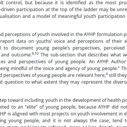
 control, but because it is identified as the most pro
iven participation at the top of the ladder may be unrea
tualisation and a model of meaningful youth participatio
and perceptions of youth involved in the AYHP formulation 
report data on youths’ voice and perceptions of their e
 to document young people’s perspectives, perceived 
9
,
10
ss and outcome.
The sub-section that describes what w
ces and perspectives of young people. An AYHP Autho
eing mindful of the voice and agency of young people.” Thi
4
nd perspectives of young people are relevant here,
still the
d question to what extent they may represent the divers
ep toward including youth in the development of health pol
imited to an “elite” of young people, because AYHP did no
AYHP is aligned with most projects on youth involvement in d
ing young people, and it is not always the case, tend 