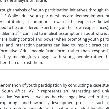
m the analysis of failure.
rough analysis of youth participation initiatives through th
14
,
15
While adult-youth partnerships are deemed important
s, attitudes, assumptions towards the expertise, know
eed to be considered experts (eg, of their own experiences)
14
t dilemma’
can lead to implicit assumptions about who is
ey are losing control and power when promoting youth parti
es, and interaction patterns can lead to implicit practice
formative. Adult people ‘transform’ rather than ‘respond
hen they meaningfully engage with young people rather th
her than distrust them.
henomenon of youth participation by conducting a case stud
n South Africa, AYHP represents an interesting and uni
sitive features as well as the challenges involved in the 
h exploring if and how policy development processes such 
 and promote meaningful participation is needed. Finally, 