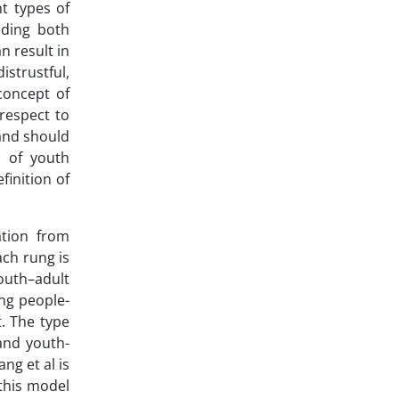
t types of
luding both
n result in
istrustful,
concept of
 respect to
 and should
s of youth
finition of
ation from
ach rung is
outh–adult
ng people-
. The type
and youth-
ng et al is
this model