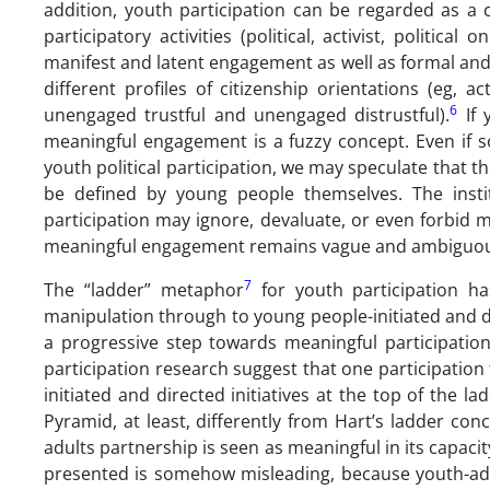
addition, youth participation can be regarded as a 
participatory activities (political, activist, politi
manifest and latent engagement as well as formal and in
different profiles of citizenship orientations (eg, act
6
unengaged trustful and unengaged distrustful).
If 
meaningful engagement is a fuzzy concept. Even if some
youth political participation, we may speculate that 
be defined by young people themselves. The instit
participation may ignore, devaluate, or even forbid 
meaningful engagement remains vague and ambiguou
7
The “ladder” metaphor
for youth participation ha
manipulation through to young people-initiated and dir
a progressive step towards meaningful participatio
participation research suggest that one participation
initiated and directed initiatives at the top of th
Pyramid, at least, differently from Hart’s ladder c
adults partnership is seen as meaningful in its capac
presented is somehow misleading, because youth-adul