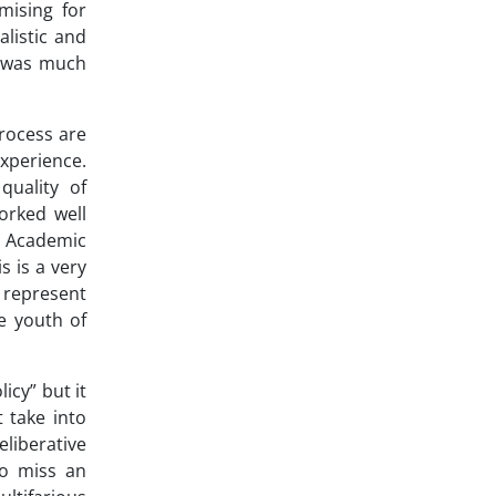
mising for
listic and
n was much
process are
xperience.
quality of
orked well
r Academic
s is a very
y represent
e youth of
icy” but it
t take into
eliberative
to miss an