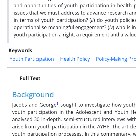
and opportunities of youth participation in health p
issues that we must address to advance research and 
in terms of youth participation? (
ii
) do youth policie
operationalise meaningful engagement? (
iv
) who is i
youth participation a right, a requirement and a valu
Keywords
Youth Participation
Health Policy
Policy-Making Pr
Full Text
Background
1
Jacobs and George
sought to investigate how youth
youth participation in the Adolescent and Youth He
analysed 30 in-depth, semi-structured interviews wit
arise from youth participation in the AYHP. The arti
youth participation processes. In this commentary, w