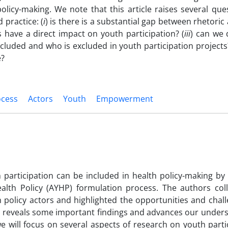
olicy-making. We note that this article raises several qu
practice: (
i
) is there is a substantial gap between rhetoric 
s have a direct impact on youth participation? (
iii
) can we 
ncluded and who is excluded in youth participation projects
e?
ocess
Actors
Youth
Empowerment
 participation can be included in health policy-making by
alth Policy (AYHP) formulation process. The authors col
h policy actors and highlighted the opportunities and chal
cle reveals some important findings and advances our under
e will focus on several aspects of research on youth parti