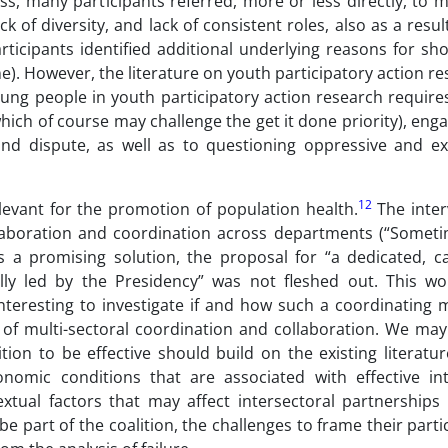
s, many participants referred, more or less directly, to m
k of diversity, and lack of consistent roles, also as a result
articipants identified additional underlying reasons for s
e). However, the literature on youth participatory action r
oung people in youth participatory action research require
which of course may challenge the get it done priority), enga
nd dispute, as well as to questioning oppressive and ex
12
levant for the promotion of population health.
The inter
ollaboration and coordination across departments (“Someti
s a promising solution, the proposal for “a dedicated, ca
lly led by the Presidency” was not fleshed out. This w
 interesting to investigate if and how such a coordinating
s of multi-sectoral coordination and collaboration. We may
on to be effective should build on the existing literatur
onomic conditions that are associated with effective int
extual factors that may affect intersectoral partnerships
be part of the coalition, the challenges to frame their parti