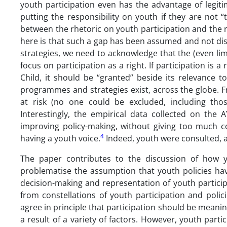
youth participation even has the advantage of legiti
putting the responsibility on youth if they are not 
between the rhetoric on youth participation and the rea
here is that such a gap has been assumed and not disc
strategies, we need to acknowledge that the (even lim
focus on participation as a right. If participation is 
Child, it should be “granted” beside its relevance 
programmes and strategies exist, across the globe. Fr
at risk (no one could be excluded, including thos
Interestingly, the empirical data collected on the 
improving policy-making, without giving too much co
4
having a youth voice.
Indeed, youth were consulted, 
The paper contributes to the discussion of how yo
problematise the assumption that youth policies hav
decision-making and representation of youth particip
from constellations of youth participation and polic
agree in principle that participation should be meanin
a result of a variety of factors. However, youth partic