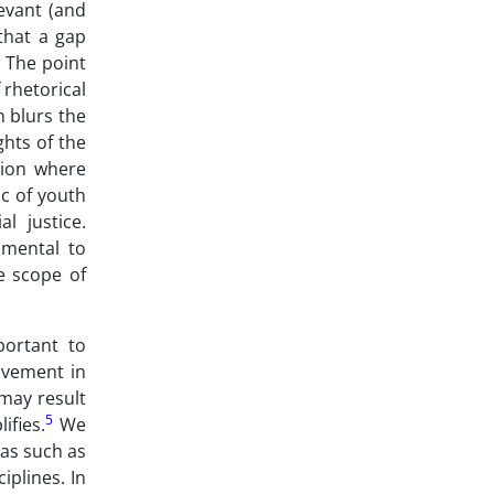
levant (and
 that a gap
3
The point
 rhetorical
n blurs the
ghts of the
tion where
ic of youth
l justice.
umental to
e scope of
portant to
lvement in
 may result
5
ifies.
We
 as such as
iplines. In