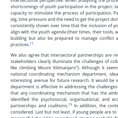
intersectional perspective. When analysing the proces
shortcomings of youth participation in the project: lac
capacity to stimulate the process of participation. P
(eg, time pressure and the need to get the project don
consistently shown over time that the inclusion of y
align with the youth agenda (their times, their tools, 
building but also be prepared to manage conflict a
11
practices.
We also agree that intersectoral partnerships are re
stakeholders clearly illuminate the challenges of c
like climbing Mount Kilimanjaro”). Although it seem
national coordinating mechanism department, idea
interesting avenue for future research. It would be
department is effective in addressing the challenge
that any coordinating mechanism that has the ambiti
identified the psychosocial, organisational, and ec
13
partnerships and coalitions.
In addition, the cont
considered. Last but not least, if young people are to 