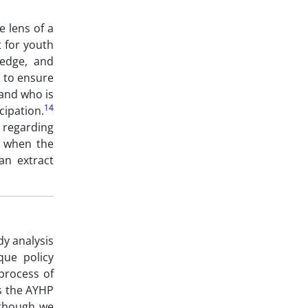
e lens of a
 for youth
ledge, and
, to ensure
 and who is
14
cipation.
s regarding
’ when the
an extract
y analysis
que policy
process of
as the AYHP
although we