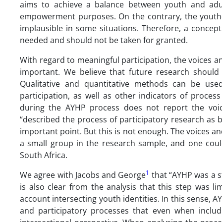
aims to achieve a balance between youth and adult
empowerment purposes. On the contrary, the youth-dr
implausible in some situations. Therefore, a concep
needed and should not be taken for granted.
With regard to meaningful participation, the voices 
important. We believe that future research should 
Qualitative and quantitative methods can be used
participation, as well as other indicators of proce
during the AYHP process does not report the voi
“described the process of participatory research as b
important point. But this is not enough. The voices a
a small group in the research sample, and one coul
South Africa.
1
We agree with Jacobs and George
that “AYHP was a st
is also clear from the analysis that this step was l
account intersecting youth identities. In this sense, 
and participatory processes that even when includ