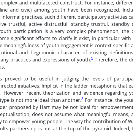
complex and multifaceted construct. For instance, differen
cal online and civic) among youth have been recognized. Inc
formal practices, such different participatory activities ca
ive trustful, active distrustful, standby trustful, standby d
youth participation is a very complex phenomenon, the 
 significant efforts to clarify it exist, in particular with
the meaningfulness of youth engagement is context specific
utional and hegemonic character of existing definition
5
many practices and expressions of youth.
Therefore, the de
s.
s proved to be useful in judging the levels of particip
ected initiatives. Implicit in the ladder metaphor is that e
n. However, recent theorization and evidence regarding y
8
 type is not more ideal than another.
For instance, the you
e ladder proposed by Hart may be not ideal for empowerment
onceptualisation, does not assume what meaningful means, 
ity to empower young people. The way the contribution of Wa
ts partnership is not at the top of the pyramid. Indeed, 