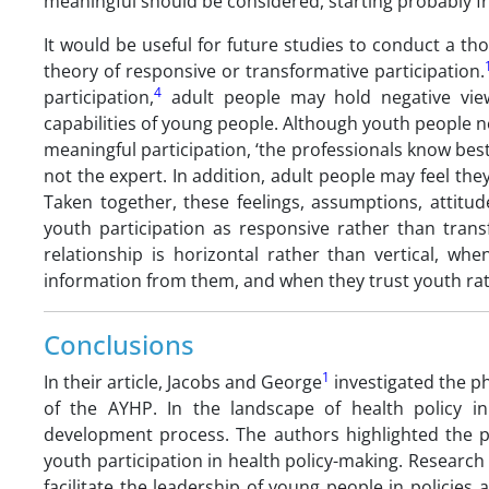
meaningful should be considered, starting probably fro
It would be useful for future studies to conduct a tho
theory of responsive or transformative participation.
4
participation,
adult people may hold negative view
capabilities of young people. Although youth people n
meaningful participation, ‘the professionals know bes
not the expert. In addition, adult people may feel th
Taken together, these feelings, assumptions, attitud
youth participation as responsive rather than trans
relationship is horizontal rather than vertical, w
information from them, and when they trust youth rat
Conclusions
1
In their article, Jacobs and George
investigated the p
of the AYHP. In the landscape of health policy i
development process. The authors highlighted the po
youth participation in health policy-making. Researc
facilitate the leadership of young people in policies