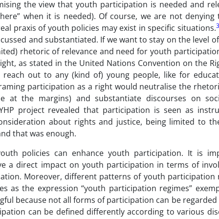
mising the view that youth participation is needed and re
“there” when it is needed). Of course, we are not denying
l praxis of youth policies may exist in specific situations.
ussed and substantiated. If we want to stay on the level of
ited) rhetoric of relevance and need for youth participatio
a right, as stated in the United Nations Convention on the Ri
to reach out to any (kind of) young people, like for educa
aming participation as a right would neutralise the rhetor
e at the margins) and substantiate discourses on socia
AYHP project revealed that participation is seen as instr
nsideration about rights and justice, being limited to th
and that was enough.
uth policies can enhance youth participation. It is im
e a direct impact on youth participation in terms of invo
ation. Moreover, different patterns of youth participation
ies as the expression “youth participation regimes” exempl
gful because not all forms of participation can be regarded
ipation can be defined differently according to various disc