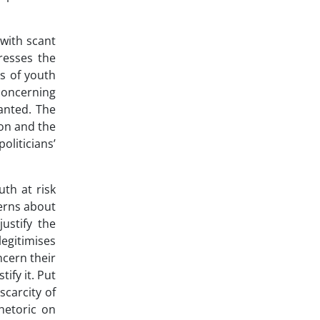
 with scant
tresses the
ms of youth
concerning
ranted. The
ion and the
oliticians’
uth at risk
cerns about
ustify the
legitimises
ncern their
ify it. Put
scarcity of
hetoric on