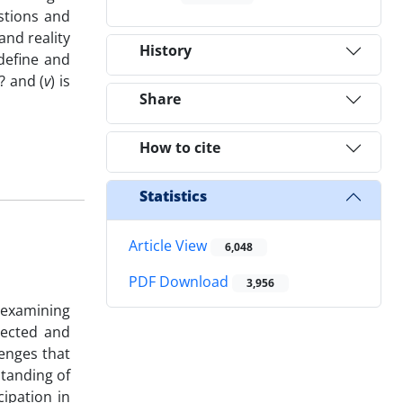
estions and
and reality
History
define and
? and (
v
) is
Share
How to cite
Statistics
Article View
6,048
PDF Download
3,956
 examining
lected and
lenges that
standing of
cipation in