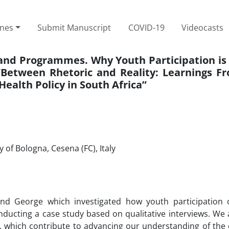
ines
Submit Manuscript
COVID-19
Videocasts
 and Programmes. Why Youth Participation is 
etween Rhetoric and Reality: Learnings F
Health Policy in South Africa”
of Bologna, Cesena (FC), Italy
and George which investigated how youth participation
ducting a case study based on qualitative interviews. We 
, which contribute to advancing our understanding of the 