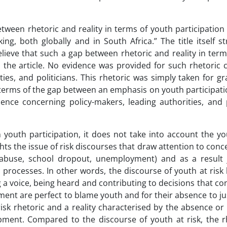
tween rhetoric and reality in terms of youth participation
ng, both globally and in South Africa.” The title itself s
lieve that such a gap between rhetoric and reality in ter
n the article. No evidence was provided for such rhetoric 
ties, and politicians. This rhetoric was simply taken for g
n terms of the gap between an emphasis on youth participat
ence concerning policy-makers, leading authorities, and p
 youth participation, it does not take into account the yo
hts the issue of risk discourses that draw attention to con
 abuse, school dropout, unemployment) and as a result j
processes. In other words, the discourse of youth at risk 
g a voice, being heard and contributing to decisions that co
ent are perfect to blame youth and for their absence to just
risk rhetoric and a reality characterised by the absence or 
opment. Compared to the discourse of youth at risk, the r