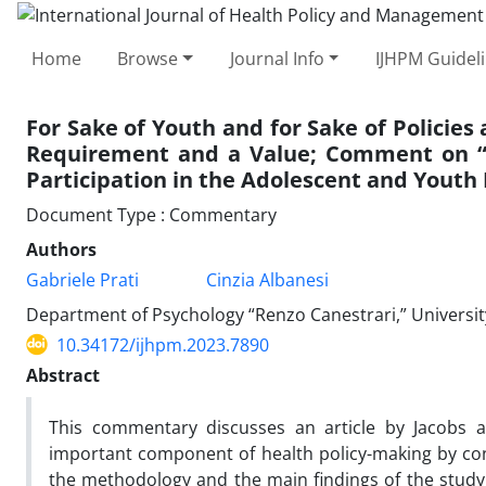
Home
Browse
Journal Info
IJHPM Guidel
For Sake of Youth and for Sake of Policies
Requirement and a Value; Comment on “B
Participation in the Adolescent and Youth 
Document Type : Commentary
Authors
Gabriele Prati
Cinzia Albanesi
Department of Psychology “Renzo Canestrari,” University 
10.34172/ijhpm.2023.7890
Abstract
This commentary discusses an article by Jacobs 
important component of health policy-making by con
the methodology and the main findings of the study