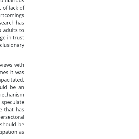
ultifarious
 of lack of
hortcomings
esearch has
s adults to
ge in trust
clusionary
views with
mes it was
pacitated,
ould be an
 mechanism
 speculate
e that has
ersectoral
 should be
cipation as