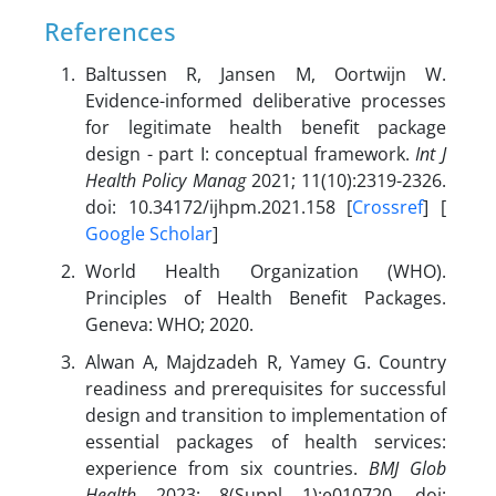
References
Baltussen R, Jansen M, Oortwijn W.
Evidence-informed deliberative processes
for legitimate health benefit package
design - part I: conceptual framework.
Int J
Health Policy Manag
2021; 11(10):2319-2326.
doi: 10.34172/ijhpm.2021.158 [
Crossref
] [
Google Scholar
]
World Health Organization (WHO).
Principles of Health Benefit Packages.
Geneva: WHO; 2020.
Alwan A, Majdzadeh R, Yamey G. Country
readiness and prerequisites for successful
design and transition to implementation of
essential packages of health services:
experience from six countries.
BMJ Glob
Health
2023; 8(Suppl 1):e010720. doi: