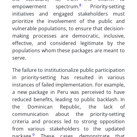
8
empowerment spectrum.
Priority-setting
initiatives and engaged stakeholders must
prioritize the involvement of the public and
vulnerable populations, to ensure that decision-
making processes are democratic, inclusive,
effective, and considered legitimate by the
populations whom these packages are meant to
serve.
The failure to institutionalize public participation
in priority-setting has resulted in various
instances of failed implementation. For example,
a new package in Peru was perceived to have
reduced benefits, leading to public backlash. In
the Dominican Republic, the lack of
communication about the priority-setting
criteria and process led to strong opposition
from various stakeholders to the updated
9
package.
These cases demonstrate that