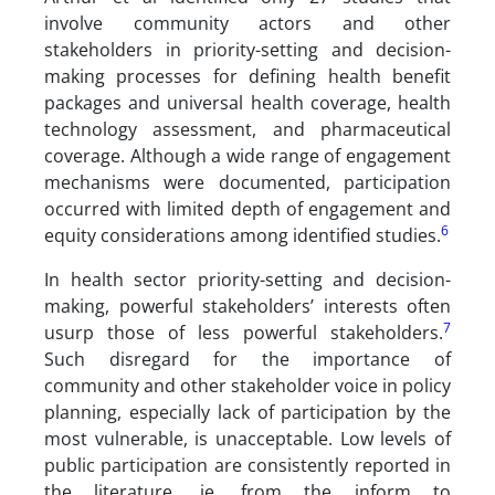
involve community actors and other
stakeholders in priority-setting and decision-
making processes for defining health benefit
packages and universal health coverage, health
technology assessment, and pharmaceutical
coverage. Although a wide range of engagement
mechanisms were documented, participation
occurred with limited depth of engagement and
6
equity considerations among identified studies.
In health sector priority-setting and decision-
making, powerful stakeholders’ interests often
7
usurp those of less powerful stakeholders.
Such disregard for the importance of
community and other stakeholder voice in policy
planning, especially lack of participation by the
most vulnerable, is unacceptable. Low levels of
public participation are consistently reported in
the literature, ie, from the inform to