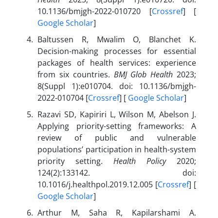
10.1136/bmjgh-2022-010720 [
Crossref
] [
Google Scholar
]
Baltussen R, Mwalim O, Blanchet K.
Decision-making processes for essential
packages of health services: experience
from six countries.
BMJ Glob Health
2023;
8(Suppl 1):e010704. doi: 10.1136/bmjgh-
2022-010704 [
Crossref
] [
Google Scholar
]
Razavi SD, Kapiriri L, Wilson M, Abelson J.
Applying priority-setting frameworks: A
review of public and vulnerable
populations’ participation in health-system
priority setting.
Health Policy
2020;
124(2):133142. doi:
10.1016/j.healthpol.2019.12.005 [
Crossref
] [
Google Scholar
]
Arthur M, Saha R, Kapilarshami A.