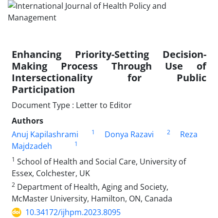
Enhancing Priority-Setting Decision-
Making Process Through Use of
Intersectionality for Public
Participation
Document Type : Letter to Editor
Authors
1
2
Anuj Kapilashrami
Donya Razavi
Reza
1
Majdzadeh
1
School of Health and Social Care, University of
Essex, Colchester, UK
2
Department of Health, Aging and Society,
McMaster University, Hamilton, ON, Canada
10.34172/ijhpm.2023.8095