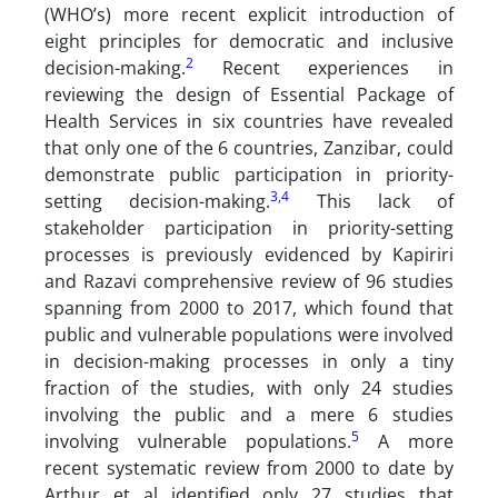
(WHO’s) more recent explicit introduction of
eight principles for democratic and inclusive
2
decision-making.
Recent experiences in
reviewing the design of Essential Package of
Health Services in six countries have revealed
that only one of the 6 countries, Zanzibar, could
demonstrate public participation in priority-
3
,
4
setting decision-making.
This lack of
stakeholder participation in priority-setting
processes is previously evidenced by Kapiriri
and Razavi comprehensive review of 96 studies
spanning from 2000 to 2017, which found that
public and vulnerable populations were involved
in decision-making processes in only a tiny
fraction of the studies, with only 24 studies
involving the public and a mere 6 studies
5
involving vulnerable populations.
A more
recent systematic review from 2000 to date by
Arthur et al identified only 27 studies that