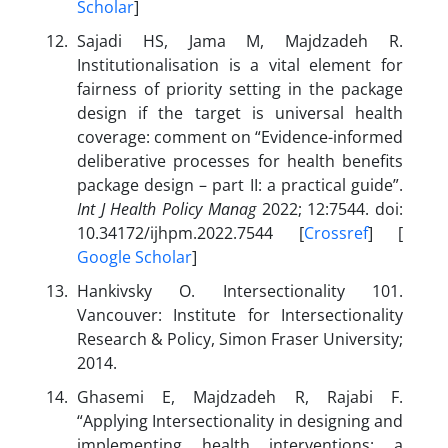
Scholar
]
Sajadi HS, Jama M, Majdzadeh R.
Institutionalisation is a vital element for
fairness of priority setting in the package
design if the target is universal health
coverage: comment on “Evidence-informed
deliberative processes for health benefits
package design – part II: a practical guide”.
Int J Health Policy Manag
2022; 12:7544. doi:
10.34172/ijhpm.2022.7544 [
Crossref
] [
Google Scholar
]
Hankivsky O. Intersectionality 101.
Vancouver: Institute for Intersectionality
Research & Policy, Simon Fraser University;
2014.
Ghasemi E, Majdzadeh R, Rajabi F.
“Applying Intersectionality in designing and
implementing health interventions: a