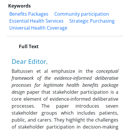
Keywords
Benefits Packages
Community participation
Essential Health Services
Strategic Purchasing
Universal Health Coverage
Full Text
Dear Editor,
Baltussen et al emphasize in the
conceptual
framework of the evidence-informed deliberative
processes for legitimate health benefits package
design
paper that stakeholder participation is a
core element of evidence-informed deliberative
processes. The paper introduces seven
stakeholder groups which includes patients,
public, and carers. They highlight the challenges
of stakeholder participation in decision-making