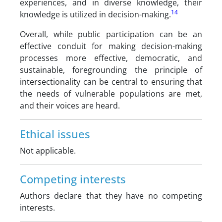
experiences, and in diverse knowledge, their
14
knowledge is utilized in decision-making.
Overall, while public participation can be an
effective conduit for making decision-making
processes more effective, democratic, and
sustainable, foregrounding the principle of
intersectionality can be central to ensuring that
the needs of vulnerable populations are met,
and their voices are heard.
Ethical issues
Not applicable.
Competing interests
Authors declare that they have no competing
interests.