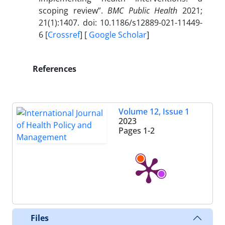
scoping review”.
BMC Public Health
2021;
21(1):1407. doi: 10.1186/s12889-021-11449-
6 [
Crossref
] [
Google Scholar
]
References
Volume 12, Issue 1
2023
Pages
1-2
Files