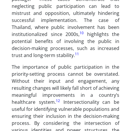
neglecting public participation can lead to
mistrust and opposition, ultimately hindering
successful implementation. The case of
Thailand, where public involvement has been
10
institutionalized since 2000s,
highlights the
potential benefits of involving the public in
decision-making processes, such as increased
11
trust and long-term stability.
The importance of public participation in the
priority-setting process cannot be overstated.
Without their input and engagement, any
resulting changes will likely fall short of achieving
meaningful improvements in a country’s
12
healthcare system.
Intersectionality can be
useful for identifying vulnerable populations and
ensuring their inclusion in the decision-making
process. By considering the intersection of
various identities and power structures, the