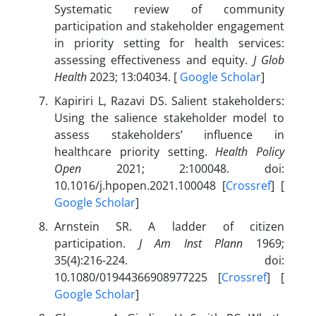
Systematic review of community
participation and stakeholder engagement
in priority setting for health services:
assessing effectiveness and equity.
J Glob
Health
2023; 13:04034. [
Google Scholar
]
Kapiriri L, Razavi DS. Salient stakeholders:
Using the salience stakeholder model to
assess stakeholders’ influence in
healthcare priority setting.
Health Policy
Open
2021; 2:100048. doi:
10.1016/j.hpopen.2021.100048 [
Crossref
] [
Google Scholar
]
Arnstein SR. A ladder of citizen
participation.
J Am Inst Plann
1969;
35(4):216-224. doi:
10.1080/01944366908977225 [
Crossref
] [
Google Scholar
]