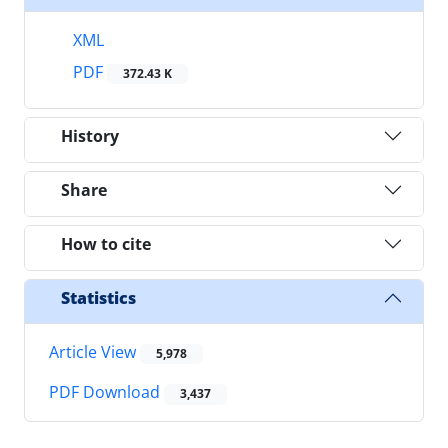
XML
PDF
372.43 K
History
Share
How to cite
Statistics
Article View
5,978
PDF Download
3,437