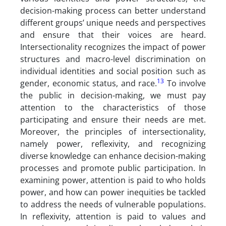
decision-making process can better understand
different groups’ unique needs and perspectives
and ensure that their voices are heard.
Intersectionality recognizes the impact of power
structures and macro-level discrimination on
individual identities and social position such as
13
gender, economic status, and race.
To involve
the public in decision-making, we must pay
attention to the characteristics of those
participating and ensure their needs are met.
Moreover, the principles of intersectionality,
namely power, reflexivity, and recognizing
diverse knowledge can enhance decision-making
processes and promote public participation. In
examining power, attention is paid to who holds
power, and how can power inequities be tackled
to address the needs of vulnerable populations.
In reflexivity, attention is paid to values and