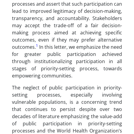
processes and assert that such participation can
lead to improved legitimacy of decision-making,
transparency, and accountability. Stakeholders
may accept the trade-off of a fair decision-
making process aimed at achieving specific
outcomes, even if they may prefer alternative
1
outcomes.
In this letter, we emphasize the need
for greater public participation achieved
through institutionalizing participation in all
stages of priority-setting process, towards
empowering communities.
The neglect of public participation in priority-
setting processes, especially involving
vulnerable populations, is a concerning trend
that continues to persist despite over two
decades of literature emphasizing the value-add
of public participation in priority-setting
processes and the World Health Organization’s