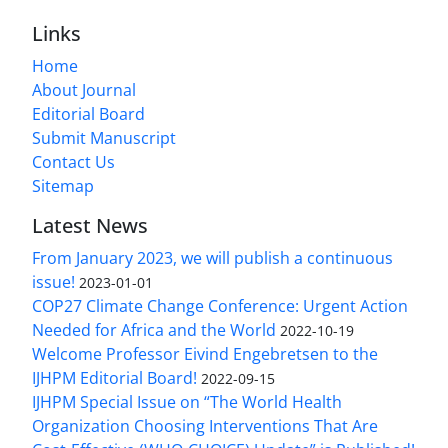
Links
Home
About Journal
Editorial Board
Submit Manuscript
Contact Us
Sitemap
Latest News
From January 2023, we will publish a continuous
issue!
2023-01-01
COP27 Climate Change Conference: Urgent Action
Needed for Africa and the World
2022-10-19
Welcome Professor Eivind Engebretsen to the
IJHPM Editorial Board!
2022-09-15
IJHPM Special Issue on “The World Health
Organization Choosing Interventions That Are