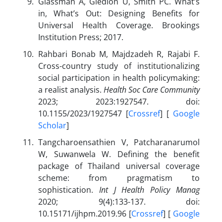
Glassman A, Giedion U, Smith PC. What’s
in, What’s Out: Designing Benefits for
Universal Health Coverage. Brookings
Institution Press; 2017.
Rahbari Bonab M, Majdzadeh R, Rajabi F.
Cross-country study of institutionalizing
social participation in health policymaking:
a realist analysis.
Health Soc Care Community
2023; 2023:1927547. doi:
10.1155/2023/1927547 [
Crossref
] [
Google
Scholar
]
Tangcharoensathien V, Patcharanarumol
W, Suwanwela W. Defining the benefit
package of Thailand universal coverage
scheme: from pragmatism to
sophistication.
Int J Health Policy Manag
2020; 9(4):133-137. doi:
10.15171/ijhpm.2019.96 [
Crossref
] [
Google