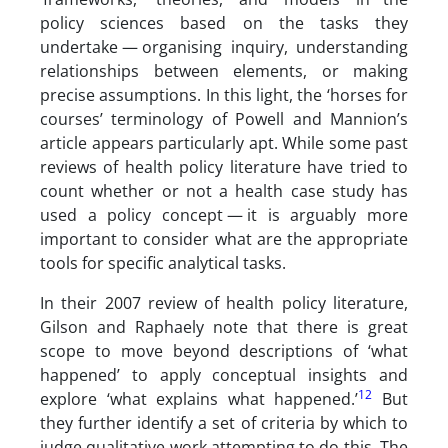
policy sciences based on the tasks they
undertake — organising inquiry, understanding
relationships between elements, or making
precise assumptions. In this light, the ‘horses for
courses’ terminology of Powell and Mannion’s
article appears particularly apt. While some past
reviews of health policy literature have tried to
count whether or not a health case study has
used a policy concept — it is arguably more
important to consider what are the appropriate
tools for specific analytical tasks.
In their 2007 review of health policy literature,
Gilson and Raphaely note that there is great
scope to move beyond descriptions of ‘what
happened’ to apply conceptual insights and
12
explore ‘what explains what happened.’
But
they further identify a set of criteria by which to
judge qualitative work attempting to do this. The