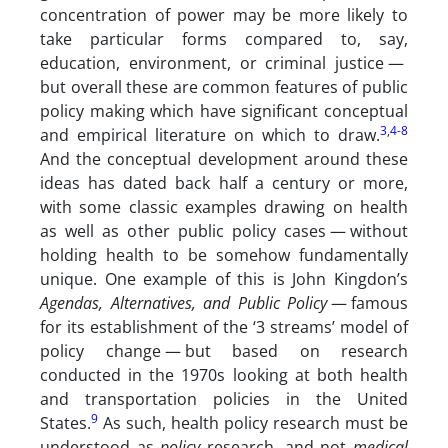
concentration of power may be more likely to
take particular forms compared to, say,
education, environment, or criminal justice —
but overall these are common features of public
policy making which have significant conceptual
3
,
4
-
8
and empirical literature on which to draw.
And the conceptual development around these
ideas has dated back half a century or more,
with some classic examples drawing on health
as well as other public policy cases — without
holding health to be somehow fundamentally
unique. One example of this is John Kingdon’s
Agendas, Alternatives, and Public Policy
— famous
for its establishment of the ‘3 streams’ model of
policy change — but based on research
conducted in the 1970s looking at both health
and transportation policies in the United
9
States.
As such, health policy research must be
understood as
policy
research, and not
medical