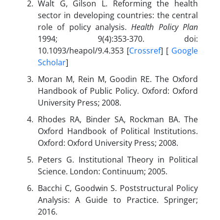
Walt G, Gilson L. Reforming the health
sector in developing countries: the central
role of policy analysis.
Health Policy Plan
1994; 9(4):353-370. doi:
10.1093/heapol/9.4.353 [
Crossref
] [
Google
Scholar
]
Moran M, Rein M, Goodin RE. The Oxford
Handbook of Public Policy. Oxford: Oxford
University Press; 2008.
Rhodes RA, Binder SA, Rockman BA. The
Oxford Handbook of Political Institutions.
Oxford: Oxford University Press; 2008.
Peters G. Institutional Theory in Political
Science. London: Continuum; 2005.
Bacchi C, Goodwin S. Poststructural Policy
Analysis: A Guide to Practice. Springer;
2016.