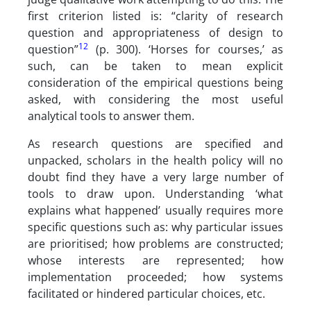
first criterion listed is: “clarity of research
question and appropriateness of design to
12
question”
(p. 300). ‘Horses for courses,’ as
such, can be taken to mean explicit
consideration of the empirical questions being
asked, with considering the most useful
analytical tools to answer them.
As research questions are specified and
unpacked, scholars in the health policy will no
doubt find they have a very large number of
tools to draw upon. Understanding ‘what
explains what happened’ usually requires more
specific questions such as: why particular issues
are prioritised; how problems are constructed;
whose interests are represented; how
implementation proceeded; how systems
facilitated or hindered particular choices, etc.