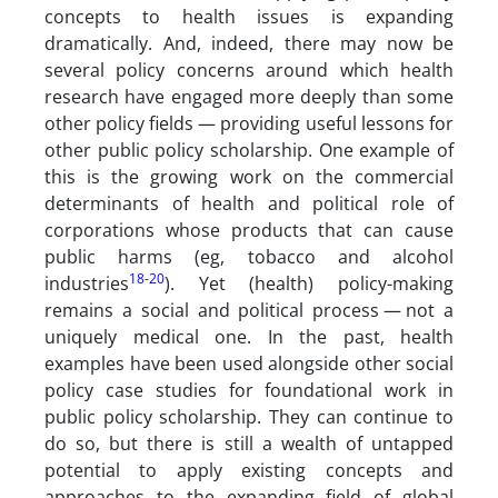
concepts to health issues is expanding
dramatically. And, indeed, there may now be
several policy concerns around which health
research have engaged more deeply than some
other policy fields — providing useful lessons for
other public policy scholarship. One example of
this is the growing work on the commercial
determinants of health and political role of
corporations whose products that can cause
public harms (eg, tobacco and alcohol
18
-
20
industries
). Yet (health) policy-making
remains a social and political process — not a
uniquely medical one. In the past, health
examples have been used alongside other social
policy case studies for foundational work in
public policy scholarship. They can continue to
do so, but there is still a wealth of untapped
potential to apply existing concepts and
approaches to the expanding field of global