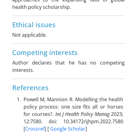
health policy scholarship.
Ethical issues
Not applicable.
Competing interests
Author declares that he has no competing
interests.
References
Powell M, Mannion R. Modelling the health
policy process: one size fits all or horses
for courses?.
Int J Health Policy Manag
2023;
12:7580. doi: 10.34172/ijhpm.2022.7580
[
Crossref
] [
Google Scholar
]