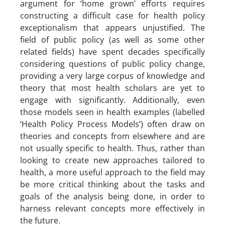
argument for ‘home grown’ efforts requires
constructing a difficult case for health policy
exceptionalism that appears unjustified. The
field of public policy (as well as some other
related fields) have spent decades specifically
considering questions of public policy change,
providing a very large corpus of knowledge and
theory that most health scholars are yet to
engage with significantly. Additionally, even
those models seen in health examples (labelled
‘Health Policy Process Models’) often draw on
theories and concepts from elsewhere and are
not usually specific to health. Thus, rather than
looking to create new approaches tailored to
health, a more useful approach to the field may
be more critical thinking about the tasks and
goals of the analysis being done, in order to
harness relevant concepts more effectively in
the future.