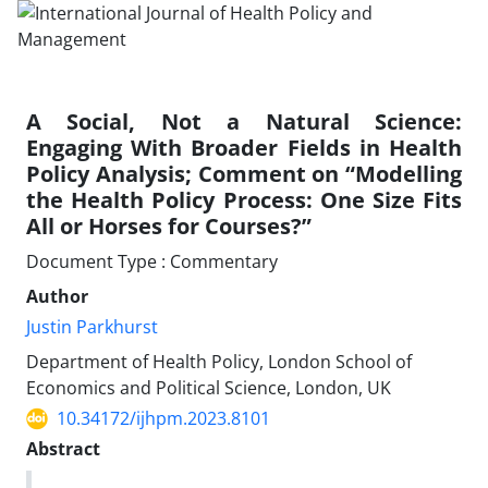
A Social, Not a Natural Science:
Engaging With Broader Fields in Health
Policy Analysis; Comment on “Modelling
the Health Policy Process: One Size Fits
All or Horses for Courses?”
Document Type : Commentary
Author
Justin Parkhurst
Department of Health Policy, London School of
Economics and Political Science, London, UK
10.34172/ijhpm.2023.8101
Abstract