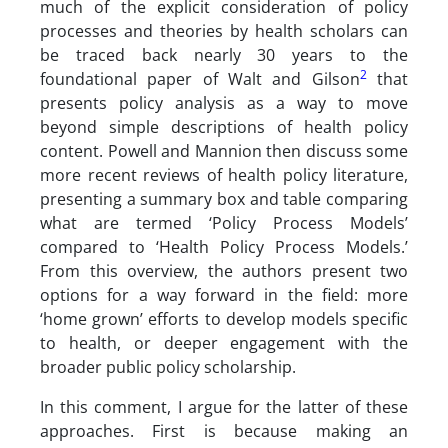
much of the explicit consideration of policy
processes and theories by health scholars can
be traced back nearly 30 years to the
2
foundational paper of Walt and Gilson
that
presents policy analysis as a way to move
beyond simple descriptions of health policy
content. Powell and Mannion then discuss some
more recent reviews of health policy literature,
presenting a summary box and table comparing
what are termed ‘Policy Process Models’
compared to ‘Health Policy Process Models.’
From this overview, the authors present two
options for a way forward in the field: more
‘home grown’ efforts to develop models specific
to health, or deeper engagement with the
broader public policy scholarship.
In this comment, I argue for the latter of these
approaches. First is because making an