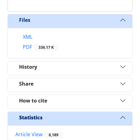
Files
XML
PDF
336.17 K
History
Share
How to cite
Statistics
Article View
6,189