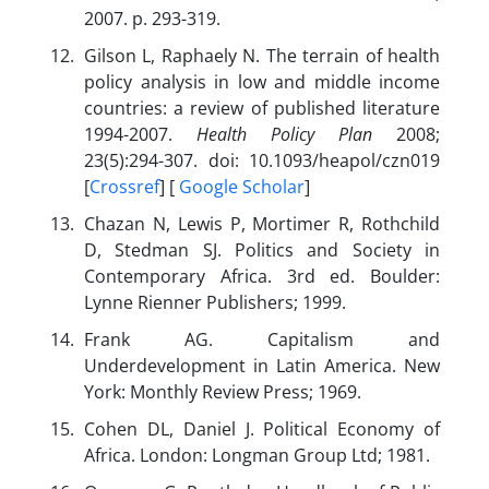
2007. p. 293-319.
Gilson L, Raphaely N. The terrain of health
policy analysis in low and middle income
countries: a review of published literature
1994-2007.
Health Policy Plan
2008;
23(5):294-307. doi: 10.1093/heapol/czn019
[
Crossref
] [
Google Scholar
]
Chazan N, Lewis P, Mortimer R, Rothchild
D, Stedman SJ. Politics and Society in
Contemporary Africa. 3rd ed. Boulder:
Lynne Rienner Publishers; 1999.
Frank AG. Capitalism and
Underdevelopment in Latin America. New
York: Monthly Review Press; 1969.
Cohen DL, Daniel J. Political Economy of
Africa. London: Longman Group Ltd; 1981.