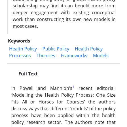
scholarship may find it can benefit more from
deeper engagement with existing conceptual
work than constructing its own new models in
most cases.
Keywords
Health Policy
Public Policy
Health Policy
Processes
Theories
Frameworks
Models
Full Text
1
In Powell and Mannion’s
recent editorial:
‘Modelling the Health Policy Process: One Size
Fits All or Horses for Courses’ the authors
discuss ways that different ‘models’ of the policy
process have been applied within the health
policy research sector. The authors note that