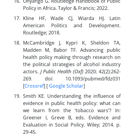
Onyango G. Routledge Handbook of Public
Policy in Africa. Taylor & Francis; 2022.
Kline HF, Wade CJ, Wiarda HJ. Latin
American Politics and Development.
Routledge; 2018.
McCambridge J, Kypri K, Sheldon TA,
Madden M, Babor TF. Advancing public
health policy making through research on
the political strategies of alcohol industry
actors.
J Public Health (Oxf)
2020; 42(2):262-
269. doi: 10.1093/pubmed/fdz031
[
Crossref
] [
Google Scholar
]
Smith KE. Understanding the influence of
evidence in public health policy: what can
we learn from the ‘tobacco wars’? In:
Greener I, Greve B, eds. Evidence and
Evaluation in Social Policy. Wiley; 2014. p.
29-45.