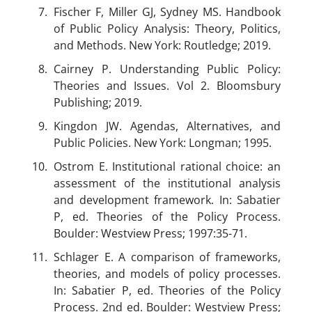
Fischer F, Miller GJ, Sydney MS. Handbook
of Public Policy Analysis: Theory, Politics,
and Methods. New York: Routledge; 2019.
Cairney P. Understanding Public Policy:
Theories and Issues. Vol 2. Bloomsbury
Publishing; 2019.
Kingdon JW. Agendas, Alternatives, and
Public Policies. New York: Longman; 1995.
Ostrom E. Institutional rational choice: an
assessment of the institutional analysis
and development framework. In: Sabatier
P, ed. Theories of the Policy Process.
Boulder: Westview Press; 1997:35-71.
Schlager E. A comparison of frameworks,
theories, and models of policy processes.
In: Sabatier P, ed. Theories of the Policy
Process. 2nd ed. Boulder: Westview Press;