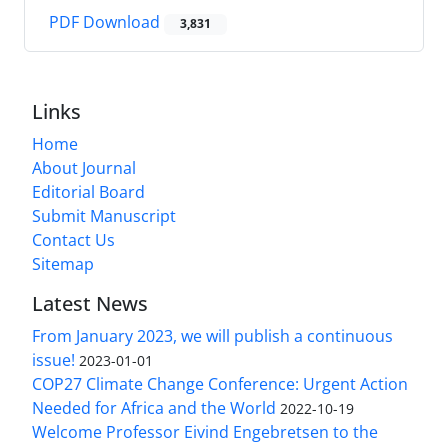
PDF Download
3,831
Links
Home
About Journal
Editorial Board
Submit Manuscript
Contact Us
Sitemap
Latest News
From January 2023, we will publish a continuous
issue!
2023-01-01
COP27 Climate Change Conference: Urgent Action
Needed for Africa and the World
2022-10-19
Welcome Professor Eivind Engebretsen to the