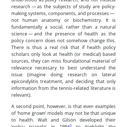
research — as the subjects of study are policy-
making systems, components, and processes —
not human anatomy or biochemistry. It is
fundamentally a social, rather than a natural
science — and the presence of health as the
policy concern does not somehow change this.
There is thus a real risk that if health policy
scholars only look at health (or medical) based
sources, they can miss foundational material of
relevance necessary to best understand the
issue (imagine doing research on lateral
epicondylitis treatment, and deciding that only
information from the tennis-related literature is
relevant).
A second point, however, is that even examples
of ‘home grown’ models may not be that unique
to health. Walt and Gilson developed their
2
‘policy triangle’ in 1994
to highlight the