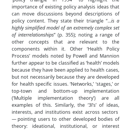
importance of existing policy analysis ideas that
can move discussions beyond descriptions of
policy content. They state their triangle “…
is a
highly simplified model of an extremely complex set
of interrelationships
” (p. 355); noting a range of
other concepts that are relevant to the
components within it. Other ‘Health Policy
Process’ models noted by Powell and Mannion
further appear to be classified as ‘health’ models
because they have been applied to health cases,
but not necessarily because they are developed
for health specific issues. ‘Networks,’ ‘stages,’ or
top-town and bottom-up implementation
(‘Multiple implementation theory’) are all
examples of this. Similarly, the ‘3I’s’ of ideas,
interests, and institutions exist across sectors
— pointing users to other developed bodies of
theory: ideational, institutional, or interest