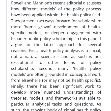
Powell and Mannion’s recent editorial discusses
how different ‘models’ of the policy process
have been applied within the health policy field.
They present two ways forward for scholarship:
more ‘home grown’ development of health-
specific models, or deeper engagement with
broader public policy scholarship. In this paper I
argue for the latter approach for several
reasons. First, health policy analysis is a social,
not a natural science – and as such is not
exceptional to other forms of policy
scholarship. Second, many ‘health policy
models’ are often grounded in conceptual work
from elsewhere (or may not be health specific).
Finally, there has been significant work to
develop more nuanced understandings of
theories, models, and frameworks available to
particular analytical tasks and questions. As
such, the growing body of global health policy