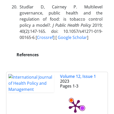
Studlar D, Cairney P. Multilevel
governance, public health and the
regulation of food: is tobacco control
policy a model?.
J Public Health Policy
2019;
40(2):147-165. doi: 10.1057/s41271-019-
00165-6 [
Crossref
] [
Google Scholar
]
References
Volume 12, Issue 1
2023
Pages
1-3