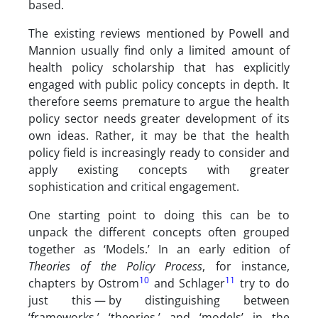
based.
The existing reviews mentioned by Powell and
Mannion usually find only a limited amount of
health policy scholarship that has explicitly
engaged with public policy concepts in depth. It
therefore seems premature to argue the health
policy sector needs greater development of its
own ideas. Rather, it may be that the health
policy field is increasingly ready to consider and
apply existing concepts with greater
sophistication and critical engagement.
One starting point to doing this can be to
unpack the different concepts often grouped
together as ‘Models.’ In an early edition of
Theories of the Policy Process
, for instance,
10
11
chapters by Ostrom
and Schlager
try to do
just this — by distinguishing between
‘frameworks,’ ‘theories,’ and ‘models’ in the