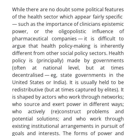
While there are no doubt some political features
of the health sector which appear fairly specific
— such as the importance of clinicians epistemic
power, or the oligopolistic influence of
pharmaceutical companies — it is difficult to
argue that health policy-making is inherently
different from other social policy sectors. Health
policy is (principally) made by governments
(often at national level, but at times
decentralised — eg, state governments in the
United States or India). It is usually held to be
redistributive (but at times captured by elites). It
is shaped by actors who work through networks;
who source and exert power in different ways;
who actively (re)construct problems and
potential solutions; and who work through
existing institutional arrangements in pursuit of
goals and interests. The forms of power and