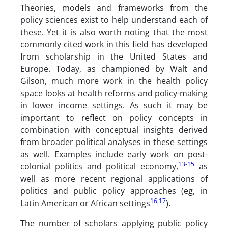
Theories, models and frameworks from the
policy sciences exist to help understand each of
these. Yet it is also worth noting that the most
commonly cited work in this field has developed
from scholarship in the United States and
Europe. Today, as championed by Walt and
Gilson, much more work in the health policy
space looks at health reforms and policy-making
in lower income settings. As such it may be
important to reflect on policy concepts in
combination with conceptual insights derived
from broader political analyses in these settings
as well. Examples include early work on post-
13
-
15
colonial politics and political economy,
as
well as more recent regional applications of
politics and public policy approaches (eg, in
16
,
17
Latin American or African settings
).
The number of scholars applying public policy