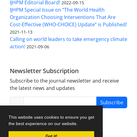
IJHPM Editorial Board!
2022-09-15
IJHPM Special Issue on “The World Health
Organization Choosing Interventions That Are
Cost-Effective (WHO-CHOICE) Update” is Published!
2021-11-13
Calling on world leaders to take emergency climate
action!
2021-09-06
Newsletter Subscription
Subscribe to the journal newsletter and receive
the latest news and updates
Subscribe
This website uses cookies to ensure you get
the best experience on our website.
Journal Management System.
created by
Got it!